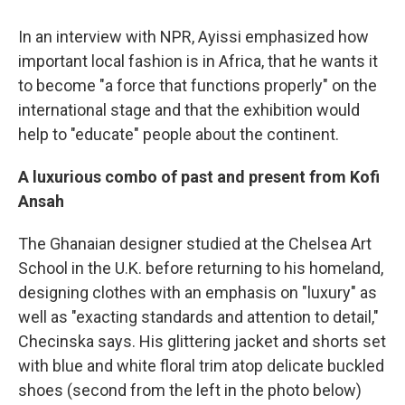
In an interview with NPR, Ayissi emphasized how
important local fashion is in Africa, that he wants it
to become "a force that functions properly" on the
international stage and that the exhibition would
help to "educate" people about the continent.
A luxurious combo of past and present from Kofi
Ansah
The Ghanaian designer studied at the Chelsea Art
School in the U.K. before returning to his homeland,
designing clothes with an emphasis on "luxury" as
well as "exacting standards and attention to detail,"
Checinska says. His glittering jacket and shorts set
with blue and white floral trim atop delicate buckled
shoes (second from the left in the photo below)