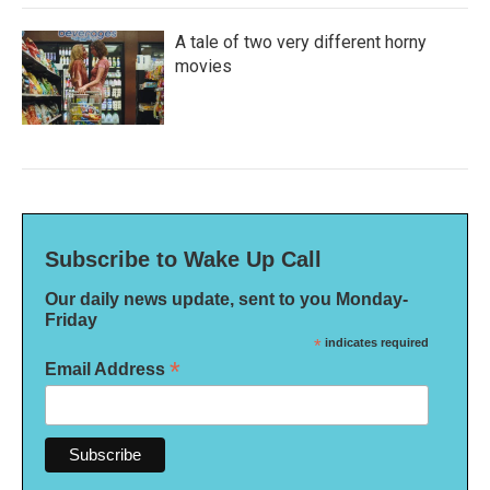
A tale of two very different horny
movies
Subscribe to Wake Up Call
Our daily news update, sent to you Monday-
Friday
*
indicates required
*
Email Address