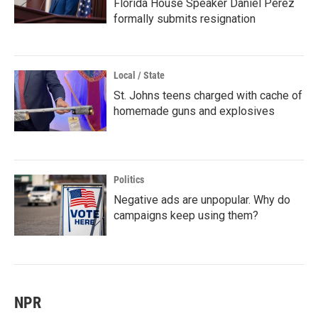
Florida House Speaker Daniel Perez
formally submits resignation
Local / State
St. Johns teens charged with cache of
homemade guns and explosives
Politics
Negative ads are unpopular. Why do
campaigns keep using them?
NPR