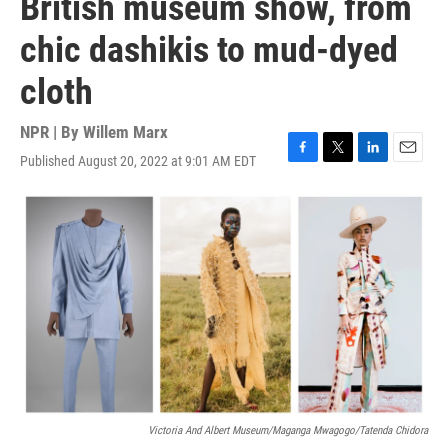
British museum show, from
chic dashikis to mud-dyed
cloth
NPR | By
Willem Marx
Published August 20, 2022 at 9:01 AM EDT
F
T
L
E
a
w
i
m
c
i
n
a
e
t
k
i
b
t
e
l
o
e
d
o
r
I
k
n
Victoria And Albert Museum/Maganga Mwagogo/Tatenda Chidora