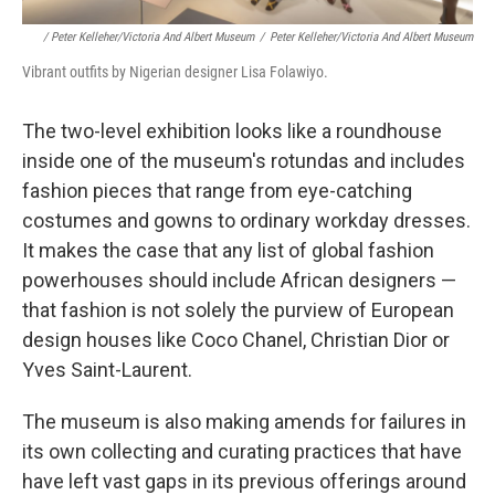
/ Peter Kelleher/Victoria And Albert Museum
/
Peter Kelleher/Victoria And Albert Museum
Vibrant outfits by Nigerian designer Lisa Folawiyo.
The
two-level exhibition looks like a roundhouse
inside one of the museum's rotundas and includes
fashion pieces that range from eye-catching
costumes and gowns to ordinary workday dresses.
It makes the case that any list of global fashion
powerhouses should include African designers —
that fashion is not solely the purview of European
design houses like Coco Chanel, Christian Dior or
Yves Saint-Laurent.
The museum is also making amends for failures in
its own collecting and curating practices that have
have left vast gaps in its previous offerings around