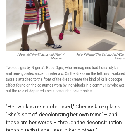
/ Peter Kelleher/Victoria And Albert
/
Peter Kelleher/ The Victoria And Albert
Museum
Museum
Two designs by Nigeria's Bubu Ogisi, who reimagines traditional styles
and reinvigorates ancient materials. On the dress on the left, multi-colored
tassels attached to the front of the dress create the kind of kaleidoscope
effect found on the costumes worn by individuals in a community who act
out the role of departed ancestors during ceremonies.
"Her work is research-based," Checinska explains.
"She's sort of 'decolonizing her own mind' – and
those are her words – through the deconstruction
technique that she uses in her clothes,"