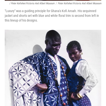
/ Peter Kelleher/Victoria And Albert Museum
/
Peter Kelleher/Victoria And Albert Museum
"Luxury" was a guiding principle for Ghana's Kofi Ansah. His sequinned
jacket and shorts set with blue and white floral trim is second from left in
this lineup of his designs.