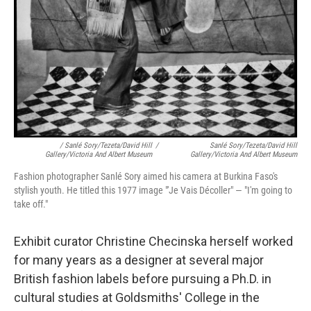
/ Sanlé Sory/Tezeta/David Hill
/
Sanlé Sory/Tezeta/David Hill
Gallery/Victoria And Albert Museum
Gallery/Victoria And Albert Museum
Fashion photographer Sanlé Sory aimed his camera at Burkina Faso's
stylish youth. He titled this 1977 image "'Je Vais Décoller" — "I'm going to
take off."
Exhibit curator Christine Checinska herself worked
for many years as a designer at several major
British fashion labels before pursuing a Ph.D. in
cultural studies at Goldsmiths' College in the