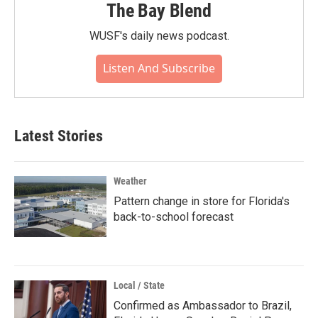
The Bay Blend
WUSF's daily news podcast.
Listen And Subscribe
Latest Stories
Weather
Pattern change in store for Florida's
back-to-school forecast
Local / State
Confirmed as Ambassador to Brazil,