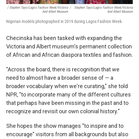
/ Stephen Tayo/Lagos Fashion Week/Victoria
/
Stephen Tayo/Lagos Fashion Week/Victoria
And Albert Museum
And Albert Museum
Nigerian models photographed in 2019 during Lagos Fashion Week.
Checinska has been tasked with expanding the
Victoria and Albert museum's permanent collection
of African and African diaspora textiles and fashion.
"Across the board, there is recognition that we
need to almost have a broader sense of — a
broader vocabulary when we're curating," she told
NPR, "to incorporate many of the different cultures
that perhaps have been missing in the past and to
recognize and revisit our own colonial history."
She hopes the show manages "to inspire and to
encourage" visitors from all backgrounds but also