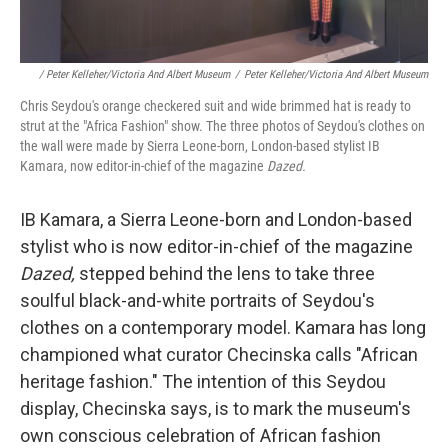
/ Peter Kelleher/Victoria And Albert Museum
/
Peter Kelleher/Victoria And Albert Museum
Chris Seydou's orange checkered suit and wide brimmed hat is ready to
strut at the "Africa Fashion" show. The three photos of Seydou's clothes on
the wall were made by Sierra Leone-born, London-based stylist IB
Kamara, now editor-in-chief of the magazine
Dazed.
IB Kamara, a Sierra Leone-born and London-based
stylist who is now editor-in-chief of the magazine
Dazed,
stepped behind the lens to take three
soulful black-and-white portraits of Seydou's
clothes on a contemporary model. Kamara has long
championed what curator Checinska calls "African
heritage fashion." The intention of this Seydou
display, Checinska says, is to mark the museum's
own conscious celebration of African fashion