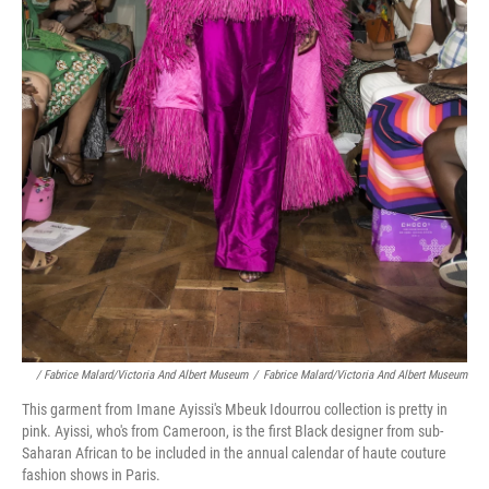
/ Fabrice Malard/Victoria And Albert Museum
/
Fabrice Malard/Victoria And Albert Museum
This garment from Imane Ayissi's Mbeuk Idourrou collection is pretty in
pink. Ayissi, who's from Cameroon, is the first Black designer from sub-
Saharan African to be included in the annual calendar of haute couture
fashion shows in Paris.