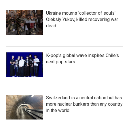
Ukraine mourns 'collector of souls'
Oleksiy Yukov, killed recovering war
dead
K-pop's global wave inspires Chile's
next pop stars
Switzerland is a neutral nation but has
more nuclear bunkers than any country
in the world