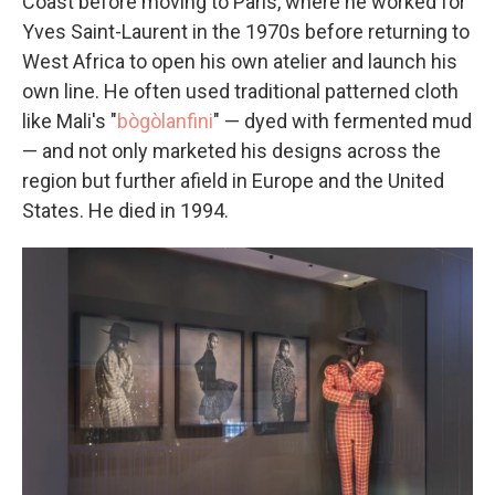
Coast before moving to Paris, where he worked for
Yves Saint-Laurent in the 1970s before returning to
West Africa to open his own atelier and launch his
own line. He often used traditional patterned cloth
like Mali's "
bògòlanfini
" — dyed with fermented mud
— and not only marketed his designs across the
region but further afield in Europe and the United
States.
He died in 1994.