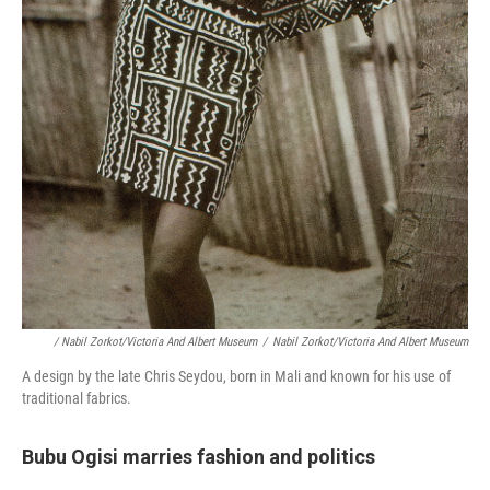
/ Nabil Zorkot/Victoria And Albert Museum
/
Nabil Zorkot/Victoria And Albert Museum
A design by the late Chris Seydou, born in Mali and known for his use of
traditional fabrics.
Bubu Ogisi marries fashion and politics