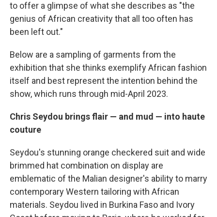
to offer a glimpse of what she describes as "the
genius of African creativity that all too often has
been left out."
Below are a sampling of garments from the
exhibition that she thinks exemplify African fashion
itself and best represent the intention behind the
show, which runs through mid-April 2023.
Chris Seydou brings flair — and mud — into haute
couture
Seydou's stunning orange checkered suit and wide
brimmed hat combination on display are
emblematic of the Malian designer's ability to marry
contemporary Western tailoring with African
materials. Seydou lived in Burkina Faso and Ivory