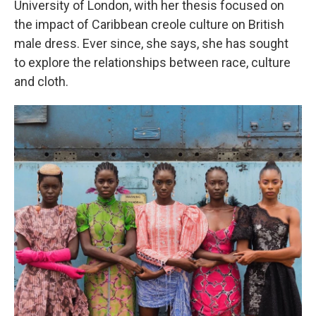
University of London, with her thesis focused on
the impact of Caribbean creole culture on British
male dress. Ever since, she says, she has sought
to explore the relationships between race, culture
and cloth.