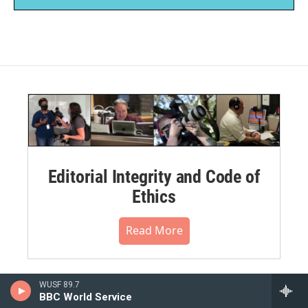
Editorial Integrity and Code of
Ethics
Read More
WUSF 89.7
BBC World Service