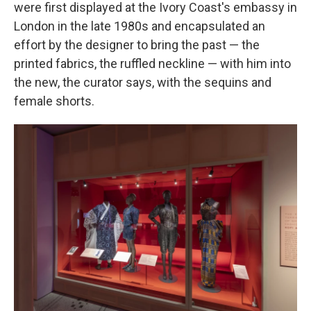
were first displayed at the Ivory Coast's embassy in
London in the late 1980s and encapsulated an
effort by the designer to bring the past — the
printed fabrics, the ruffled neckline — with him into
the new, the curator says, with the sequins and
female shorts.