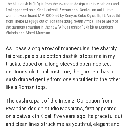
The blue dashiki (left) is from the Rwandan design studio Moshions and
first appeared on a Kigali catwalk 5 years ago.
Center: an outfit from
womenswear brand IAMISIGO led by Kenya's Bubu Ogisi. Right: An outfit
from Thebe Magugu out of Johannesburg, South Africa. These are 3 of
the garments starring in the new "Africa Fashion" exhibit at London's
Victoria and Albert Museum.
As I pass along a row of mannequins, the sharply
tailored, pale blue cotton dashiki stops me in my
tracks. Based on a long-sleeved open-necked,
centuries old tribal costume, the garment has a
sash draped gently from one shoulder to the other
like a Roman toga.
The dashiki, part of the Intsinzi Collection from
Rwandan design studio Moshions, first appeared
on a catwalk in Kigali five years ago.
Its graceful cut
and clean lines struck me as youthful, elegant and