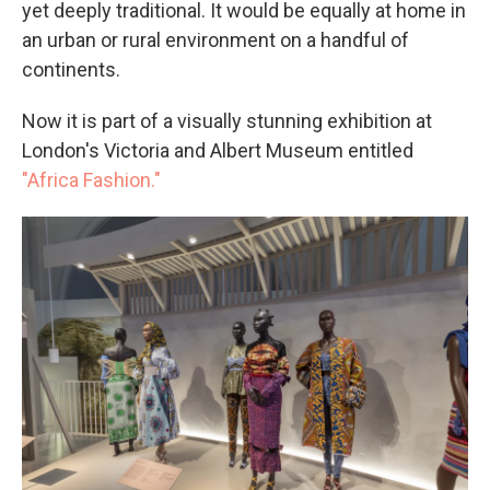
yet deeply traditional. It would be equally at home in
an urban or rural environment on a handful of
continents.
Now it is part of a visually stunning exhibition at
London's Victoria and Albert Museum entitled
"Africa Fashion."