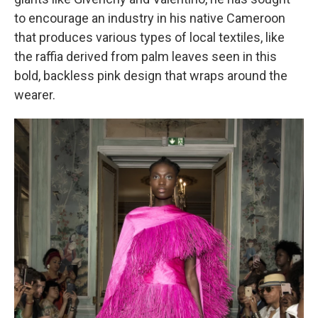
to encourage an industry in his native Cameroon
that produces various types
of local textiles, like
the raffia derived from palm leaves seen in this
bold, backless pink design that wraps around the
wearer.