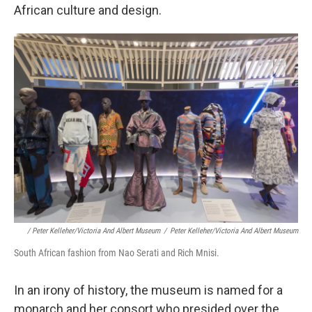
African culture and design.
/ Peter Kelleher/Victoria And Albert Museum
/
Peter Kelleher/Victoria And Albert Museum
South African fashion from Nao Serati and Rich Mnisi.
In an irony of history, the museum is named for a
monarch and her consort who presided over the