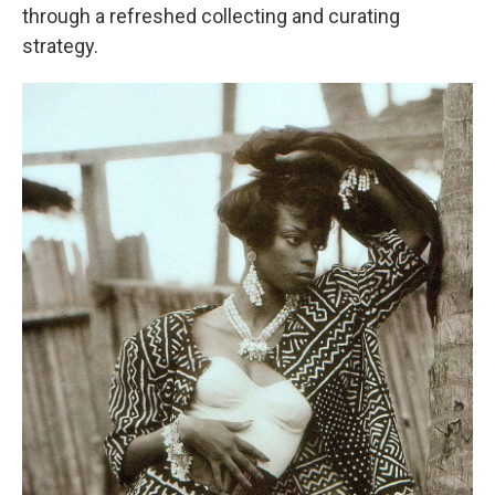
through a refreshed collecting and curating
strategy.