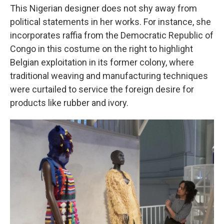
This Nigerian designer does not shy away from
political statements in her works. For instance, she
incorporates raffia from the Democratic Republic of
Congo in this costume on the right to highlight
Belgian exploitation in its former colony, where
traditional weaving and manufacturing techniques
were curtailed to service the foreign desire for
products like rubber and ivory.