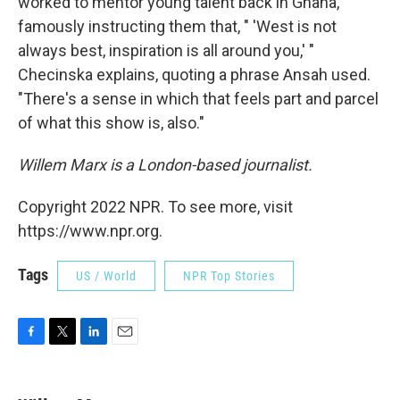
worked to mentor young talent back in Ghana,
famously instructing them that, " 'West is not
always best, inspiration is all around you,' "
Checinska explains, quoting a phrase Ansah used.
"There's a sense in which that feels part and parcel
of what this show is, also."
Willem Marx is a London-based journalist.
Copyright 2022 NPR. To see more, visit
https://www.npr.org.
Tags
US / World
NPR Top Stories
F
T
L
E
a
w
i
m
c
i
n
a
e
t
k
i