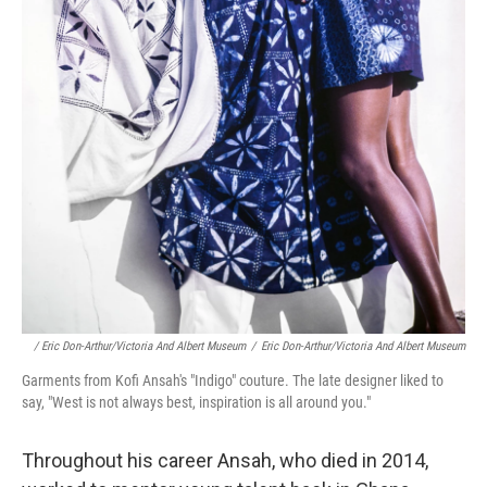
/ Eric Don-Arthur/Victoria And Albert Museum
/
Eric Don-Arthur/Victoria And Albert Museum
Garments from Kofi Ansah's "Indigo" couture. The late designer liked to
say, "West is not always best, inspiration is all around you."
Throughout his career Ansah, who died in 2014,