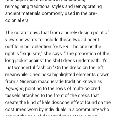
reimagining traditional styles and reinvigorating
ancient materials commonly used in the pre-
colonial era.
The curator says that from a purely design point of
view she wants to include these two adjacent
outfits in her selection for NPR. The one on the
right is "exquisite," she says. "The proportion of the
long jacket against the shift dress underneath, it's
just wonderful fashion." On the dress on the left,
meanwhile, Checinska highlighted elements drawn
from a Nigerian masquerade tradition known as
Egungun
,
pointing to the rows of multi-colored
tassels attached to the front of the dress that
create the kind of kaleidoscope effect found on the
costumes worn by individuals in a community who