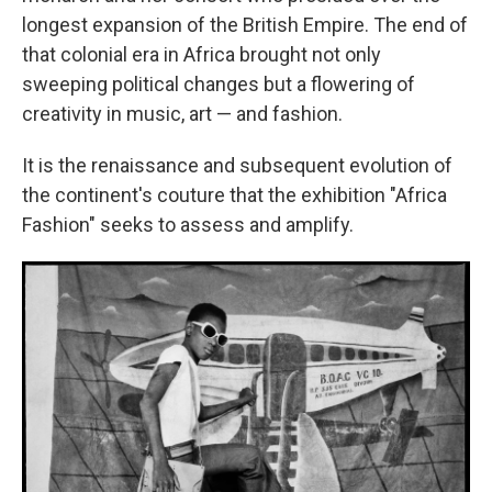
longest expansion of the British Empire. The end of
that colonial era in Africa brought not only
sweeping political changes but a flowering of
creativity in music, art — and fashion.
It is the renaissance and subsequent evolution of
the continent's couture that the exhibition "Africa
Fashion" seeks to assess and amplify.