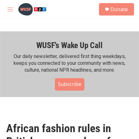
Skip to main content
S
Donate
e
M
a
e
r
n
c
u
h
WUSF's Wake Up Call
u
e
r
Our daily newsletter, delivered first thing weekdays,
y
keeps you connected to your community with news,
culture, national NPR headlines, and more.
Subscribe
African fashion rules in