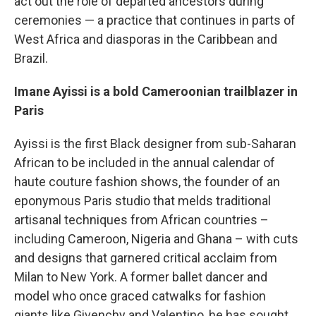
act out the role of departed ancestors during
ceremonies — a practice that continues in parts of
West Africa and diasporas in the Caribbean and
Brazil.
Imane Ayissi is a bold Cameroonian trailblazer in
Paris
Ayissi is the first Black designer from sub-Saharan
African to be included in the annual calendar of
haute couture fashion shows, the founder of an
eponymous Paris studio that melds traditional
artisanal techniques from African countries –
including Cameroon, Nigeria and Ghana – with cuts
and designs that garnered critical acclaim from
Milan to New York. A former ballet dancer and
model who once graced catwalks for fashion
giants like Givenchy and Valentino, he has sought