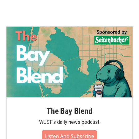
The Bay Blend
WUSF's daily news podcast.
Listen And Subscribe