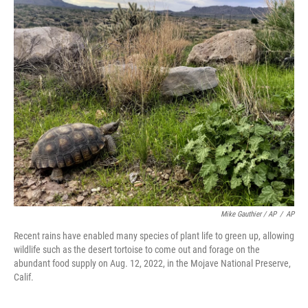
Mike Gauthier / AP
/
AP
Recent rains have enabled many species of plant life to green up, allowing
wildlife such as the desert tortoise to come out and forage on the
abundant food supply on Aug. 12, 2022, in the Mojave National Preserve,
Calif.