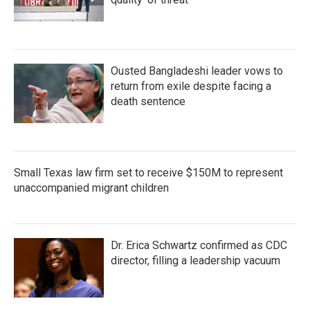
Ousted Bangladeshi leader vows to
return from exile despite facing a
death sentence
Small Texas law firm set to receive $150M to represent
unaccompanied migrant children
Dr. Erica Schwartz confirmed as CDC
director, filling a leadership vacuum