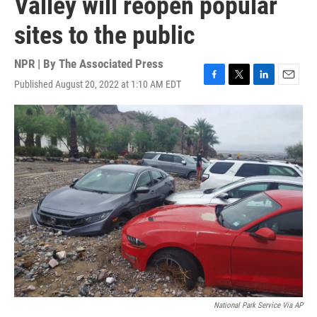
Valley will reopen popular
sites to the public
NPR | By
The Associated Press
Published August 20, 2022 at 1:10 AM EDT
F
T
L
E
a
w
i
m
c
i
n
a
e
t
k
i
b
t
e
l
o
e
d
o
r
I
k
n
National Park Service Via AP