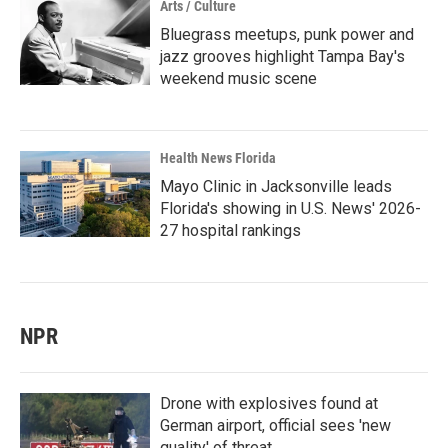
Arts / Culture
Bluegrass meetups, punk power and
jazz grooves highlight Tampa Bay's
weekend music scene
Health News Florida
Mayo Clinic in Jacksonville leads
Florida's showing in U.S. News' 2026-
27 hospital rankings
NPR
Drone with explosives found at
German airport, official sees 'new
quality' of threat