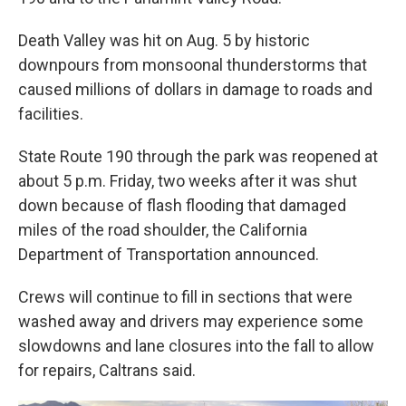
Death Valley was hit on Aug. 5 by historic
downpours from monsoonal thunderstorms that
caused millions of dollars in damage to roads and
facilities.
State Route 190 through the park was reopened at
about 5 p.m. Friday, two weeks after it was shut
down because of flash flooding that damaged
miles of the road shoulder, the California
Department of Transportation announced.
Crews will continue to fill in sections that were
washed away and drivers may experience some
slowdowns and lane closures into the fall to allow
for repairs, Caltrans said.