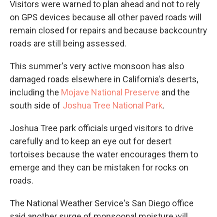
Visitors were warned to plan ahead and not to rely
on GPS devices because all other paved roads will
remain closed for repairs and because backcountry
roads are still being assessed.
This summer's very active monsoon has also
damaged roads elsewhere in California's deserts,
including the
Mojave National Preserve
and the
south side of
Joshua Tree National Park
.
Joshua Tree park officials urged visitors to drive
carefully and to keep an eye out for desert
tortoises because the water encourages them to
emerge and they can be mistaken for rocks on
roads.
The National Weather Service's San Diego office
said another surge of monsoonal moisture will