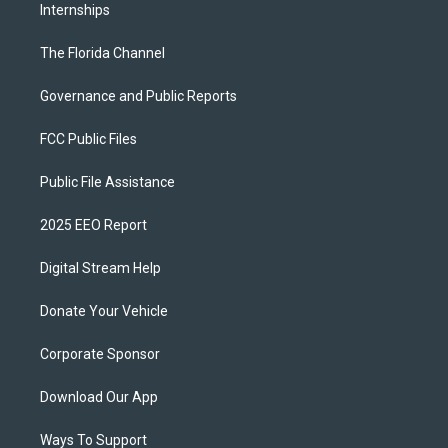
Internships
The Florida Channel
Governance and Public Reports
FCC Public Files
Public File Assistance
2025 EEO Report
Digital Stream Help
Donate Your Vehicle
Corporate Sponsor
Download Our App
Ways To Support