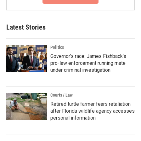
Latest Stories
Politics
Governor's race: James Fishback's
pro-law enforcement running mate
under criminal investigation
Courts / Law
Retired turtle farmer fears retaliation
after Florida wildlife agency accesses
personal information