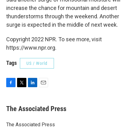
increase the chance for mountain and desert
thunderstorms through the weekend. Another
surge is expected in the middle of next week.
Copyright 2022 NPR. To see more, visit
https://www.npr.org.
Tags
US / World
F
T
L
E
a
w
i
m
c
i
n
a
e
t
k
i
The Associated Press
b
t
e
l
o
e
d
o
r
I
The Associated Press
k
n