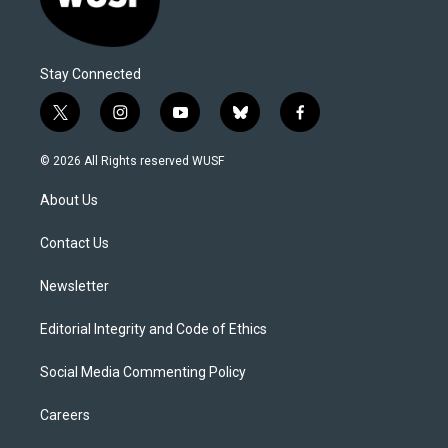
Stay Connected
t
i
y
b
f
w
n
o
l
a
i
s
u
u
c
© 2026 All Rights reserved WUSF
t
t
t
e
e
t
a
u
s
b
About Us
e
g
b
k
o
r
r
e
y
o
a
k
Contact Us
m
Newsletter
Editorial Integrity and Code of Ethics
Social Media Commenting Policy
Careers