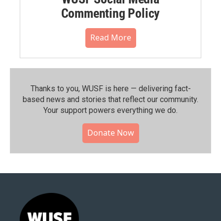
Commenting Policy
Read More
Thanks to you, WUSF is here — delivering fact-
based news and stories that reflect our community.⁠
Your support powers everything we do.
Donate Now