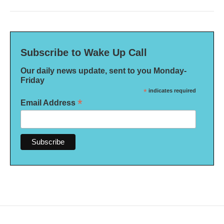
Subscribe to Wake Up Call
Our daily news update, sent to you Monday-
Friday
*
indicates required
*
Email Address