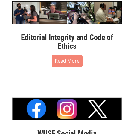
Editorial Integrity and Code of
Ethics
Read More
WUSF Social Media