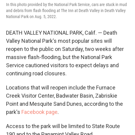
In this photo provided by the National Park Service, cars are stuck in mud
and debris from flash flooding at The Inn at Death Valley in Death Valley
National Park on Aug. 5, 2022.
DEATH VALLEY NATIONAL PARK, Calif. — Death
Valley National Park's most popular sites will
reopen to the public on Saturday, two weeks after
massive flash-flooding, but the National Park
Service cautioned visitors to expect delays and
continuing road closures.
Locations that will reopen include the Furnace
Creek Visitor Center, Badwater Basin, Zabriskie
Point and Mesquite Sand Dunes, according to the
park's
Facebook page
.
Access to the park will be limited to State Route
190 and to the Panamint Valley Road.