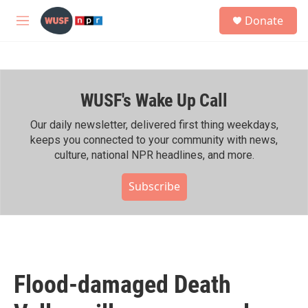
Skip to main content
S
Donate
e
M
a
e
r
n
c
u
h
WUSF's Wake Up Call
u
e
r
Our daily newsletter, delivered first thing weekdays,
y
keeps you connected to your community with news,
culture, national NPR headlines, and more.
Subscribe
Flood-damaged Death