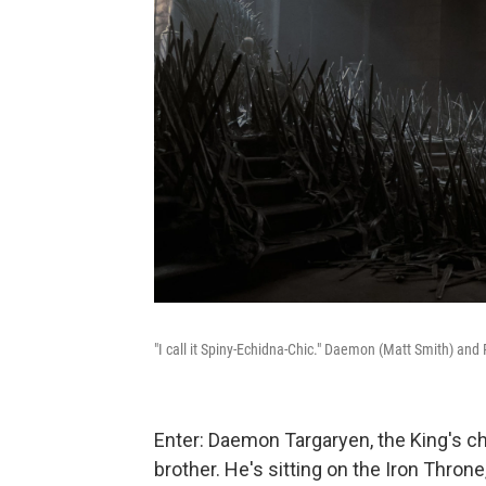
"I call it Spiny-Echidna-Chic." Daemon (Matt Smith) and 
Enter: Daemon Targaryen, the King's 
brother. He's sitting on the Iron Thr