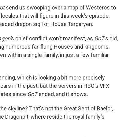
ot
send us swooping over a map of Westeros to
locales that will figure in this week's episode.
eaded dragon sigil of House Targaryen.
agon'
s chief conflict won't manifest, as
GoT
's did,
ving numerous far-flung Houses and kingdoms.
wn within a single family, in just a few familiar
nding, which is looking a bit more precisely
ars in the past, but the servers in HBO's VFX
dates since
GoT
ended, and it shows.
he skyline? That's not the Great Sept of Baelor,
he Dragonpit, where reside the royal family's