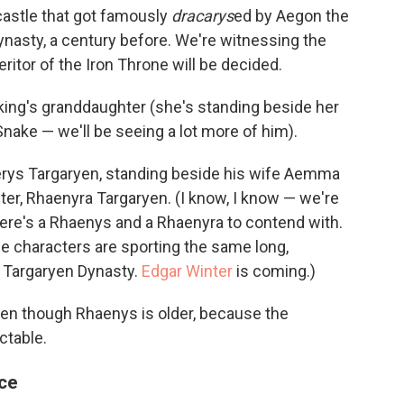
castle that got famously
dracarys
ed by Aegon the
nasty, a century before. We're witnessing the
ritor of the Iron Throne will be decided.
 king's granddaughter (she's standing beside her
nake — we'll be seeing a lot more of him).
serys Targaryen, standing beside his wife Aemma
ter, Rhaenyra Targaryen. (I know, I know — we're
here's a Rhaenys and a Rhaenyra to contend with.
he characters are sporting the same long,
 Targaryen Dynasty.
Edgar Winter
is coming.)
en though Rhaenys is older, because the
ictable.
ace