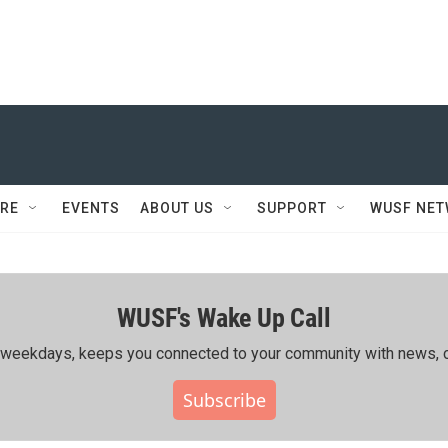
RE
EVENTS
ABOUT US
SUPPORT
WUSF NE
WUSF's Wake Up Call
ing weekdays, keeps you connected to your community with news, c
Subscribe