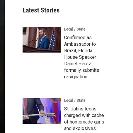
Latest Stories
Local / State
Confirmed as
Ambassador to
Brazil, Florida
House Speaker
Daniel Perez
formally submits
resignation
Local / State
St. Johns teens
charged with cache
of homemade guns
and explosives