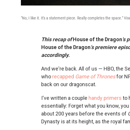
"No, I like it. It's a statement piece. Really completes the space." V
This recap of
House of the Dragon
's 
House of the Dragon
's premiere epis
accordingly.
And we're back. All of us — HBO, the 
who
recapped
Game of Thrones
for NP
back on our dragonscat.
I've written a couple
handy
primers
to 
essentially: Forget what you know, you
about 200 years before the events of
Dynasty is at its height, as the royal f