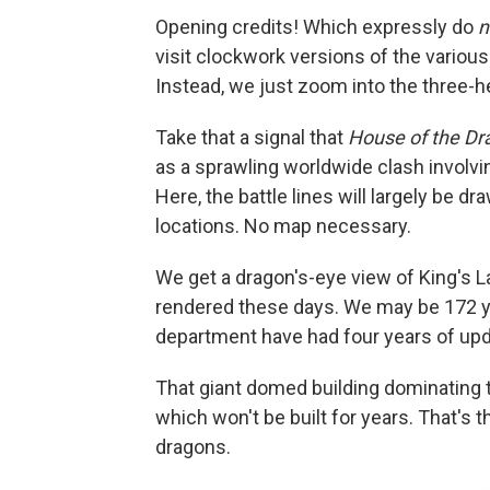
Opening credits! Which expressly do
n
visit clockwork versions of the various 
Instead, we just zoom into the three-h
Take that a signal that
House of the Dr
as a sprawling worldwide clash invol
Here, the battle lines will largely be dra
locations. No map necessary.
We get a dragon's-eye view of King's La
rendered these days. We may be 172 ye
department have had four years of up
That giant domed building dominating t
which won't be built for years. That's t
dragons.