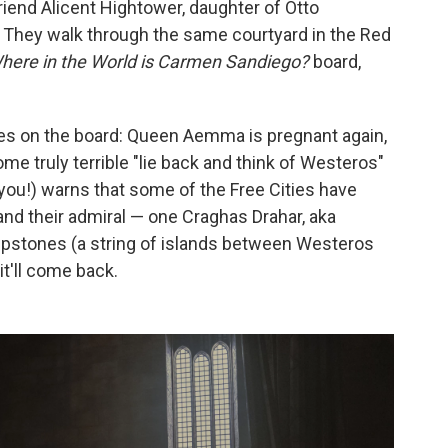
end Alicent Hightower, daughter of Otto
. They walk through the same courtyard in the Red
here in the World is Carmen Sandiego?
board,
es on the board: Queen Aemma is pregnant again,
e truly terrible "lie back and think of Westeros"
 you!) warns that some of the Free Cities have
 and their admiral — one Craghas Drahar, aka
tepstones (a string of islands between Westeros
 it'll come back.