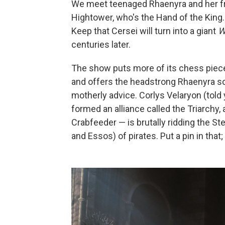
We meet teenaged Rhaenyra and her fri
Hightower, who's the Hand of the King
Keep that Cersei will turn into a giant
W
centuries later.
The show puts more of its chess piec
and offers the headstrong Rhaenyra som
motherly advice. Corlys Velaryon (told
formed an alliance called the Triarchy,
Crabfeeder — is brutally ridding the S
and Essos) of pirates. Put a pin in that;