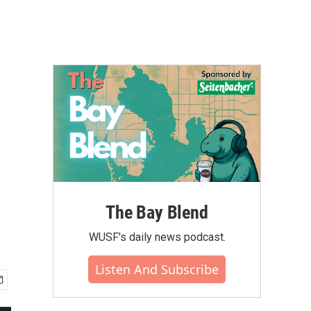
The Bay Blend
WUSF's daily news podcast.
Listen And Subscribe