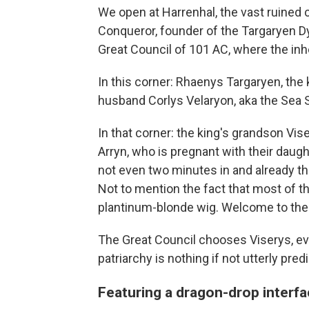
We open at Harrenhal, the vast ruined 
Conqueror, founder of the Targaryen Dy
Great Council of 101 AC, where the inhe
In this corner: Rhaenys Targaryen, the
husband Corlys Velaryon, aka the Sea S
In that corner: the king's grandson Vi
Arryn, who is pregnant with their daugh
not even two minutes in and already t
Not to mention the fact that most of t
plantinum-blonde wig. Welcome to the
The Great Council chooses Viserys, ev
patriarchy is nothing if not utterly pred
Featuring a dragon-drop interf