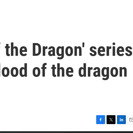
f the Dragon' series
lood of the dragon
F
T
L
E
a
w
i
m