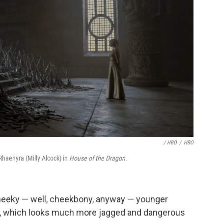
/ HBO
/
HBO
Rhaenyra (Milly Alcock) in
House of the Dragon
.
cheeky — well, cheekbony, anyway — younger
one, which looks much more jagged and dangerous