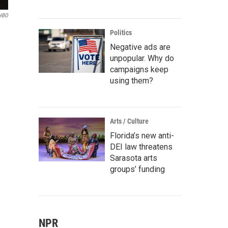
HBO
Politics
Negative ads are
unpopular. Why do
campaigns keep
using them?
Arts / Culture
Florida’s new anti-
DEI law threatens
Sarasota arts
groups’ funding
NPR