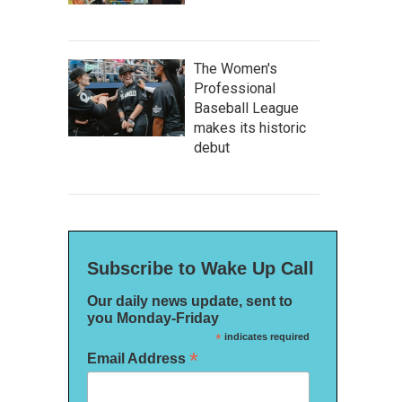
The Women's
Professional
Baseball League
makes its historic
debut
Subscribe to Wake Up Call
Our daily news update, sent to
you Monday-Friday
*
indicates required
*
Email Address