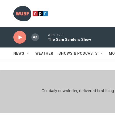
Skip to main content
WUSF 89.7
The Sam Sanders Show
NEWS
WEATHER
SHOWS & PODCASTS
MO
Our daily newsletter, delivered first th