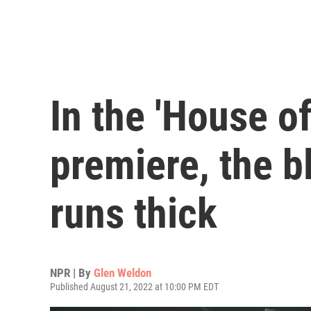
In the 'House o
premiere, the b
runs thick
NPR | By
Glen Weldon
Published August 21, 2022 at 10:00 PM EDT