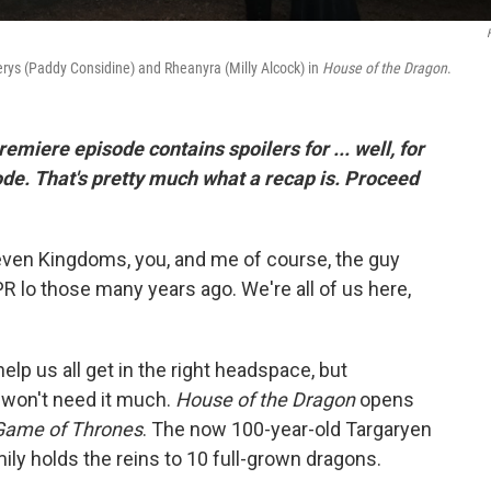
iserys (Paddy Considine) and Rheanyra (Milly Alcock) in
House of the Dragon
.
premiere episode contains spoilers for ... well, for
ode. That's pretty much what a recap is. Proceed
Seven Kingdoms, you, and me of course, the guy
R lo those many years ago. We're all of us here,
help us all get in the right headspace, but
 won't need it much.
House of the Dragon
opens
Game of Thrones
. The now 100-year-old Targaryen
amily holds the reins to 10 full-grown dragons.