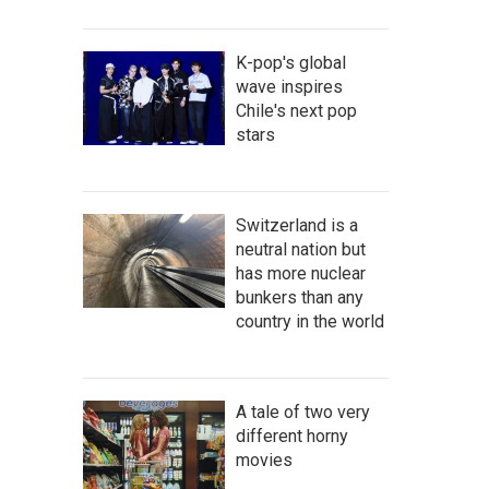
K-pop's global
wave inspires
Chile's next pop
stars
Switzerland is a
neutral nation but
has more nuclear
bunkers than any
country in the world
A tale of two very
different horny
movies