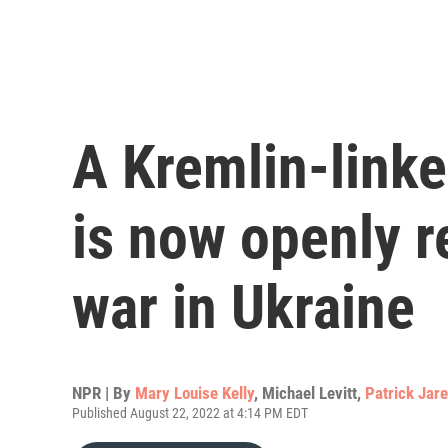
A Kremlin-link
is now openly re
war in Ukraine
NPR | By
Mary Louise Kelly
,
Michael Levitt
,
Patrick Jar
Published August 22, 2022 at 4:14 PM EDT