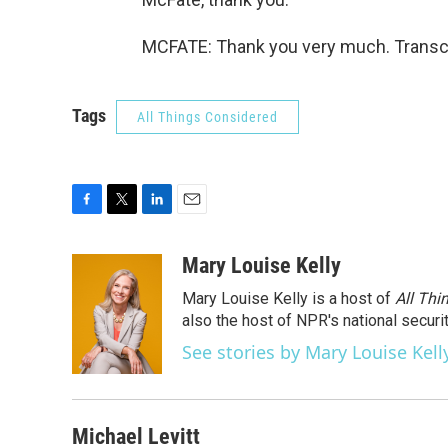
MCFATE: Thank you very much. Transcr
Tags
All Things Considered
F
T
L
E
a
w
i
m
c
i
n
a
Mary Louise Kelly
e
t
k
i
Mary Louise Kelly is a host of
All Thi
b
t
e
l
o
e
d
also the host of NPR's national securi
o
r
I
See stories by Mary Louise Kell
k
n
Michael Levitt