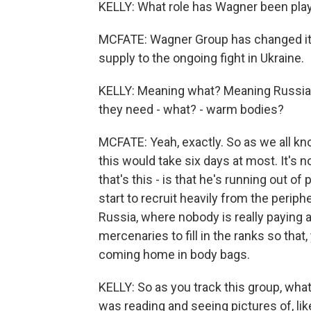
KELLY: What role has Wagner been playi
MCFATE: Wagner Group has changed its r
supply to the ongoing fight in Ukraine.
KELLY: Meaning what? Meaning Russian 
they need - what? - warm bodies?
MCFATE: Yeah, exactly. So as we all kn
this would take six days at most. It's
that's this - is that he's running out of
start to recruit heavily from the periph
Russia, where nobody is really paying a
mercenaries to fill in the ranks so tha
coming home in body bags.
KELLY: So as you track this group, wha
was reading and seeing pictures of, lik