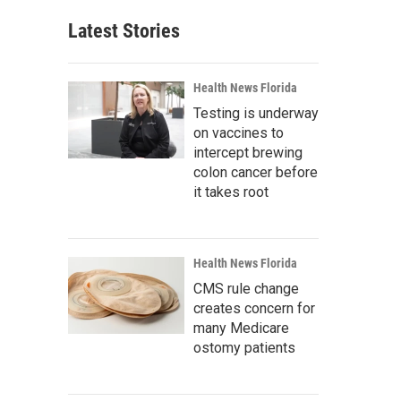
Latest Stories
Health News Florida
Testing is underway
on vaccines to
intercept brewing
colon cancer before
it takes root
Health News Florida
CMS rule change
creates concern for
many Medicare
ostomy patients