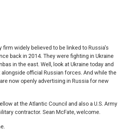
c
i
n
a
e
t
k
i
b
t
e
l
o
e
d
o
r
I
k
n
firm widely believed to be linked to Russia's
ence back in 2014. They were fighting in Ukraine
bas in the east. Well, look at Ukraine today and
 alongside official Russian forces. And while the
 are now openly advertising in Russia for new
ellow at the Atlantic Council and also a U.S. Army
ilitary contractor. Sean McFate, welcome.
e.