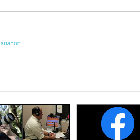
ttananon