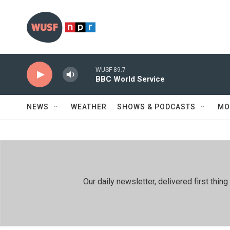
Skip to main content
WUSF 89.7
BBC World Service
NEWS
WEATHER
SHOWS & PODCASTS
MO
Our daily newsletter, delivered first th