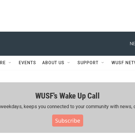
NE
RE
EVENTS
ABOUT US
SUPPORT
WUSF NE
WUSF's Wake Up Call
ing weekdays, keeps you connected to your community with news, c
Subscribe