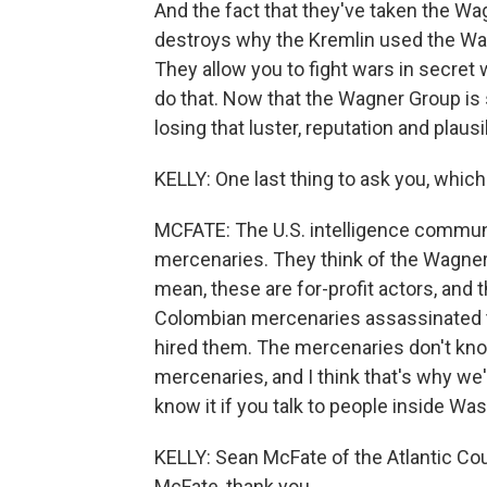
And the fact that they've taken the Wa
destroys why the Kremlin used the Wagn
They allow you to fight wars in secret
do that. Now that the Wagner Group is so
losing that luster, reputation and plausi
KELLY: One last thing to ask you, which 
MCFATE: The U.S. intelligence communi
mercenaries. They think of the Wagner G
mean, these are for-profit actors, and 
Colombian mercenaries assassinated th
hired them. The mercenaries don't kno
mercenaries, and I think that's why we'
know it if you talk to people inside Was
KELLY: Sean McFate of the Atlantic Co
McFate, thank you.