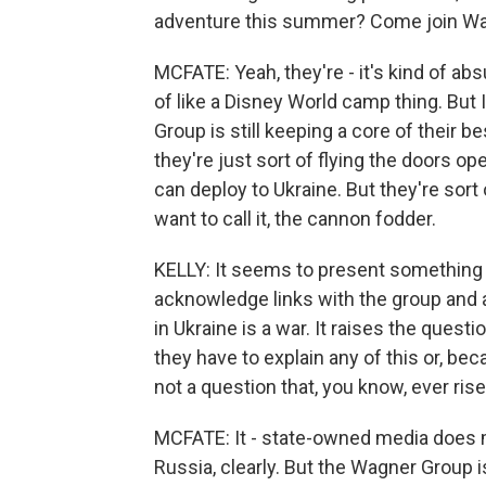
adventure this summer? Come join Wa
MCFATE: Yeah, they're - it's kind of abs
of like a Disney World camp thing. But I 
Group is still keeping a core of their b
they're just sort of flying the doors op
can deploy to Ukraine. But they're sort 
want to call it, the cannon fodder.
KELLY: It seems to present something o
acknowledge links with the group and 
in Ukraine is a war. It raises the ques
they have to explain any of this or, bec
not a question that, you know, ever rise
MCFATE: It - state-owned media does ma
Russia, clearly. But the Wagner Group 