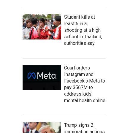
Student kills at
least 6 in a
shooting at a high
school in Thailand,
authorities say
Court orders
Instagram and
Facebook's Meta to
pay $567M to
address kids'
mental health online
Trump signs 2
immigration actions