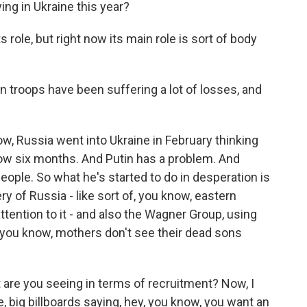
ng in Ukraine this year?
ole, but right now its main role is sort of body
troops have been suffering a lot of losses, and
ow, Russia went into Ukraine in February thinking
 now six months. And Putin has a problem. And
 people. So what he's started to do in desperation is
ery of Russia - like sort of, you know, eastern
ttention to it - and also the Wagner Group, using
t, you know, mothers don't see their dead sons
t are you seeing in terms of recruitment? Now, I
e, big billboards saying, hey, you know, you want an