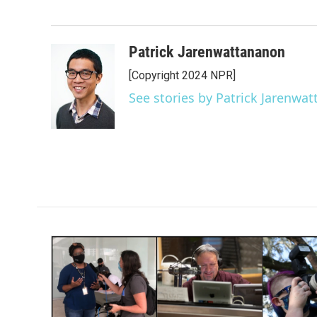
Patrick Jarenwattananon
[Copyright 2024 NPR]
See stories by Patrick Jarenwa