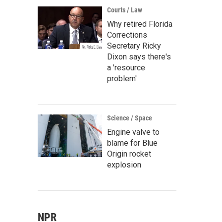
Courts / Law
Why retired Florida
Corrections
Secretary Ricky
Dixon says there's
a 'resource
problem'
Science / Space
Engine valve to
blame for Blue
Origin rocket
explosion
NPR