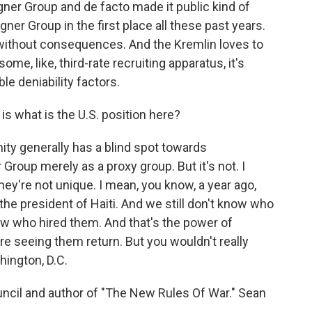
gner Group and de facto made it public kind of
er Group in the first place all these past years.
 without consequences. And the Kremlin loves to
me, like, third-rate recruiting apparatus, it's
ble deniability factors.
is what is the U.S. position here?
ty generally has a blind spot towards
roup merely as a proxy group. But it's not. I
they're not unique. I mean, you know, a year ago,
e president of Haiti. And we still don't know who
w who hired them. And that's the power of
re seeing them return. But you wouldn't really
hington, D.C.
uncil and author of "The New Rules Of War." Sean