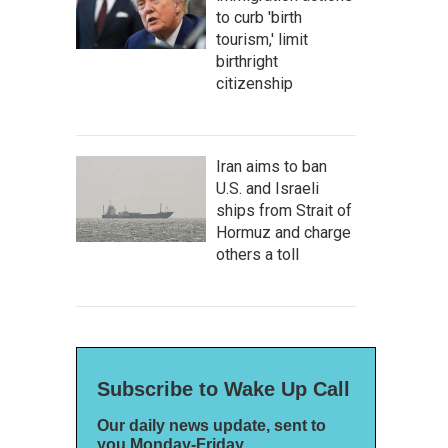
to curb 'birth
tourism,' limit
birthright
citizenship
Iran aims to ban
U.S. and Israeli
ships from Strait of
Hormuz and charge
others a toll
Subscribe to Wake Up Call
Our daily news update, sent to
you Monday-Friday