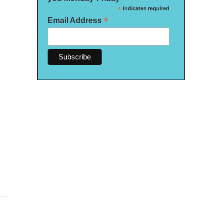
*
indicates required
*
Email Address