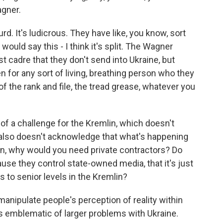
gner.
urd. It's ludicrous. They have like, you know, sort
would say this - I think it's split. The Wagner
est cadre that they don't send into Ukraine, but
en for any sort of living, breathing person who they
of the rank and file, the tread grease, whatever you
f a challenge for the Kremlin, which doesn't
also doesn't acknowledge that what's happening
tion, why would you need private contractors? Do
ause they control state-owned media, that it's just
s to senior levels in the Kremlin?
nipulate people's perception of reality within
is emblematic of larger problems with Ukraine.