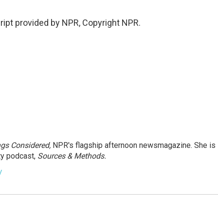
ipt provided by NPR, Copyright NPR.
ngs Considered,
NPR's flagship afternoon newsmagazine. She is
ty podcast,
Sources & Methods.
y