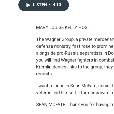
LISTEN
•
4:10
MARY LOUISE KELLY, HOST:
The Wagner Group, a private mercenary 
defense ministry, first rose to promin
alongside pro-Russia separatists in Don
you will find Wagner fighters in combat
Kremlin denies links to the group, they
recruits.
I want to bring in Sean McFate, senior f
veteran and himself a former private m
SEAN MCFATE: Thank you for having m