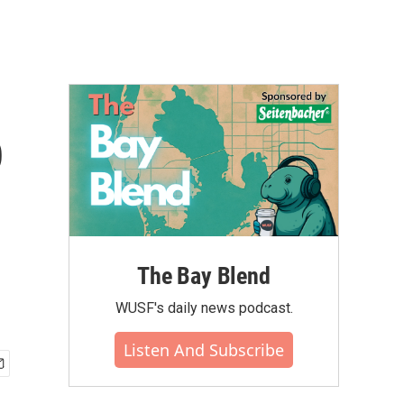
p
The Bay Blend
WUSF's daily news podcast.
Listen And Subscribe