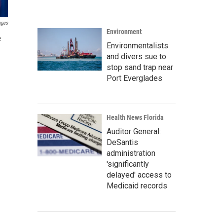
ages
Environment
e
Environmentalists
and divers sue to
stop sand trap near
Port Everglades
Health News Florida
Auditor General:
DeSantis
administration
'significantly
delayed' access to
Medicaid records