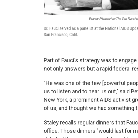
Deanne Fitzmaurice/The San Francis
Dr. Fauci served as a panelist at the National AIDS Upd
San Francisco, Calif.
Part of Fauci's strategy was to engag
not only answers but a rapid federal r
"He was one of the few [powerful peopl
us to listen and to hear us out," said 
New York, a prominent AIDS activist gr
of us, and thought we had something to 
Staley recalls regular dinners that Fau
office. Those dinners "would last for 