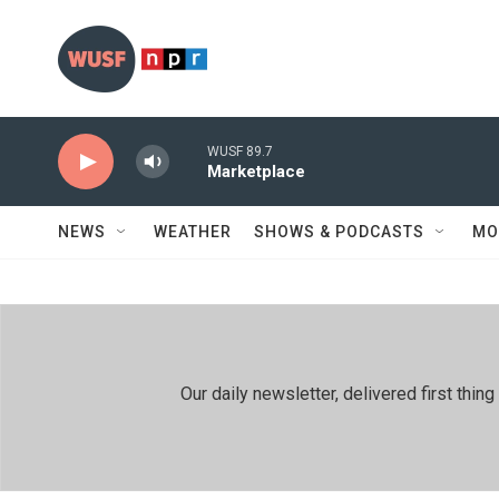
Skip to main content
WUSF 89.7
Marketplace
NEWS
WEATHER
SHOWS & PODCASTS
MO
Our daily newsletter, delivered first th