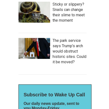
Sticky or slippery?
Snails can change
their slime to meet
the moment
The park service
says Trump's arch
would obstruct
historic sites. Could
it be moved?
Subscribe to Wake Up Call
Our daily news update, sent to
you Monday-Friday