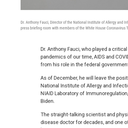
Dr. Anthony Fauci, Director of the National Institute of Allergy and 
press briefing room with members of the White House Coronavirus T
Dr. Anthony Fauci, who played a critica
pandemics of our time, AIDS and COV
from his role in the federal governmen
As of December, he will leave the positi
National Institute of Allergy and Infect
NIAID Laboratory of Immunoregulation, 
Biden.
The straight-talking scientist and phy
disease doctor for decades, and one 