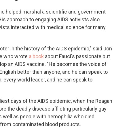
mic helped marshal a scientific and government
 His approach to engaging AIDS activists also
vists interacted with medical science for many
acter in the history of the AIDS epidemic," said Jon
e who wrote
a book
about Fauci's passionate but
elop an AIDS vaccine. "He becomes the voice of
 English better than anyone, and he can speak to
 every world leader, and he can speak to
rliest days of the AIDS epidemic, when the Reagan
re the deadly disease afflicting particularly gay
s well as people with hemophilia who died
 from contaminated blood products.