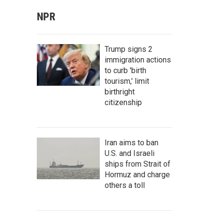
NPR
Trump signs 2
immigration actions
to curb 'birth
tourism,' limit
birthright
citizenship
Iran aims to ban
U.S. and Israeli
ships from Strait of
Hormuz and charge
others a toll