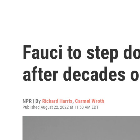
Fauci to step 
after decades o
NPR | By
Richard Harris
,
Carmel Wroth
Published August 22, 2022 at 11:50 AM EDT