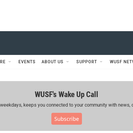
RE
EVENTS
ABOUT US
SUPPORT
WUSF NE
WUSF's Wake Up Call
ing weekdays, keeps you connected to your community with news, c
Subscribe