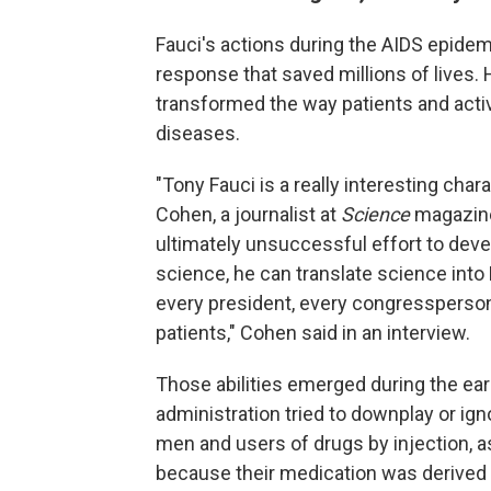
Fauci's actions during the AIDS epide
response that saved millions of lives.
transformed the way patients and acti
diseases.
"Tony Fauci is a really interesting char
Cohen, a journalist at
Science
magazin
ultimately unsuccessful effort to dev
science, he can translate science into
every president, every congressperson,
patients," Cohen said in an interview.
Those abilities emerged during the ea
administration tried to downplay or igno
men and users of drugs by injection, a
because their medication was derived