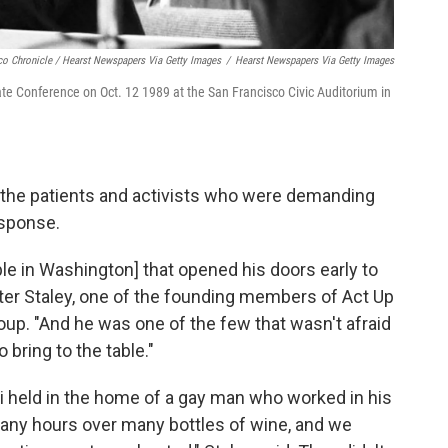
co Chronicle / Hearst Newspapers Via Getty Images
/
Hearst Newspapers Via Getty Images
ate Conference on Oct. 12 1989 at the San Francisco Civic Auditorium in
e the patients and activists who were demanding
esponse.
e in Washington] that opened his doors early to
Peter Staley, one of the founding members of Act Up
oup. "And he was one of the few that wasn't afraid
bring to the table."
ci held in the home of a gay man who worked in his
many hours over many bottles of wine, and we