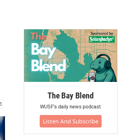
The Bay Blend
WUSF's daily news podcast.
Listen And Subscribe