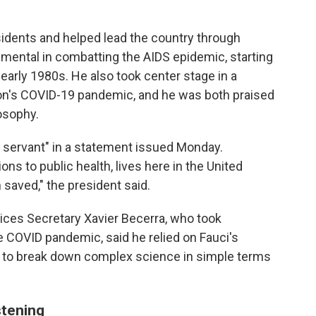
sidents and helped lead the country through
mental in combatting the AIDS epidemic, starting
 early 1980s. He also took center stage in a
tion's COVID-19 pandemic, and he was both praised
losophy.
c servant" in a statement issued Monday.
ns to public health, lives here in the United
saved," the president said.
ces Secretary Xavier Becerra, who took
he COVID pandemic, said he relied on Fauci's
 to
break down complex science in simple terms
stening