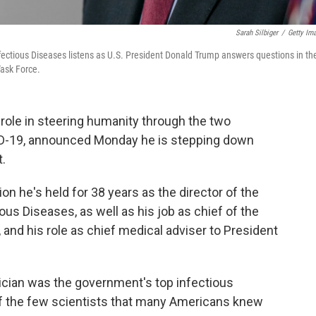
Sarah Silbiger
/
Getty Im
Infectious Diseases listens as U.S. President Donald Trump answers questions in th
ask Force.
l role in steering humanity through the two
ID-19, announced Monday he is stepping down
t.
on he's held for 38 years as the director of the
ious Diseases, as well as his job as chief of the
and his role as chief medical adviser to President
sician was the government's top infectious
of the few scientists that many Americans knew