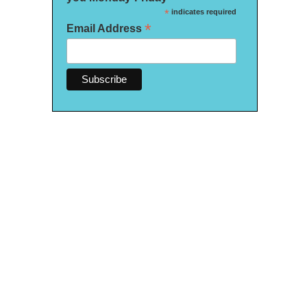
*
indicates required
*
Email Address