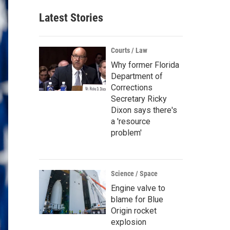
Latest Stories
Courts / Law
Why former Florida
Department of
Corrections
Secretary Ricky
Dixon says there's
a 'resource
problem'
Science / Space
Engine valve to
blame for Blue
Origin rocket
explosion