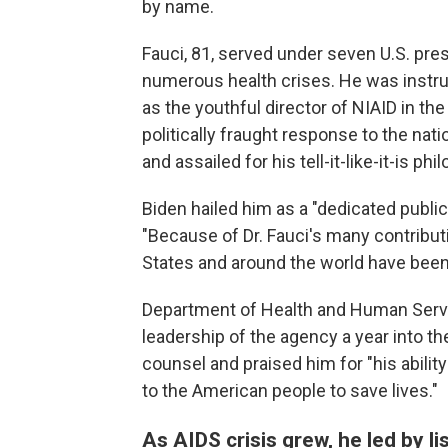
by name.
Fauci, 81, served under seven U.S. pre
numerous health crises. He was instru
as the youthful director of NIAID in the
politically fraught response to the na
and assailed for his tell-it-like-it-is phi
Biden hailed him as a "dedicated publi
"Because of Dr. Fauci's many contributio
States and around the world have been 
Department of Health and Human Servi
leadership of the agency a year into t
counsel and praised him for "his ability
to the American people to save lives."
As AIDS crisis grew, he led by li