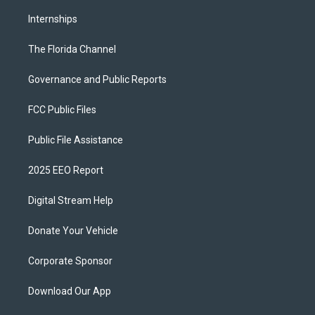
Internships
The Florida Channel
Governance and Public Reports
FCC Public Files
Public File Assistance
2025 EEO Report
Digital Stream Help
Donate Your Vehicle
Corporate Sponsor
Download Our App