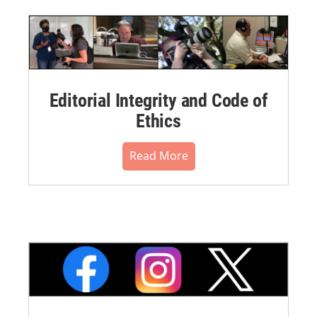
Editorial Integrity and Code of
Ethics
Read More