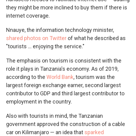
they might be more inclined to buy them if there is
internet coverage.
Nnauye, the information technology minister,
shared photos on Twitter
of what he described as
"tourists ... enjoying the service."
The emphasis on tourism is consistent with the
role it plays in Tanzania's economy. As of 2019,
according to the
World Bank
, tourism was the
largest foreign exchange earner, second largest
contributor to GDP and third largest contributor to
employment in the country.
Also with tourists in mind, the Tanzanian
government approved the construction of a cable
car on Kilimanjaro — an idea that
sparked