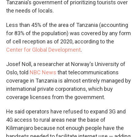
Tanzania's government of prioritizing tourists over
the needs of locals.
Less than 45% of the area of Tanzania (accounting
for 83% of the population) was covered by any form
of cell reception as of 2020, according to the
Center for Global Development
.
Josef Noll, a researcher at Norway's University of
Oslo, told
NBC News
that telecommunications
coverage in Tanzania is almost entirely managed by
international private corporations, which buy
coverage licenses from the government.
He said operators have refused to expand 3G and
4G access to rural areas near the base of
Kilimanjaro because not enough people have the
handsets needed to facilitate internet use — adding