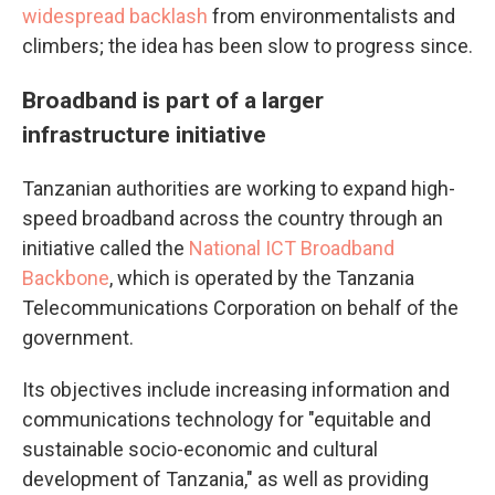
widespread backlash
from environmentalists and
climbers; the idea has been slow to progress since.
Broadband is part of a larger
infrastructure initiative
Tanzanian authorities are working to expand high-
speed broadband across the country through an
initiative called the
National ICT Broadband
Backbone
, which is operated by the Tanzania
Telecommunications Corporation on behalf of the
government.
Its objectives include increasing information and
communications technology for "equitable and
sustainable socio-economic and cultural
development of Tanzania," as well as providing