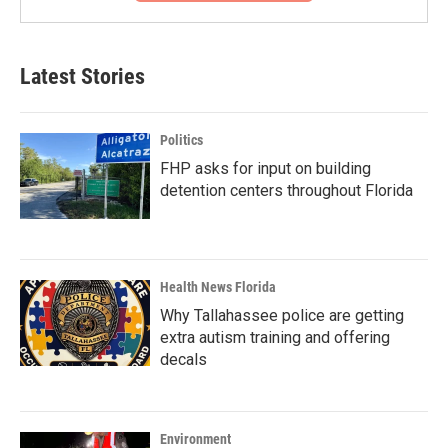
Latest Stories
Politics
FHP asks for input on building
detention centers throughout Florida
Health News Florida
Why Tallahassee police are getting
extra autism training and offering
decals
Environment