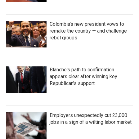
Colombia's new president vows to
remake the country — and challenge
rebel groups
Blanche's path to confirmation
appears clear after winning key
Republican's support
Employers unexpectedly cut 23,000
jobs in a sign of a wilting labor market