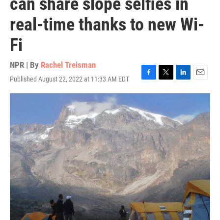
can share slope selfies in
real-time thanks to new Wi-
Fi
NPR | By
Rachel Treisman
Published August 22, 2022 at 11:33 AM EDT
F
T
L
E
a
w
i
m
c
i
n
a
e
t
k
i
b
t
e
l
o
e
d
o
r
I
k
n