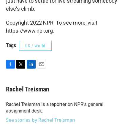
just have to settle for live streaming somebody
else's climb.
Copyright 2022 NPR. To see more, visit
https://www.npr.org.
Tags
US / World
F
T
L
E
a
w
i
m
c
i
n
a
e
t
k
i
Rachel Treisman
b
t
e
l
o
e
d
o
r
I
Rachel Treisman is a reporter on NPR's general
k
n
assignment desk.
See stories by Rachel Treisman