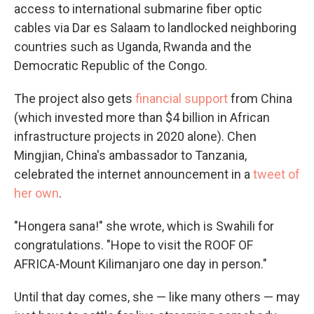
access to international submarine fiber optic
cables via Dar es Salaam to landlocked neighboring
countries such as Uganda, Rwanda and the
Democratic Republic of the Congo.
The project also gets
financial support
from China
(which invested more than $4 billion in African
infrastructure projects in 2020 alone). Chen
Mingjian, China's ambassador to Tanzania,
celebrated the internet announcement in a
tweet of
her own
.
"Hongera sana!" she wrote, which is Swahili for
congratulations. "Hope to visit the ROOF OF
AFRICA-Mount Kilimanjaro one day in person."
Until that day comes, she — like many others — may