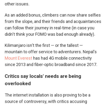
other issues.
As an added bonus, climbers can now share selfies
from the slope, and their friends and acquaintances
can follow their journey in real-time (in case you
didn't think your FOMO was bad enough already).
Kilimanjaro isn't the first — or the tallest —
mountain to offer service to adventurers. Nepal's
Mount Everest
has had 4G mobile connectivity
since 2013 and fiber-optic broadband since 2017.
Critics say locals' needs are being
overlooked
The internet installation is also proving to be a
source of controversy, with critics accusing