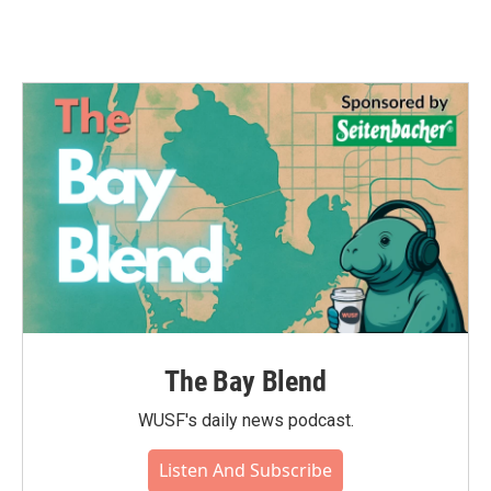
The Bay Blend
WUSF's daily news podcast.
Listen And Subscribe