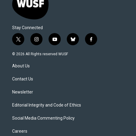
Stay Connected
t
i
y
b
f
w
n
o
l
a
i
s
u
u
c
© 2026 All Rights reserved WUSF
t
t
t
e
e
t
a
u
s
b
About Us
e
g
b
k
o
r
r
e
y
o
a
k
Contact Us
m
Newsletter
Editorial Integrity and Code of Ethics
Social Media Commenting Policy
Careers