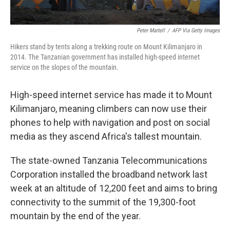
Peter Martell
/
AFP Via Getty Images
Hikers stand by tents along a trekking route on Mount Kilimanjaro in
2014. The Tanzanian government has installed high-speed internet
service on the slopes of the mountain.
High-speed internet service has made it to Mount
Kilimanjaro, meaning climbers can now use their
phones to help with navigation and post on social
media as they ascend Africa's tallest mountain.
The state-owned Tanzania Telecommunications
Corporation installed the broadband network last
week at an altitude of 12,200 feet and aims to bring
connectivity to the summit of the 19,300-foot
mountain by the end of the year.