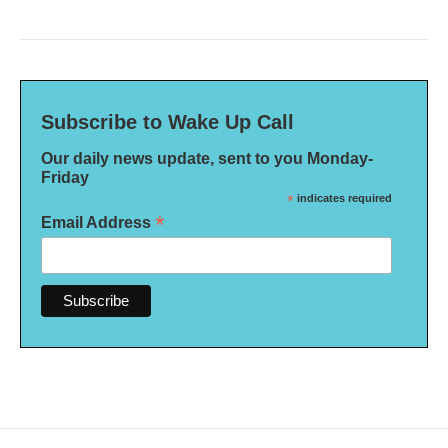
Subscribe to Wake Up Call
Our daily news update, sent to you Monday-
Friday
*
indicates required
*
Email Address