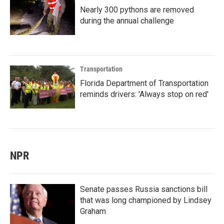
Nearly 300 pythons are removed
during the annual challenge
Transportation
Florida Department of Transportation
reminds drivers: 'Always stop on red'
NPR
Senate passes Russia sanctions bill
that was long championed by Lindsey
Graham