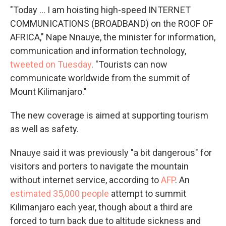
"Today ... I am hoisting high-speed INTERNET
COMMUNICATIONS (BROADBAND) on the ROOF OF
AFRICA," Nape Nnauye, the minister for information,
communication and information technology,
tweeted on Tuesday
. "Tourists can now
communicate worldwide from the summit of
Mount Kilimanjaro."
The new coverage is aimed at supporting tourism
as well as safety.
Nnauye said it was previously "a bit dangerous" for
visitors and porters to navigate the mountain
without internet service, according to
AFP
. An
estimated 35,000 people
attempt to summit
Kilimanjaro each year, though about a third are
forced to turn back due to altitude sickness and