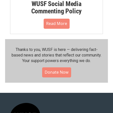
WUSF Social Media
Commenting Policy
Read More
Thanks to you, WUSF is here — delivering fact-
based news and stories that reflect our community.⁠
Your support powers everything we do.
Donate Now