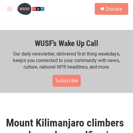
Skip to main content
S
Donate
e
M
a
e
r
n
c
u
h
WUSF's Wake Up Call
u
e
r
Our daily newsletter, delivered first thing weekdays,
y
keeps you connected to your community with news,
culture, national NPR headlines, and more.
Subscribe
Mount Kilimanjaro climbers