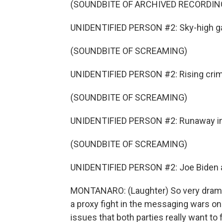
(SOUNDBITE OF ARCHIVED RECORDIN
UNIDENTIFIED PERSON #2: Sky-high ga
(SOUNDBITE OF SCREAMING)
UNIDENTIFIED PERSON #2: Rising crim
(SOUNDBITE OF SCREAMING)
UNIDENTIFIED PERSON #2: Runaway inf
(SOUNDBITE OF SCREAMING)
UNIDENTIFIED PERSON #2: Joe Biden a
MONTANARO: (Laughter) So very dramat
a proxy fight in the messaging wars on 
issues that both parties really want to 