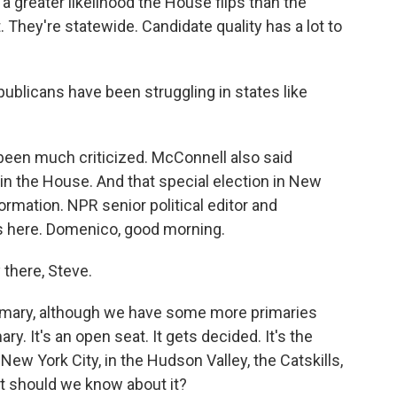
reater likelihood the House flips than the
. They're statewide. Candidate quality has a lot to
publicans have been struggling in states like
een much criticized. McConnell also said
in the House. And that special election in New
rmation. NPR senior political editor and
 here. Domenico, good morning.
here, Steve.
primary, although we have some more primaries
ry. It's an open seat. It gets decided. It's the
 New York City, in the Hudson Valley, the Catskills,
t should we know about it?