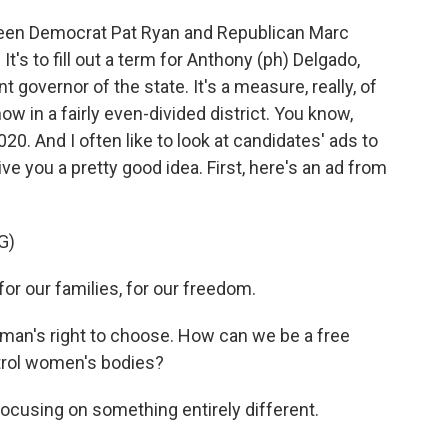
ween Democrat Pat Ryan and Republican Marc
It's to fill out a term for Anthony (ph) Delgado,
governor of the state. It's a measure, really, of
w in a fairly even-divided district. You know,
20. And I often like to look at candidates' ads to
e you a pretty good idea. First, here's an ad from
G)
 our families, for our freedom.
an's right to choose. How can we be a free
ntrol women's bodies?
cusing on something entirely different.