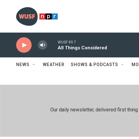
Skip to main content
WUSF 89.7
All Things Considered
NEWS
WEATHER
SHOWS & PODCASTS
MO
Our daily newsletter, delivered first th