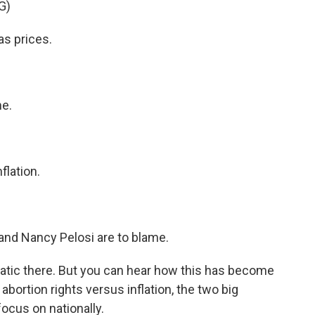
G)
s prices.
e.
lation.
nd Nancy Pelosi are to blame.
ic there. But you can hear how this has become
abortion rights versus inflation, the two big
focus on nationally.