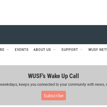
RE
EVENTS
ABOUT US
SUPPORT
WUSF NE
WUSF's Wake Up Call
ing weekdays, keeps you connected to your community with news, c
Subscribe