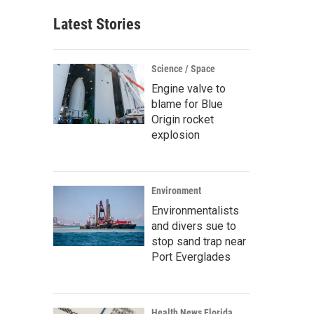
Latest Stories
Science / Space
Engine valve to
blame for Blue
Origin rocket
explosion
Environment
Environmentalists
and divers sue to
stop sand trap near
Port Everglades
Health News Florida