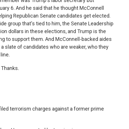
remember was Trump's labor secretary but
ary 6. And he said that he thought McConnell
ping Republican Senate candidates get elected.
side group that's tied to him, the Senate Leadership
ion dollars in these elections, and Trump is the
ng to support them. And McConnell-backed aides
 a slate of candidates who are weaker, who they
line.
 Thanks.
filed terrorism charges against a former prime