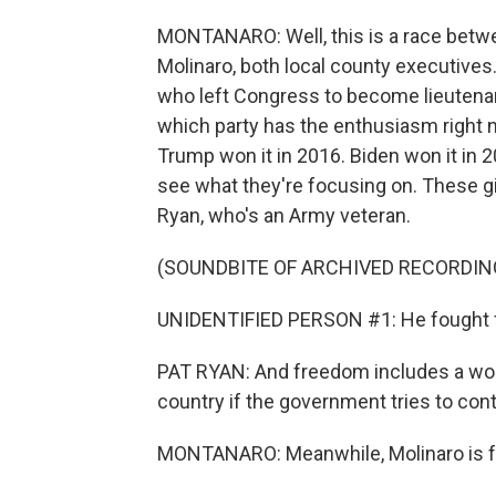
MONTANARO: Well, this is a race bet
Molinaro, both local county executives. 
who left Congress to become lieutenant 
which party has the enthusiasm right no
Trump won it in 2016. Biden won it in 20
see what they're focusing on. These giv
Ryan, who's an Army veteran.
(SOUNDBITE OF ARCHIVED RECORDIN
UNIDENTIFIED PERSON #1: He fought for
PAT RYAN: And freedom includes a wom
country if the government tries to co
MONTANARO: Meanwhile, Molinaro is fo