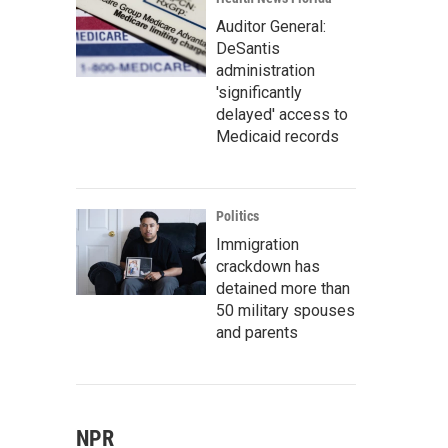
Auditor General:
DeSantis
administration
'significantly
delayed' access to
Medicaid records
Politics
Immigration
crackdown has
detained more than
50 military spouses
and parents
NPR