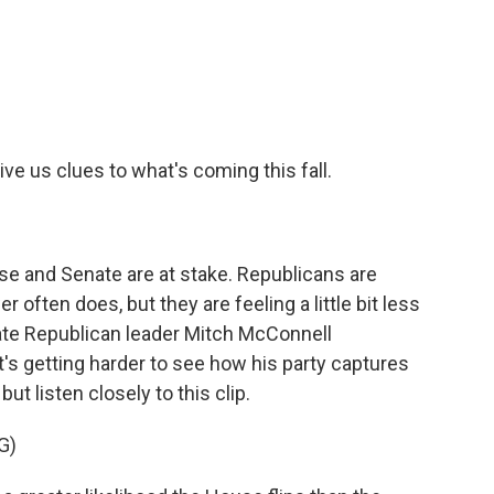
c
i
n
a
e
t
k
i
b
t
e
l
o
e
d
o
r
I
k
n
ve us clues to what's coming this fall.
e and Senate are at stake. Republicans are
r often does, but they are feeling a little bit less
ate Republican leader Mitch McConnell
's getting harder to see how his party captures
 but listen closely to this clip.
G)