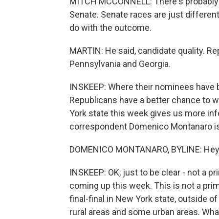
MITCH MCCONNELL: There's probably a g
Senate. Senate races are just different
do with the outcome.
MARTIN: He said, candidate quality. Re
Pennsylvania and Georgia.
INSKEEP: Where their nominees have b
Republicans have a better chance to w
York state this week gives us more info
correspondent Domenico Montanaro is
DOMENICO MONTANARO, BYLINE: Hey t
INSKEEP: OK, just to be clear - not a 
coming up this week. This is not a prima
final-final in New York state, outside of
rural areas and some urban areas. Wha