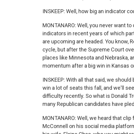
INSKEEP: Well, how big an indicator coul
MONTANARO: Well, you never want to ov
indicators in recent years of which par
are upcoming are headed. You know, Repu
cycle, but after the Supreme Court ov
places like Minnesota and Nebraska, an
momentum after a big win in Kansas on
INSKEEP: With all that said, we should 
win a lot of seats this fall, and we'll 
difficulty recently. So what is Donald T
many Republican candidates have pled
MONTANARO: Well, we heard that clip
McConnell on his social media platform