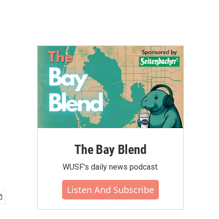
The Bay Blend
WUSF's daily news podcast.
Listen And Subscribe