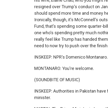
his wife, Elaine Chao, who you might 
resigned over Trump's conduct on Janu
should spend more time and money hel
Ironically, though, it's McConnell's out
Fund, that's spending some quarter-bill
one who's spending pretty much nothi
really feel like Trump has handed them
need to now try to push over the finish 
INSKEEP: NPR's Domenico Montanaro.
MONTANARO: You're welcome.
(SOUNDBITE OF MUSIC)
INSKEEP: Authorities in Pakistan have 
minister.