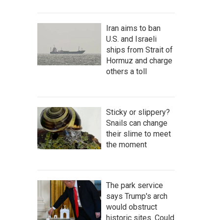
Iran aims to ban
U.S. and Israeli
ships from Strait of
Hormuz and charge
others a toll
Sticky or slippery?
Snails can change
their slime to meet
the moment
The park service
says Trump's arch
would obstruct
historic sites. Could