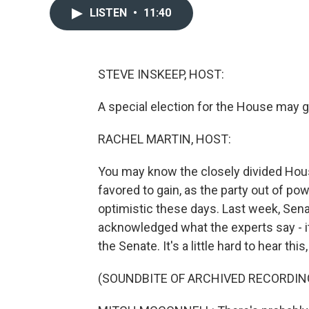
LISTEN
•
11:40
STEVE INSKEEP, HOST:
A special election for the House may gi
RACHEL MARTIN, HOST:
You may know the closely divided Hous
favored to gain, as the party out of powe
optimistic these days. Last week, Sen
acknowledged what the experts say - it
the Senate. It's a little hard to hear this,
(SOUNDBITE OF ARCHIVED RECORDIN