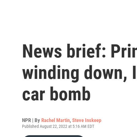
News brief: Pri
winding down, 
car bomb
NPR | By
Rachel Martin
,
Steve Inskeep
Published August 22, 2022 at 5:16 AM EDT