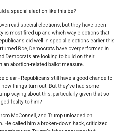
d a special election like this be?
erread special elections, but they have been
ty is most fired up and which way elections that
blicans did well in special elections earlier this
erturned Roe, Democrats have overperformed in
d Democrats are looking to build on their
 an abortion-related ballot measure.
be clear - Republicans still have a good chance to
see how things turn out. But they've had some
rump saying about this, particularly given that so
ged fealty to him?
 from McConnell, and Trump unloaded on
. He called him a broken-down hack, criticized