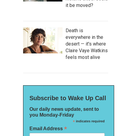
it be moved?
Death is
everywhere in the
desert — it's where
Claire Vaye Watkins
feels most alive
Subscribe to Wake Up Call
Our daily news update, sent to
you Monday-Friday
*
indicates required
*
Email Address