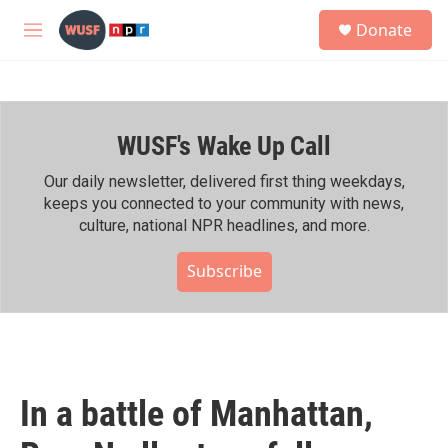
Skip to main content
S
Donate
e
M
a
e
r
n
c
u
h
WUSF's Wake Up Call
u
e
r
Our daily newsletter, delivered first thing weekdays,
y
keeps you connected to your community with news,
culture, national NPR headlines, and more.
Subscribe
In a battle of Manhattan,