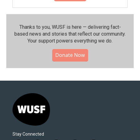
Thanks to you, WUSF is here — delivering fact-
based news and stories that reflect our community.⁠
Your support powers everything we do.
Donate Now
Stay Connected