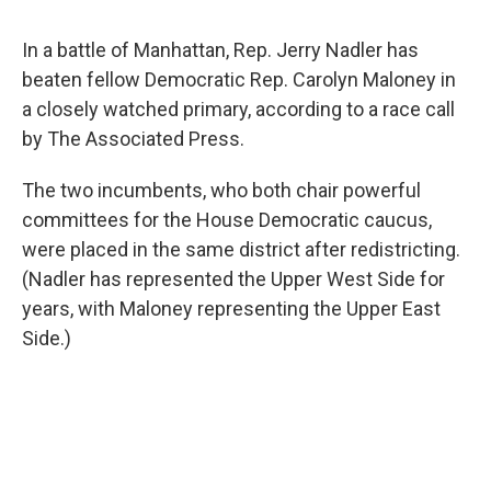
In a battle of Manhattan, Rep. Jerry Nadler has
beaten fellow Democratic Rep. Carolyn Maloney in
a closely watched primary, according to a race call
by The Associated Press.
The two incumbents, who both chair powerful
committees for the House Democratic caucus,
were placed in the same district after redistricting.
(Nadler has represented the Upper West Side for
years, with Maloney representing the Upper East
Side.)