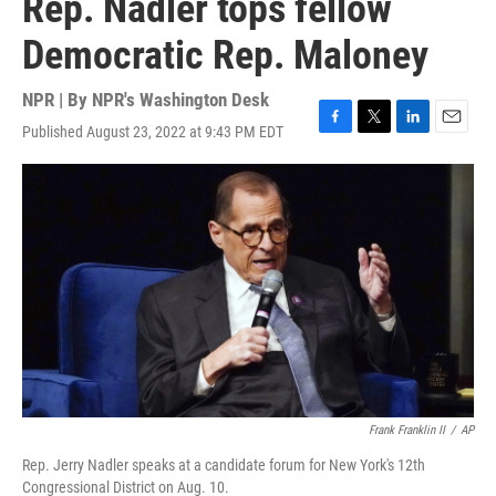
Rep. Nadler tops fellow
Democratic Rep. Maloney
NPR | By
NPR's Washington Desk
Published August 23, 2022 at 9:43 PM EDT
F
T
L
E
a
w
i
m
c
i
n
a
e
t
k
i
b
t
e
l
o
e
d
o
r
I
k
n
Frank Franklin II
/
AP
Rep. Jerry Nadler speaks at a candidate forum for New York's 12th
Congressional District on Aug. 10.