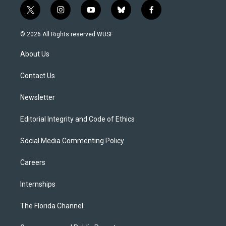
t
i
y
b
f
w
n
o
l
a
i
s
u
u
c
© 2026 All Rights reserved WUSF
t
t
t
e
e
t
a
u
s
b
About Us
e
g
b
k
o
r
r
e
y
o
a
k
Contact Us
m
Newsletter
Editorial Integrity and Code of Ethics
Social Media Commenting Policy
Careers
Internships
The Florida Channel