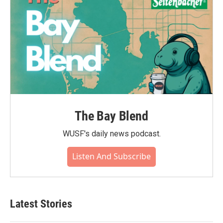
The Bay Blend
WUSF's daily news podcast.
Listen And Subscribe
Latest Stories