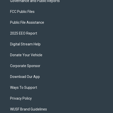
Governance and Public Reports
FCC Public Files
Public File Assistance
2025 EEO Report
Digital Stream Help
Donate Your Vehicle
Corporate Sponsor
Download Our App
Ways To Support
Privacy Policy
WUSF Brand Guidelines