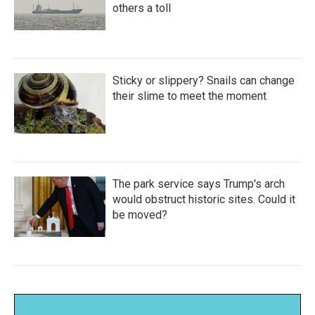
others a toll
Sticky or slippery? Snails can change
their slime to meet the moment
The park service says Trump's arch
would obstruct historic sites. Could it
be moved?