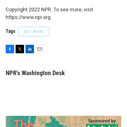
Copyright 2022 NPR. To see more, visit
https://www.npr.org.
Tags
US / World
F
T
L
E
a
w
i
m
c
i
n
a
e
t
k
i
NPR's Washington Desk
b
t
e
l
o
e
d
o
r
I
k
n