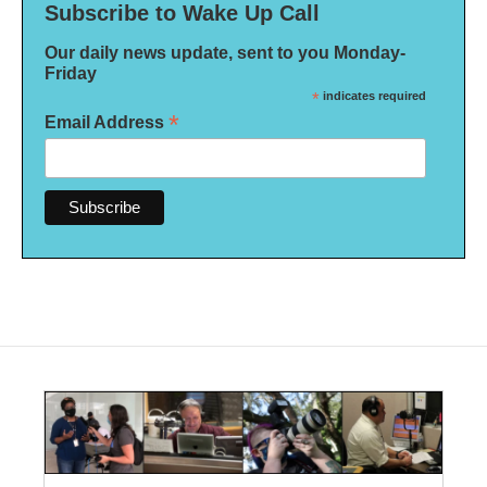
Subscribe to Wake Up Call
Our daily news update, sent to you Monday-
Friday
*
indicates required
*
Email Address