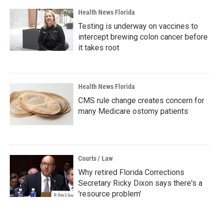
Health News Florida
Testing is underway on vaccines to
intercept brewing colon cancer before
it takes root
Health News Florida
CMS rule change creates concern for
many Medicare ostomy patients
Courts / Law
Why retired Florida Corrections
Secretary Ricky Dixon says there's a
'resource problem'