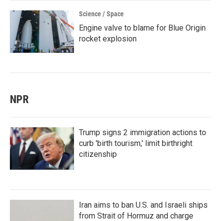
Science / Space
Engine valve to blame for Blue Origin
rocket explosion
NPR
Trump signs 2 immigration actions to
curb 'birth tourism,' limit birthright
citizenship
Iran aims to ban U.S. and Israeli ships
from Strait of Hormuz and charge