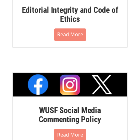
Editorial Integrity and Code of
Ethics
Read More
WUSF Social Media
Commenting Policy
Read More