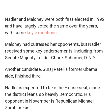
Nadler and Maloney were both first elected in 1992,
and have largely voted the same over the years,
with some
key exceptions
.
Maloney had outraised her opponents, but Nadler
received some key endorsements, including from
Senate Majority Leader Chuck Schumer, D-N.Y.
Another candidate, Suraj Patel, a former Obama
aide, finished third.
Nadler is expected to take the House seat, since
the district leans so heavily Democratic. His
opponent in November is Republican Michael
Zumbluskas.