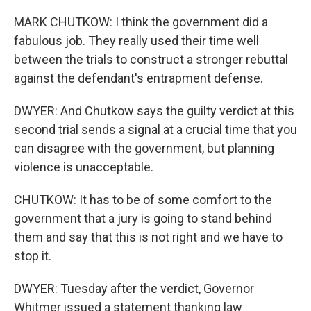
MARK CHUTKOW: I think the government did a
fabulous job. They really used their time well
between the trials to construct a stronger rebuttal
against the defendant's entrapment defense.
DWYER: And Chutkow says the guilty verdict at this
second trial sends a signal at a crucial time that you
can disagree with the government, but planning
violence is unacceptable.
CHUTKOW: It has to be of some comfort to the
government that a jury is going to stand behind
them and say that this is not right and we have to
stop it.
DWYER: Tuesday after the verdict, Governor
Whitmer issued a statement thanking law