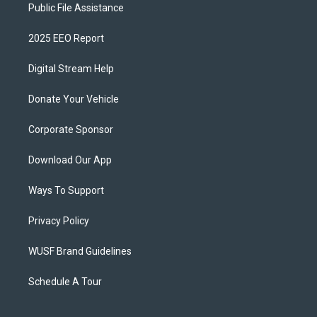
Public File Assistance
2025 EEO Report
Digital Stream Help
Donate Your Vehicle
Corporate Sponsor
Download Our App
Ways To Support
Privacy Policy
WUSF Brand Guidelines
Schedule A Tour