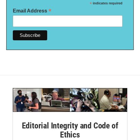
*
indicates required
*
Email Address
Editorial Integrity and Code of
Ethics