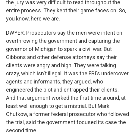
the jury was very difficult to read throughout the
entire process. They kept their game faces on. So,
you know, here we are.
DWYER: Prosecutors say the men were intent on
overthrowing the government and capturing the
governor of Michigan to spark a civil war. But
Gibbons and other defense attorneys say their
clients were angry and high. They were talking
crazy, which isn't illegal. It was the FBI's undercover
agents and informants, they argued, who
engineered the plot and entrapped their clients.
And that argument worked the first time around, at
least well enough to get a mistrial. But Mark
Chutkow, a former federal prosecutor who followed
the trial, said the government focused its case the
second time.