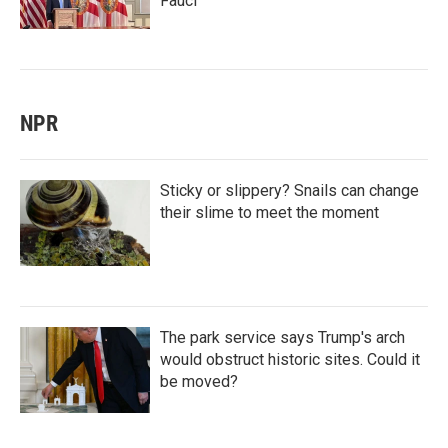
Fauci
NPR
Sticky or slippery? Snails can change
their slime to meet the moment
The park service says Trump's arch
would obstruct historic sites. Could it
be moved?