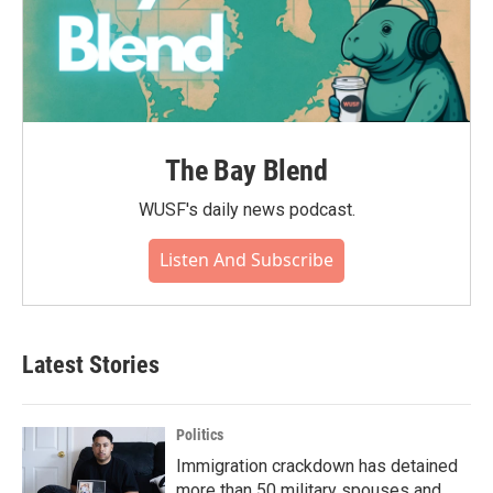
The Bay Blend
WUSF's daily news podcast.
Listen And Subscribe
Latest Stories
Politics
Immigration crackdown has detained
more than 50 military spouses and