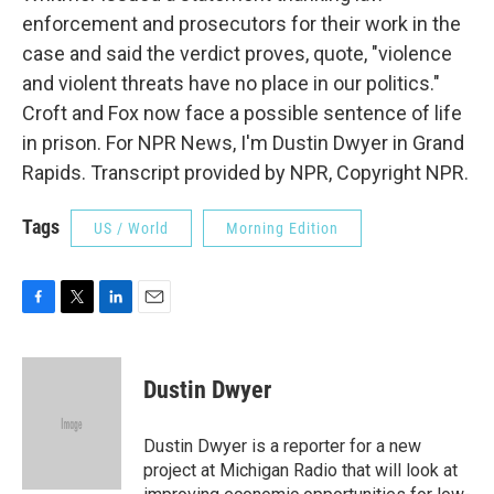
enforcement and prosecutors for their work in the
case and said the verdict proves, quote, "violence
and violent threats have no place in our politics."
Croft and Fox now face a possible sentence of life
in prison. For NPR News, I'm Dustin Dwyer in Grand
Rapids. Transcript provided by NPR, Copyright NPR.
Tags
US / World
Morning Edition
F
T
L
E
a
w
i
m
c
i
n
a
e
t
k
i
Dustin Dwyer
b
t
e
l
o
e
d
o
r
I
Dustin Dwyer is a reporter for a new
k
n
project at Michigan Radio that will look at