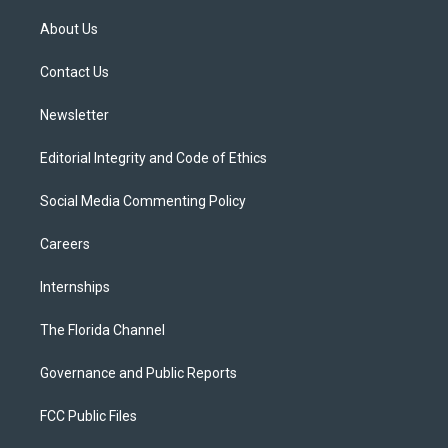
t
t
t
e
e
t
a
u
s
b
About Us
e
g
b
k
o
r
r
e
y
o
a
k
Contact Us
m
Newsletter
Editorial Integrity and Code of Ethics
Social Media Commenting Policy
Careers
Internships
The Florida Channel
Governance and Public Reports
FCC Public Files