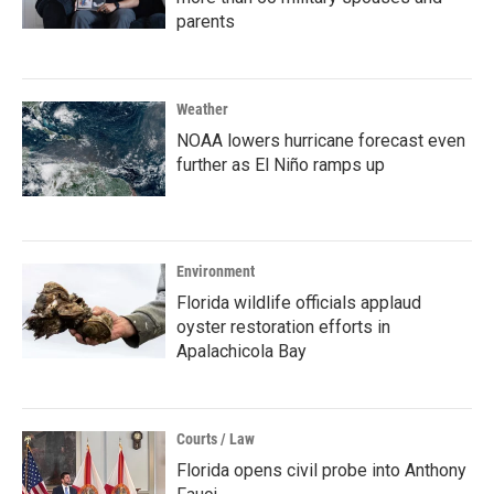
parents
Weather
NOAA lowers hurricane forecast even
further as El Niño ramps up
Environment
Florida wildlife officials applaud
oyster restoration efforts in
Apalachicola Bay
Courts / Law
Florida opens civil probe into Anthony