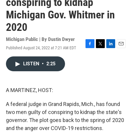
conspiring to kidnap
Michigan Gov. Whitmer in
2020
Michigan Public | By
Dustin Dwyer
Published August 24, 2022 at 7:21 AM EDT
F
T
L
E
a
w
i
m
c
i
n
a
LISTEN
•
2:25
e
t
k
i
b
t
e
l
o
e
d
o
r
I
k
n
A MARTINEZ, HOST:
A federal judge in Grand Rapids, Mich., has found
two men guilty of conspiring to kidnap the state's
governor. The plot goes back to the spring of 2020
and the anger over COVID-19 restrictions.