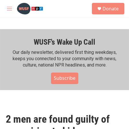
Skip to main content
S
Donate
e
M
a
e
r
n
c
u
h
WUSF's Wake Up Call
u
e
r
Our daily newsletter, delivered first thing weekdays,
y
keeps you connected to your community with news,
culture, national NPR headlines, and more.
Subscribe
2 men are found guilty of