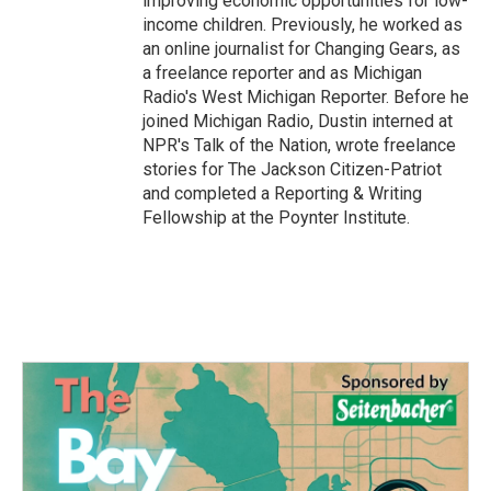
improving economic opportunities for low-
income children. Previously, he worked as
an online journalist for Changing Gears, as
a freelance reporter and as Michigan
Radio's West Michigan Reporter. Before he
joined Michigan Radio, Dustin interned at
NPR's Talk of the Nation, wrote freelance
stories for The Jackson Citizen-Patriot
and completed a Reporting & Writing
Fellowship at the Poynter Institute.