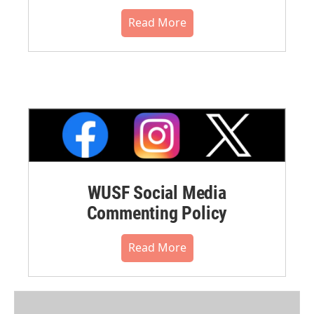
Read More
WUSF Social Media
Commenting Policy
Read More