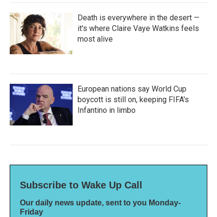
Death is everywhere in the desert —
it's where Claire Vaye Watkins feels
most alive
European nations say World Cup
boycott is still on, keeping FIFA's
Infantino in limbo
Subscribe to Wake Up Call
Our daily news update, sent to you Monday-
Friday