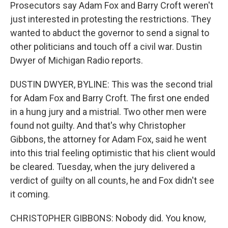
Prosecutors say Adam Fox and Barry Croft weren't
just interested in protesting the restrictions. They
wanted to abduct the governor to send a signal to
other politicians and touch off a civil war. Dustin
Dwyer of Michigan Radio reports.
DUSTIN DWYER, BYLINE: This was the second trial
for Adam Fox and Barry Croft. The first one ended
in a hung jury and a mistrial. Two other men were
found not guilty. And that's why Christopher
Gibbons, the attorney for Adam Fox, said he went
into this trial feeling optimistic that his client would
be cleared. Tuesday, when the jury delivered a
verdict of guilty on all counts, he and Fox didn't see
it coming.
CHRISTOPHER GIBBONS: Nobody did. You know,