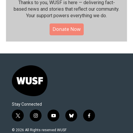
Thanks to you, WUSF is here — delivering fact-
based news and stories that reflect our community.⁠
Your support powers everything we do.
Donate Now
Stay Connected
t
i
y
b
f
w
n
o
l
a
i
s
u
u
c
© 2026 All Rights reserved WUSF