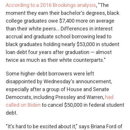
According to a 2016 Brookings analysis
, "The
moment they earn their bachelor's degrees, black
college graduates owe $7,400 more on average
than their white peers... Differences in interest
accrual and graduate school borrowing lead to
black graduates holding nearly $53,000 in student
loan debt four years after graduation — almost
twice as much as their white counterparts."
Some higher-debt borrowers were left
disappointed by Wednesday's announcement,
especially after a group of House and Senate
Democrats, including Pressley and Warren,
had
called on Biden
to cancel $50,000 in federal student
debt.
"It's hard to be excited about it," says Briana Ford of