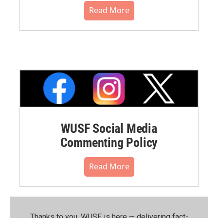
Read More
WUSF Social Media
Commenting Policy
Read More
Thanks to you, WUSF is here — delivering fact-