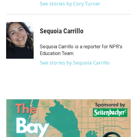
See stories by Cory Turner
Sequoia Carrillo
Sequoia Carrillo is a reporter for NPR's
Education Team.
See stories by Sequoia Carrillo