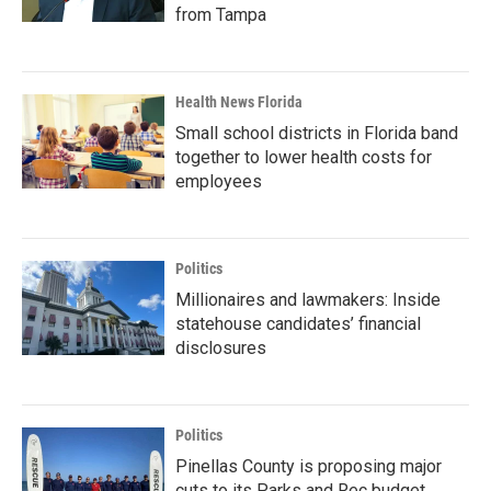
from Tampa
Health News Florida
Small school districts in Florida band
together to lower health costs for
employees
Politics
Millionaires and lawmakers: Inside
statehouse candidates’ financial
disclosures
Politics
Pinellas County is proposing major
cuts to its Parks and Rec budget