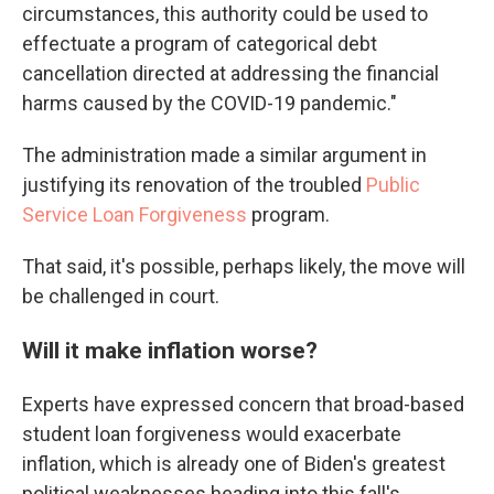
circumstances, this authority could be used to
effectuate a program of categorical debt
cancellation directed at addressing the financial
harms caused by the COVID-19 pandemic."
The administration made a similar argument in
justifying its renovation of the troubled
Public
Service Loan Forgiveness
program.
That said, it's possible, perhaps likely, the move will
be challenged in court.
Will it make inflation worse?
Experts have expressed concern that broad-based
student loan forgiveness would exacerbate
inflation, which is already one of Biden's greatest
political weaknesses heading into this fall's