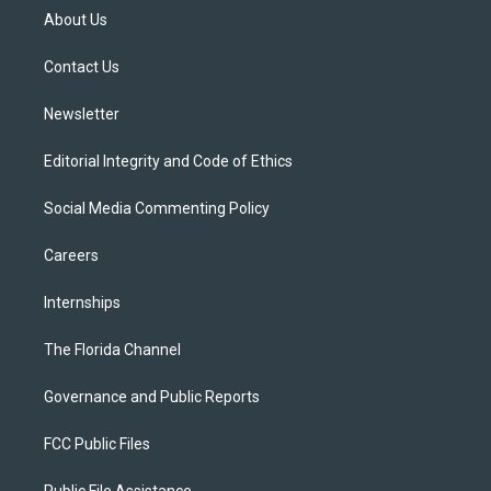
t
a
u
s
b
About Us
e
g
b
k
o
r
r
e
y
o
a
k
Contact Us
m
Newsletter
Editorial Integrity and Code of Ethics
Social Media Commenting Policy
Careers
Internships
The Florida Channel
Governance and Public Reports
FCC Public Files