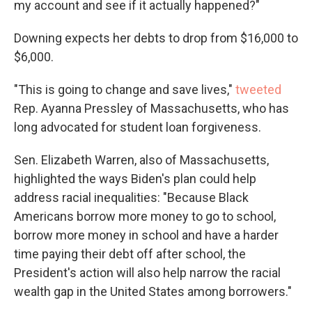
my account and see if it actually happened?"
Downing expects her debts to drop from $16,000 to
$6,000.
"This is going to change and save lives,"
tweeted
Rep. Ayanna Pressley of Massachusetts, who has
long advocated for student loan forgiveness.
Sen. Elizabeth Warren, also of Massachusetts,
highlighted the ways Biden's plan could help
address racial inequalities: "Because Black
Americans borrow more money to go to school,
borrow more money in school and have a harder
time paying their debt off after school, the
President's action will also help narrow the racial
wealth gap in the United States among borrowers."