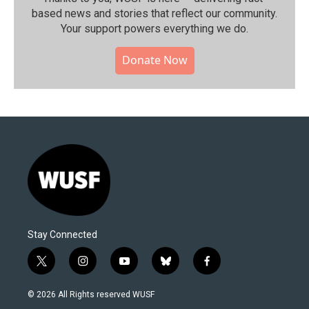
based news and stories that reflect our community.⁠
Your support powers everything we do.
Donate Now
Stay Connected
t
i
y
b
f
w
n
o
l
a
i
s
u
u
c
© 2026 All Rights reserved WUSF
t
t
t
e
e