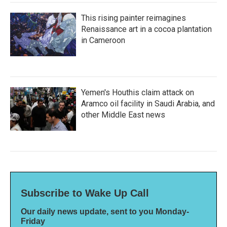
This rising painter reimagines
Renaissance art in a cocoa plantation
in Cameroon
Yemen's Houthis claim attack on
Aramco oil facility in Saudi Arabia, and
other Middle East news
Subscribe to Wake Up Call
Our daily news update, sent to you Monday-
Friday