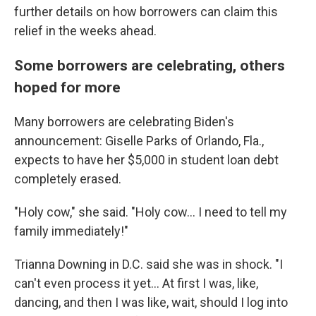
further details on how borrowers can claim this
relief in the weeks ahead.
Some borrowers are celebrating, others
hoped for more
Many borrowers are celebrating Biden's
announcement: Giselle Parks of Orlando, Fla.,
expects to have her $5,000 in student loan debt
completely erased.
"Holy cow," she said. "Holy cow... I need to tell my
family immediately!"
Trianna Downing in D.C. said she was in shock. "I
can't even process it yet... At first I was, like,
dancing, and then I was like, wait, should I log into