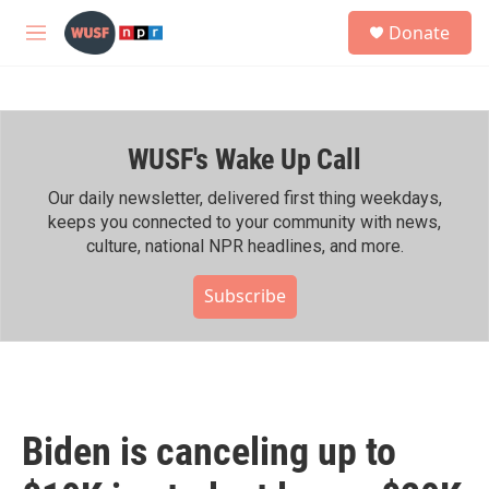
Skip to main content
S
Donate
e
M
a
e
r
n
c
u
h
WUSF's Wake Up Call
u
e
r
Our daily newsletter, delivered first thing weekdays,
y
keeps you connected to your community with news,
culture, national NPR headlines, and more.
Subscribe
Biden is canceling up to