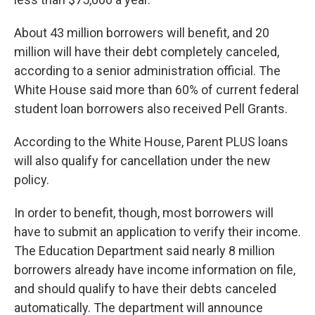
About 43 million borrowers will benefit, and 20
million will have their debt completely canceled,
according to a senior administration official. The
White House said more than 60% of current federal
student loan borrowers also received Pell Grants.
According to the White House, Parent PLUS loans
will also qualify for cancellation under the new
policy.
In order to benefit, though, most borrowers will
have to submit an application to verify their income.
The Education Department said nearly 8 million
borrowers already have income information on file,
and should qualify to have their debts canceled
automatically. The department will announce