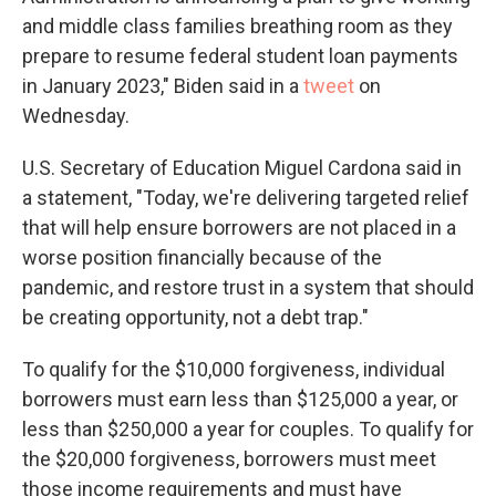
and middle class families breathing room as they
prepare to resume federal student loan payments
in January 2023," Biden said in a
tweet
on
Wednesday.
U.S. Secretary of Education Miguel Cardona said in
a statement, "Today, we're delivering targeted relief
that will help ensure borrowers are not placed in a
worse position financially because of the
pandemic, and restore trust in a system that should
be creating opportunity, not a debt trap."
To qualify for the $10,000 forgiveness, individual
borrowers must earn less than $125,000 a year, or
less than $250,000 a year for couples. To qualify for
the $20,000 forgiveness, borrowers must meet
those income requirements and must have