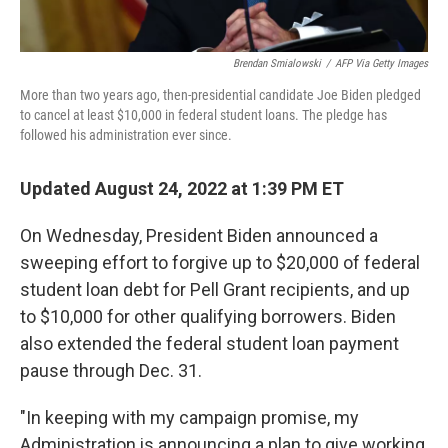
Brendan Smialowski
/
AFP Via Getty Images
More than two years ago, then-presidential candidate Joe Biden pledged
to cancel at least $10,000 in federal student loans. The pledge has
followed his administration ever since.
Updated August 24, 2022 at 1:39 PM ET
On Wednesday, President Biden announced a
sweeping effort to forgive up to $20,000 of federal
student loan debt for Pell Grant recipients, and up
to $10,000 for other qualifying borrowers. Biden
also extended the federal student loan payment
pause through Dec. 31.
"In keeping with my campaign promise, my
Administration is announcing a plan to give working