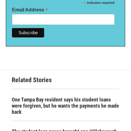
*
indicates required
*
Email Address
Related Stories
One Tampa Bay resident says his student loans
were forgiven, but he wants the payments he made
back