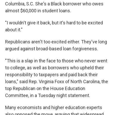
Columbia, S.C. She's a Black borrower who owes
almost $60,000 in student loans.
"I wouldn't give it back, but it's hard to be excited
about it."
Republicans aren't too excited either. They've long
argued against broad-based loan forgiveness.
"This is a slap in the face to those who never went
to college, as well as borrowers who upheld their
responsibility to taxpayers and paid back their
loans," said Rep. Virginia Foxx of North Carolina, the
top Republican on the House Education
Committee, in a Tuesday night statement.
Many economists and higher education experts
also opposed the move, arguing that widespread