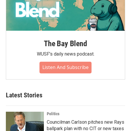
The Bay Blend
WUSF's daily news podcast.
Listen And Subscribe
Latest Stories
Politics
Councilman Carlson pitches new Rays
ballpark plan with no CIT or new taxes