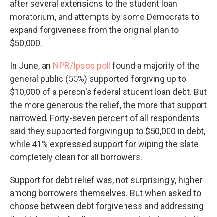
after several extensions to the student loan
moratorium, and attempts by some Democrats to
expand forgiveness from the original plan to
$50,000.
In June, an
NPR/Ipsos poll
found a majority of the
general public (55%) supported forgiving up to
$10,000 of a person's federal student loan debt. But
the more generous the relief, the more that support
narrowed. Forty-seven percent of all respondents
said they supported forgiving up to $50,000 in debt,
while 41% expressed support for wiping the slate
completely clean for all borrowers.
Support for debt relief was, not surprisingly, higher
among borrowers themselves. But when asked to
choose between debt forgiveness and addressing