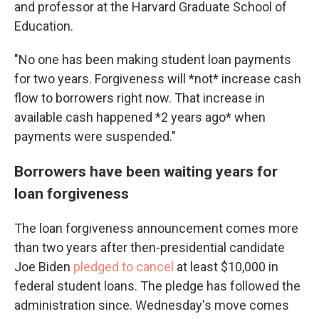
and professor at the Harvard Graduate School of
Education.
"No one has been making student loan payments
for two years. Forgiveness will *not* increase cash
flow to borrowers right now. That increase in
available cash happened *2 years ago* when
payments were suspended."
Borrowers have been waiting years for
loan forgiveness
The loan forgiveness announcement comes more
than two years after then-presidential candidate
Joe Biden
pledged to cancel
at least $10,000 in
federal student loans. The pledge has followed the
administration since. Wednesday's move comes