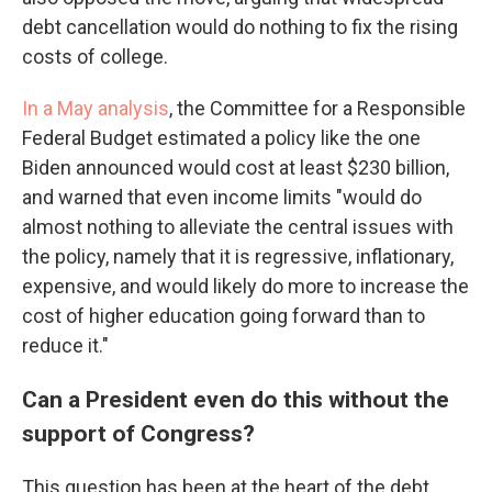
debt cancellation would do nothing to fix the rising
costs of college.
In a May analysis
, the Committee for a Responsible
Federal Budget estimated a policy like the one
Biden announced would cost at least $230 billion,
and warned that even income limits "would do
almost nothing to alleviate the central issues with
the policy, namely that it is regressive, inflationary,
expensive, and would likely do more to increase the
cost of higher education going forward than to
reduce it."
Can a President even do this without the
support of Congress?
This question has been at the heart of the debt