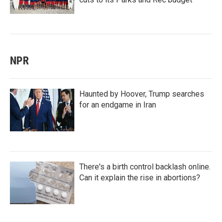
NPR
Haunted by Hoover, Trump searches
for an endgame in Iran
There's a birth control backlash online.
Can it explain the rise in abortions?