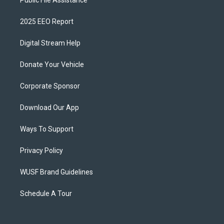
Public File Assistance
2025 EEO Report
Digital Stream Help
Donate Your Vehicle
Corporate Sponsor
Download Our App
Ways To Support
Privacy Policy
WUSF Brand Guidelines
Schedule A Tour