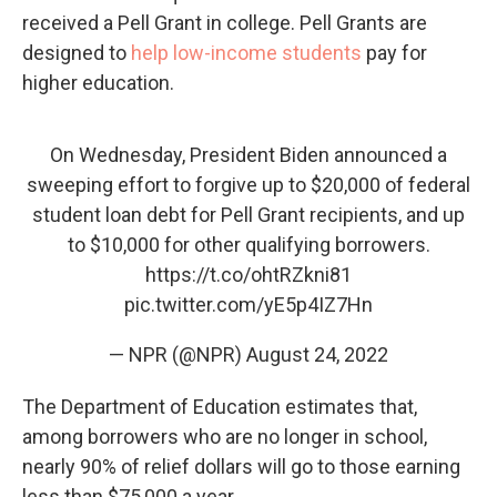
received a Pell Grant in college. Pell Grants are
designed to
help low-income students
pay for
higher education.
On Wednesday, President Biden announced a
sweeping effort to forgive up to $20,000 of federal
student loan debt for Pell Grant recipients, and up
to $10,000 for other qualifying borrowers.
https://t.co/ohtRZkni81
pic.twitter.com/yE5p4IZ7Hn
— NPR (@NPR)
August 24, 2022
The Department of Education estimates that,
among borrowers who are no longer in school,
nearly 90% of relief dollars will go to those earning
less than $75,000 a year.