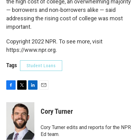
the high cost of college, an overwhelming majority
— borrowers and non-borrowers alike — said
addressing the rising cost of college was most
important.
Copyright 2022 NPR. To see more, visit
https://www.npr.org.
Tags
Student Loans
F
T
L
E
a
w
i
m
c
i
n
a
e
t
k
i
Cory Turner
b
t
e
l
o
e
d
o
r
I
Cory Turner edits and reports for the NPR
k
n
Ed team.