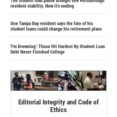
The student loan pause brought one Hillsborough
resident stability. Now it's ending
One Tampa Bay resident says the fate of his
student loans could change his retirement plans
'I'm Drowning': Those Hit Hardest By Student Loan
Debt Never Finished College
Editorial Integrity and Code of
Ethics