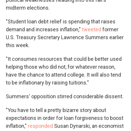
midterm elections.
"Student loan debt relief is spending that raises
demand and increases inflation,"
tweeted
former
U.S. Treasury Secretary Lawrence Summers earlier
this week.
"It consumes resources that could be better used
helping those who did not, for whatever reason,
have the chance to attend college. It will also tend
to be inflationary by raising tuitions."
Summers' opposition stirred considerable dissent.
"You have to tell a pretty bizarre story about
expectations in order for loan forgiveness to boost
inflation,"
responded
Susan Dynarski, an economist