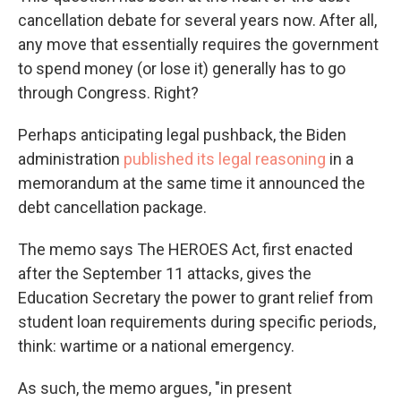
cancellation debate for several years now. After all,
any move that essentially requires the government
to spend money (or lose it) generally has to go
through Congress. Right?
Perhaps anticipating legal pushback, the Biden
administration
published its legal reasoning
in a
memorandum at the same time it announced the
debt cancellation package.
The memo says The HEROES Act, first enacted
after the September 11 attacks, gives the
Education Secretary the power to grant relief from
student loan requirements during specific periods,
think: wartime or a national emergency.
As such, the memo argues, "in present