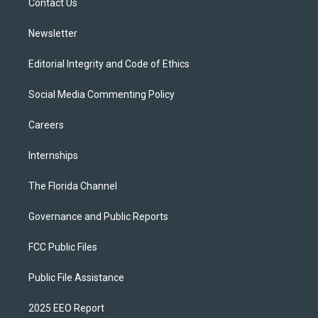
a
k
Contact Us
m
Newsletter
Editorial Integrity and Code of Ethics
Social Media Commenting Policy
Careers
Internships
The Florida Channel
Governance and Public Reports
FCC Public Files
Public File Assistance
2025 EEO Report