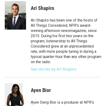
c
i
n
a
e
t
k
i
Ari Shapiro
b
t
e
l
o
e
d
o
r
I
Ari Shapiro has been one of the hosts of
k
n
All Things Considered, NPR's award-
winning afternoon newsmagazine, since
2015. During his first two years on the
program, listenership to All Things
Considered grew at an unprecedented
rate, with more people tuning in during a
typical quarter-hour than any other program
on the radio.
See stories by Ari Shapiro
Ayen Bior
Ayen Deng Bior is a producer at NPR's