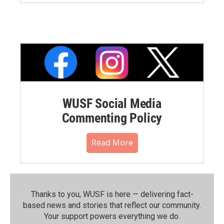
WUSF Social Media
Commenting Policy
Read More
Thanks to you, WUSF is here — delivering fact-
based news and stories that reflect our community.⁠
Your support powers everything we do.