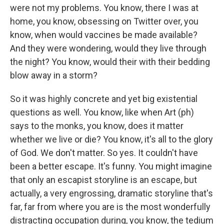
were not my problems. You know, there I was at
home, you know, obsessing on Twitter over, you
know, when would vaccines be made available?
And they were wondering, would they live through
the night? You know, would their with their bedding
blow away in a storm?
So it was highly concrete and yet big existential
questions as well. You know, like when Art (ph)
says to the monks, you know, does it matter
whether we live or die? You know, it's all to the glory
of God. We don't matter. So yes. It couldn't have
been a better escape. It's funny. You might imagine
that only an escapist storyline is an escape, but
actually, a very engrossing, dramatic storyline that's
far, far from where you are is the most wonderfully
distracting occupation during, you know, the tedium