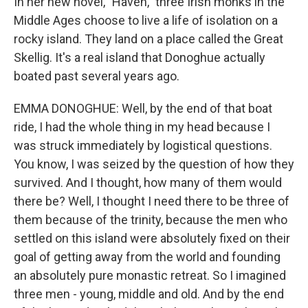
In her new novel, "Haven," three Irish monks in the
Middle Ages choose to live a life of isolation on a
rocky island. They land on a place called the Great
Skellig. It's a real island that Donoghue actually
boated past several years ago.
EMMA DONOGHUE: Well, by the end of that boat
ride, I had the whole thing in my head because I
was struck immediately by logistical questions.
You know, I was seized by the question of how they
survived. And I thought, how many of them would
there be? Well, I thought I need there to be three of
them because of the trinity, because the men who
settled on this island were absolutely fixed on their
goal of getting away from the world and founding
an absolutely pure monastic retreat. So I imagined
three men - young, middle and old. And by the end