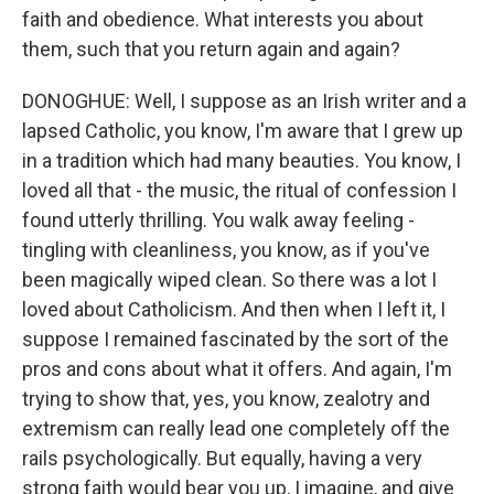
faith and obedience. What interests you about
them, such that you return again and again?
DONOGHUE: Well, I suppose as an Irish writer and a
lapsed Catholic, you know, I'm aware that I grew up
in a tradition which had many beauties. You know, I
loved all that - the music, the ritual of confession I
found utterly thrilling. You walk away feeling -
tingling with cleanliness, you know, as if you've
been magically wiped clean. So there was a lot I
loved about Catholicism. And then when I left it, I
suppose I remained fascinated by the sort of the
pros and cons about what it offers. And again, I'm
trying to show that, yes, you know, zealotry and
extremism can really lead one completely off the
rails psychologically. But equally, having a very
strong faith would bear you up, I imagine, and give