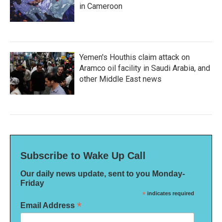
in Cameroon
Yemen's Houthis claim attack on
Aramco oil facility in Saudi Arabia, and
other Middle East news
Subscribe to Wake Up Call
Our daily news update, sent to you Monday-
Friday
*
indicates required
*
Email Address