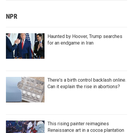
NPR
Haunted by Hoover, Trump searches
for an endgame in Iran
There's a birth control backlash online.
Can it explain the rise in abortions?
This rising painter reimagines
Renaissance art in a cocoa plantation