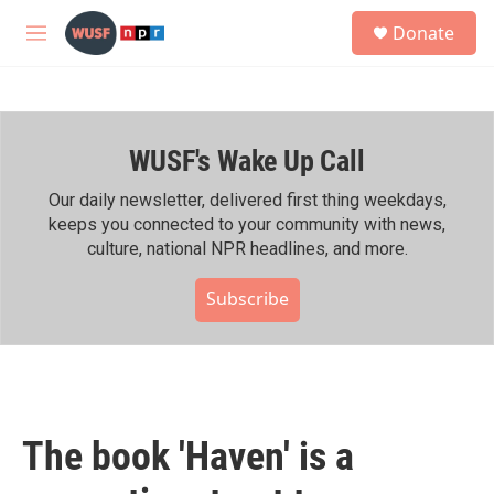
Skip to main content
S
Donate
e
M
a
e
r
n
c
u
h
WUSF's Wake Up Call
u
e
r
Our daily newsletter, delivered first thing weekdays,
y
keeps you connected to your community with news,
culture, national NPR headlines, and more.
Subscribe
The book 'Haven' is a