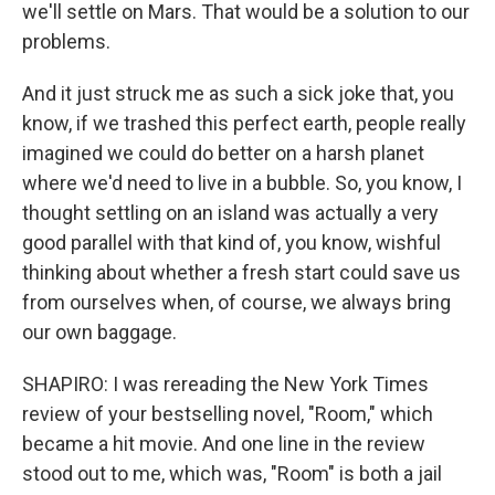
we'll settle on Mars. That would be a solution to our
problems.
And it just struck me as such a sick joke that, you
know, if we trashed this perfect earth, people really
imagined we could do better on a harsh planet
where we'd need to live in a bubble. So, you know, I
thought settling on an island was actually a very
good parallel with that kind of, you know, wishful
thinking about whether a fresh start could save us
from ourselves when, of course, we always bring
our own baggage.
SHAPIRO: I was rereading the New York Times
review of your bestselling novel, "Room," which
became a hit movie. And one line in the review
stood out to me, which was, "Room" is both a jail