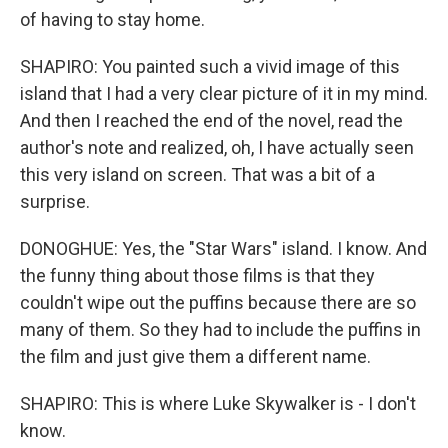
of having to stay home.
SHAPIRO: You painted such a vivid image of this
island that I had a very clear picture of it in my mind.
And then I reached the end of the novel, read the
author's note and realized, oh, I have actually seen
this very island on screen. That was a bit of a
surprise.
DONOGHUE: Yes, the "Star Wars" island. I know. And
the funny thing about those films is that they
couldn't wipe out the puffins because there are so
many of them. So they had to include the puffins in
the film and just give them a different name.
SHAPIRO: This is where Luke Skywalker is - I don't
know.