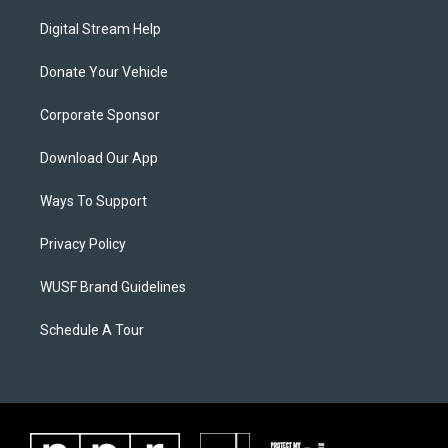
Digital Stream Help
Donate Your Vehicle
Corporate Sponsor
Download Our App
Ways To Support
Privacy Policy
WUSF Brand Guidelines
Schedule A Tour