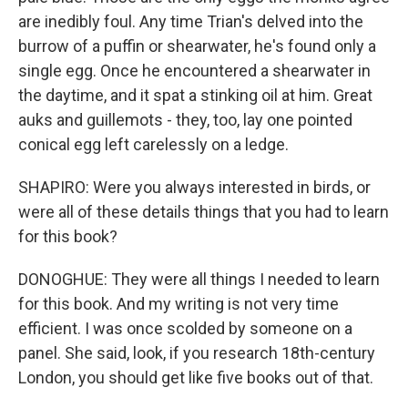
are inedibly foul. Any time Trian's delved into the
burrow of a puffin or shearwater, he's found only a
single egg. Once he encountered a shearwater in
the daytime, and it spat a stinking oil at him. Great
auks and guillemots - they, too, lay one pointed
conical egg left carelessly on a ledge.
SHAPIRO: Were you always interested in birds, or
were all of these details things that you had to learn
for this book?
DONOGHUE: They were all things I needed to learn
for this book. And my writing is not very time
efficient. I was once scolded by someone on a
panel. She said, look, if you research 18th-century
London, you should get like five books out of that.