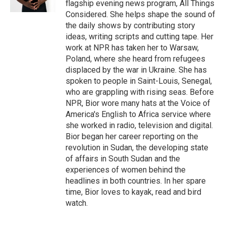
flagship evening news program, All Things
Considered. She helps shape the sound of
the daily shows by contributing story
ideas, writing scripts and cutting tape. Her
work at NPR has taken her to Warsaw,
Poland, where she heard from refugees
displaced by the war in Ukraine. She has
spoken to people in Saint-Louis, Senegal,
who are grappling with rising seas. Before
NPR, Bior wore many hats at the Voice of
America's English to Africa service where
she worked in radio, television and digital.
Bior began her career reporting on the
revolution in Sudan, the developing state
of affairs in South Sudan and the
experiences of women behind the
headlines in both countries. In her spare
time, Bior loves to kayak, read and bird
watch.