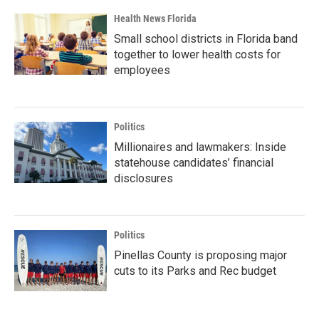
Health News Florida
Small school districts in Florida band
together to lower health costs for
employees
Politics
Millionaires and lawmakers: Inside
statehouse candidates’ financial
disclosures
Politics
Pinellas County is proposing major
cuts to its Parks and Rec budget