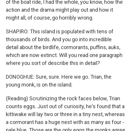
of the boat ride, I had the whole, you know, how the
action and the drama might play out and how it
might all, of course, go horribly wrong.
SHAPIRO: This island is populated with tens of
thousands of birds. And you go into incredible
detail about the birdlife, cormorants, puffins, auks,
which are now extinct. Will you read one paragraph
where you sort of describe this in detail?
DONOGHUE: Sure, sure. Here we go. Trian, the
young monk, is on the island.
(Reading) Scrutinizing the rock faces below, Trian
counts eggs. Just out of curiosity, he's found that a
kittiwake will lay two or three in a tiny nest, whereas
a cormorant has a huge nest with as many as four -
pale blue. Those are the only eggs the monks agree