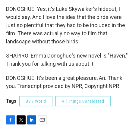
DONOGHUE: Yes, it's Luke Skywalker's hideout, I
would say. And I love the idea that the birds were
just so plentiful that they had to be included in the
film. There was actually no way to film that
landscape without those birds.
SHAPIRO: Emma Donoghue's new novel is "Haven."
Thank you for talking with us about it.
DONOGHUE: It's been a great pleasure, Ari. Thank
you. Transcript provided by NPR, Copyright NPR.
Tags
US / World
All Things Considered
F
T
L
E
a
w
i
m