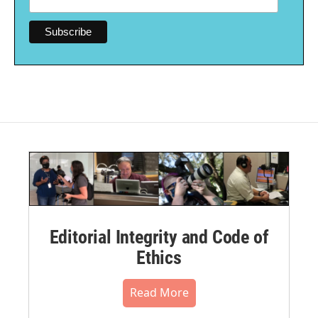
Editorial Integrity and Code of
Ethics
Read More