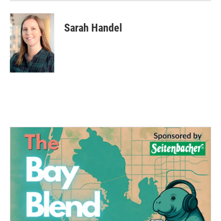
Sarah Handel