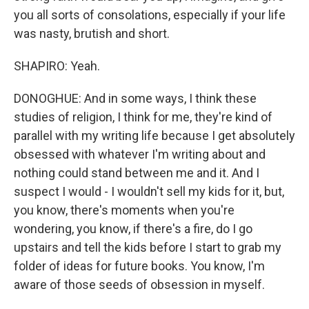
you all sorts of consolations, especially if your life
was nasty, brutish and short.
SHAPIRO: Yeah.
DONOGHUE: And in some ways, I think these
studies of religion, I think for me, they're kind of
parallel with my writing life because I get absolutely
obsessed with whatever I'm writing about and
nothing could stand between me and it. And I
suspect I would - I wouldn't sell my kids for it, but,
you know, there's moments when you're
wondering, you know, if there's a fire, do I go
upstairs and tell the kids before I start to grab my
folder of ideas for future books. You know, I'm
aware of those seeds of obsession in myself.