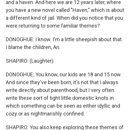
and a haven. And here we are 12 years later, where
you have a new novel called "Haven," which is about
a different kind of jail. When did you notice that you
were returning to some familiar themes?
DONOGHUE: I know. I'm a little sheepish about that.
I blame the children, Ari.
SHAPIRO: (Laughter).
DONOGHUE: You know, our kids are 18 and 15 now.
And since they've been born, it's not that I always
write directly about parenthood, but I very often
write these sort of tight little domestic knots in
which something can be seen as either idyllic and
cozy or as nightmarishly confined.
SHAPIRO: You also keep exploring these themes of