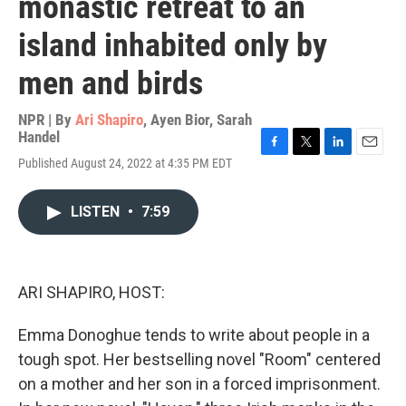
monastic retreat to an
island inhabited only by
men and birds
NPR | By
Ari Shapiro
,
Ayen Bior
,
Sarah
Handel
F
T
L
E
Published August 24, 2022 at 4:35 PM EDT
a
w
i
m
c
i
n
a
e
t
k
i
LISTEN
•
7:59
b
t
e
l
o
e
d
o
r
I
k
n
ARI SHAPIRO, HOST:
Emma Donoghue tends to write about people in a
tough spot. Her bestselling novel "Room" centered
on a mother and her son in a forced imprisonment.