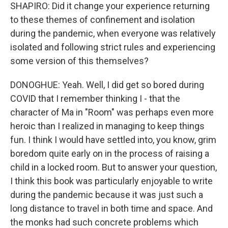
SHAPIRO: Did it change your experience returning
to these themes of confinement and isolation
during the pandemic, when everyone was relatively
isolated and following strict rules and experiencing
some version of this themselves?
DONOGHUE: Yeah. Well, I did get so bored during
COVID that I remember thinking I - that the
character of Ma in "Room" was perhaps even more
heroic than I realized in managing to keep things
fun. I think I would have settled into, you know, grim
boredom quite early on in the process of raising a
child in a locked room. But to answer your question,
I think this book was particularly enjoyable to write
during the pandemic because it was just such a
long distance to travel in both time and space. And
the monks had such concrete problems which