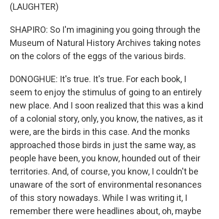
(LAUGHTER)
SHAPIRO: So I'm imagining you going through the
Museum of Natural History Archives taking notes
on the colors of the eggs of the various birds.
DONOGHUE: It's true. It's true. For each book, I
seem to enjoy the stimulus of going to an entirely
new place. And I soon realized that this was a kind
of a colonial story, only, you know, the natives, as it
were, are the birds in this case. And the monks
approached those birds in just the same way, as
people have been, you know, hounded out of their
territories. And, of course, you know, I couldn't be
unaware of the sort of environmental resonances
of this story nowadays. While I was writing it, I
remember there were headlines about, oh, maybe