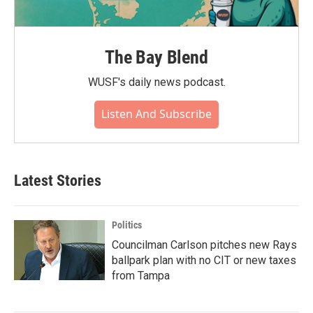
The Bay Blend
WUSF's daily news podcast.
Listen And Subscribe
Latest Stories
Politics
Councilman Carlson pitches new Rays
ballpark plan with no CIT or new taxes
from Tampa