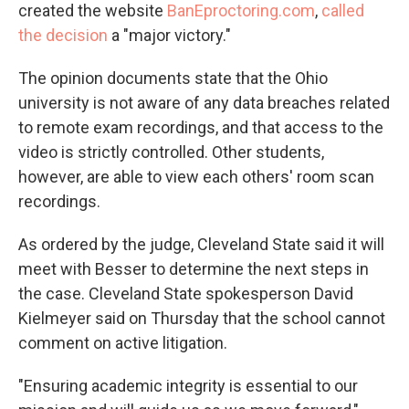
created the website
BanEproctoring.com
,
called
the decision
a "major victory."
The opinion documents state that the Ohio
university is not aware of any data breaches related
to remote exam recordings, and that access to the
video is strictly controlled. Other students,
however, are able to view each others' room scan
recordings.
As ordered by the judge, Cleveland State said it will
meet with Besser to determine the next steps in
the case. Cleveland State spokesperson David
Kielmeyer said on Thursday that the school cannot
comment on active litigation.
"Ensuring academic integrity is essential to our