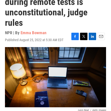
during remote tests is
unconstitutional, judge
rules
NPR | By
Emma Bowman
Published August 25, 2022 at 5:30 AM EDT
F
T
L
E
a
w
i
m
c
i
n
a
e
t
k
i
b
t
e
l
o
e
d
o
r
I
k
n
Leon Neal
/
Getty Images