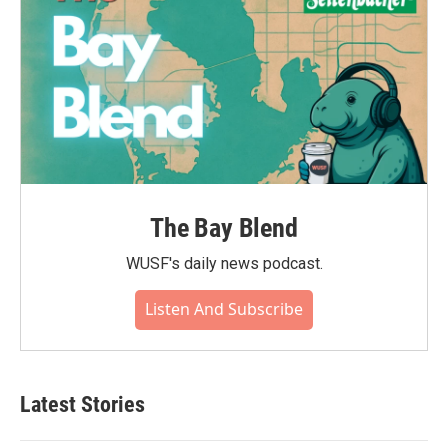
The Bay Blend
WUSF's daily news podcast.
Listen And Subscribe
Latest Stories