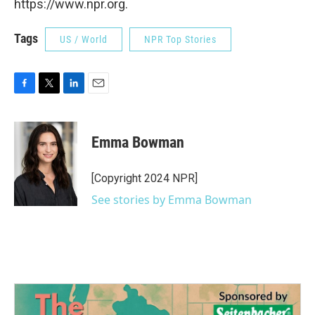
https://www.npr.org.
Tags
US / World
NPR Top Stories
F
T
L
E
a
w
i
m
c
i
n
a
e
t
k
i
Emma Bowman
b
t
e
l
o
e
d
o
r
I
[Copyright 2024 NPR]
k
n
See stories by Emma Bowman