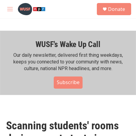
Skip to main content
S
Donate
e
M
a
e
r
n
c
u
h
WUSF's Wake Up Call
u
e
r
Our daily newsletter, delivered first thing weekdays,
y
keeps you connected to your community with news,
culture, national NPR headlines, and more.
Subscribe
Scanning students' rooms