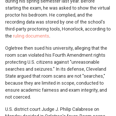
during his spring semester last year. Before
starting the exam, he was asked to show the virtual
proctor his bedroom. He complied, and the
recording data was stored by one of the school's
third-party proctoring tools, Honorlock, according to
the
ruling documents
.
Ogletree then sued his university, alleging that the
room scan violated his Fourth Amendment rights
protecting U.S. citizens against "unreasonable
searches and seizures." In its defense, Cleveland
State argued that room scans are not "searches,"
because they are limited in scope, conducted to
ensure academic fairness and exam integrity, and
not coerced.
U.S. district court Judge J. Philip Calabrese on