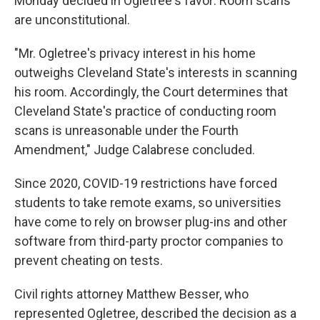
Monday decided in Ogletree's favor: Room scans
are unconstitutional.
"Mr. Ogletree's privacy interest in his home
outweighs Cleveland State's interests in scanning
his room. Accordingly, the Court determines that
Cleveland State's practice of conducting room
scans is unreasonable under the Fourth
Amendment," Judge Calabrese concluded.
Since 2020, COVID-19 restrictions have forced
students to take remote exams, so universities
have come to rely on browser plug-ins and other
software from third-party proctor companies to
prevent cheating on tests.
Civil rights attorney Matthew Besser, who
represented Ogletree, described the decision as a