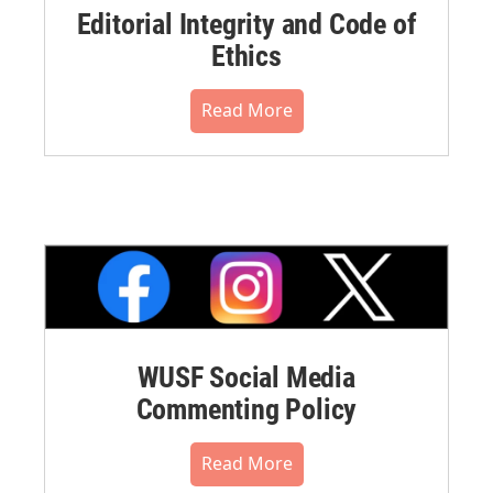
Editorial Integrity and Code of
Ethics
Read More
WUSF Social Media
Commenting Policy
Read More