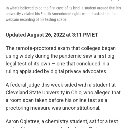
In what's believed to be the first case of its kind, a student argued that his
university violated his Fourth Amendment rights when it asked him for a
webcam recording of his testing space.
Updated August 26, 2022 at 3:11 PM ET
The remote-proctored exam that colleges began
using widely during the pandemic saw a first big
legal test of its own — one that concluded in a
ruling applauded by digital privacy advocates.
A federal judge this week sided with a student at
Cleveland State University in Ohio, who alleged that
a room scan taken before his online test as a
proctoring measure was unconstitutional.
Aaron Ogletree, a chemistry student, sat for a test