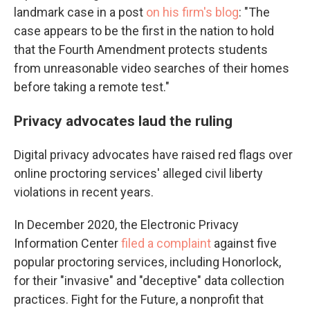
landmark case in a post
on his firm's blog
: "The
case appears to be the first in the nation to hold
that the Fourth Amendment protects students
from unreasonable video searches of their homes
before taking a remote test."
Privacy advocates laud the ruling
Digital privacy advocates have raised red flags over
online proctoring services' alleged civil liberty
violations in recent years.
In December 2020, the Electronic Privacy
Information Center
filed a complaint
against five
popular proctoring services, including Honorlock,
for their "invasive" and "deceptive" data collection
practices. Fight for the Future, a nonprofit that