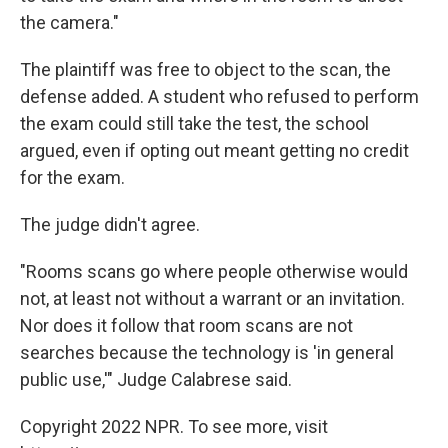
the camera."
The plaintiff was free to object to the scan, the
defense added. A student who refused to perform
the exam could still take the test, the school
argued, even if opting out meant getting no credit
for the exam.
The judge didn't agree.
"Rooms scans go where people otherwise would
not, at least not without a warrant or an invitation.
Nor does it follow that room scans are not
searches because the technology is 'in general
public use,'" Judge Calabrese said.
Copyright 2022 NPR. To see more, visit