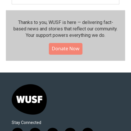
Thanks to you, WUSF is here — delivering fact-
based news and stories that reflect our community.⁠
Your support powers everything we do.
Donate Now
Stay Connected