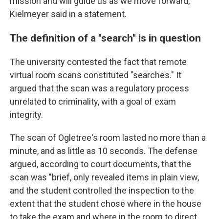
mission and will guide us as we move forward,"
Kielmeyer said in a statement.
The definition of a "search" is in question
The university contested the fact that remote
virtual room scans constituted "searches." It
argued that the scan was a regulatory process
unrelated to criminality, with a goal of exam
integrity.
The scan of Ogletree's room lasted no more than a
minute, and as little as 10 seconds. The defense
argued, according to court documents, that the
scan was "brief, only revealed items in plain view,
and the student controlled the inspection to the
extent that the student chose where in the house
to take the exam and where in the room to direct