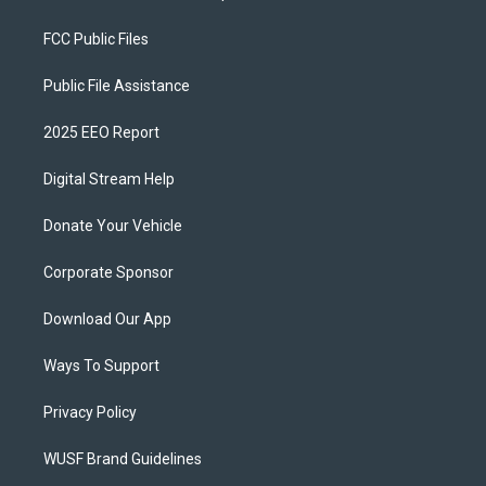
FCC Public Files
Public File Assistance
2025 EEO Report
Digital Stream Help
Donate Your Vehicle
Corporate Sponsor
Download Our App
Ways To Support
Privacy Policy
WUSF Brand Guidelines