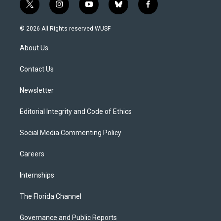
t
i
y
b
f
w
n
o
l
a
i
s
u
u
c
© 2026 All Rights reserved WUSF
t
t
t
e
e
t
a
u
s
b
About Us
e
g
b
k
o
r
r
e
y
o
a
k
Contact Us
m
Newsletter
Editorial Integrity and Code of Ethics
Social Media Commenting Policy
Careers
Internships
The Florida Channel
Governance and Public Reports