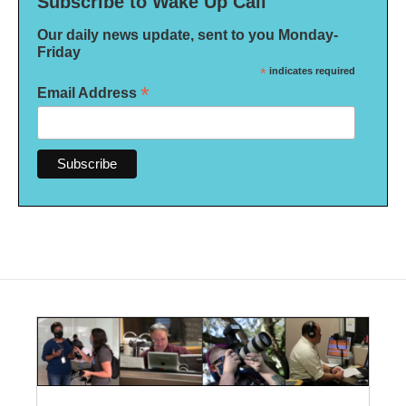
Subscribe to Wake Up Call
Our daily news update, sent to you Monday-
Friday
*
indicates required
*
Email Address