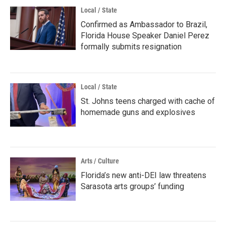
Local / State
Confirmed as Ambassador to Brazil,
Florida House Speaker Daniel Perez
formally submits resignation
Local / State
St. Johns teens charged with cache of
homemade guns and explosives
Arts / Culture
Florida’s new anti-DEI law threatens
Sarasota arts groups’ funding