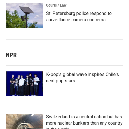
Courts / Law
St. Petersburg police respond to
surveillance camera concerns
NPR
K-pop's global wave inspires Chile's
next pop stars
Switzerland is a neutral nation but has
more nuclear bunkers than any country