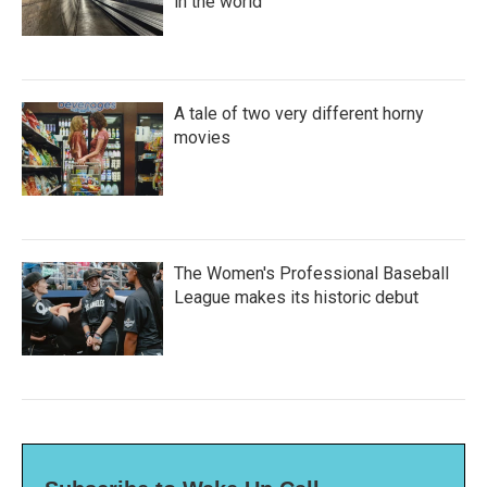
in the world
A tale of two very different horny
movies
The Women's Professional Baseball
League makes its historic debut