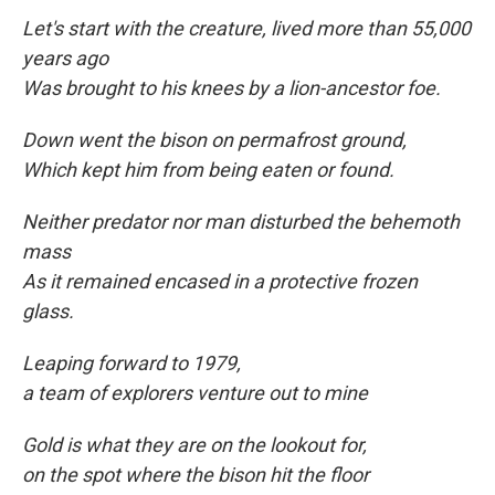
Let's start with the creature, lived more than 55,000
years ago
Was brought to his knees by a lion-ancestor foe.
Down went the bison on permafrost ground,
Which kept him from being eaten
or found.
Neither predator nor man disturbed the behemoth
mass
As it remained encased in a protective frozen
glass.
Leaping forward to
1979,
a team of explorers venture out to mine
Gold is what they are on the lookout for,
on the spot where the bison hit the floor