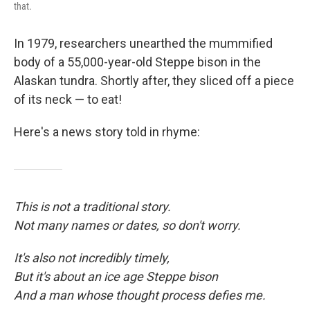
that.
In 1979, researchers unearthed the mummified
body of a 55,000-year-old Steppe bison in the
Alaskan tundra. Shortly after, they sliced off a piece
of its neck — to eat!
Here's a news story told in rhyme:
This is not a traditional story.
Not many names or dates, so don't worry.
It's also not incredibly timely,
But it's about an ice age Steppe bison
And a man whose thought process defies me.