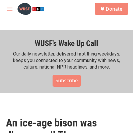
Skip to main content
S
Donate
e
M
a
e
r
n
c
u
h
WUSF's Wake Up Call
u
e
r
Our daily newsletter, delivered first thing weekdays,
y
keeps you connected to your community with news,
culture, national NPR headlines, and more.
Subscribe
An ice-age bison was