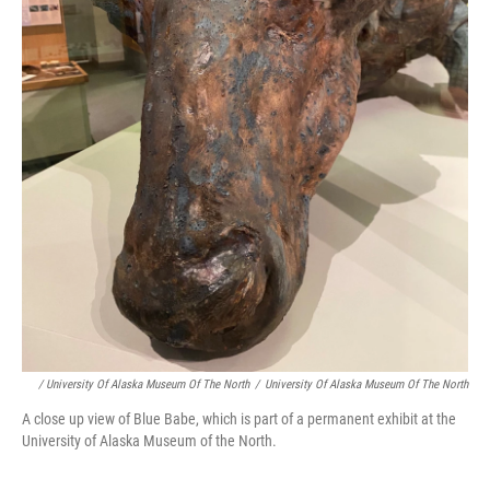
/ University Of Alaska Museum Of The North
/
University Of Alaska Museum Of The North
A close up view of Blue Babe, which is part of a permanent exhibit at the
University of Alaska Museum of the North.