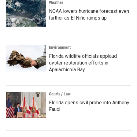
Weather
NOAA lowers hurricane forecast even
further as El Niño ramps up
Environment
Florida wildlife officials applaud
oyster restoration efforts in
Apalachicola Bay
Courts / Law
Florida opens civil probe into Anthony
Fauci