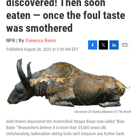
discovered! Then soon
eaten — once the foul taste
was smothered
NPR | By
Vanessa Romo
Published August 26, 2022 at 5:30 AM EDT
F
T
L
E
a
w
i
m
c
i
n
a
e
t
k
i
b
t
e
l
o
e
d
o
r
I
k
n
University Of Alaska Museum Of The North
Gold miners discovered the mummified Steppe Bison now called "Blue
Babe." Researchers believe it is more than 55,000 years old.
Unfortunately, radiocarbon dating tools can't measure any further back