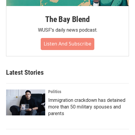
The Bay Blend
WUSF's daily news podcast.
Listen And Subscribe
Latest Stories
Politics
Immigration crackdown has detained
more than 50 military spouses and
parents