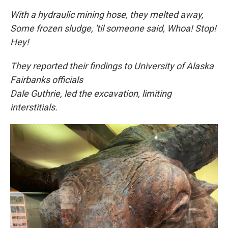
With a hydraulic mining hose, they melted away,
Some frozen sludge, 'til someone said, Whoa! Stop!
Hey!
They reported their findings to University of Alaska
Fairbanks officials
Dale Guthrie, led the excavation, limiting
interstitials.