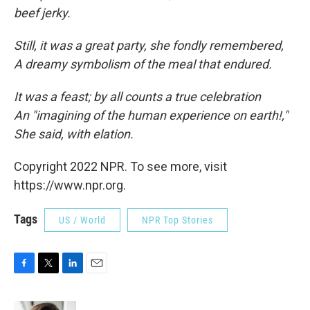
beef jerky.
Still, it was a great party, she fondly remembered,
A dreamy symbolism of the meal that endured.
It was a feast; by all counts a true celebration
An "imagining of the human experience on earth!,"
She said, with elation.
Copyright 2022 NPR. To see more, visit
https://www.npr.org.
Tags
US / World
NPR Top Stories
F
T
L
E
a
w
i
m
c
i
n
a