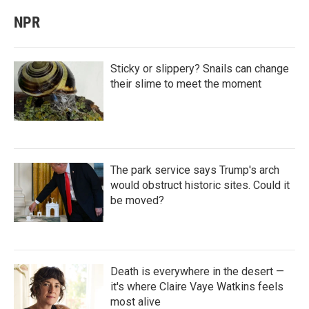
NPR
Sticky or slippery? Snails can change
their slime to meet the moment
The park service says Trump's arch
would obstruct historic sites. Could it
be moved?
Death is everywhere in the desert —
it's where Claire Vaye Watkins feels
most alive