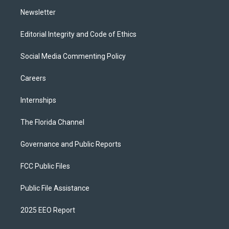
m
Newsletter
Editorial Integrity and Code of Ethics
Social Media Commenting Policy
Careers
Internships
The Florida Channel
Governance and Public Reports
FCC Public Files
Public File Assistance
2025 EEO Report