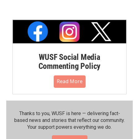
WUSF Social Media
Commenting Policy
Read More
Thanks to you, WUSF is here — delivering fact-
based news and stories that reflect our community.⁠
Your support powers everything we do.