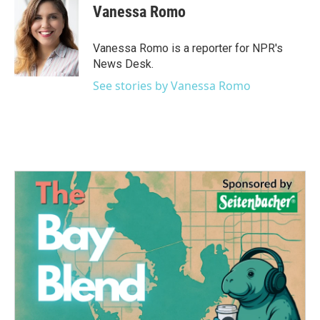
e
t
k
i
Vanessa Romo
b
t
e
l
o
e
d
o
r
I
Vanessa Romo is a reporter for NPR's
k
n
News Desk.
See stories by Vanessa Romo