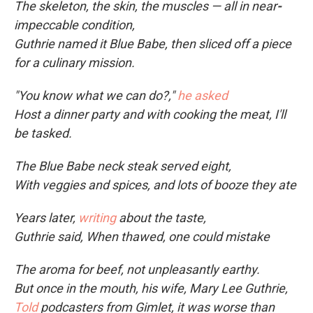
The skeleton, the skin, the muscles — all in near
-
impeccable condition,
Guthrie named it Blue Babe, then sliced off a piece
for a culinary mission.
"You know what we can do?,"
he asked
Host a dinner party and with cooking the meat, I'll
be tasked.
The Blue Babe neck steak served eight,
With veggies and spices, and lots of booze they ate
Years later,
writing
about the taste,
Guthrie said, When thawed, one could mistake
The aroma for beef, not unpleasantly earthy.
But once in the mouth, his wife, Mary Lee Guthrie,
Told
podcasters from Gimlet, it was worse than