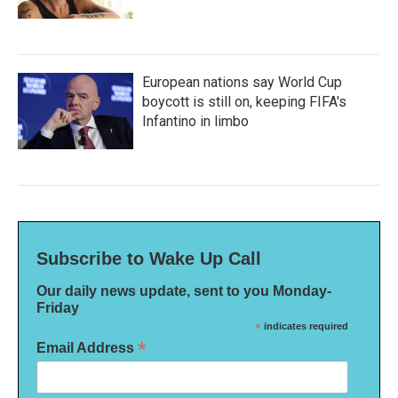
European nations say World Cup
boycott is still on, keeping FIFA's
Infantino in limbo
Subscribe to Wake Up Call
Our daily news update, sent to you Monday-
Friday
*
indicates required
*
Email Address