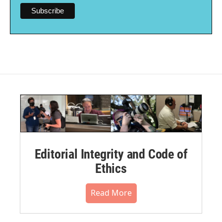
Editorial Integrity and Code of
Ethics
Read More