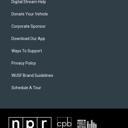
Digital Stream Help
Donate Your Vehicle
Corporate Sponsor
Download Our App
Ways To Support
Privacy Policy
WUSF Brand Guidelines
Schedule A Tour