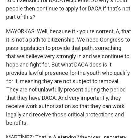
to citizenship for DACA recipients. So why should
people then continue to apply for DACA if that's not
part of this?
MAYORKAS: Well, because it - you're correct, A, that
it is not a path to citizenship. We need Congress to
pass legislation to provide that path, something
that we believe very strongly in and we continue to
hope and fight for. But what DACA does is it
provides lawful presence for the youth who qualify
for it, meaning they are not subject to removal.
They are not unlawfully present during the period
that they have DACA. And very importantly, they
receive work authorization so that they can work
legally and receive those critical protections and
benefits.
MARTÍNEZ: That is Alejandro Mayorkas, secretary