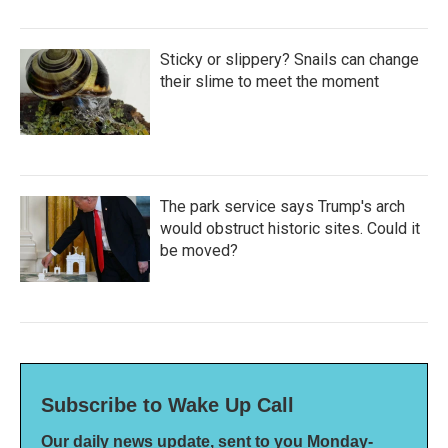
Sticky or slippery? Snails can change
their slime to meet the moment
The park service says Trump's arch
would obstruct historic sites. Could it
be moved?
Subscribe to Wake Up Call
Our daily news update, sent to you Monday-