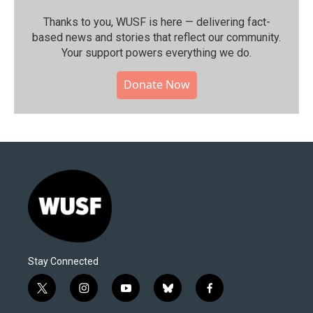
Thanks to you, WUSF is here — delivering fact-
based news and stories that reflect our community.⁠
Your support powers everything we do.
Donate Now
Stay Connected
t
i
y
b
f
w
n
o
l
a