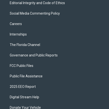
Editorial Integrity and Code of Ethics
Social Media Commenting Policy
Careers
Internships
The Florida Channel
Governance and Public Reports
FCC Public Files
Public File Assistance
2025 EEO Report
Digital Stream Help
Donate Your Vehicle