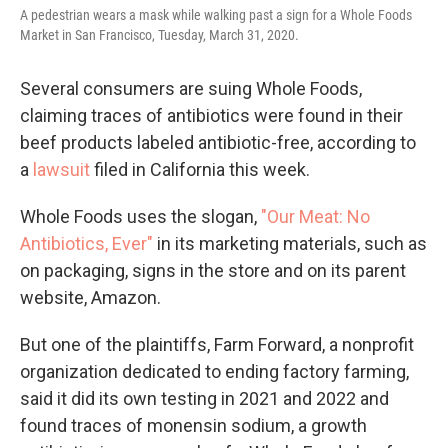
A pedestrian wears a mask while walking past a sign for a Whole Foods
Market in San Francisco, Tuesday, March 31, 2020.
Several consumers are suing Whole Foods,
claiming traces of antibiotics were found in their
beef products labeled antibiotic-free, according to
a
lawsuit
filed in California this week.
Whole Foods uses the slogan,
"Our Meat: No
Antibiotics, Ever"
in its marketing materials, such as
on packaging, signs in the store and on its parent
website, Amazon.
But one of the plaintiffs, Farm Forward, a nonprofit
organization dedicated to ending factory farming,
said it did its own testing in 2021 and 2022 and
found traces of monensin sodium, a growth