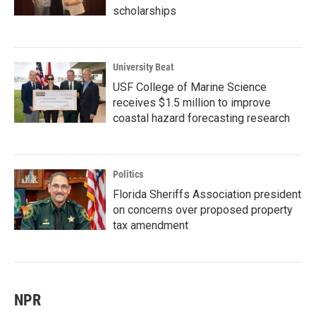
scholarships
University Beat
USF College of Marine Science
receives $1.5 million to improve
coastal hazard forecasting research
Politics
Florida Sheriffs Association president
on concerns over proposed property
tax amendment
NPR