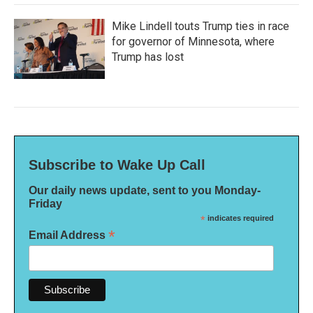
Mike Lindell touts Trump ties in race
for governor of Minnesota, where
Trump has lost
Subscribe to Wake Up Call
Our daily news update, sent to you Monday-
Friday
*
indicates required
*
Email Address