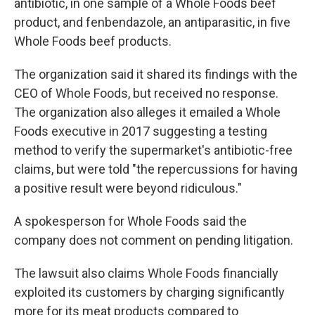
antibiotic, in one sample of a Whole Foods beef
product, and fenbendazole, an antiparasitic, in five
Whole Foods beef products.
The organization said it shared its findings with the
CEO of Whole Foods, but received no response.
The organization also alleges it emailed a Whole
Foods executive in 2017 suggesting a testing
method to verify the supermarket's antibiotic-free
claims, but were told "the repercussions for having
a positive result were beyond ridiculous."
A spokesperson for Whole Foods said the
company does not comment on pending litigation.
The lawsuit also claims Whole Foods financially
exploited its customers by charging significantly
more for its meat products compared to