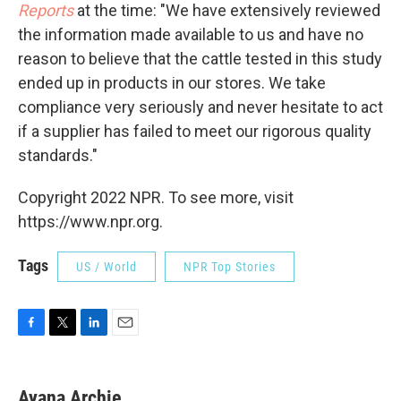
Reports
at the time: "We have extensively reviewed
the information made available to us and have no
reason to believe that the cattle tested in this study
ended up in products in our stores. We take
compliance very seriously and never hesitate to act
if a supplier has failed to meet our rigorous quality
standards."
Copyright 2022 NPR. To see more, visit
https://www.npr.org.
Tags
US / World
NPR Top Stories
F
T
L
E
a
w
i
m
c
i
n
a
e
t
k
i
Ayana Archie