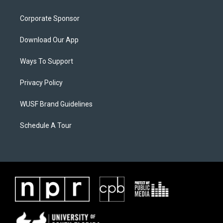
Corporate Sponsor
Download Our App
Ways To Support
Privacy Policy
WUSF Brand Guidelines
Schedule A Tour