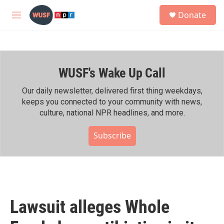
Skip to main content
S
Donate
e
M
a
e
r
n
c
u
h
WUSF's Wake Up Call
u
e
r
Our daily newsletter, delivered first thing weekdays,
y
keeps you connected to your community with news,
culture, national NPR headlines, and more.
Subscribe
Lawsuit alleges Whole