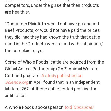
competitors, under the guise that their products
are healthier.
"Consumer Plaintiffs would not have purchased
Beef Products, or would not have paid the prices
they did, had they had known the truth that cattle
used in the Products were raised with antibiotics,"
the complaint says.
Some of Whole Foods' cattle are sourced from the
Global Animal Partnership (GAP) Animal Welfare
Certified program.
A study published on
Science.org
in April found that in an independent
lab test, 26% of these cattle tested positive for
antibiotics.
A Whole Foods spokesperson
told
Consumer