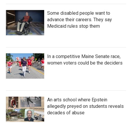
Some disabled people want to
advance their careers. They say
Medicaid rules stop them
In a competitive Maine Senate race,
women voters could be the deciders
An arts school where Epstein
allegedly preyed on students reveals
decades of abuse