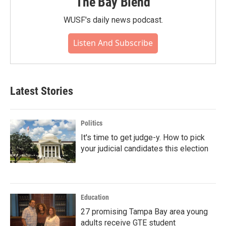
The Bay Blend
WUSF's daily news podcast.
Listen And Subscribe
Latest Stories
Politics
It's time to get judge-y. How to pick
your judicial candidates this election
Education
27 promising Tampa Bay area young
adults receive GTE student