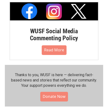
WUSF Social Media
Commenting Policy
Read More
Thanks to you, WUSF is here — delivering fact-
based news and stories that reflect our community.⁠
Your support powers everything we do.
Donate Now