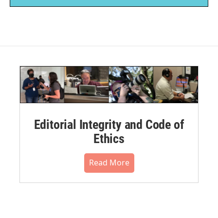
Editorial Integrity and Code of
Ethics
Read More