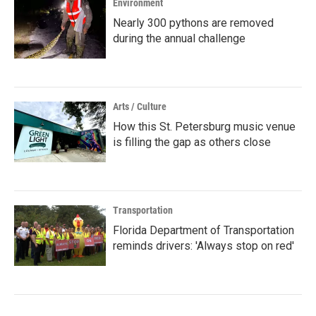
Environment
Nearly 300 pythons are removed
during the annual challenge
Arts / Culture
How this St. Petersburg music venue
is filling the gap as others close
Transportation
Florida Department of Transportation
reminds drivers: 'Always stop on red'