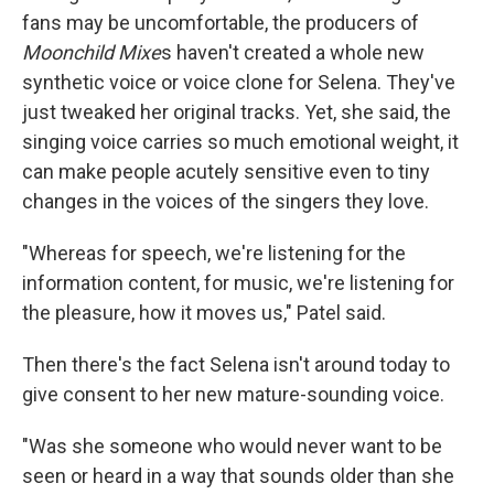
fans may be uncomfortable, the producers of
Moonchild Mixe
s haven't created a whole new
synthetic voice or voice clone for Selena. They've
just tweaked her original tracks. Yet, she said, the
singing voice carries so much emotional weight, it
can make people acutely sensitive even to tiny
changes in the voices of the singers they love.
"Whereas for speech, we're listening for the
information content, for music, we're listening for
the pleasure, how it moves us," Patel said.
Then there's the fact Selena isn't around today to
give consent to her new mature-sounding voice.
"Was she someone who would never want to be
seen or heard in a way that sounds older than she