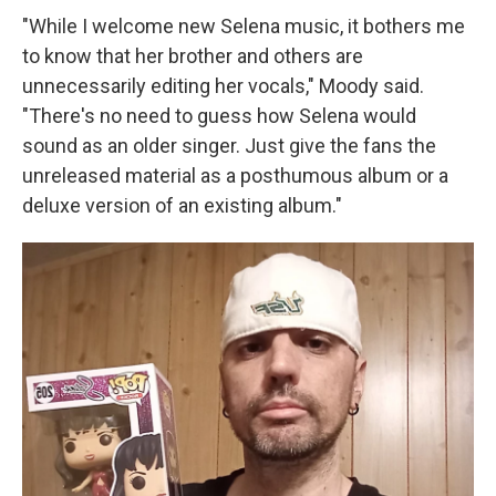
"While I welcome new Selena music, it bothers me
to know that her brother and others are
unnecessarily editing her vocals," Moody said.
"There's no need to guess how Selena would
sound as an older singer. Just give the fans the
unreleased material as a posthumous album or a
deluxe version of an existing album."