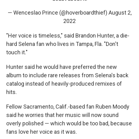
— Wenceslao Prince (@hoverboardthief)
August 2,
2022
"Her voice is timeless," said Brandon Hunter, a die-
hard Selena fan who lives in Tampa, Fla. "Don't
touch it."
Hunter said he would have preferred the new
album to include rare releases from Selena's back
catalog instead of heavily-produced remixes of
hits.
Fellow Sacramento, Calif.-based fan Ruben Moody
said he worries that her music will now sound
overly polished — which would be too bad, because
fans love her voice as it was.