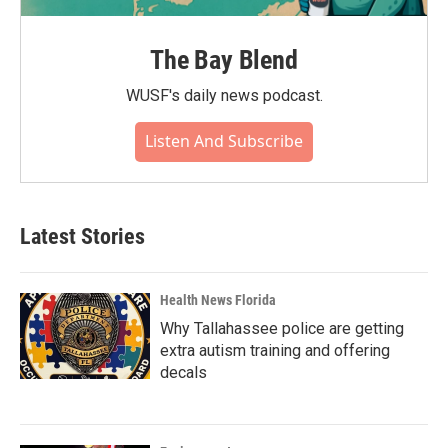
The Bay Blend
WUSF's daily news podcast.
Listen And Subscribe
Latest Stories
Health News Florida
Why Tallahassee police are getting
extra autism training and offering
decals