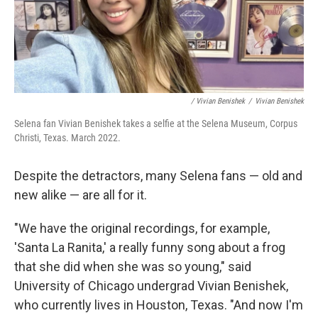
/ Vivian Benishek
/
Vivian Benishek
Selena fan Vivian Benishek takes a selfie at the Selena Museum, Corpus
Christi, Texas. March 2022.
Despite the detractors, many Selena fans — old and
new alike — are all for it.
"We have the original recordings, for example,
'Santa La Ranita,' a really funny song about a frog
that she did when she was so young," said
University of Chicago undergrad Vivian Benishek,
who currently lives in Houston, Texas. "And now I'm