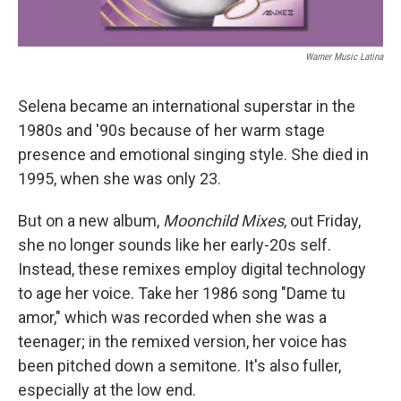
Warner Music Latina
Selena became an international superstar in the
1980s and '90s because of her warm stage
presence and emotional singing style. She died in
1995, when she was only 23.
But on a new album,
Moonchild Mixes
, out Friday,
she no longer sounds like her early-20s self.
Instead, these remixes employ digital technology
to age her voice. Take her 1986 song "Dame tu
amor," which was recorded when she was a
teenager; in the remixed version, her voice has
been pitched down a semitone. It's also fuller,
especially at the low end.