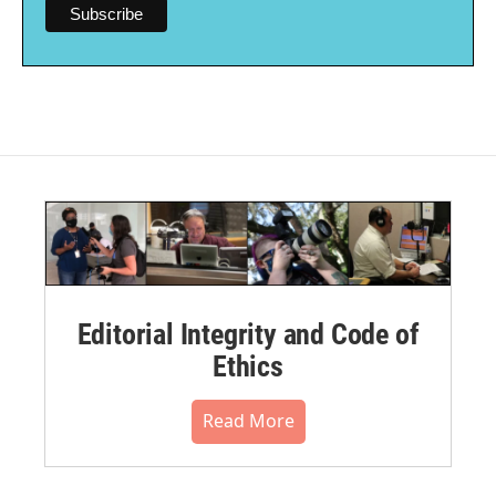
Editorial Integrity and Code of
Ethics
Read More