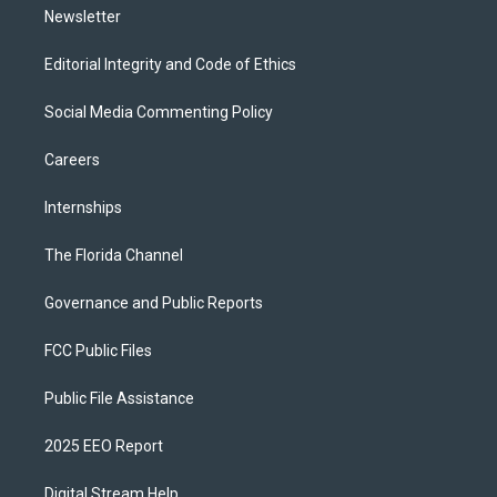
Newsletter
Editorial Integrity and Code of Ethics
Social Media Commenting Policy
Careers
Internships
The Florida Channel
Governance and Public Reports
FCC Public Files
Public File Assistance
2025 EEO Report
Digital Stream Help