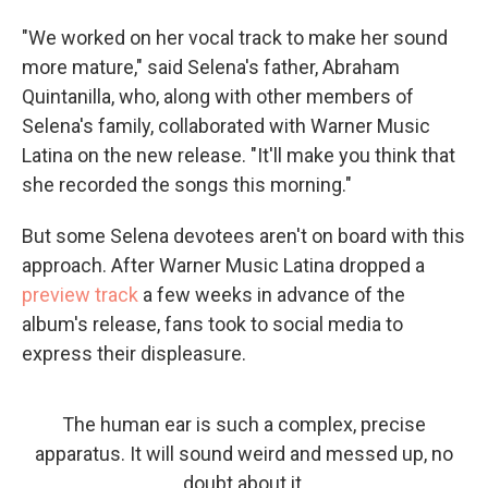
"We worked on her vocal track to make her sound
more mature," said Selena's father, Abraham
Quintanilla, who, along with other members of
Selena's family, collaborated with Warner Music
Latina on the new release. "It'll make you think that
she recorded the songs this morning."
But some Selena devotees aren't on board with this
approach. After Warner Music Latina dropped a
preview track
a few weeks in advance of the
album's release, fans took to social media to
express their displeasure.
The human ear is such a complex, precise
apparatus. It will sound weird and messed up, no
doubt about it.