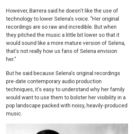
However, Barrera said he doesn't like the use of
technology to lower Selena's voice. "Her original
recordings are so raw and incredible. But when
they pitched the music a little bit lower so that it
would sound like a more mature version of Selena,
that's not really how us fans of Selena envision
her."
But he said because Selena's original recordings
pre-date contemporary audio production
techniques, it's easy to understand why her family
would want to use them to bolster her visibility in a
pop landscape packed with noisy, heavily-produced
music.