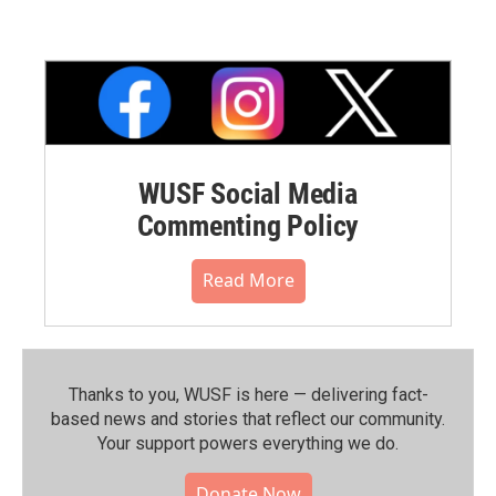
WUSF Social Media
Commenting Policy
Read More
Thanks to you, WUSF is here — delivering fact-
based news and stories that reflect our community.⁠
Your support powers everything we do.
Donate Now