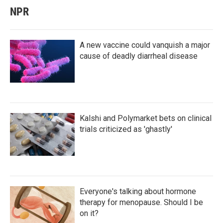
NPR
A new vaccine could vanquish a major
cause of deadly diarrheal disease
Kalshi and Polymarket bets on clinical
trials criticized as 'ghastly'
Everyone's talking about hormone
therapy for menopause. Should I be
on it?