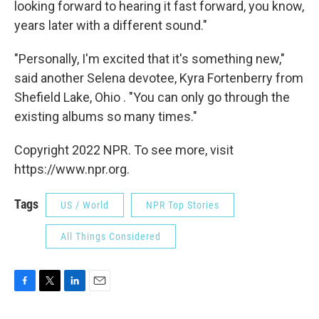
looking forward to hearing it fast forward, you know,
years later with a different sound."
"Personally, I'm excited that it's something new,"
said another Selena devotee, Kyra Fortenberry from
Shefield Lake, Ohio . "You can only go through the
existing albums so many times."
Copyright 2022 NPR. To see more, visit
https://www.npr.org.
Tags
US / World
NPR Top Stories
All Things Considered
F
T
L
E
a
w
i
m