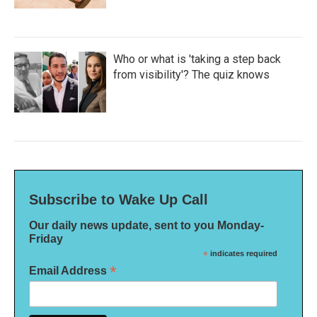
Who or what is 'taking a step back
from visibility'? The quiz knows
Subscribe to Wake Up Call
Our daily news update, sent to you Monday-
Friday
*
indicates required
*
Email Address