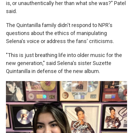
is, or unauthentically her than what she was?" Patel
said.
The Quintanilla family didn't respond to NPR's
questions about the ethics of manipulating
Selena's voice or address the fans' criticisms.
"This is just breathing life into older music for the
new generation," said Selena's sister Suzette
Quintanilla in defense of the new album.