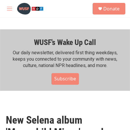
Skip to main content
S
Donate
e
M
a
e
r
n
c
u
h
WUSF's Wake Up Call
u
e
r
Our daily newsletter, delivered first thing weekdays,
y
keeps you connected to your community with news,
culture, national NPR headlines, and more.
Subscribe
New Selena album