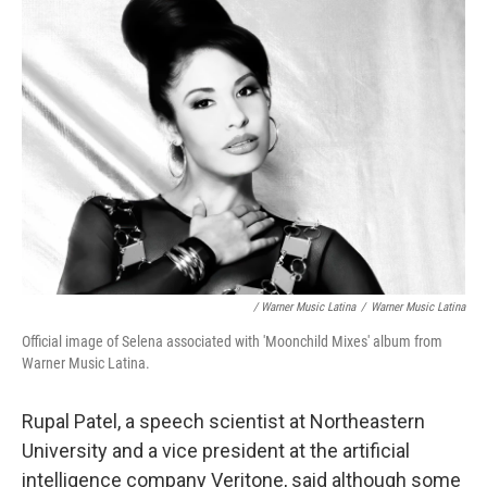
/ Warner Music Latina
/
Warner Music Latina
Official image of Selena associated with 'Moonchild Mixes' album from
Warner Music Latina.
Rupal Patel, a speech scientist at Northeastern
University and a vice president at the artificial
intelligence company Veritone, said although some