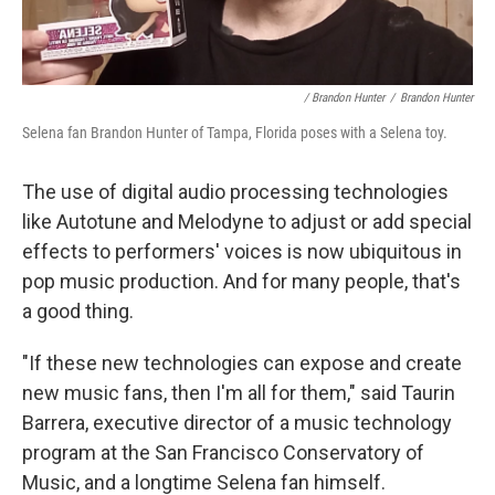
/ Brandon Hunter
/
Brandon Hunter
Selena fan Brandon Hunter of Tampa, Florida poses with a Selena toy.
The use of digital audio processing technologies
like Autotune and Melodyne to adjust or add special
effects to performers' voices is now ubiquitous in
pop music production. And for many people, that's
a good thing.
"If these new technologies can expose and create
new music fans, then I'm all for them," said
Taurin
Barrera, executive director of a music technology
program at the San Francisco Conservatory of
Music, and a longtime Selena fan himself.