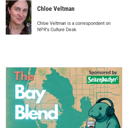
c
i
n
a
e
t
k
i
Chloe Veltman
b
t
e
l
o
e
d
o
r
I
Chloe Veltman is a correspondent on
k
n
NPR's Culture Desk.