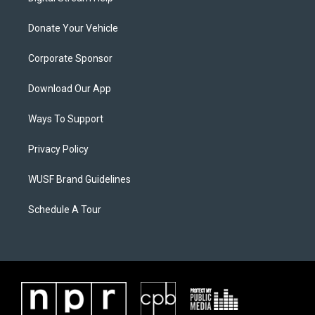
Donate Your Vehicle
Corporate Sponsor
Download Our App
Ways To Support
Privacy Policy
WUSF Brand Guidelines
Schedule A Tour