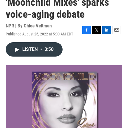
'Moonchild Mixes' sparks
voice-aging debate
NPR | By
Chloe Veltman
Published August 26, 2022 at 5:00 AM EDT
F
T
L
E
a
w
i
m
c
i
n
a
LISTEN
•
3:50
e
t
k
i
b
t
e
l
o
e
d
o
r
I
k
n