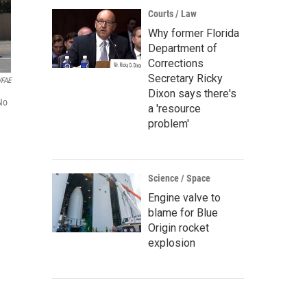
Courts / Law
Why former Florida
Department of
Corrections
Secretary Ricky
WFAE
Dixon says there's
No
a 'resource
problem'
Science / Space
Engine valve to
blame for Blue
Origin rocket
explosion