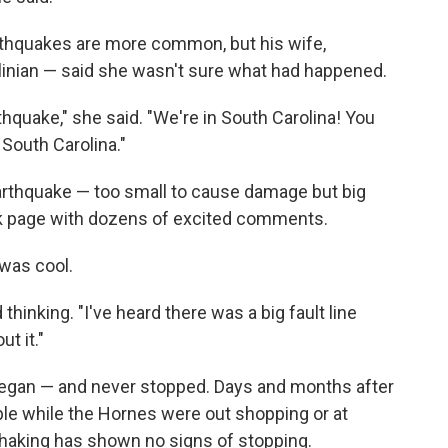
arthquakes are more common, but his wife,
linian — said she wasn't sure what had happened.
hquake," she said. "We're in South Carolina! You
 South Carolina."
arthquake — too small to cause damage but big
ok page with dozens of excited comments.
 was cool.
inking. "I've heard there was a big fault line
ut it."
egan — and never stopped. Days and months after
ble while the Hornes were out shopping or at
 shaking has shown no signs of stopping.