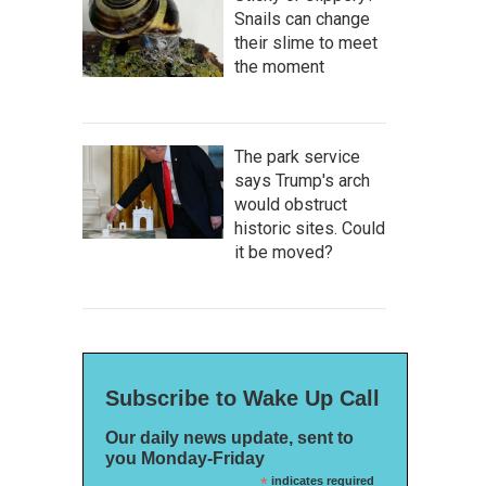
Snails can change
their slime to meet
the moment
The park service
says Trump's arch
would obstruct
historic sites. Could
it be moved?
Subscribe to Wake Up Call
Our daily news update, sent to
you Monday-Friday
*
indicates required