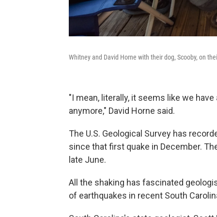
Whitney and David Horne with their dog, Scooby, on their
"I mean, literally, it seems like we hav
anymore," David Horne said.
The U.S. Geological Survey has record
since that first quake in December. Th
late June.
All the shaking has fascinated geologis
of earthquakes in recent South Carolina