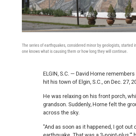
The series of earthquakes, considered minor by geologists, started
one knows what is causing them or how long they will continue.
ELGIN, S.C. — David Horne remembers 
hit his town of Elgin, S.C., on Dec. 27, 2
He was relaxing on his front porch, whi
grandson. Suddenly, Horne felt the gr
across the sky.
"And as soon as it happened, I got out 
earthquake. That was a 3-point-plus,'" h