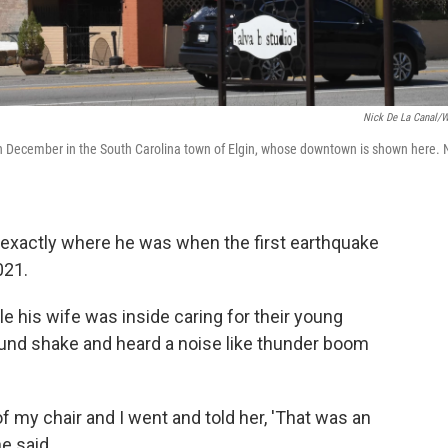
Nick De La Canal/
 in December in the South Carolina town of Elgin, whose downtown is shown here. 
exactly where he was when the first earthquake
021.
le his wife was inside caring for their young
ound shake and heard a noise like thunder boom
of my chair and I went and told her, 'That was an
e said.