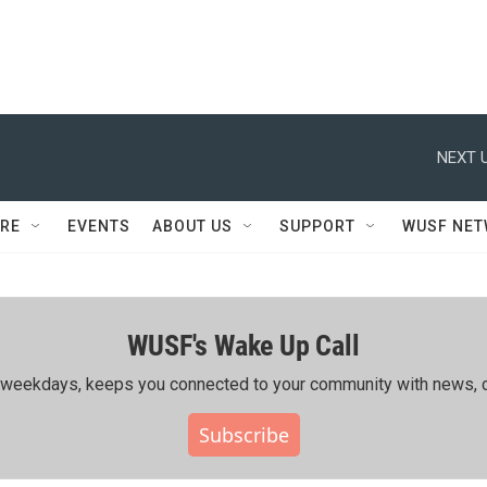
NEXT U
RE
EVENTS
ABOUT US
SUPPORT
WUSF NE
WUSF's Wake Up Call
ing weekdays, keeps you connected to your community with news, c
Subscribe