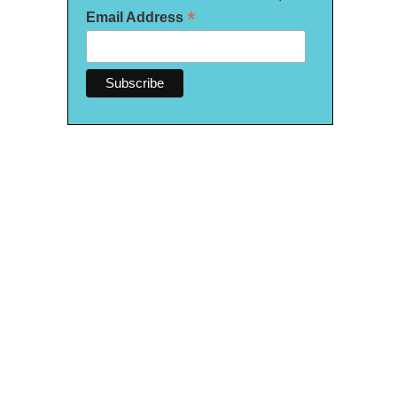
*
Email Address