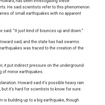
t Howard, has been investigating these
rts. He said scientists refer to this phenomenon
series of small earthquakes with no apparent
he said. "It just kind of bounces up and down."
e, Howard said, and the state has had swarms
 earthquakes was traced to the creation of the
r, it put indirect pressure on the underground
ing of minor earthquakes.
planation. Howard said it's possible heavy rain
 but it's hard for scientists to know for sure.
is building up to a big earthquake, though