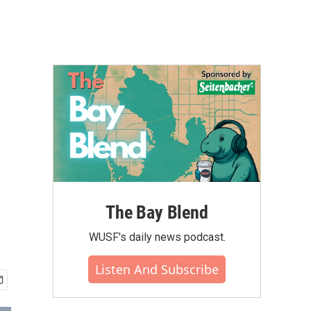
The Bay Blend
WUSF's daily news podcast.
Listen And Subscribe