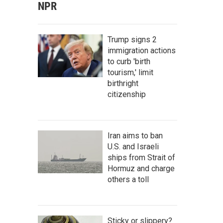
NPR
Trump signs 2
immigration actions
to curb 'birth
tourism,' limit
birthright
citizenship
Iran aims to ban
U.S. and Israeli
ships from Strait of
Hormuz and charge
others a toll
Sticky or slippery?