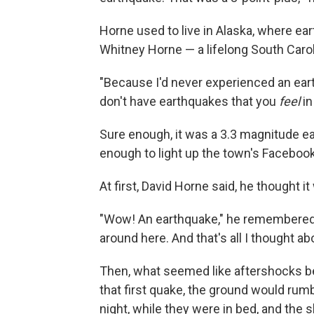
Horne used to live in Alaska, where e
Whitney Horne — a lifelong South Caro
"Because I'd never experienced an eart
don't have earthquakes that you
feel
in
Sure enough, it was a 3.3 magnitude e
enough to light up the town's Facebo
At first, David Horne said, he thought it
"Wow! An earthquake," he remembered th
around here. And that's all I thought abo
Then, what seemed like aftershocks b
that first quake, the ground would rum
night, while they were in bed, and the