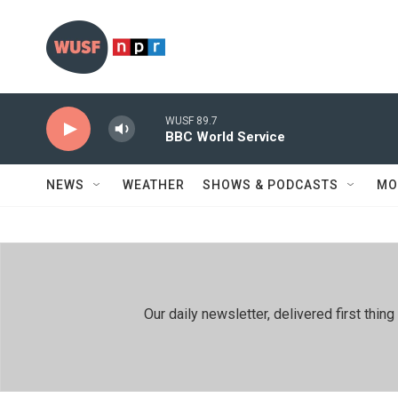
Skip to main content
WUSF 89.7
BBC World Service
NEWS
WEATHER
SHOWS & PODCASTS
MO
Our daily newsletter, delivered first th