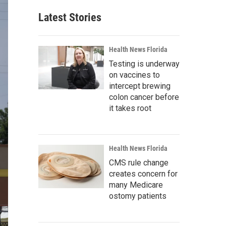
Latest Stories
Health News Florida
Testing is underway
on vaccines to
intercept brewing
colon cancer before
it takes root
Health News Florida
CMS rule change
creates concern for
many Medicare
ostomy patients