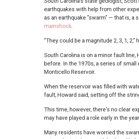
South Carolina's state geologist, Scot
earthquakes with help from other expe
as an earthquake "swarm" — that is, a 
mainshock
.
"They could be a magnitude 2, 3, 1, 2," 
South Carolina is on a minor fault lin
before. In the 1970s, a series of small
Monticello Reservoir.
When the reservoir was filled with wate
fault, Howard said, setting off the str
This time, however, there's no clear ex
may have played a role early in the year,
Many residents have worried the swarm 