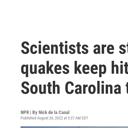
Scientists are
quakes keep hit
South Carolina
NPR | By
Nick de la Canal
Published August 26, 2022 at 5:37 AM EDT