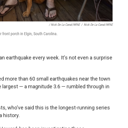
/ Nick De La Canal/WFAE
/
Nick De La Canal/WFAE
 front porch in Elgin, South Carolina.
e an earthquake every week. It's not even a surprise
ed more than 60 small earthquakes near the town
e largest — a magnitude 3.6 — rumbled through in
ts, who've said this is the longest-running series
 history.