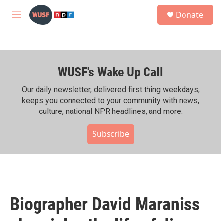
Skip to main content
S
Donate
e
M
a
e
r
n
c
u
h
WUSF's Wake Up Call
u
e
r
Our daily newsletter, delivered first thing weekdays,
y
keeps you connected to your community with news,
culture, national NPR headlines, and more.
Subscribe
Biographer David Maraniss