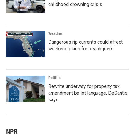
childhood drowning crisis
Weather
Dangerous rip currents could affect
weekend plans for beachgoers
Politics
Rewrite underway for property tax
amendment ballot language, DeSantis
says
NPR