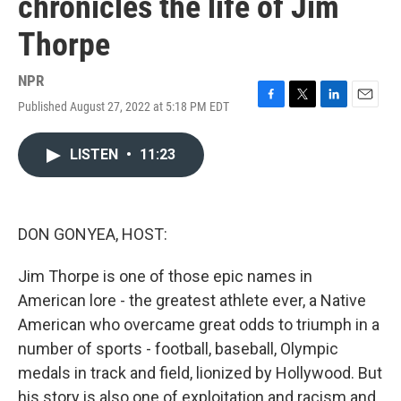
chronicles the life of Jim
Thorpe
NPR
Published August 27, 2022 at 5:18 PM EDT
F
T
L
E
a
w
i
m
c
i
n
a
LISTEN
•
11:23
e
t
k
i
b
t
e
l
o
e
d
o
r
I
k
n
DON GONYEA, HOST:
Jim Thorpe is one of those epic names in
American lore - the greatest athlete ever, a Native
American who overcame great odds to triumph in a
number of sports - football, baseball, Olympic
medals in track and field, lionized by Hollywood. But
his story is also one of exploitation and racism and