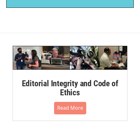
Editorial Integrity and Code of
Ethics
Read More