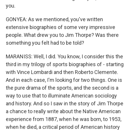
you.
GONYEA: As we mentioned, you've written
extensive biographies of some very impressive
people. What drew you to Jim Thorpe? Was there
something you felt had to be told?
MARANISS: Well, I did. You know, I consider this the
third in my trilogy of sports biographies of - starting
with Vince Lombardi and then Roberto Clemente.
And in each case, I'm looking for two things. One is
the pure drama of the sports, and the second is a
way to use that to illuminate American sociology
and history. And so I saw in the story of Jim Thorpe
a chance to really write about the Native American
experience from 1887, when he was born, to 1953,
when he died, a critical period of American history