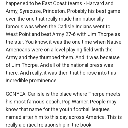
happened to be East Coast teams - Harvard and
Army, Syracuse, Princeton. Probably his best game
ever, the one that really made him nationally
famous was when the Carlisle Indians went to
West Point and beat Army 27-6 with Jim Thorpe as
the star. You know, it was the one time when Native
Americans were on a level playing field with the
Army and they thumped them. And it was because
of Jim Thorpe. And all of the national press was
there. And really, it was then that he rose into this
incredible prominence.
GONYEA: Carlisle is the place where Thorpe meets
his most famous coach, Pop Warner. People may
know that name for the youth football leagues
named after him to this day across America. This is
really a critical relationship in the book.