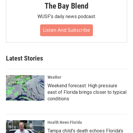
The Bay Blend
WUSF's daily news podcast.
Listen And Subscribe
Latest Stories
Weather
Weekend forecast: High pressure
east of Florida brings closer to typical
conditions
Health News Florida
Tampa child's death echoes Florida's