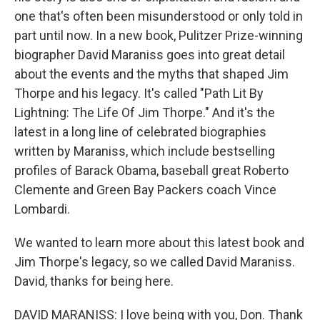
one that's often been misunderstood or only told in
part until now. In a new book, Pulitzer Prize-winning
biographer David Maraniss goes into great detail
about the events and the myths that shaped Jim
Thorpe and his legacy. It's called "Path Lit By
Lightning: The Life Of Jim Thorpe." And it's the
latest in a long line of celebrated biographies
written by Maraniss, which include bestselling
profiles of Barack Obama, baseball great Roberto
Clemente and Green Bay Packers coach Vince
Lombardi.
We wanted to learn more about this latest book and
Jim Thorpe's legacy, so we called David Maraniss.
David, thanks for being here.
DAVID MARANISS: I love being with you, Don. Thank