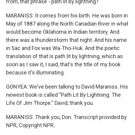
from, that phrase - path lit by lightning?
MARANISS: It comes from his birth. He was born in
May of 1887 along the North Canadian River in what
would become Oklahoma in Indian territory. And
there was a thunderstorm that night. And his name
in Sac and Fox was Wa-Tho-Huk. And the poetic
translation of that is path lit by lightning, which as
soon as I saw it, I said, that's the title of my book
because it's illuminating.
GONYEA: We've been talking to David Maraniss. His
newest book is called "Path Lit By Lightning: The
Life Of Jim Thorpe." David, thank you.
MARANISS: Thank you, Don. Transcript provided by
NPR, Copyright NPR.