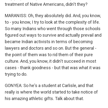
treatment of Native Americans, didn't they?
MARANISS: Oh, they absolutely did. And, you know,
to - you know, I try to look at the complexity of life.
So many Indians who went through those schools
figured out ways to survive and actually prevail and
became Indian activists in terms of becoming
lawyers and doctors and so on. But the general -
the point of them was to rid them of their pure
culture. And, you know, it didn't succeed in most
cases - thank goodness - but that was what it was
trying to do.
GONYEA: So he's a student at Carlisle, and that
really is where the world started to take notice of
his amazing athletic gifts. Talk about that.