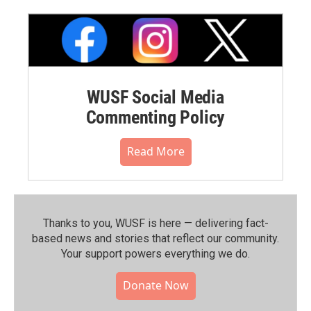
WUSF Social Media
Commenting Policy
Read More
Thanks to you, WUSF is here — delivering fact-
based news and stories that reflect our community.⁠
Your support powers everything we do.
Donate Now