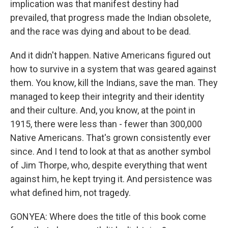
implication was that manifest destiny had
prevailed, that progress made the Indian obsolete,
and the race was dying and about to be dead.
And it didn't happen. Native Americans figured out
how to survive in a system that was geared against
them. You know, kill the Indians, save the man. They
managed to keep their integrity and their identity
and their culture. And, you know, at the point in
1915, there were less than - fewer than 300,000
Native Americans. That's grown consistently ever
since. And I tend to look at that as another symbol
of Jim Thorpe, who, despite everything that went
against him, he kept trying it. And persistence was
what defined him, not tragedy.
GONYEA: Where does the title of this book come