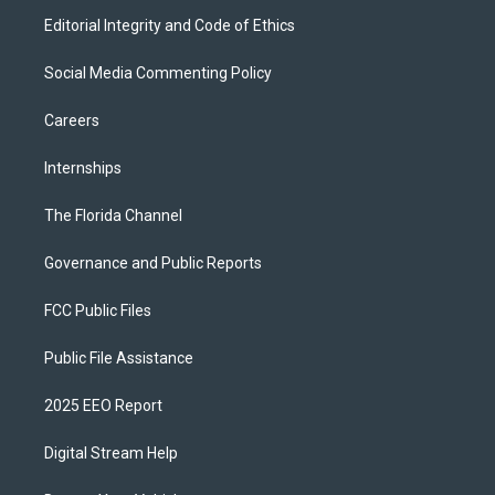
Editorial Integrity and Code of Ethics
Social Media Commenting Policy
Careers
Internships
The Florida Channel
Governance and Public Reports
FCC Public Files
Public File Assistance
2025 EEO Report
Digital Stream Help