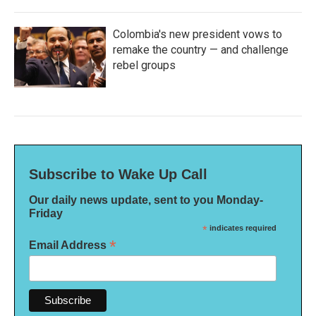
Colombia's new president vows to
remake the country — and challenge
rebel groups
Subscribe to Wake Up Call
Our daily news update, sent to you Monday-
Friday
*
indicates required
*
Email Address