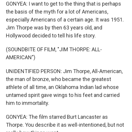
GONYEA: I want to get to the thing that is perhaps
the basis of the myth for a lot of Americans,
especially Americans of a certain age. It was 1951.
Jim Thorpe was by then 63 years old, and
Hollywood decided to tell his life story.
(SOUNDBITE OF FILM, "JIM THORPE: ALL-
AMERICAN")
UNIDENTIFIED PERSON: Jim Thorpe, All-American,
the man of bronze, who became the greatest
athlete of all time, an Oklahoma Indian lad whose
untamed spirit gave wings to his feet and carried
him to immortality.
GONYEA: The film starred Burt Lancaster as
Thorpe. You describe it as well-intentioned, but not