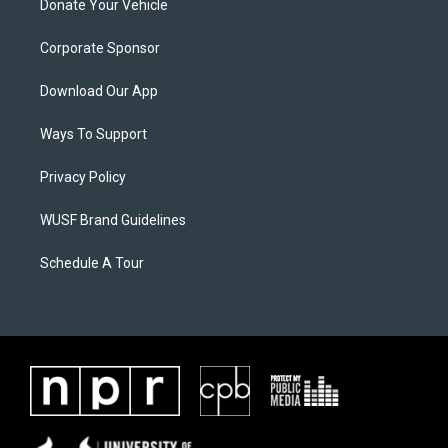
Donate Your Vehicle
Corporate Sponsor
Download Our App
Ways To Support
Privacy Policy
WUSF Brand Guidelines
Schedule A Tour