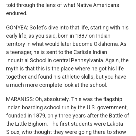
told through the lens of what Native Americans
endured.
GONYEA: So let's dive into that life, starting with his
early life, as you said, born in 1887 on Indian
territory in what would later become Oklahoma. As
a teenager, he is sent to the Carlisle Indian
Industrial School in central Pennsylvania. Again, the
myth is that this is the place where he got his life
together and found his athletic skills, but you have
a much more complete look at the school.
MARANISS: Oh, absolutely. This was the flagship
Indian boarding school run by the U.S. government,
founded in 1879, only three years after the Battle of
the Little Bighorn. The first students were Lakota
Sioux, who thought they were going there to show