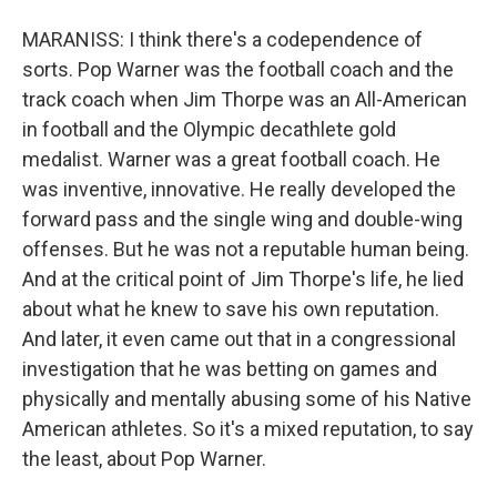
MARANISS: I think there's a codependence of
sorts. Pop Warner was the football coach and the
track coach when Jim Thorpe was an All-American
in football and the Olympic decathlete gold
medalist. Warner was a great football coach. He
was inventive, innovative. He really developed the
forward pass and the single wing and double-wing
offenses. But he was not a reputable human being.
And at the critical point of Jim Thorpe's life, he lied
about what he knew to save his own reputation.
And later, it even came out that in a congressional
investigation that he was betting on games and
physically and mentally abusing some of his Native
American athletes. So it's a mixed reputation, to say
the least, about Pop Warner.