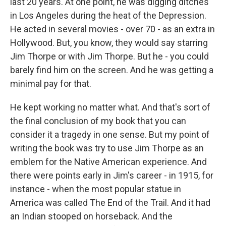
last 20 years. At one point, he was digging ditches
in Los Angeles during the heat of the Depression.
He acted in several movies - over 70 - as an extra in
Hollywood. But, you know, they would say starring
Jim Thorpe or with Jim Thorpe. But he - you could
barely find him on the screen. And he was getting a
minimal pay for that.
He kept working no matter what. And that's sort of
the final conclusion of my book that you can
consider it a tragedy in one sense. But my point of
writing the book was try to use Jim Thorpe as an
emblem for the Native American experience. And
there were points early in Jim's career - in 1915, for
instance - when the most popular statue in
America was called The End of the Trail. And it had
an Indian stooped on horseback. And the