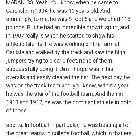
MARANISS: Yeah. You know, when he came to
Carslisle, in 1904, he was 16 years old. And
stunningly, to me, he was 5 foot 5 and weighed 115
pounds. But he had an incredible growth spurt, and
in 1907 really is when he started to show his
athletic talents. He was working on the farm at
Carlisle and walked by the track and saw the high
jumpers trying to clear 6 feet, none of them
successfully doing it. Jim Thorpe was in his
overalls and easily cleared the bar. The next day, he
was on the track team and, you know, within a year
he was the star of the football team. And then in
1911 and 1912, he was the dominant athlete in both
of those
sports. In football in particular, he was beating all of
the great teams in college football, which in that era