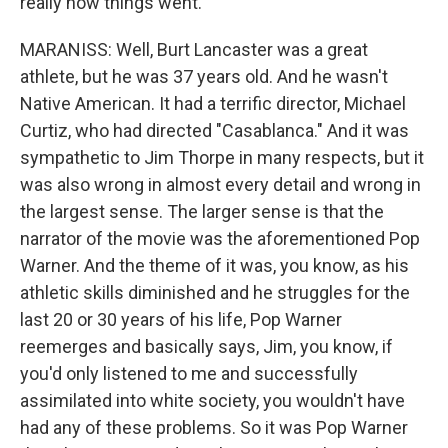
really how things went.
MARANISS: Well, Burt Lancaster was a great
athlete, but he was 37 years old. And he wasn't
Native American. It had a terrific director, Michael
Curtiz, who had directed "Casablanca." And it was
sympathetic to Jim Thorpe in many respects, but it
was also wrong in almost every detail and wrong in
the largest sense. The larger sense is that the
narrator of the movie was the aforementioned Pop
Warner. And the theme of it was, you know, as his
athletic skills diminished and he struggles for the
last 20 or 30 years of his life, Pop Warner
reemerges and basically says, Jim, you know, if
you'd only listened to me and successfully
assimilated into white society, you wouldn't have
had any of these problems. So it was Pop Warner