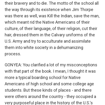
their bravery and to die. The motto of the school all
the way through its existence when Jim Thorpe
was there as well, was Kill the Indian, save the man,
which meant rid the Native Americans of their
culture, of their language, of their religion, cut their
hair, dressed them in the Calvary uniforms of the
U.S. Army and try to acculturate and assimilate
them into white society in a dehumanizing
process.
GONYEA: You clarified a lot of my misconceptions
with that part of the book. I mean, I thought it was
more a typical boarding school for Native
Americans of high school and some college age
students. But these kinds of places - and there
were others around the country - they occupied a
very purposeful place in the history of the U.S.'s