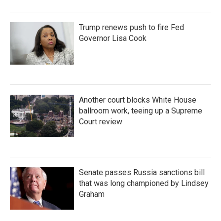
Trump renews push to fire Fed
Governor Lisa Cook
Another court blocks White House
ballroom work, teeing up a Supreme
Court review
Senate passes Russia sanctions bill
that was long championed by Lindsey
Graham