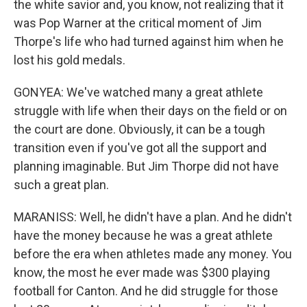
the white savior and, you know, not realizing that it
was Pop Warner at the critical moment of Jim
Thorpe's life who had turned against him when he
lost his gold medals.
GONYEA: We've watched many a great athlete
struggle with life when their days on the field or on
the court are done. Obviously, it can be a tough
transition even if you've got all the support and
planning imaginable. But Jim Thorpe did not have
such a great plan.
MARANISS: Well, he didn't have a plan. And he didn't
have the money because he was a great athlete
before the era when athletes made any money. You
know, the most he ever made was $300 playing
football for Canton. And he did struggle for those