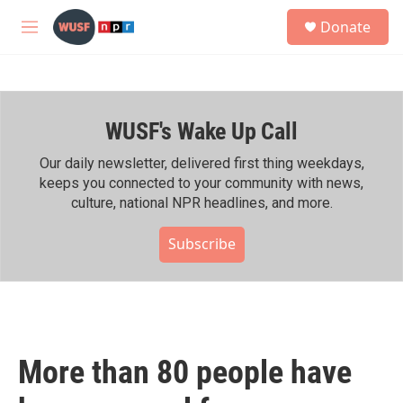
Skip to main content
S
Donate
e
M
a
e
r
n
c
u
h
WUSF's Wake Up Call
u
e
r
Our daily newsletter, delivered first thing weekdays,
y
keeps you connected to your community with news,
culture, national NPR headlines, and more.
Subscribe
More than 80 people have