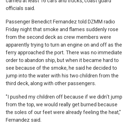
carried at least 16 cars and trucks, coast guard
officials said.
Passenger Benedict Fernandez told DZMM radio
Friday night that smoke and flames suddenly rose
from the second deck as crew members were
apparently trying to turn an engine on and off as the
ferry approached the port. There was no immediate
order to abandon ship, but when it became hard to
see because of the smoke, he said he decided to
jump into the water with his two children from the
third deck, along with other passengers.
"I pushed my children off because if we didn't jump
from the top, we would really get burned because
the soles of our feet were already feeling the heat,"
Fernandez said.