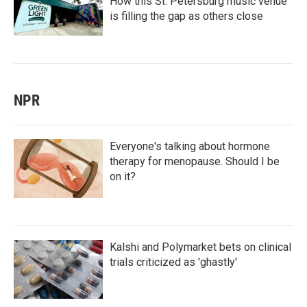
How this St. Petersburg music venue
is filling the gap as others close
NPR
Everyone's talking about hormone
therapy for menopause. Should I be
on it?
Kalshi and Polymarket bets on clinical
trials criticized as 'ghastly'