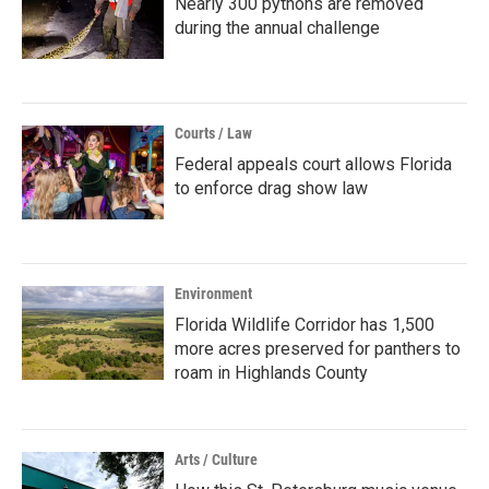
Nearly 300 pythons are removed
during the annual challenge
Courts / Law
Federal appeals court allows Florida
to enforce drag show law
Environment
Florida Wildlife Corridor has 1,500
more acres preserved for panthers to
roam in Highlands County
Arts / Culture