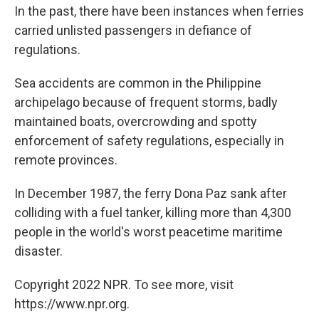
In the past, there have been instances when ferries
carried unlisted passengers in defiance of
regulations.
Sea accidents are common in the Philippine
archipelago because of frequent storms, badly
maintained boats, overcrowding and spotty
enforcement of safety regulations, especially in
remote provinces.
In December 1987, the ferry Dona Paz sank after
colliding with a fuel tanker, killing more than 4,300
people in the world's worst peacetime maritime
disaster.
Copyright 2022 NPR. To see more, visit
https://www.npr.org.