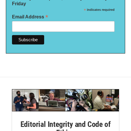
Friday
*
indicates required
*
Email Address
Editorial Integrity and Code of