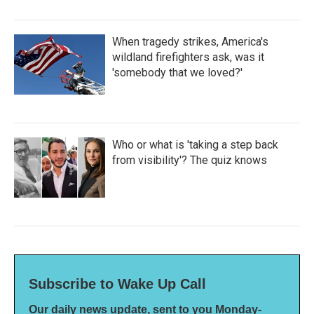
When tragedy strikes, America's
wildland firefighters ask, was it
'somebody that we loved?'
Who or what is 'taking a step back
from visibility'? The quiz knows
Subscribe to Wake Up Call
Our daily news update, sent to you Monday-