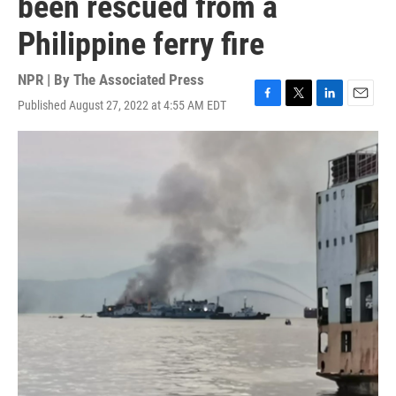
been rescued from a
Philippine ferry fire
NPR | By
The Associated Press
Published August 27, 2022 at 4:55 AM EDT
F
T
L
E
a
w
i
m
c
i
n
a
e
t
k
i
b
t
e
l
o
e
d
o
r
I
k
n