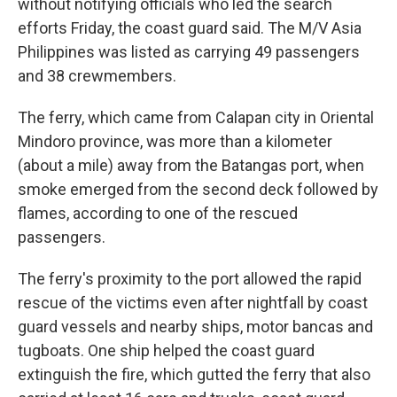
without notifying officials who led the search
efforts Friday, the coast guard said. The M/V Asia
Philippines was listed as carrying 49 passengers
and 38 crewmembers.
The ferry, which came from Calapan city in Oriental
Mindoro province, was more than a kilometer
(about a mile) away from the Batangas port, when
smoke emerged from the second deck followed by
flames, according to one of the rescued
passengers.
The ferry's proximity to the port allowed the rapid
rescue of the victims even after nightfall by coast
guard vessels and nearby ships, motor bancas and
tugboats. One ship helped the coast guard
extinguish the fire, which gutted the ferry that also