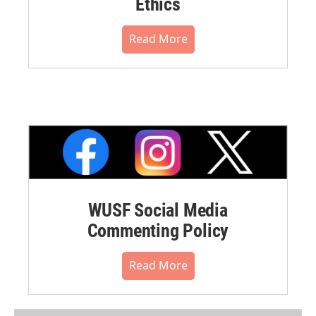
Ethics
Read More
WUSF Social Media
Commenting Policy
Read More