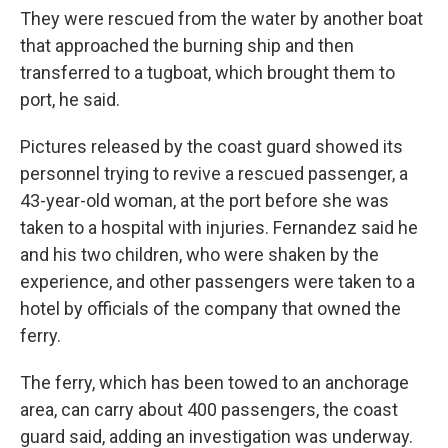
They were rescued from the water by another boat
that approached the burning ship and then
transferred to a tugboat, which brought them to
port, he said.
Pictures released by the coast guard showed its
personnel trying to revive a rescued passenger, a
43-year-old woman, at the port before she was
taken to a hospital with injuries. Fernandez said he
and his two children, who were shaken by the
experience, and other passengers were taken to a
hotel by officials of the company that owned the
ferry.
The ferry, which has been towed to an anchorage
area, can carry about 400 passengers, the coast
guard said, adding an investigation was underway.