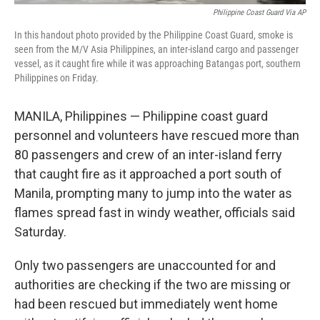
Philippine Coast Guard Via AP
In this handout photo provided by the Philippine Coast Guard, smoke is
seen from the M/V Asia Philippines, an inter-island cargo and passenger
vessel, as it caught fire while it was approaching Batangas port, southern
Philippines on Friday.
MANILA, Philippines — Philippine coast guard
personnel and volunteers have rescued more than
80 passengers and crew of an inter-island ferry
that caught fire as it approached a port south of
Manila, prompting many to jump into the water as
flames spread fast in windy weather, officials said
Saturday.
Only two passengers are unaccounted for and
authorities are checking if the two are missing or
had been rescued but immediately went home