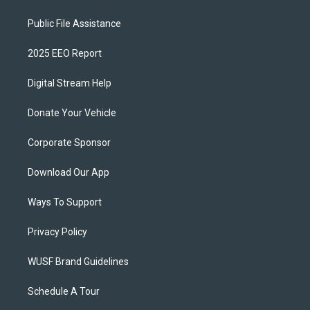
Public File Assistance
2025 EEO Report
Digital Stream Help
Donate Your Vehicle
Corporate Sponsor
Download Our App
Ways To Support
Privacy Policy
WUSF Brand Guidelines
Schedule A Tour