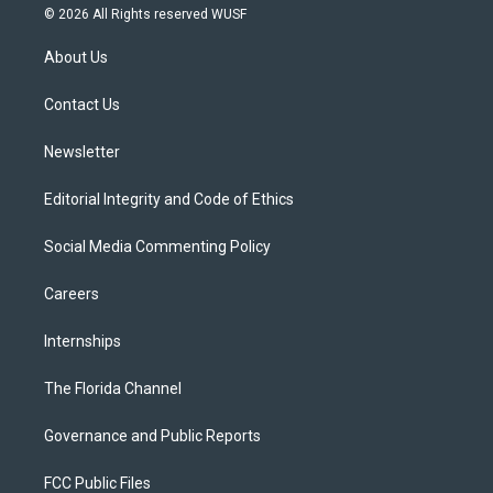
i
s
u
u
c
© 2026 All Rights reserved WUSF
t
t
t
e
e
t
a
u
s
b
About Us
e
g
b
k
o
r
r
e
y
o
a
k
Contact Us
m
Newsletter
Editorial Integrity and Code of Ethics
Social Media Commenting Policy
Careers
Internships
The Florida Channel
Governance and Public Reports
FCC Public Files