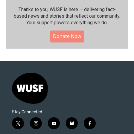
Thanks to you, WUSF is here — delivering fact-
based news and stories that reflect our community.⁠
Your support powers everything we do.
Donate Now
Stay Connected
t
i
y
b
f
w
n
o
l
a