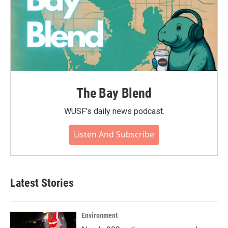
The Bay Blend
WUSF's daily news podcast.
Listen And Subscribe
Latest Stories
Environment