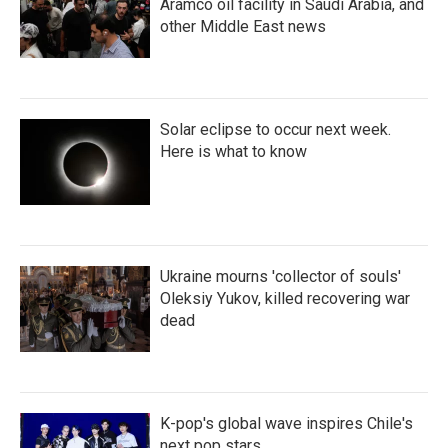
Aramco oil facility in Saudi Arabia, and
other Middle East news
Solar eclipse to occur next week.
Here is what to know
Ukraine mourns 'collector of souls'
Oleksiy Yukov, killed recovering war
dead
K-pop's global wave inspires Chile's
next pop stars