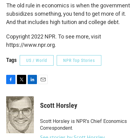
The old rule in economics is when the government
subsidizes something, you tend to get more of it.
And that includes high tuition and college debt.
Copyright 2022 NPR. To see more, visit
https://www.npr.org.
Tags
US / World
NPR Top Stories
F
T
L
E
a
w
i
m
c
i
n
a
e
t
k
i
Scott Horsley
b
t
e
l
o
e
d
o
r
I
Scott Horsley is NPR's Chief Economics
k
n
Correspondent.
See stories by Scott Horsley