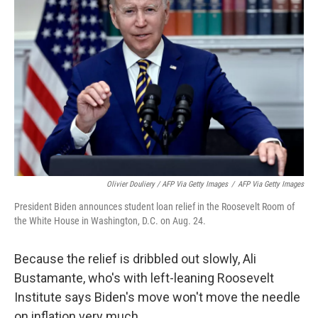
Olivier Douliery / AFP Via Getty Images
/
AFP Via Getty Images
President Biden announces student loan relief in the Roosevelt Room of
the White House in Washington, D.C. on Aug. 24.
Because the relief is dribbled out slowly, Ali
Bustamante, who's with left-leaning Roosevelt
Institute says Biden's move won't move the needle
on inflation very much.