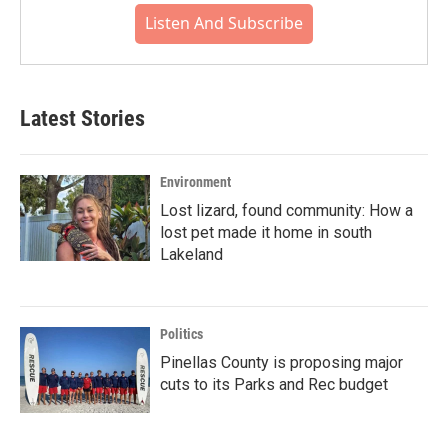
Listen And Subscribe
Latest Stories
Environment
Lost lizard, found community: How a
lost pet made it home in south
Lakeland
Politics
Pinellas County is proposing major
cuts to its Parks and Rec budget