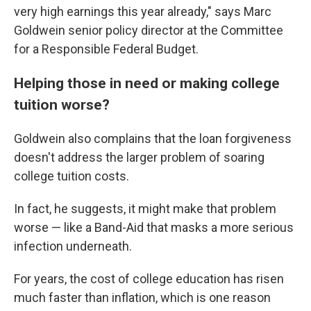
very high earnings this year already," says Marc
Goldwein senior policy director at the Committee
for a Responsible Federal Budget.
Helping those in need or making college
tuition worse?
Goldwein also complains that the loan forgiveness
doesn't address the larger problem of soaring
college tuition costs.
In fact, he suggests, it might make that problem
worse — like a Band-Aid that masks a more serious
infection underneath.
For years, the cost of college education has risen
much faster than inflation, which is one reason