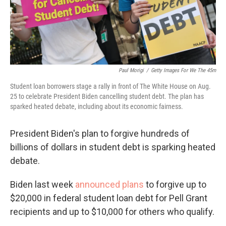
Paul Morigi
/
Getty Images For We The 45m
Student loan borrowers stage a rally in front of The White House on Aug.
25 to celebrate President Biden cancelling student debt. The plan has
sparked heated debate, including about its economic fairness.
President Biden's plan to forgive hundreds of
billions of dollars in student debt is sparking heated
debate.
Biden last week
announced plans
to forgive up to
$20,000 in federal student loan debt for Pell Grant
recipients and up to $10,000 for others who qualify.