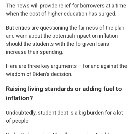
The news will provide relief for borrowers at a time
when the cost of higher education has surged.
But critics are questioning the fairness of the plan
and warn about the potential impact on inflation
should the students with the forgiven loans
increase their spending.
Here are three key arguments – for and against the
wisdom of Biden's decision.
Raising living standards or adding fuel to
inflation?
Undoubtedly, student debt is a big burden for a lot
of people.