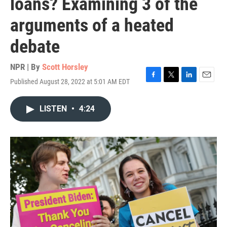
loans? Examining 3 of the
arguments of a heated
debate
NPR | By
Scott Horsley
Published August 28, 2022 at 5:01 AM EDT
F
T
L
E
a
w
i
m
c
i
n
a
LISTEN
•
4:24
e
t
k
i
b
t
e
l
o
e
d
o
r
I
k
n