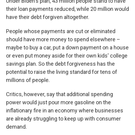
Under Biden's plan, 43 million people stand to have
their loan payments reduced, while 20 million would
have their debt forgiven altogether.
People whose payments are cut or eliminated
should have more money to spend elsewhere –
maybe to buy a car, put a down payment on a house
or even put money aside for their own kids' college
savings plan. So the debt forgiveness has the
potential to raise the living standard for tens of
millions of people.
Critics, however, say that additional spending
power would just pour more gasoline on the
inflationary fire in an economy where businesses
are already struggling to keep up with consumer
demand.