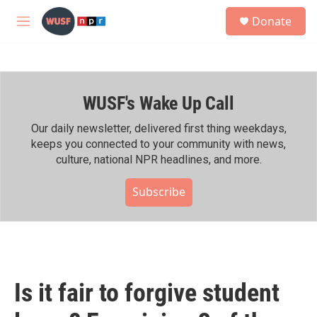
Skip to main content
S
Donate
e
M
a
e
r
n
c
u
h
WUSF's Wake Up Call
u
e
r
Our daily newsletter, delivered first thing weekdays,
y
keeps you connected to your community with news,
culture, national NPR headlines, and more.
Subscribe
Is it fair to forgive student