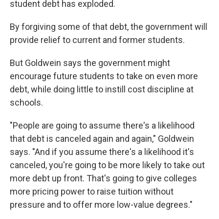
student debt has exploded.
By forgiving some of that debt, the government will
provide relief to current and former students.
But Goldwein says the government might
encourage future students to take on even more
debt, while doing little to instill cost discipline at
schools.
"People are going to assume there's a likelihood
that debt is canceled again and again," Goldwein
says. "And if you assume there's a likelihood it's
canceled, you're going to be more likely to take out
more debt up front. That's going to give colleges
more pricing power to raise tuition without
pressure and to offer more low-value degrees."