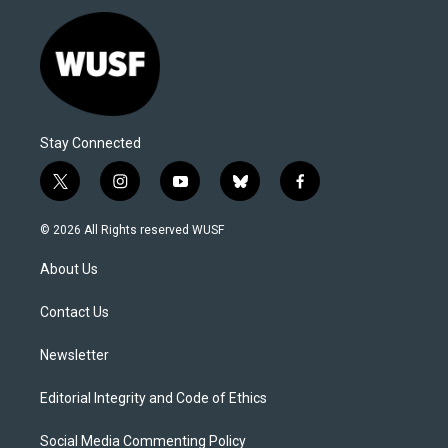
Stay Connected
t
i
y
b
f
w
n
o
l
a
i
s
u
u
c
© 2026 All Rights reserved WUSF
t
t
t
e
e
t
a
u
s
b
About Us
e
g
b
k
o
r
r
e
y
o
a
k
Contact Us
m
Newsletter
Editorial Integrity and Code of Ethics
Social Media Commenting Policy