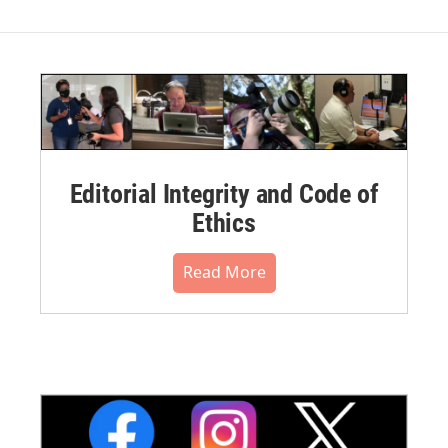
Editorial Integrity and Code of
Ethics
Read More