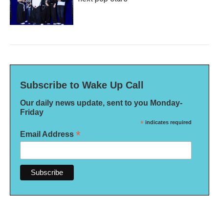
Subscribe to Wake Up Call
Our daily news update, sent to you Monday-
Friday
*
indicates required
*
Email Address