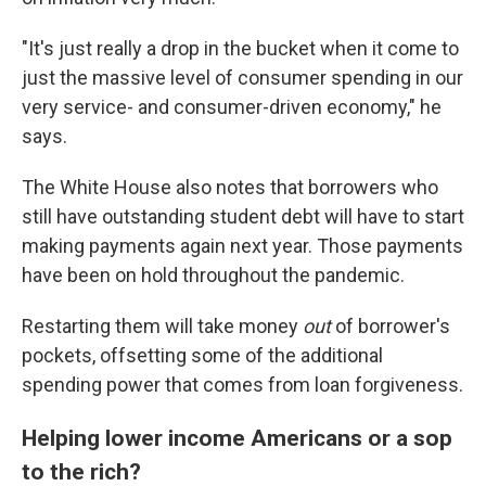
"It's just really a drop in the bucket when it come to
just the massive level of consumer spending in our
very service- and consumer-driven economy," he
says.
The White House also notes that borrowers who
still have outstanding student debt will have to start
making payments again next year. Those payments
have been on hold throughout the pandemic.
Restarting them will take money
out
of borrower's
pockets, offsetting some of the additional
spending power that comes from loan forgiveness.
Helping lower income Americans or a sop
to the rich?