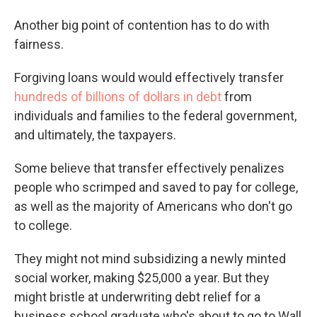
Another big point of contention has to do with
fairness.
Forgiving loans would would effectively transfer
hundreds of billions of dollars in debt
from
individuals and families to the federal government,
and ultimately, the taxpayers.
Some believe that transfer effectively penalizes
people who scrimped and saved to pay for college,
as well as the majority of Americans who don't go
to college.
They might not mind subsidizing a newly minted
social worker, making $25,000 a year. But they
might bristle at underwriting debt relief for a
business school graduate who's about to go to Wall