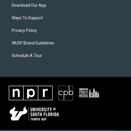
Download Our App
Ways To Support
Privacy Policy
WUSF Brand Guidelines
Schedule A Tour