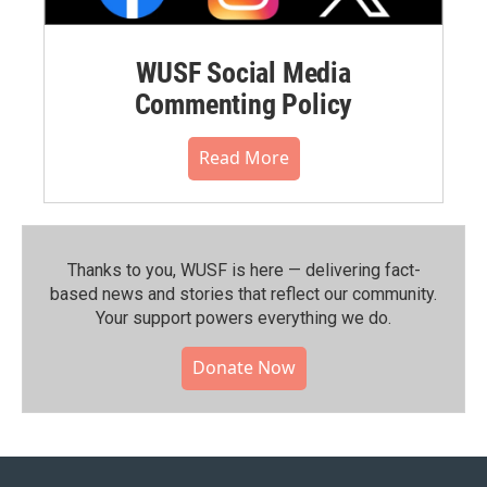
WUSF Social Media
Commenting Policy
Read More
Thanks to you, WUSF is here — delivering fact-
based news and stories that reflect our community.⁠
Your support powers everything we do.
Donate Now