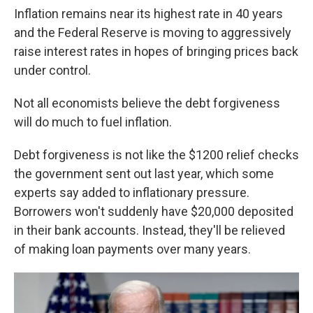
Inflation remains near its highest rate in 40 years
and the Federal Reserve is moving to aggressively
raise interest rates in hopes of bringing prices back
under control.
Not all economists believe the debt forgiveness
will do much to fuel inflation.
Debt forgiveness is not like the $1200 relief checks
the government sent out last year, which some
experts say added to inflationary pressure.
Borrowers won't suddenly have $20,000 deposited
in their bank accounts. Instead, they'll be relieved
of making loan payments over many years.