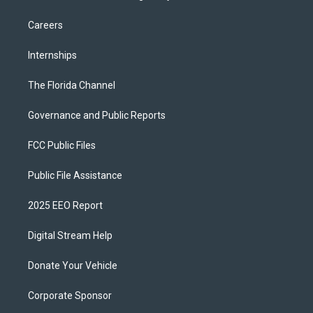
Careers
Internships
The Florida Channel
Governance and Public Reports
FCC Public Files
Public File Assistance
2025 EEO Report
Digital Stream Help
Donate Your Vehicle
Corporate Sponsor