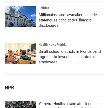
Politics
Millionaires and lawmakers: Inside
statehouse candidates’ financial
disclosures
Health News Florida
Small school districts in Florida band
together to lower health costs for
employees
NPR
Yemen's Houthis claim attack on