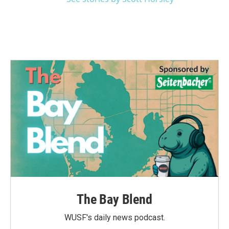
The Bay Blend
WUSF's daily news podcast.