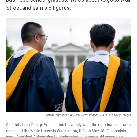
Street and earn six figures.
Stefani Reynolds / AFP Via Getty Images
/
AFP Via Getty Images
Students from George Washington University wear their graduation gowns
outside of the White House in Washington, D.C, on May 18. Economists