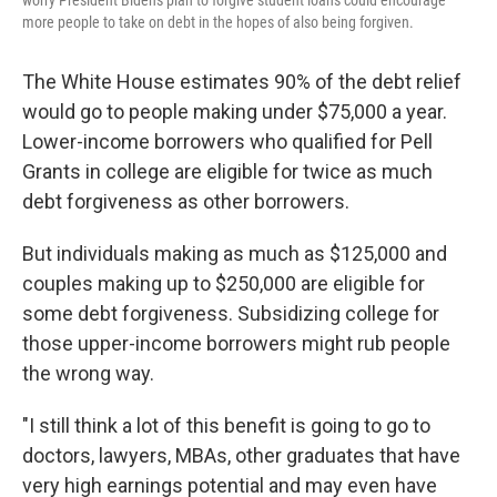
worry President Biden's plan to forgive student loans could encourage
more people to take on debt in the hopes of also being forgiven.
The White House estimates 90% of the debt relief
would go to people making under $75,000 a year.
Lower-income borrowers who qualified for Pell
Grants in college are eligible for twice as much
debt forgiveness as other borrowers.
But individuals making as much as $125,000 and
couples making up to $250,000 are eligible for
some debt forgiveness. Subsidizing college for
those upper-income borrowers might rub people
the wrong way.
"I still think a lot of this benefit is going to go to
doctors, lawyers, MBAs, other graduates that have
very high earnings potential and may even have