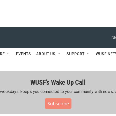
NE
RE
EVENTS
ABOUT US
SUPPORT
WUSF NE
WUSF's Wake Up Call
ing weekdays, keeps you connected to your community with news, c
Subscribe