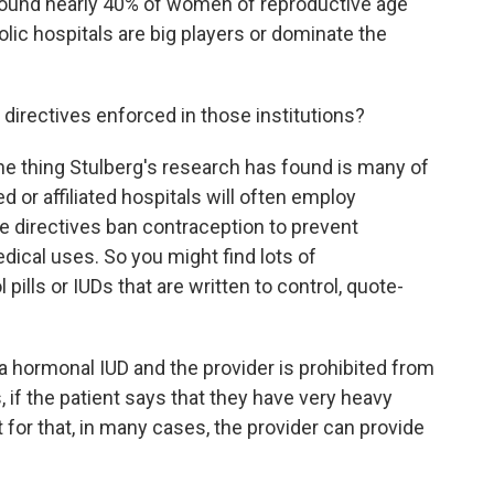
 found nearly 40% of women of reproductive age
olic hospitals are big players or dominate the
 directives enforced in those institutions?
One thing Stulberg's research has found is many of
 or affiliated hospitals will often employ
he directives ban contraception to prevent
edical uses. So you might find lots of
 pills or IUDs that are written to control, quote-
 a hormonal IUD and the provider is prohibited from
, if the patient says that they have very heavy
 for that, in many cases, the provider can provide