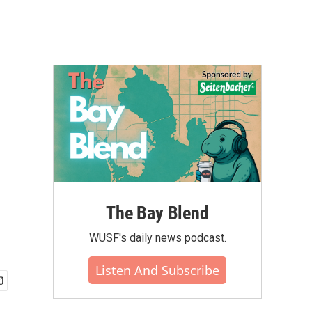
The Bay Blend
WUSF's daily news podcast.
Listen And Subscribe