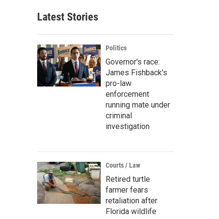
Latest Stories
Politics
Governor's race:
James Fishback's
pro-law
enforcement
running mate under
criminal
investigation
Courts / Law
Retired turtle
farmer fears
retaliation after
Florida wildlife