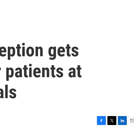
eption gets
 patients at
als
F
T
L
E
a
w
i
m