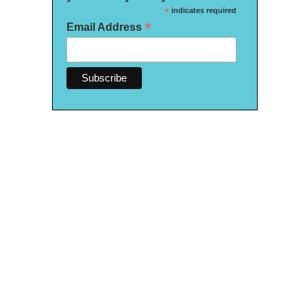
*
indicates required
*
Email Address