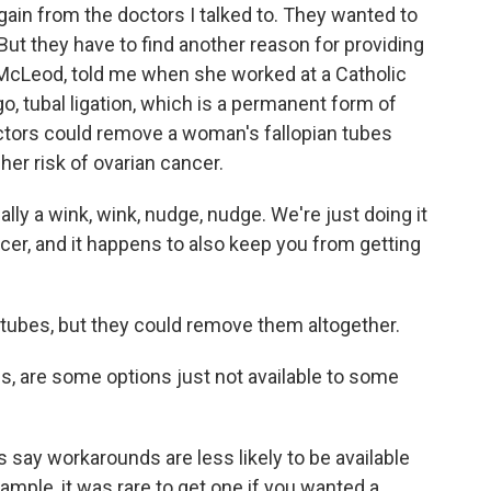
gain from the doctors I talked to. They wanted to
But they have to find another reason for providing
e McLeod, told me when she worked at a Catholic
ago, tubal ligation, which is a permanent form of
doctors could remove a woman's fallopian tubes
 her risk of ovarian cancer.
y a wink, wink, nudge, nudge. We're just doing it
ancer, and it happens to also keep you from getting
s tubes, but they could remove them altogether.
s, are some options just not available to some
say workarounds are less likely to be available
example, it was rare to get one if you wanted a