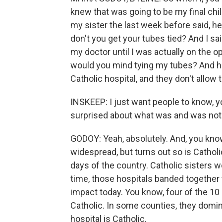
knew that was going to be my final chi
my sister the last week before said, he
don't you get your tubes tied? And I sai
my doctor until I was actually on the op
would you mind tying my tubes? And he t
Catholic hospital, and they don't allow 
INSKEEP: I just want people to know, you
surprised about what was and was not a
GODOY: Yeah, absolutely. And, you know,
widespread, but turns out so is Catholic
days of the country. Catholic sisters w
time, those hospitals banded together 
impact today. You know, four of the 10
Catholic. In some counties, they domin
hospital is Catholic.