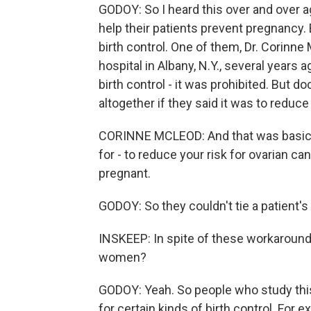
GODOY: So I heard this over and over a
help their patients prevent pregnancy. 
birth control. One of them, Dr. Corinn
hospital in Albany, N.Y., several years 
birth control - it was prohibited. But 
altogether if they said it was to reduce
CORINNE MCLEOD: And that was basicall
for - to reduce your risk for ovarian c
pregnant.
GODOY: So they couldn't tie a patient'
INSKEEP: In spite of these workaround
women?
GODOY: Yeah. So people who study this 
for certain kinds of birth control. For 