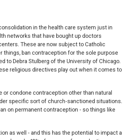
consolidation in the health care system just in
lth networks that have bought up doctors
 centers. These are now subject to Catholic
er things, ban contraception for the sole purpose
ked to Debra Stulberg of the University of Chicago.
ese religious directives play out when it comes to
or condone contraception other than natural
der specific sort of church-sanctioned situations.
an on permanent contraception - so things like
n as well - and this has the potential to impact a