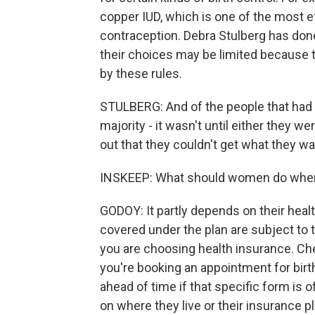
copper IUD, which is one of the most e
contraception. Debra Stulberg has done 
their choices may be limited because t
by these rules.
STULBERG: And of the people that had s
majority - it wasn't until either they w
out that they couldn't get what they w
INSKEEP: What should women do when 
GODOY: It partly depends on their heal
covered under the plan are subject to 
you are choosing health insurance. Ch
you're booking an appointment for bir
ahead of time if that specific form is 
on where they live or their insurance p