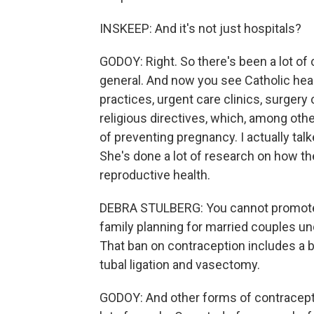
INSKEEP: And it's not just hospitals?
GODOY: Right. So there's been a lot of 
general. And now you see Catholic hea
practices, urgent care clinics, surgery
religious directives, which, among oth
of preventing pregnancy. I actually tal
She's done a lot of research on how th
reproductive health.
DEBRA STULBERG: You cannot promote 
family planning for married couples un
That ban on contraception includes a b
tubal ligation and vasectomy.
GODOY: And other forms of contraceptio