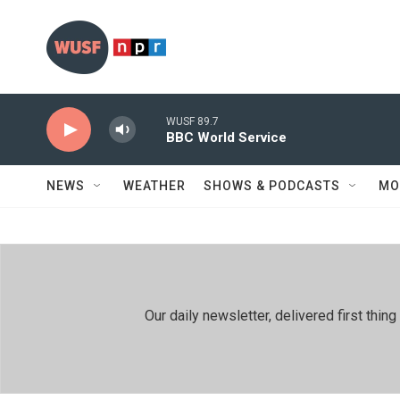
Skip to main content
WUSF 89.7
BBC World Service
NEWS
WEATHER
SHOWS & PODCASTS
MO
Our daily newsletter, delivered first th