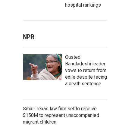
hospital rankings
NPR
Ousted
Bangladeshi leader
vows to return from
exile despite facing
a death sentence
Small Texas law firm set to receive
$150M to represent unaccompanied
migrant children