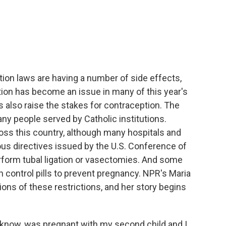
c
i
n
a
e
t
k
i
b
t
e
l
o
e
d
o
r
I
k
n
ion laws are having a number of side effects,
rtion has become an issue in many of this year's
 also raise the stakes for contraception. The
many people served by Catholic institutions.
oss this country, although many hospitals and
gious directives issued by the U.S. Conference of
erform tubal ligation or vasectomies. And some
rth control pills to prevent pregnancy. NPR's Maria
ions of these restrictions, and her story begins
know, was pregnant with my second child and I