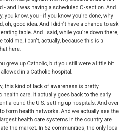
ld - and I was having a scheduled C-section. And
y, you know, you - if you know you're done, why
d, oh, good idea. And I didn't have a chance to ask
erating table. And I said, while you're down there,
old me, I can't, actually, because this is a
that here.
 grew up Catholic, but you still were a little bit
llowed in a Catholic hospital.
 this kind of lack of awareness is pretty
 health care. It actually goes back to the early
ent around the U.S. setting up hospitals. And over
to form health networks. And we actually see the
 largest health care systems in the country are
ate the market. In 52 communities, the only local