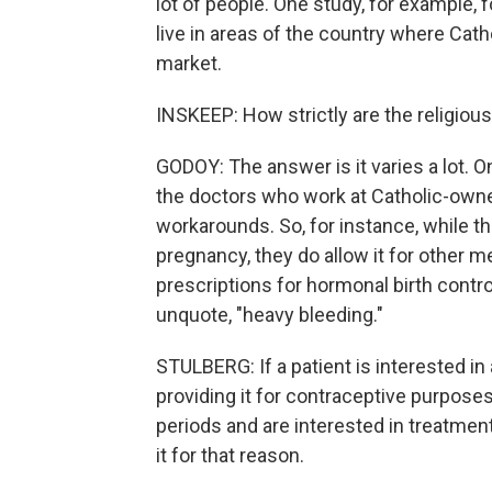
lot of people. One study, for example,
live in areas of the country where Cath
market.
INSKEEP: How strictly are the religious
GODOY: The answer is it varies a lot. 
the doctors who work at Catholic-owned
workarounds. So, for instance, while t
pregnancy, they do allow it for other m
prescriptions for hormonal birth control
unquote, "heavy bleeding."
STULBERG: If a patient is interested in
providing it for contraceptive purposes
periods and are interested in treatment
it for that reason.