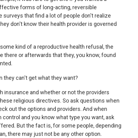
ffective forms of long-acting, reversible
surveys that find a lot of people don't realize
hey don't know their health provider is governed
ome kind of a reproductive health refusal, the
ere there or afterwards that they, you know, found
anted.
they can't get what they want?
th insurance and whether or not the providers
these religious directives. So ask questions when
eck out the options and providers. And when
th control and you know what type you want, ask
offered. But the fact is, for some people, depending
lan, there may just not be any other option.