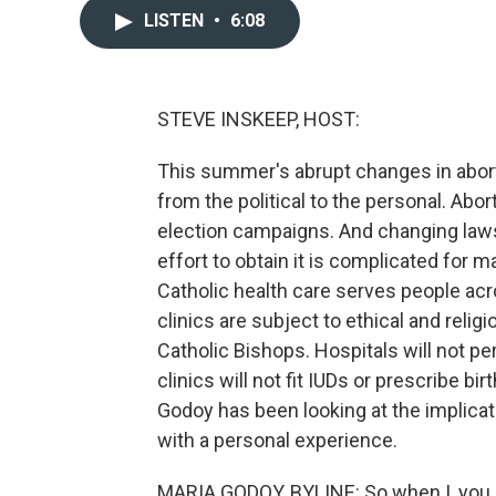
LISTEN
•
6:08
STEVE INSKEEP, HOST:
This summer's abrupt changes in abort
from the political to the personal. Abo
election campaigns. And changing laws
effort to obtain it is complicated for 
Catholic health care serves people acr
clinics are subject to ethical and reli
Catholic Bishops. Hospitals will not p
clinics will not fit IUDs or prescribe bi
Godoy has been looking at the implicat
with a personal experience.
MARIA GODOY, BYLINE: So when I, you 