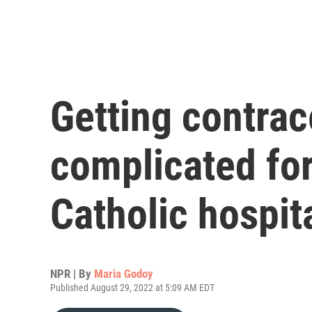
Getting contrac
complicated for
Catholic hospit
NPR | By
Maria Godoy
Published August 29, 2022 at 5:09 AM EDT