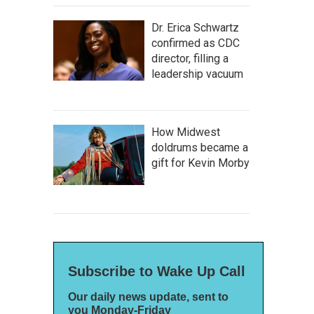
Dr. Erica Schwartz
confirmed as CDC
director, filling a
leadership vacuum
How Midwest
doldrums became a
gift for Kevin Morby
Subscribe to Wake Up Call
Our daily news update, sent to
you Monday-Friday