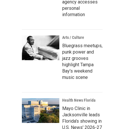
agency accesses
personal
information
Arts / Culture
Bluegrass meetups,
punk power and
jazz grooves
highlight Tampa
Bay's weekend
music scene
Health News Florida
Mayo Clinic in
Jacksonville leads
Florida's showing in
U.S. News' 2026-27