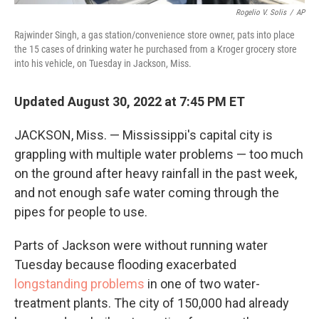
Rogelio V. Solis
/
AP
Rajwinder Singh, a gas station/convenience store owner, pats into place
the 15 cases of drinking water he purchased from a Kroger grocery store
into his vehicle, on Tuesday in Jackson, Miss.
Updated August 30, 2022 at 7:45 PM ET
JACKSON, Miss. — Mississippi's capital city is
grappling with multiple water problems — too much
on the ground after heavy rainfall in the past week,
and not enough safe water coming through the
pipes for people to use.
Parts of Jackson were without running water
Tuesday because flooding exacerbated
longstanding problems
in one of two water-
treatment plants. The city of 150,000 had already