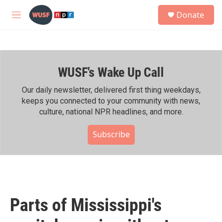
Skip to main content
S
Donate
e
M
a
e
r
n
c
u
h
WUSF's Wake Up Call
u
e
r
Our daily newsletter, delivered first thing weekdays,
y
keeps you connected to your community with news,
culture, national NPR headlines, and more.
Subscribe
Parts of Mississippi's