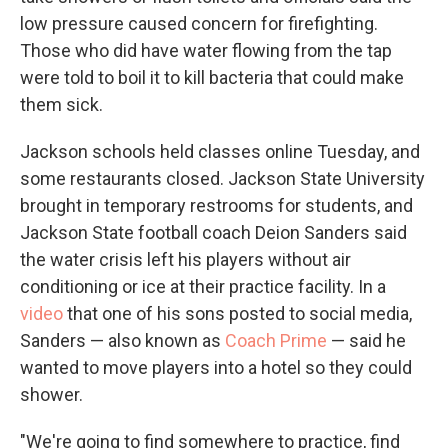
low pressure caused concern for firefighting.
Those who did have water flowing from the tap
were told to boil it to kill bacteria that could make
them sick.
Jackson schools held classes online Tuesday, and
some restaurants closed. Jackson State University
brought in temporary restrooms for students, and
Jackson State football coach Deion Sanders said
the water crisis left his players without air
conditioning or ice at their practice facility. In a
video
that one of his sons posted to social media,
Sanders — also known as
Coach Prime
— said he
wanted to move players into a hotel so they could
shower.
"We're going to find somewhere to practice, find