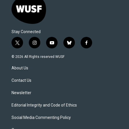
Stay Connected
t
i
y
b
f
w
n
o
l
a
i
s
u
u
c
© 2026 All Rights reserved WUSF
t
t
t
e
e
t
a
u
s
b
About Us
e
g
b
k
o
r
r
e
y
o
a
k
Contact Us
m
Newsletter
Editorial Integrity and Code of Ethics
Social Media Commenting Policy