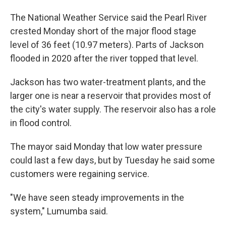
The National Weather Service said the Pearl River
crested Monday short of the major flood stage
level of 36 feet (10.97 meters). Parts of Jackson
flooded in 2020 after the river topped that level.
Jackson has two water-treatment plants, and the
larger one is near a reservoir that provides most of
the city's water supply. The reservoir also has a role
in flood control.
The mayor said Monday that low water pressure
could last a few days, but by Tuesday he said some
customers were regaining service.
"We have seen steady improvements in the
system," Lumumba said.