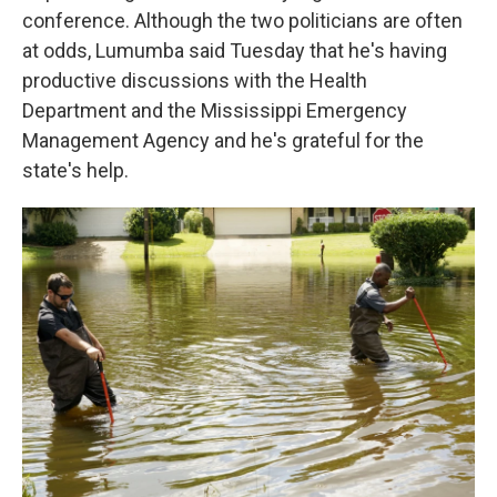
conference. Although the two politicians are often
at odds, Lumumba said Tuesday that he's having
productive discussions with the Health
Department and the Mississippi Emergency
Management Agency and he's grateful for the
state's help.