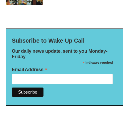
Subscribe to Wake Up Call
Our daily news update, sent to you Monday-
Friday
*
indicates required
*
Email Address