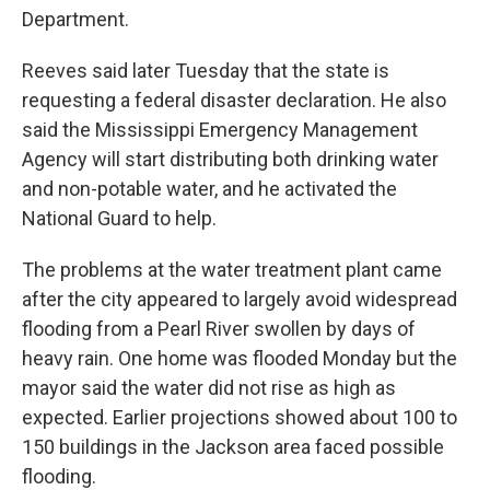
Department.
Reeves said later Tuesday that the state is
requesting a federal disaster declaration. He also
said the Mississippi Emergency Management
Agency will start distributing both drinking water
and non-potable water, and he activated the
National Guard to help.
The problems at the water treatment plant came
after the city appeared to largely avoid widespread
flooding from a Pearl River swollen by days of
heavy rain. One home was flooded Monday but the
mayor said the water did not rise as high as
expected. Earlier projections showed about 100 to
150 buildings in the Jackson area faced possible
flooding.