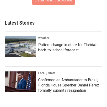
Listen And Subscribe
Latest Stories
Weather
Pattern change in store for Florida's
back-to-school forecast
Local / State
Confirmed as Ambassador to Brazil,
Florida House Speaker Daniel Perez
formally submits resignation