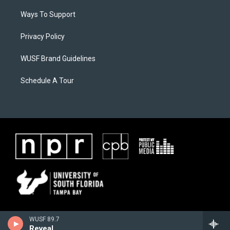
Ways To Support
Privacy Policy
WUSF Brand Guidelines
Schedule A Tour
WUSF 89.7
Reveal