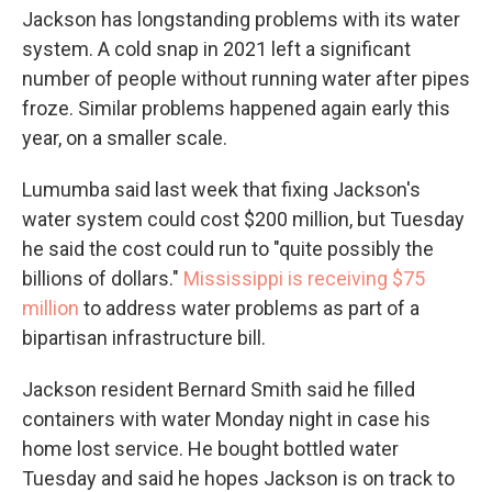
Jackson has longstanding problems with its water
system. A cold snap in 2021 left a significant
number of people without running water after pipes
froze. Similar problems happened again early this
year, on a smaller scale.
Lumumba said last week that fixing Jackson's
water system could cost $200 million, but Tuesday
he said the cost could run to "quite possibly the
billions of dollars."
Mississippi is receiving $75
million
to address water problems as part of a
bipartisan infrastructure bill.
Jackson resident Bernard Smith said he filled
containers with water Monday night in case his
home lost service. He bought bottled water
Tuesday and said he hopes Jackson is on track to