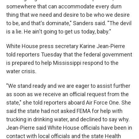
somewhere that can accommodate every durn
thing that we need and desire to be who we desire
to be, and that's dominate," Sanders said. "The devil
is a lie. He ain't going to get us today, baby."
White House press secretary Karine Jean-Pierre
told reporters Tuesday that the federal government
is prepared to help Mississippi respond to the
water crisis.
"We stand ready and we are eager to assist further
as soon as we receive an official request from the
state," she told reporters aboard Air Force One. She
said the state had not asked FEMA for help with
trucking in drinking water, and declined to say why.
Jean-Pierre said White House officials have been in
contact with local officials and the state Health