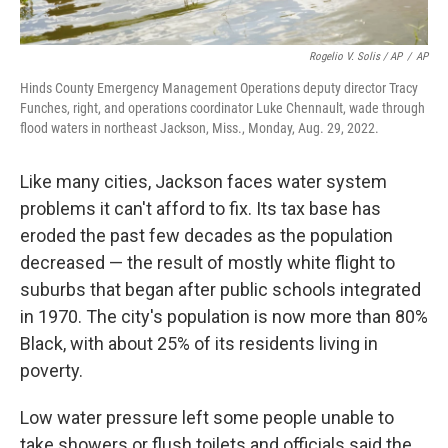
Rogelio V. Solis / AP
/
AP
Hinds County Emergency Management Operations deputy director Tracy
Funches, right, and operations coordinator Luke Chennault, wade through
flood waters in northeast Jackson, Miss., Monday, Aug. 29, 2022.
Like many cities, Jackson faces water system
problems it can't afford to fix. Its tax base has
eroded the past few decades as the population
decreased — the result of mostly white flight to
suburbs that began after public schools integrated
in 1970. The city's population is now more than 80%
Black, with about 25% of its residents living in
poverty.
Low water pressure left some people unable to
take showers or flush toilets and officials said the