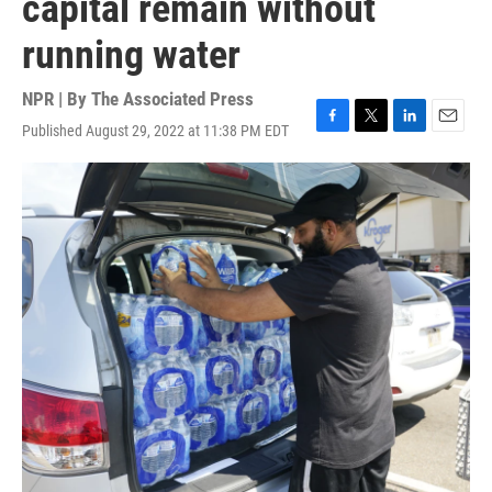
capital remain without
running water
NPR | By
The Associated Press
Published August 29, 2022 at 11:38 PM EDT
F
T
L
E
a
w
i
m
c
i
n
a
e
t
k
i
b
t
e
l
o
e
d
o
r
I
k
n