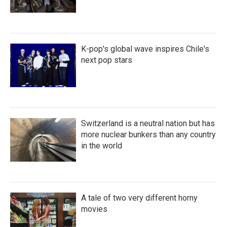
K-pop's global wave inspires Chile's
next pop stars
Switzerland is a neutral nation but has
more nuclear bunkers than any country
in the world
A tale of two very different horny
movies