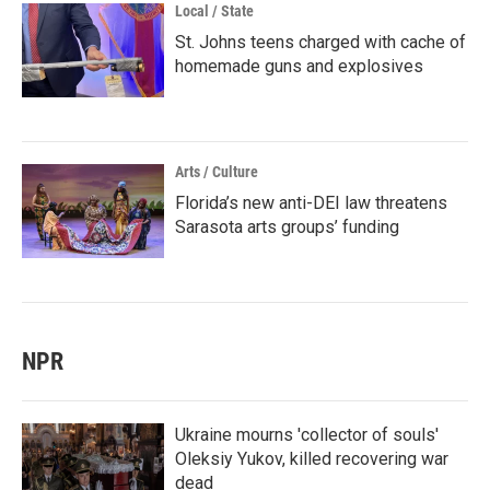
Local / State
St. Johns teens charged with cache of
homemade guns and explosives
Arts / Culture
Florida’s new anti-DEI law threatens
Sarasota arts groups’ funding
NPR
Ukraine mourns 'collector of souls'
Oleksiy Yukov, killed recovering war
dead