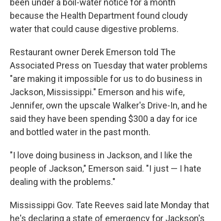
been under a boil-water notice for a month
because the Health Department found cloudy
water that could cause digestive problems.
Restaurant owner Derek Emerson told The
Associated Press on Tuesday that water problems
"are making it impossible for us to do business in
Jackson, Mississippi." Emerson and his wife,
Jennifer, own the upscale Walker's Drive-In, and he
said they have been spending $300 a day for ice
and bottled water in the past month.
"I love doing business in Jackson, and I like the
people of Jackson," Emerson said. "I just — I hate
dealing with the problems."
Mississippi Gov. Tate Reeves said late Monday that
he's declaring a state of emergency for Jackson's