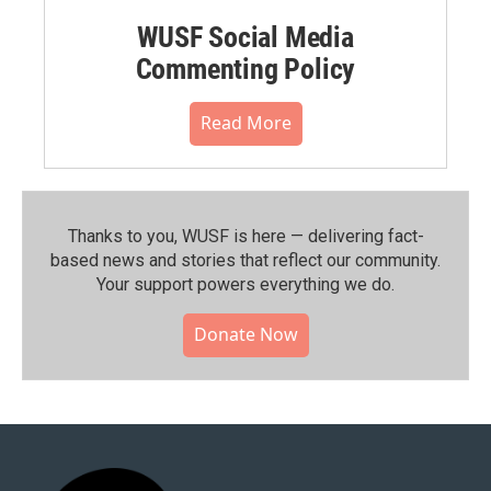
WUSF Social Media
Commenting Policy
Read More
Thanks to you, WUSF is here — delivering fact-
based news and stories that reflect our community.⁠
Your support powers everything we do.
Donate Now