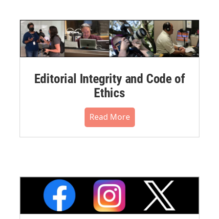
Editorial Integrity and Code of
Ethics
Read More