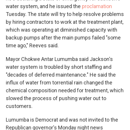
water system, and he issued the
proclamation
Tuesday. The state will try to help resolve problems
by hiring contractors to work at the treatment plant,
which was operating at diminished capacity with
backup pumps after the main pumps failed "some
time ago," Reeves said.
Mayor Chokwe Antar Lumumba said Jackson's
water system is troubled by short staffing and
"decades of deferred maintenance." He said the
influx of water from torrential rain changed the
chemical composition needed for treatment, which
slowed the process of pushing water out to
customers.
Lumumba is Democrat and was not invited to the
Republican governor's Monday night news