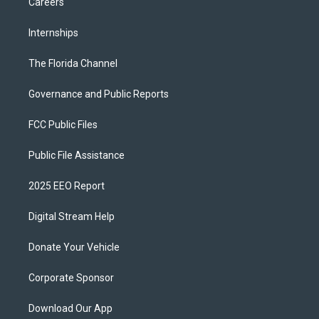
Careers
Internships
The Florida Channel
Governance and Public Reports
FCC Public Files
Public File Assistance
2025 EEO Report
Digital Stream Help
Donate Your Vehicle
Corporate Sponsor
Download Our App