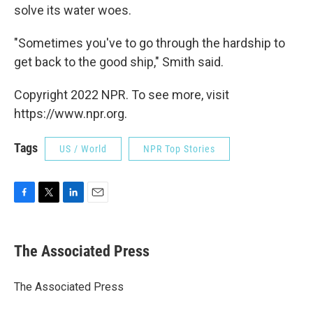
solve its water woes.
"Sometimes you've to go through the hardship to
get back to the good ship," Smith said.
Copyright 2022 NPR. To see more, visit
https://www.npr.org.
Tags
US / World
NPR Top Stories
F
T
L
E
a
w
i
m
c
i
n
a
e
t
k
i
The Associated Press
b
t
e
l
o
e
d
o
r
I
The Associated Press
k
n