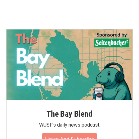
The Bay Blend
WUSF's daily news podcast.