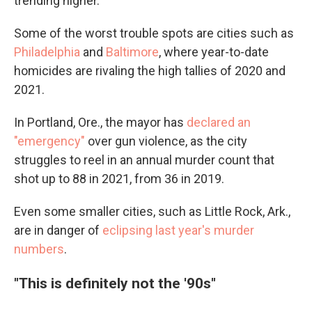
trending higher.
Some of the worst trouble spots are cities such as
Philadelphia
and
Baltimore
, where year-to-date
homicides are rivaling the high tallies of 2020 and
2021.
In Portland, Ore., the mayor has
declared an
"emergency"
over gun violence, as the city
struggles to reel in an annual murder count that
shot up to 88 in 2021, from 36 in 2019.
Even some smaller cities, such as Little Rock, Ark.,
are in danger of
eclipsing last year's murder
numbers
.
"This is definitely not the '90s"