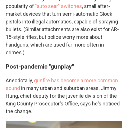
popularity of
"auto sear" switches
, small after-
market devices that turn semi-automatic Glock
pistols into illegal automatics, capable of spraying
bullets. (Similar attachments are also exist for AR-
15-style rifles, but police worry more about
handguns, which are used far more often in
crimes.)
Post-pandemic "gunplay"
Anecdotally,
gunfire has become a more common
sound
in many urban and suburban areas. Jimmy
Hung, chief deputy for the juvenile division of the
King County Prosecutor's Office, says he's noticed
the change.