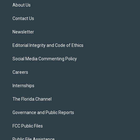
t
a
u
s
b
About Us
e
g
b
k
o
r
r
e
y
o
a
k
Contact Us
m
Newsletter
Editorial Integrity and Code of Ethics
Social Media Commenting Policy
Careers
Internships
The Florida Channel
Governance and Public Reports
FCC Public Files
Public File Assistance