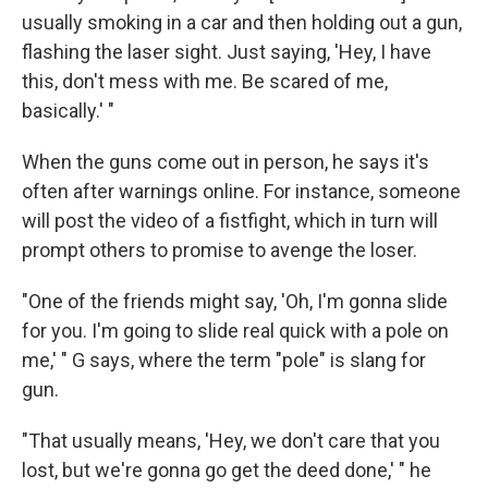
usually smoking in a car and then holding out a gun,
flashing the laser sight. Just saying, 'Hey, I have
this, don't mess with me. Be scared of me,
basically.' "
When the guns come out in person, he says it's
often after warnings online. For instance, someone
will post the video of a fistfight, which in turn will
prompt others to promise to avenge the loser.
"One of the friends might say, 'Oh, I'm gonna slide
for you. I'm going to slide real quick with a pole on
me,' " G says, where the term "pole" is slang for
gun.
"That usually means, 'Hey, we don't care that you
lost, but we're gonna go get the deed done,' " he