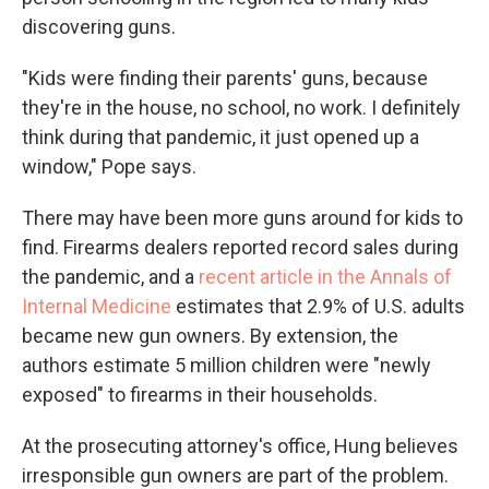
discovering guns.
"Kids were finding their parents' guns, because
they're in the house, no school, no work. I definitely
think during that pandemic, it just opened up a
window," Pope says.
There may have been more guns around for kids to
find. Firearms dealers reported record sales during
the pandemic, and a
recent article in the Annals of
Internal Medicine
estimates that 2.9% of U.S. adults
became new gun owners. By extension, the
authors estimate 5 million children were "newly
exposed" to firearms in their households.
At the prosecuting attorney's office, Hung believes
irresponsible gun owners are part of the problem.