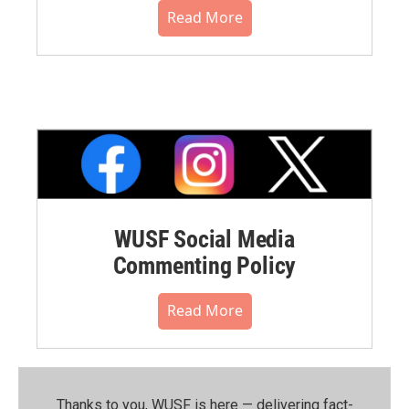
Read More
WUSF Social Media
Commenting Policy
Read More
Thanks to you, WUSF is here — delivering fact-