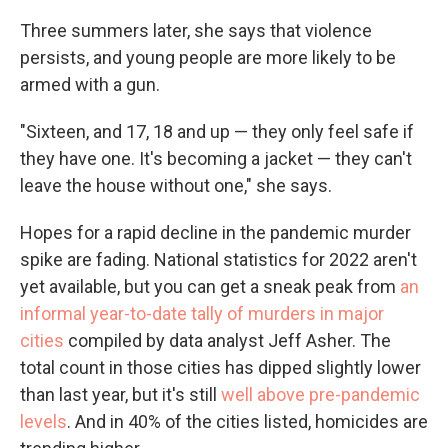
Three summers later, she says that violence
persists, and young people are more likely to be
armed with a gun.
"Sixteen, and 17, 18 and up — they only feel safe if
they have one. It's becoming a jacket — they can't
leave the house without one," she says.
Hopes for a rapid decline in the pandemic murder
spike are fading. National statistics for 2022 aren't
yet available, but you can get a sneak peak from
an
informal year-to-date tally of murders in major
cities
compiled by data analyst Jeff Asher. The
total count in those cities has dipped slightly lower
than last year, but it's still
well above pre-pandemic
levels
. And in 40% of the cities listed, homicides are