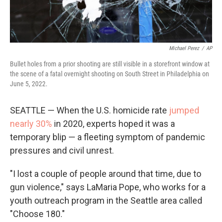
Michael Perez
/
AP
Bullet holes from a prior shooting are still visible in a storefront window at
the scene of a fatal overnight shooting on South Street in Philadelphia on
June 5, 2022.
SEATTLE — When the U.S. homicide rate
jumped
nearly 30%
in 2020, experts hoped it was a
temporary blip — a fleeting symptom of pandemic
pressures and civil unrest.
"I lost a couple of people around that time, due to
gun violence," says LaMaria Pope, who works for a
youth outreach program in the Seattle area called
"Choose 180."