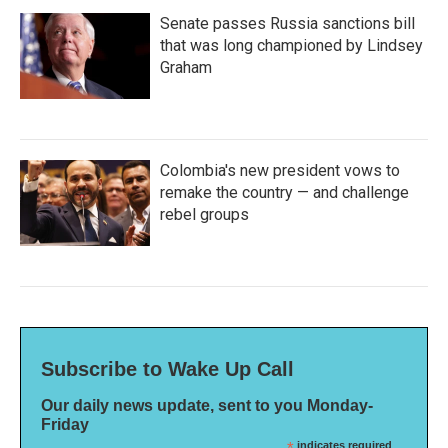
Senate passes Russia sanctions bill
that was long championed by Lindsey
Graham
Colombia's new president vows to
remake the country — and challenge
rebel groups
Subscribe to Wake Up Call
Our daily news update, sent to you Monday-
Friday
indicates required