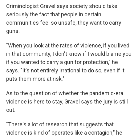
Criminologist Gravel says society should take
seriously the fact that people in certain
communities feel so unsafe, they want to carry
guns.
"When you look at the rates of violence, if you lived
in that community, I don't know if I would blame you
if you wanted to carry a gun for protection," he
says. "It's not entirely irrational to do so, even if it
puts them more at risk."
As to the question of whether the pandemic-era
violence is here to stay, Gravel says the jury is still
out.
"There's a lot of research that suggests that
violence is kind of operates like a contagion," he