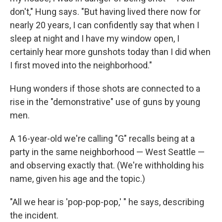
don't," Hung says. "But having lived there now for
nearly 20 years, I can confidently say that when I
sleep at night and I have my window open, I
certainly hear more gunshots today than I did when
I first moved into the neighborhood."
Hung wonders if those shots are connected to a
rise in the "demonstrative" use of guns by young
men.
A 16-year-old we're calling "G" recalls being at a
party in the same neighborhood — West Seattle —
and observing exactly that. (We're withholding his
name, given his age and the topic.)
"All we hear is 'pop-pop-pop,' " he says, describing
the incident.