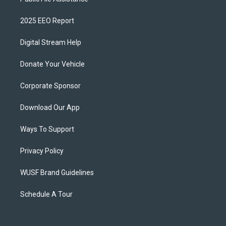
2025 EEO Report
Digital Stream Help
Donate Your Vehicle
Corporate Sponsor
Download Our App
Ways To Support
Privacy Policy
WUSF Brand Guidelines
Schedule A Tour