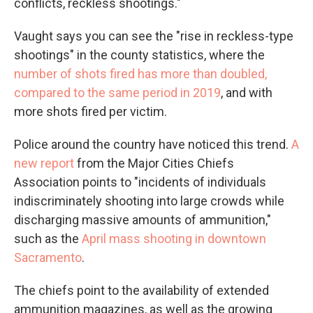
conflicts, reckless shootings."
Vaught says you can see the "rise in reckless-type
shootings" in the county statistics, where the
number of shots fired has more than doubled,
compared to the same period in 2019
, and with
more shots fired per victim.
Police around the country have noticed this trend.
A
new report
from the Major Cities Chiefs
Association points to "incidents of individuals
indiscriminately shooting into large crowds while
discharging massive amounts of ammunition,"
such as the
April mass shooting in downtown
Sacramento
.
The chiefs point to the availability of extended
ammunition magazines, as well as the growing