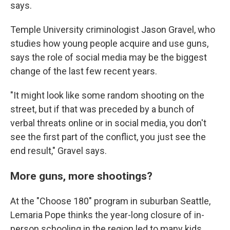
says.
Temple University criminologist Jason Gravel, who
studies how young people acquire and use guns,
says the role of social media may be the biggest
change of the last few recent years.
"It might look like some random shooting on the
street, but if that was preceded by a bunch of
verbal threats online or in social media, you don't
see the first part of the conflict, you just see the
end result," Gravel says.
More guns, more shootings?
At the "Choose 180" program in suburban Seattle,
Lemaria Pope thinks the year-long closure of in-
person schooling in the region led to many kids