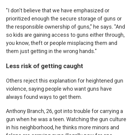
"I don't believe that we have emphasized or
prioritized enough the secure storage of guns or
the responsible ownership of guns," he says. "And
so kids are gaining access to guns either through,
you know, theft or people misplacing them and
them just getting in the wrong hands."
Less risk of getting caught
Others reject this explanation for heightened gun
violence, saying people who want guns have
always found ways to get them.
Anthony Branch, 26, got into trouble for carrying a
gun when he was a teen. Watching the gun culture
in his neighborhood, he thinks more minors and