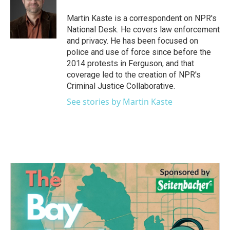
o
e
d
o
r
I
Martin Kaste is a correspondent on NPR's
k
n
National Desk. He covers law enforcement
and privacy. He has been focused on
police and use of force since before the
2014 protests in Ferguson, and that
coverage led to the creation of NPR's
Criminal Justice Collaborative.
See stories by Martin Kaste