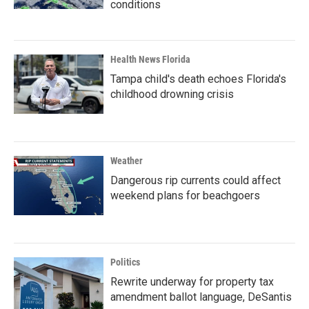
conditions
Health News Florida
Tampa child's death echoes Florida's
childhood drowning crisis
Weather
Dangerous rip currents could affect
weekend plans for beachgoers
Politics
Rewrite underway for property tax
amendment ballot language, DeSantis