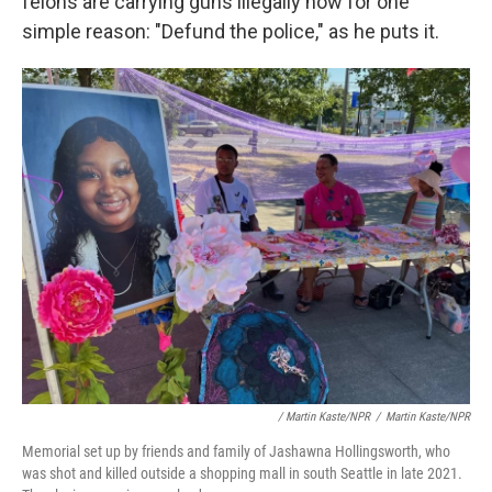
felons are carrying guns illegally now for one
simple reason: "Defund the police," as he puts it.
/ Martin Kaste/NPR
/
Martin Kaste/NPR
Memorial set up by friends and family of Jashawna Hollingsworth, who
was shot and killed outside a shopping mall in south Seattle in late 2021.