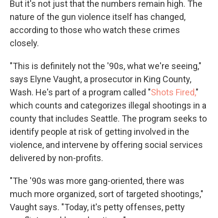
But it's not just that the numbers remain high. The
nature of the gun violence itself has changed,
according to those who watch these crimes
closely.
"This is definitely not the '90s, what we're seeing,"
says Elyne Vaught, a prosecutor in King County,
Wash. He's part of a program called "
Shots Fired,
"
which counts and categorizes illegal shootings in a
county that includes Seattle. The program seeks to
identify people at risk of getting involved in the
violence, and intervene by offering social services
delivered by non-profits.
"The '90s was more gang-oriented, there was
much more organized, sort of targeted shootings,"
Vaught says. "Today, it's petty offenses, petty