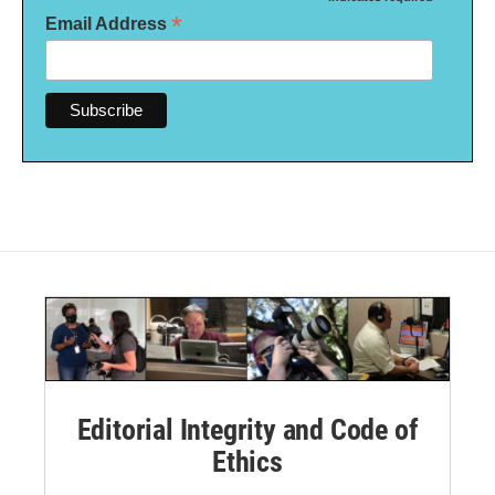
*
*
Email Address
Editorial Integrity and Code of
Ethics