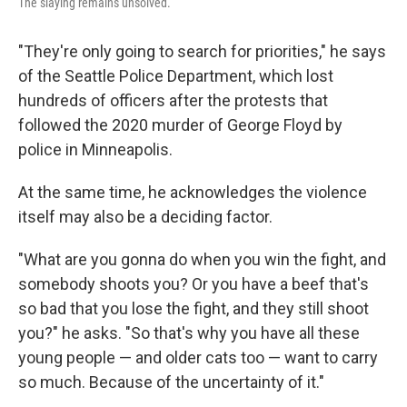
The slaying remains unsolved.
"They're only going to search for priorities," he says
of the Seattle Police Department, which lost
hundreds of officers after the protests that
followed the 2020 murder of George Floyd by
police in Minneapolis.
At the same time, he acknowledges the violence
itself may also be a deciding factor.
"What are you gonna do when you win the fight, and
somebody shoots you? Or you have a beef that's
so bad that you lose the fight, and they still shoot
you?" he asks. "So that's why you have all these
young people — and older cats too — want to carry
so much. Because of the uncertainty of it."