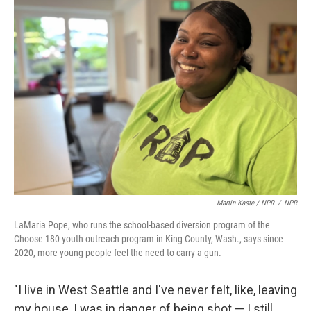
Martin Kaste / NPR
/
NPR
LaMaria Pope, who runs the school-based diversion program of the
Choose 180 youth outreach program in King County, Wash., says since
2020, more young people feel the need to carry a gun.
"I live in West Seattle and I've never felt, like, leaving
my house, I was in danger of being shot — I still