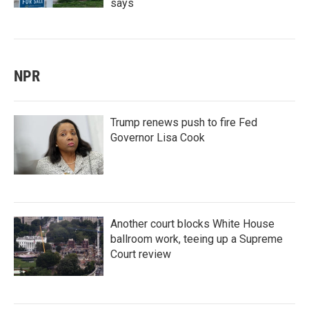
says
NPR
Trump renews push to fire Fed
Governor Lisa Cook
Another court blocks White House
ballroom work, teeing up a Supreme
Court review