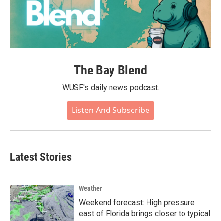
The Bay Blend
WUSF's daily news podcast.
Listen And Subscribe
Latest Stories
Weather
Weekend forecast: High pressure
east of Florida brings closer to typical