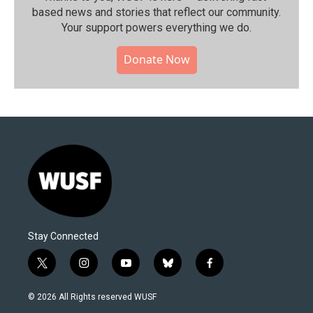
based news and stories that reflect our community.⁠
Your support powers everything we do.
Donate Now
Stay Connected
t
i
y
b
f
w
n
o
l
a
i
s
u
u
c
© 2026 All Rights reserved WUSF
t
t
t
e
e