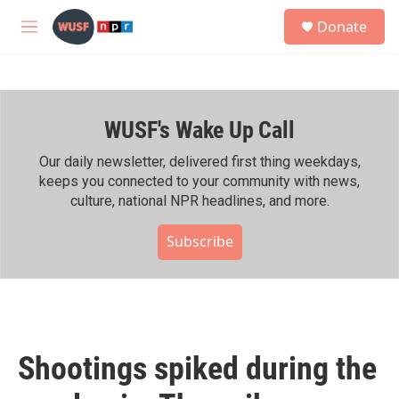
Skip to main content
S
Donate
e
M
a
e
r
n
c
u
h
WUSF's Wake Up Call
u
e
r
Our daily newsletter, delivered first thing weekdays,
y
keeps you connected to your community with news,
culture, national NPR headlines, and more.
Subscribe
Shootings spiked during the