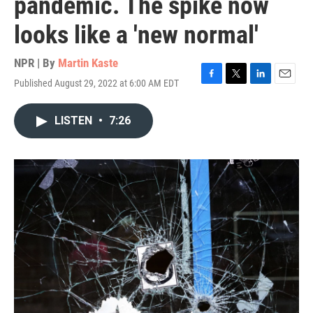
pandemic. The spike now
looks like a 'new normal'
NPR | By
Martin Kaste
Published August 29, 2022 at 6:00 AM EDT
F
T
L
E
a
w
i
m
c
i
n
a
LISTEN
•
7:26
e
t
k
i
b
t
e
l
o
e
d
o
r
I
k
n