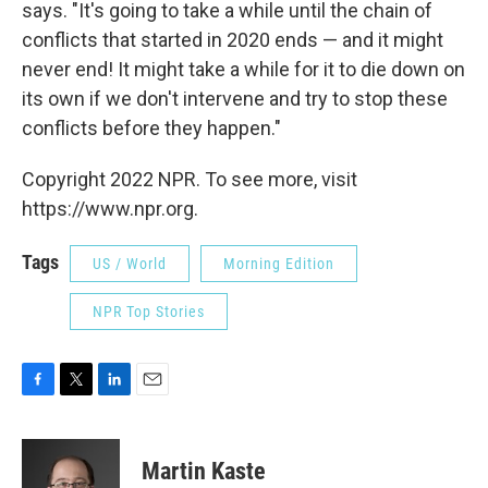
says. "It's going to take a while until the chain of
conflicts that started in 2020 ends — and it might
never end! It might take a while for it to die down on
its own if we don't intervene and try to stop these
conflicts before they happen."
Copyright 2022 NPR. To see more, visit
https://www.npr.org.
Tags
US / World
Morning Edition
NPR Top Stories
F
T
L
E
a
w
i
m
c
i
n
a
e
t
k
i
Martin Kaste
b
t
e
l