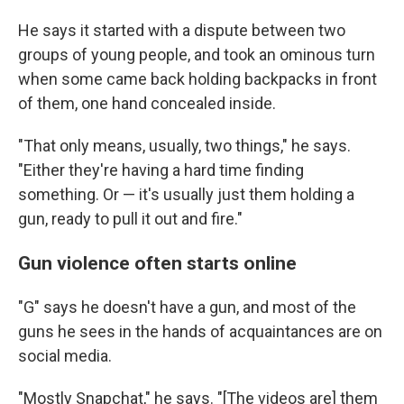
He says it started with a dispute between two
groups of young people, and took an ominous turn
when some came back holding backpacks in front
of them, one hand concealed inside.
"That only means, usually, two things," he says.
"Either they're having a hard time finding
something. Or — it's usually just them holding a
gun, ready to pull it out and fire."
Gun violence often starts online
"G" says he doesn't have a gun, and most of the
guns he sees in the hands of acquaintances are on
social media.
"Mostly Snapchat," he says. "[The videos are] them