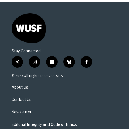
Stay Connected
t
i
y
b
f
w
n
o
l
a
i
s
u
u
c
© 2026 All Rights reserved WUSF
t
t
t
e
e
t
a
u
s
b
About Us
e
g
b
k
o
r
r
e
y
o
a
k
Contact Us
m
Newsletter
Editorial Integrity and Code of Ethics