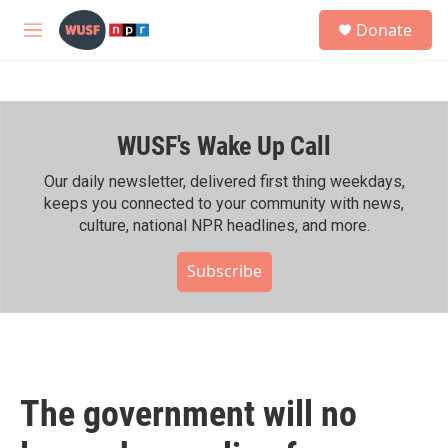
Skip to main content
S
Donate
e
M
a
e
r
n
c
u
h
WUSF's Wake Up Call
u
e
r
Our daily newsletter, delivered first thing weekdays,
y
keeps you connected to your community with news,
culture, national NPR headlines, and more.
Subscribe
The government will no