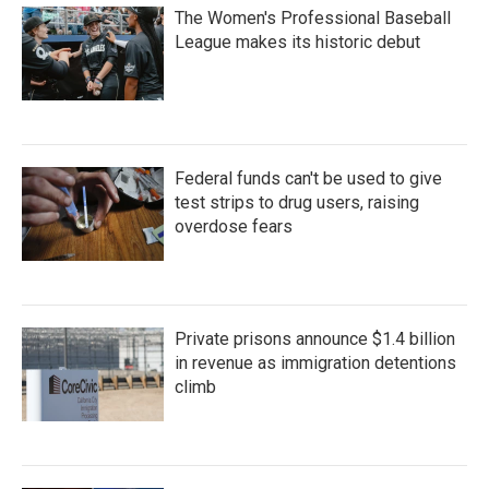
The Women's Professional Baseball
League makes its historic debut
Federal funds can't be used to give
test strips to drug users, raising
overdose fears
Private prisons announce $1.4 billion
in revenue as immigration detentions
climb