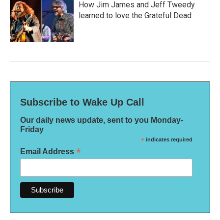
How Jim James and Jeff Tweedy
learned to love the Grateful Dead
Subscribe to Wake Up Call
Our daily news update, sent to you Monday-
Friday
*
indicates required
*
Email Address