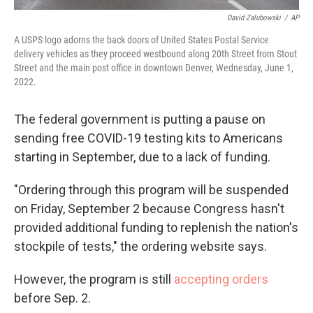
David Zalubowski
/
AP
A USPS logo adorns the back doors of United States Postal Service
delivery vehicles as they proceed westbound along 20th Street from Stout
Street and the main post office in downtown Denver, Wednesday, June 1,
2022.
The federal government is putting a pause on
sending free COVID-19 testing kits to Americans
starting in September, due to a lack of funding.
"Ordering through this program will be suspended
on Friday, September 2 because Congress hasn't
provided additional funding to replenish the nation's
stockpile of tests," the ordering website says.
However, the program is still
accepting orders
before Sep. 2.