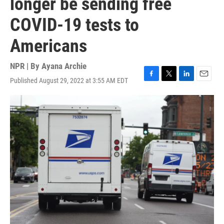
longer be sending free
COVID-19 tests to
Americans
NPR | By
Ayana Archie
Published August 29, 2022 at 3:55 AM EDT
F
T
L
E
a
w
i
m
c
i
n
a
e
t
k
i
b
t
e
l
o
e
d
o
r
I
k
n