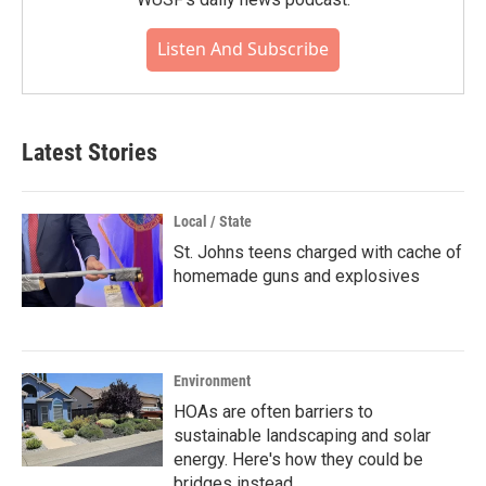
Listen And Subscribe
Latest Stories
Local / State
St. Johns teens charged with cache of
homemade guns and explosives
Environment
HOAs are often barriers to
sustainable landscaping and solar
energy. Here's how they could be
bridges instead