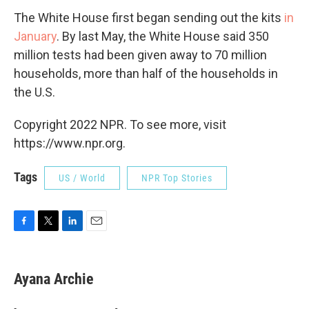
The White House first began sending out the kits
in
January
. By last May, the White House said 350
million tests had been given away to 70 million
households, more than half of the households in
the U.S.
Copyright 2022 NPR. To see more, visit
https://www.npr.org.
Tags
US / World
NPR Top Stories
F
T
L
E
a
w
i
m
c
i
n
a
e
t
k
i
Ayana Archie
b
t
e
l
o
e
d