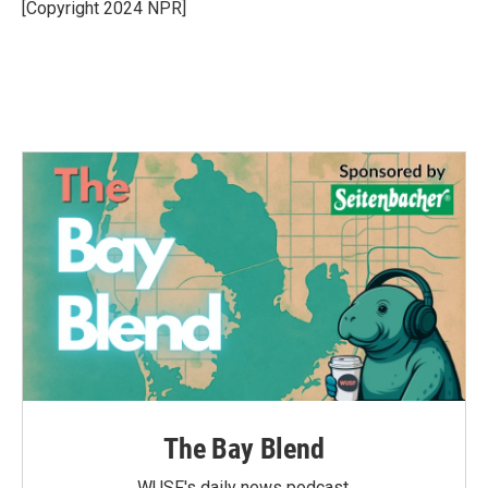
o
r
I
[Copyright 2024 NPR]
k
n
The Bay Blend
WUSF's daily news podcast.