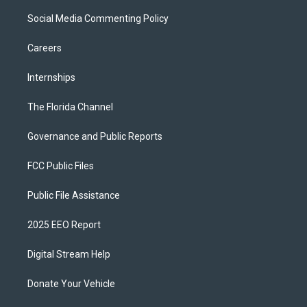
Social Media Commenting Policy
Careers
Internships
The Florida Channel
Governance and Public Reports
FCC Public Files
Public File Assistance
2025 EEO Report
Digital Stream Help
Donate Your Vehicle