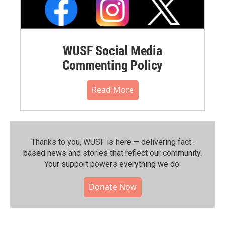
WUSF Social Media
Commenting Policy
Read More
Thanks to you, WUSF is here — delivering fact-
based news and stories that reflect our community.⁠
Your support powers everything we do.
Donate Now