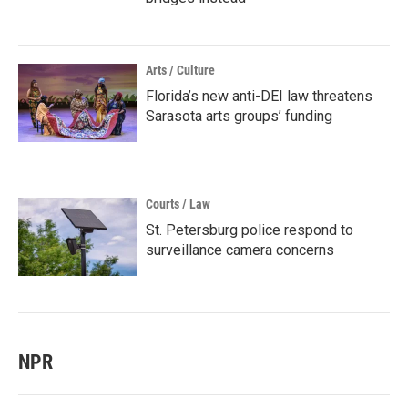
Arts / Culture
Florida’s new anti-DEI law threatens
Sarasota arts groups’ funding
Courts / Law
St. Petersburg police respond to
surveillance camera concerns
NPR