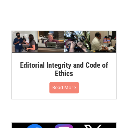
Editorial Integrity and Code of
Ethics
Read More