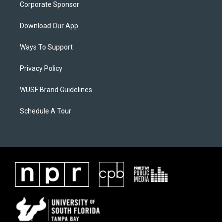
Corporate Sponsor
Download Our App
Ways To Support
Privacy Policy
WUSF Brand Guidelines
Schedule A Tour