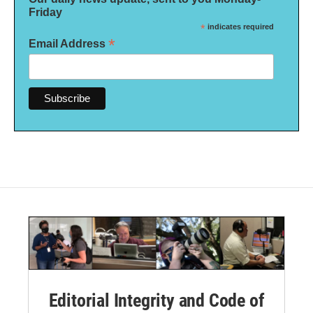
Friday
*
indicates required
*
Email Address
Editorial Integrity and Code of