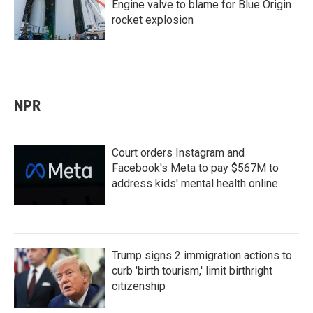
Engine valve to blame for Blue Origin
rocket explosion
NPR
Court orders Instagram and
Facebook's Meta to pay $567M to
address kids' mental health online
Trump signs 2 immigration actions to
curb 'birth tourism,' limit birthright
citizenship