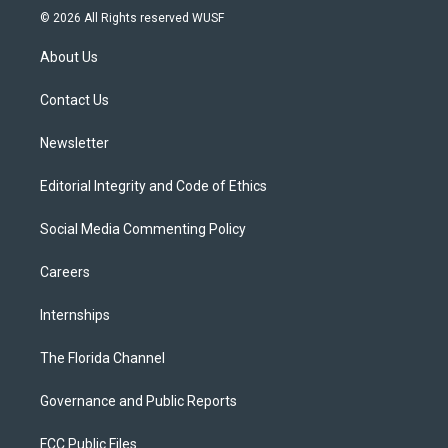
i
s
u
u
c
© 2026 All Rights reserved WUSF
t
t
t
e
e
t
a
u
s
b
About Us
e
g
b
k
o
r
r
e
y
o
a
k
Contact Us
m
Newsletter
Editorial Integrity and Code of Ethics
Social Media Commenting Policy
Careers
Internships
The Florida Channel
Governance and Public Reports
FCC Public Files