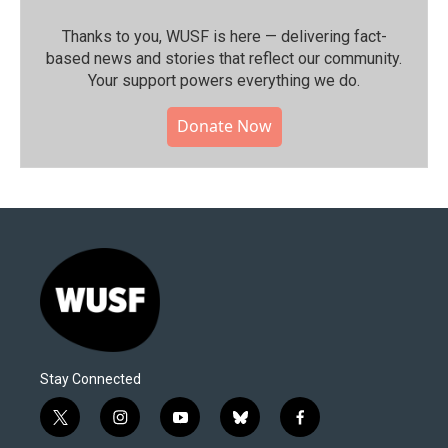
Thanks to you, WUSF is here — delivering fact-
based news and stories that reflect our community.⁠
Your support powers everything we do.
Donate Now
Stay Connected
t
i
y
b
f
w
n
o
l
a