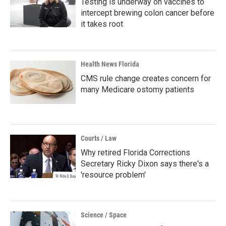
Testing is underway on vaccines to
intercept brewing colon cancer before
it takes root
Health News Florida
CMS rule change creates concern for
many Medicare ostomy patients
Courts / Law
Why retired Florida Corrections
Secretary Ricky Dixon says there's a
'resource problem'
Science / Space