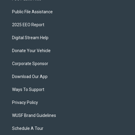
Public File Assistance
2025 EEO Report
Digital Stream Help
Donate Your Vehicle
Corporate Sponsor
Download Our App
Ways To Support
Privacy Policy
WUSF Brand Guidelines
Schedule A Tour