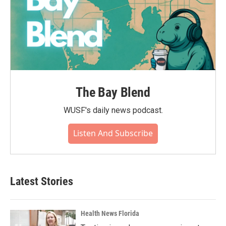
The Bay Blend
WUSF's daily news podcast.
Listen And Subscribe
Latest Stories
Health News Florida