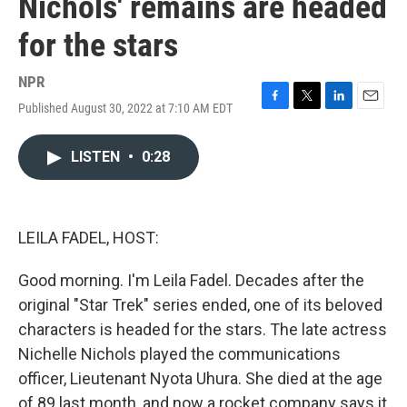
Nichols' remains are headed
for the stars
NPR
Published August 30, 2022 at 7:10 AM EDT
F
T
L
E
a
w
i
m
c
i
n
a
LISTEN
•
0:28
e
t
k
i
b
t
e
l
o
e
d
o
r
I
k
n
LEILA FADEL, HOST:
Good morning. I'm Leila Fadel. Decades after the
original "Star Trek" series ended, one of its beloved
characters is headed for the stars. The late actress
Nichelle Nichols played the communications
officer, Lieutenant Nyota Uhura. She died at the age
of 89 last month, and now a rocket company says it