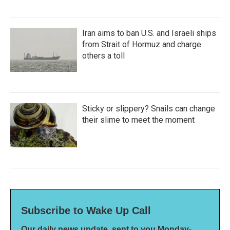
Iran aims to ban U.S. and Israeli ships
from Strait of Hormuz and charge
others a toll
Sticky or slippery? Snails can change
their slime to meet the moment
Subscribe to Wake Up Call
Our daily news update, sent to you Monday-