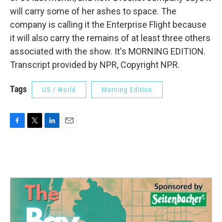
will carry some of her ashes to space. The
company is calling it the Enterprise Flight because
it will also carry the remains of at least three others
associated with the show. It's MORNING EDITION.
Transcript provided by NPR, Copyright NPR.
Tags
US / World
Morning Edition
F
T
L
E
a
w
i
m
c
i
n
a
e
t
k
i
b
t
e
l
o
e
d
o
r
I
k
n