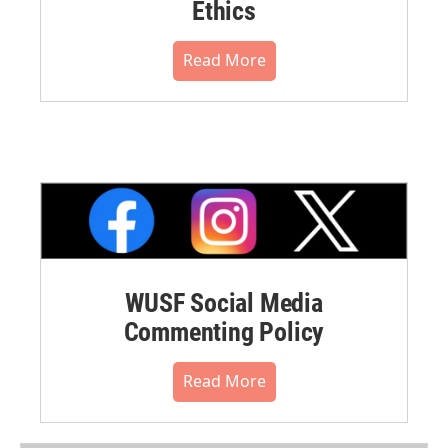
Ethics
Read More
WUSF Social Media
Commenting Policy
Read More