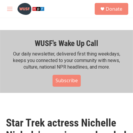
Skip to main content
S
Donate
e
M
a
e
r
n
c
u
h
WUSF's Wake Up Call
u
e
r
Our daily newsletter, delivered first thing weekdays,
y
keeps you connected to your community with news,
culture, national NPR headlines, and more.
Subscribe
Star Trek actress Nichelle