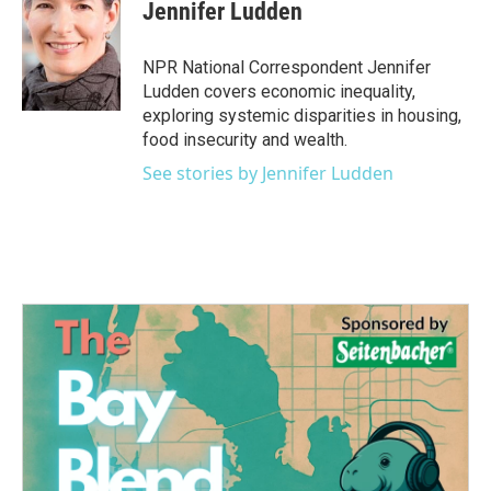
e
t
k
i
Jennifer Ludden
b
t
e
l
o
e
d
o
r
I
NPR National Correspondent Jennifer
k
n
Ludden covers economic inequality,
exploring systemic disparities in housing,
food insecurity and wealth.
See stories by Jennifer Ludden