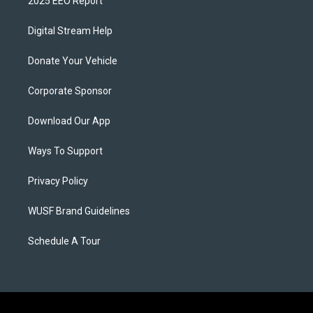
2025 EEO Report
Digital Stream Help
Donate Your Vehicle
Corporate Sponsor
Download Our App
Ways To Support
Privacy Policy
WUSF Brand Guidelines
Schedule A Tour