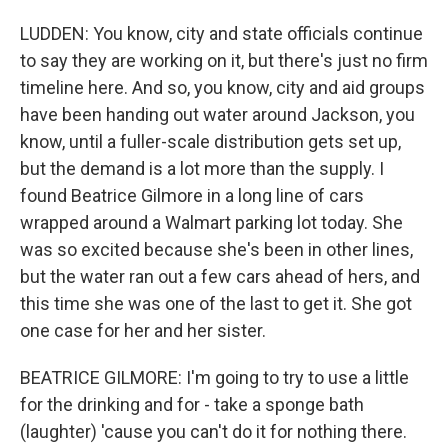
LUDDEN: You know, city and state officials continue
to say they are working on it, but there's just no firm
timeline here. And so, you know, city and aid groups
have been handing out water around Jackson, you
know, until a fuller-scale distribution gets set up,
but the demand is a lot more than the supply. I
found Beatrice Gilmore in a long line of cars
wrapped around a Walmart parking lot today. She
was so excited because she's been in other lines,
but the water ran out a few cars ahead of hers, and
this time she was one of the last to get it. She got
one case for her and her sister.
BEATRICE GILMORE: I'm going to try to use a little
for the drinking and for - take a sponge bath
(laughter) 'cause you can't do it for nothing there.