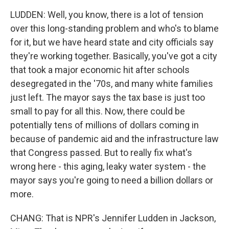
LUDDEN: Well, you know, there is a lot of tension
over this long-standing problem and who's to blame
for it, but we have heard state and city officials say
they're working together. Basically, you've got a city
that took a major economic hit after schools
desegregated in the '70s, and many white families
just left. The mayor says the tax base is just too
small to pay for all this. Now, there could be
potentially tens of millions of dollars coming in
because of pandemic aid and the infrastructure law
that Congress passed. But to really fix what's
wrong here - this aging, leaky water system - the
mayor says you're going to need a billion dollars or
more.
CHANG: That is NPR's Jennifer Ludden in Jackson,