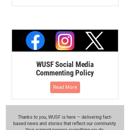
WUSF Social Media
Commenting Policy
Read More
Thanks to you, WUSF is here — delivering fact-
based news and stories that reflect our community.⁠
Your support powers everything we do.