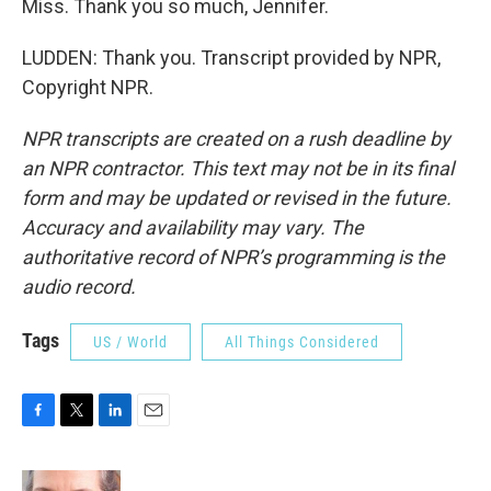
Miss. Thank you so much, Jennifer.
LUDDEN: Thank you. Transcript provided by NPR,
Copyright NPR.
NPR transcripts are created on a rush deadline by
an NPR contractor. This text may not be in its final
form and may be updated or revised in the future.
Accuracy and availability may vary. The
authoritative record of NPR’s programming is the
audio record.
Tags
US / World
All Things Considered
F
T
L
E
a
w
i
m
c
i
n
a