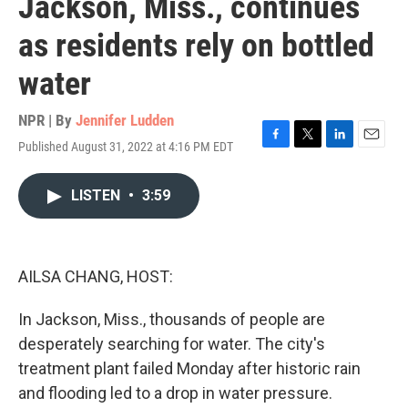
Jackson, Miss., continues
as residents rely on bottled
water
NPR | By
Jennifer Ludden
Published August 31, 2022 at 4:16 PM EDT
F
T
L
E
a
w
i
m
c
i
n
a
LISTEN
•
3:59
e
t
k
i
b
t
e
l
o
e
d
o
r
I
k
n
AILSA CHANG, HOST:
In Jackson, Miss., thousands of people are
desperately searching for water. The city's
treatment plant failed Monday after historic rain
and flooding led to a drop in water pressure.