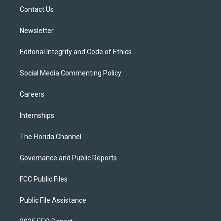
r
r
e
y
o
a
k
Contact Us
m
Newsletter
Editorial Integrity and Code of Ethics
Social Media Commenting Policy
Careers
Internships
The Florida Channel
Governance and Public Reports
FCC Public Files
Public File Assistance