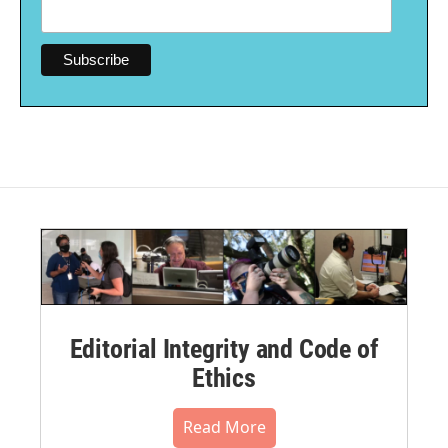
Editorial Integrity and Code of
Ethics
Read More