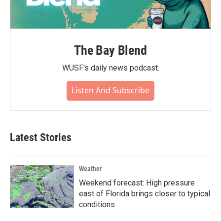
The Bay Blend
WUSF's daily news podcast.
Listen And Subscribe
Latest Stories
Weather
Weekend forecast: High pressure
east of Florida brings closer to typical
conditions