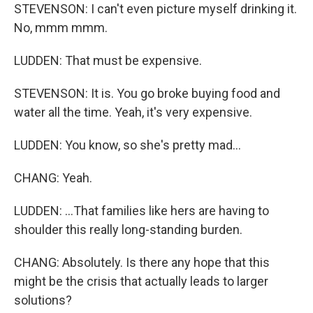
STEVENSON: I can't even picture myself drinking it.
No, mmm mmm.
LUDDEN: That must be expensive.
STEVENSON: It is. You go broke buying food and
water all the time. Yeah, it's very expensive.
LUDDEN: You know, so she's pretty mad...
CHANG: Yeah.
LUDDEN: ...That families like hers are having to
shoulder this really long-standing burden.
CHANG: Absolutely. Is there any hope that this
might be the crisis that actually leads to larger
solutions?