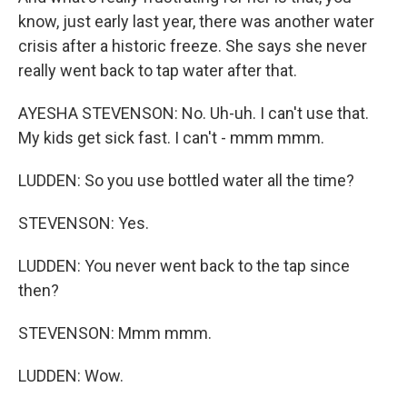
know, just early last year, there was another water
crisis after a historic freeze. She says she never
really went back to tap water after that.
AYESHA STEVENSON: No. Uh-uh. I can't use that.
My kids get sick fast. I can't - mmm mmm.
LUDDEN: So you use bottled water all the time?
STEVENSON: Yes.
LUDDEN: You never went back to the tap since
then?
STEVENSON: Mmm mmm.
LUDDEN: Wow.