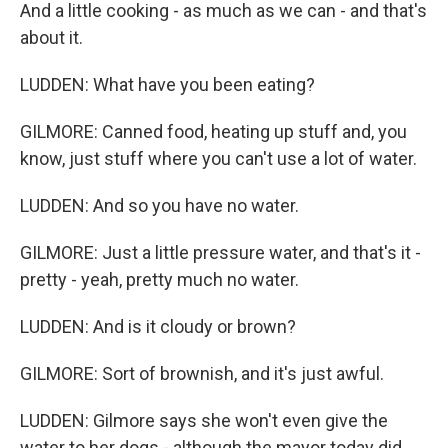
And a little cooking - as much as we can - and that's
about it.
LUDDEN: What have you been eating?
GILMORE: Canned food, heating up stuff and, you
know, just stuff where you can't use a lot of water.
LUDDEN: And so you have no water.
GILMORE: Just a little pressure water, and that's it -
pretty - yeah, pretty much no water.
LUDDEN: And is it cloudy or brown?
GILMORE: Sort of brownish, and it's just awful.
LUDDEN: Gilmore says she won't even give the
water to her dogs - although the mayor today did