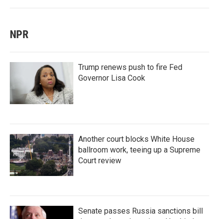
NPR
Trump renews push to fire Fed
Governor Lisa Cook
Another court blocks White House
ballroom work, teeing up a Supreme
Court review
Senate passes Russia sanctions bill