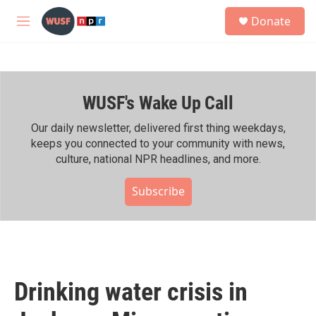
Skip to main content
S
Donate
e
M
a
e
r
n
c
u
h
WUSF's Wake Up Call
u
e
r
Our daily newsletter, delivered first thing weekdays,
y
keeps you connected to your community with news,
culture, national NPR headlines, and more.
Subscribe
Drinking water crisis in