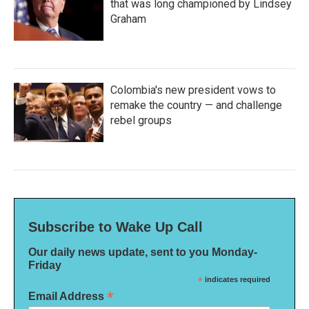
that was long championed by Lindsey
Graham
Colombia's new president vows to
remake the country — and challenge
rebel groups
Subscribe to Wake Up Call
Our daily news update, sent to you Monday-
Friday
*
indicates required
*
Email Address