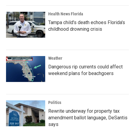
Health News Florida
Tampa child's death echoes Florida's
childhood drowning crisis
Weather
Dangerous rip currents could affect
weekend plans for beachgoers
Politics
Rewrite underway for property tax
amendment ballot language, DeSantis
says