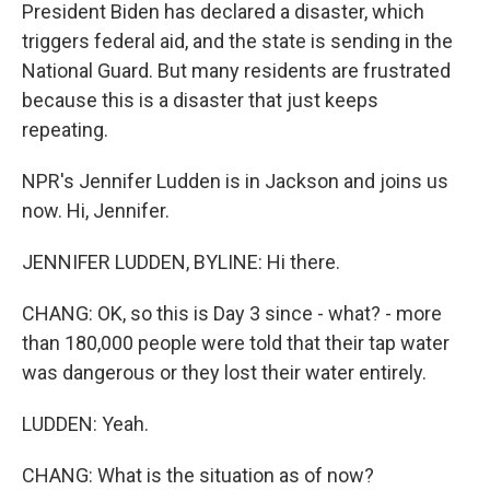
President Biden has declared a disaster, which
triggers federal aid, and the state is sending in the
National Guard. But many residents are frustrated
because this is a disaster that just keeps
repeating.
NPR's Jennifer Ludden is in Jackson and joins us
now. Hi, Jennifer.
JENNIFER LUDDEN, BYLINE: Hi there.
CHANG: OK, so this is Day 3 since - what? - more
than 180,000 people were told that their tap water
was dangerous or they lost their water entirely.
LUDDEN: Yeah.
CHANG: What is the situation as of now?