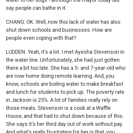
say people can bathe in it.
CHANG: OK. Well, now this lack of water has also
shut down schools and businesses. How are
people even coping with that?
LUDDEN: Yeah, it's a lot. I met Ayesha Stevenson in
the water line. Unfortunately, she had just gotten
there a bit too late. She has a 5- and 7-year-old who
are now home doing remote learning. And, you
know, schools are boiling water to make breakfast
and lunch for students to pick up. The poverty rate
in Jackson is 25%. A lot of families really rely on
those meals. Stevenson is a cook at a Waffle
House, and that had to shut down because of this.
She says it's her third day out of work without pay.
And what's really frustrating for her is that, you