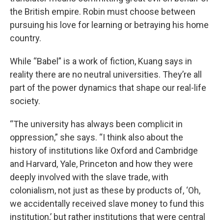
the British empire. Robin must choose between
pursuing his love for learning or betraying his home
country.
While “Babel” is a work of fiction, Kuang says in
reality there are no neutral universities. They’re all
part of the power dynamics that shape our real-life
society.
“The university has always been complicit in
oppression,” she says. “I think also about the
history of institutions like Oxford and Cambridge
and Harvard, Yale, Princeton and how they were
deeply involved with the slave trade, with
colonialism, not just as these by products of, ‘Oh,
we accidentally received slave money to fund this
institution,’ but rather institutions that were central