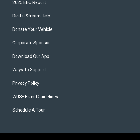
2025 EEO Report
Digital Stream Help
Donate Your Vehicle
Corporate Sponsor
Download Our App
Ways To Support
Privacy Policy
WUSF Brand Guidelines
Schedule A Tour