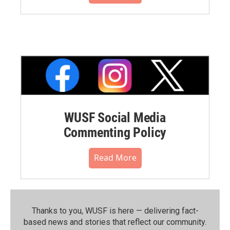
WUSF Social Media
Commenting Policy
Read More
Thanks to you, WUSF is here — delivering fact-
based news and stories that reflect our community.⁠