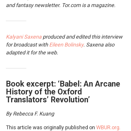
and fantasy newsletter.
Tor.com
is a magazine.
Kalyani Saxena
produced and edited this interview
for broadcast with
Eileen Bolinsky
. Saxena also
adapted it for the web.
Book excerpt: ‘Babel: An Arcane
History of the Oxford
Translators’ Revolution’
By Rebecca F. Kuang
This article was originally published on
WBUR.org.