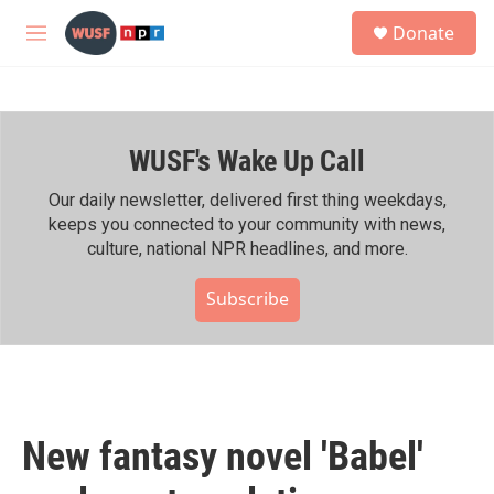
Skip to main content
S
Donate
e
M
a
e
r
n
c
u
h
WUSF's Wake Up Call
u
e
r
Our daily newsletter, delivered first thing weekdays,
y
keeps you connected to your community with news,
culture, national NPR headlines, and more.
Subscribe
New fantasy novel 'Babel'