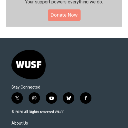
Your support powers everything we do.
Donate Now
Stay Connected
t
i
y
b
f
w
n
o
l
a
i
s
u
u
c
© 2026 All Rights reserved WUSF
t
t
t
e
e
t
a
u
s
b
About Us
e
g
b
k
o