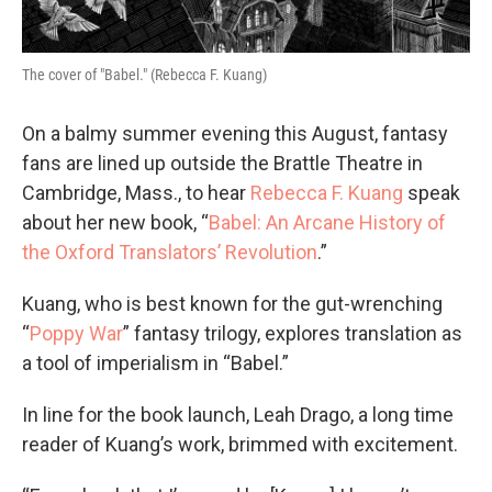
The cover of "Babel." (Rebecca F. Kuang)
On a balmy summer evening this August, fantasy
fans are lined up outside the Brattle Theatre in
Cambridge, Mass., to hear
Rebecca F. Kuang
speak
about her new book, “
Babel: An Arcane History of
the Oxford Translators’ Revolution
.”
Kuang, who is best known for the gut-wrenching
“
Poppy War
” fantasy trilogy, explores translation as
a tool of imperialism in “Babel.”
In line for the book launch, Leah Drago, a long time
reader of Kuang’s work, brimmed with excitement.