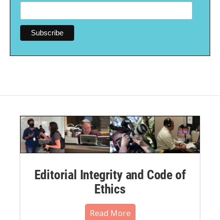
Editorial Integrity and Code of
Ethics
Read More