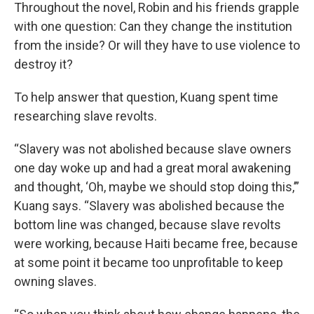
Throughout the novel, Robin and his friends grapple
with one question: Can they change the institution
from the inside? Or will they have to use violence to
destroy it?
To help answer that question, Kuang spent time
researching slave revolts.
“Slavery was not abolished because slave owners
one day woke up and had a great moral awakening
and thought, ‘Oh, maybe we should stop doing this,’”
Kuang says. “Slavery was abolished because the
bottom line was changed, because slave revolts
were working, because Haiti became free, because
at some point it became too unprofitable to keep
owning slaves.