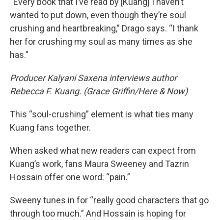
“Every book that I’ve read by [Kuang] I haven’t
wanted to put down, even though they’re soul
crushing and heartbreaking,” Drago says. “I thank
her for crushing my soul as many times as she
has.”
Producer Kalyani Saxena interviews author
Rebecca F. Kuang. (Grace Griffin/Here & Now)
This “soul-crushing” element is what ties many
Kuang fans together.
When asked what new readers can expect from
Kuang’s work, fans Maura Sweeney and Tazrin
Hossain offer one word: “pain.”
Sweeny tunes in for “really good characters that go
through too much.” And Hossain is hoping for