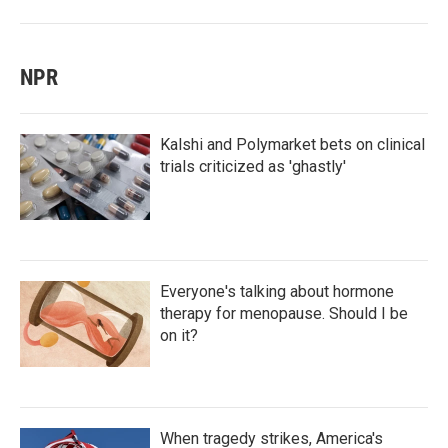
NPR
Kalshi and Polymarket bets on clinical
trials criticized as 'ghastly'
Everyone's talking about hormone
therapy for menopause. Should I be
on it?
When tragedy strikes, America's