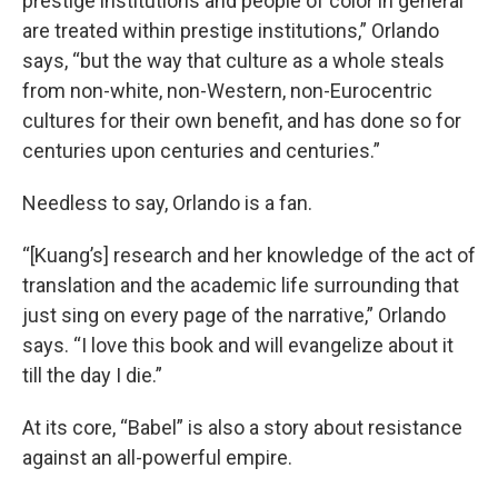
prestige institutions and people of color in general
are treated within prestige institutions,” Orlando
says, “but the way that culture as a whole steals
from non-white, non-Western, non-Eurocentric
cultures for their own benefit, and has done so for
centuries upon centuries and centuries.”
Needless to say, Orlando is a fan.
“[Kuang’s] research and her knowledge of the act of
translation and the academic life surrounding that
just sing on every page of the narrative,” Orlando
says. “I love this book and will evangelize about it
till the day I die.”
At its core, “Babel” is also a story about resistance
against an all-powerful empire.