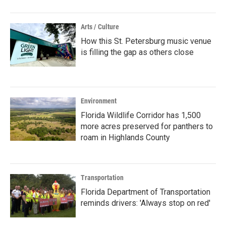
Arts / Culture
How this St. Petersburg music venue
is filling the gap as others close
Environment
Florida Wildlife Corridor has 1,500
more acres preserved for panthers to
roam in Highlands County
Transportation
Florida Department of Transportation
reminds drivers: 'Always stop on red'