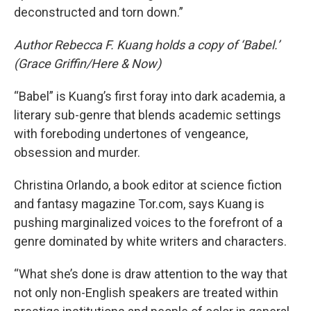
deconstructed and torn down.”
Author Rebecca F. Kuang holds a copy of ‘Babel.’
(Grace Griffin/Here & Now)
“Babel” is Kuang’s first foray into dark academia, a
literary sub-genre that blends academic settings
with foreboding undertones of vengeance,
obsession and murder.
Christina Orlando, a book editor at science fiction
and fantasy magazine Tor.com, says Kuang is
pushing marginalized voices to the forefront of a
genre dominated by white writers and characters.
“What she’s done is draw attention to the way that
not only non-English speakers are treated within