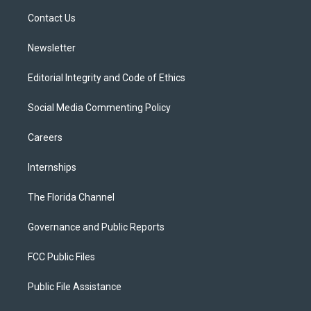
r
r
e
y
o
a
k
Contact Us
m
Newsletter
Editorial Integrity and Code of Ethics
Social Media Commenting Policy
Careers
Internships
The Florida Channel
Governance and Public Reports
FCC Public Files
Public File Assistance