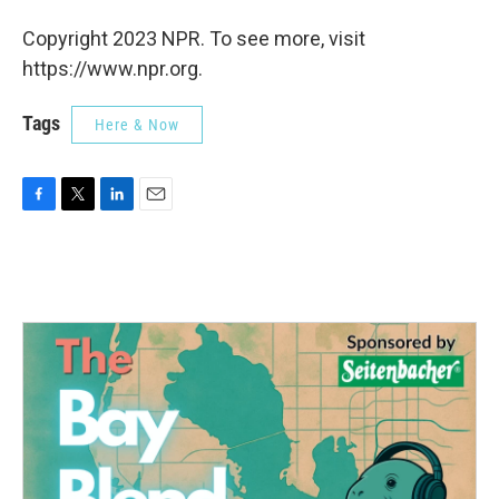
Copyright 2023 NPR. To see more, visit
https://www.npr.org.
Tags
Here & Now
F
T
L
E
a
w
i
m
c
i
n
a
e
t
k
i
b
t
e
l
o
e
d
o
r
I
k
n