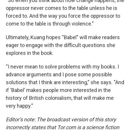
“So when you think about how change happens, the
oppressor never comes to the table unless he is
forced to. And the way you force the oppressor to
come to the table is through violence.”
Ultimately, Kuang hopes “Babel” will make readers
eager to engage with the difficult questions she
explores in the book.
“I never mean to solve problems with my books. I
advance arguments and I pose some possible
solutions that I think are interesting,” she says. ”And
if ‘Babel’ makes people more interested in the
history of British colonialism, that will make me
very happy.”
Editor’s note: The broadcast version of this story
incorrectly states that
Tor.com
is a science fiction