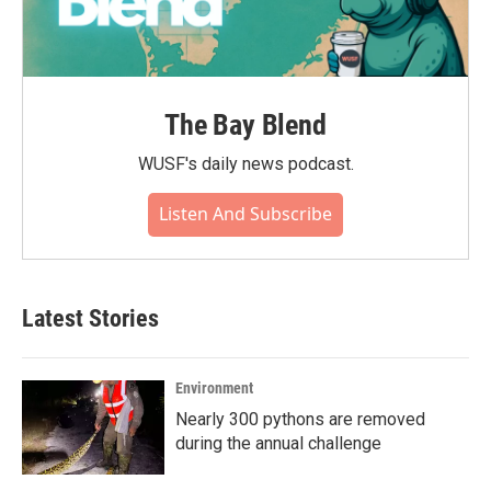
The Bay Blend
WUSF's daily news podcast.
Listen And Subscribe
Latest Stories
Environment
Nearly 300 pythons are removed
during the annual challenge