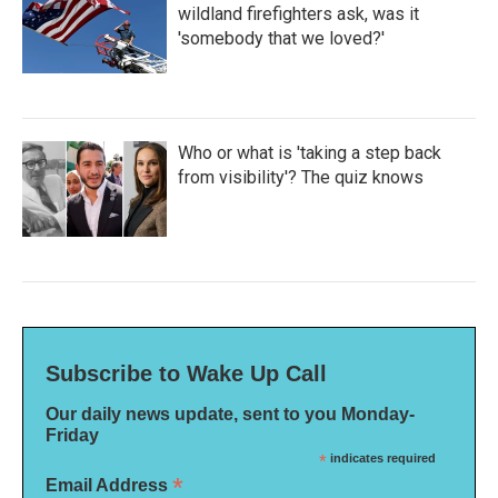
wildland firefighters ask, was it
'somebody that we loved?'
Who or what is 'taking a step back
from visibility'? The quiz knows
Subscribe to Wake Up Call
Our daily news update, sent to you Monday-
Friday
*
indicates required
*
Email Address