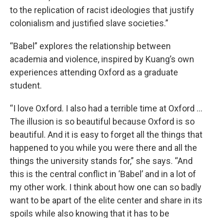
to the replication of racist ideologies that justify
colonialism and justified slave societies.”
“Babel” explores the relationship between
academia and violence, inspired by Kuang’s own
experiences attending Oxford as a graduate
student.
“I love Oxford. I also had a terrible time at Oxford …
The illusion is so beautiful because Oxford is so
beautiful. And it is easy to forget all the things that
happened to you while you were there and all the
things the university stands for,” she says. “And
this is the central conflict in ‘Babel’ and in a lot of
my other work. I think about how one can so badly
want to be apart of the elite center and share in its
spoils while also knowing that it has to be