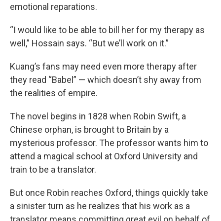
emotional reparations.
“I would like to be able to bill her for my therapy as
well,” Hossain says. “But we’ll work on it.”
Kuang’s fans may need even more therapy after
they read “Babel” — which doesn’t shy away from
the realities of empire.
The novel begins in 1828 when Robin Swift, a
Chinese orphan, is brought to Britain by a
mysterious professor. The professor wants him to
attend a magical school at Oxford University and
train to be a translator.
But once Robin reaches Oxford, things quickly take
a sinister turn as he realizes that his work as a
translator means committing great evil on behalf of