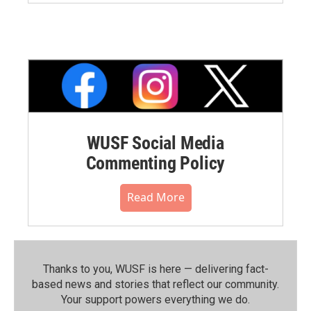
WUSF Social Media
Commenting Policy
Read More
Thanks to you, WUSF is here — delivering fact-
based news and stories that reflect our community.⁠
Your support powers everything we do.