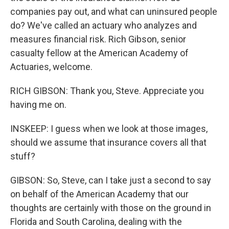
companies pay out, and what can uninsured people
do? We've called an actuary who analyzes and
measures financial risk. Rich Gibson, senior
casualty fellow at the American Academy of
Actuaries, welcome.
RICH GIBSON: Thank you, Steve. Appreciate you
having me on.
INSKEEP: I guess when we look at those images,
should we assume that insurance covers all that
stuff?
GIBSON: So, Steve, can I take just a second to say
on behalf of the American Academy that our
thoughts are certainly with those on the ground in
Florida and South Carolina, dealing with the