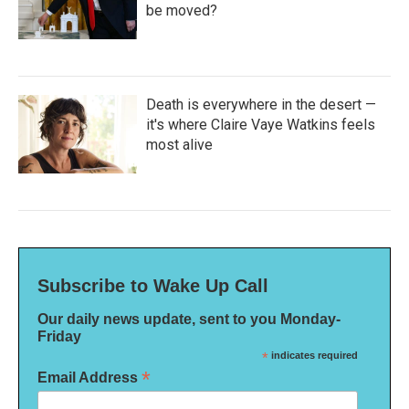
be moved?
Death is everywhere in the desert —
it's where Claire Vaye Watkins feels
most alive
Subscribe to Wake Up Call
Our daily news update, sent to you Monday-
Friday
*
indicates required
*
Email Address