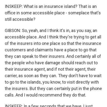
INSKEEP: What is an insurance island? That is an
office in some accessible place - someplace that's
still accessible?
GIBSON: So, yeah, and I think it's in, as you say, an
accessible place. And I think they're trying to get all
of the insurers into one place so that the insurance
customers and claimants have a place to go that
they can speak to their insurers. And certainly all of
the people who have damage should reach out to
their insurance agent, and if not their agent, their
carrier, as soon as they can. They don't have to wait
to go to the islands, you know, to visit directly with
the insurers. But they can certainly put in the phone
calls. And I would recommend they do that.
INSKEEP: In a few seconds that we have, I just