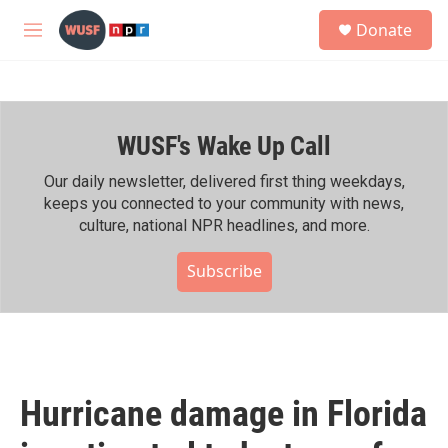
Skip to main content
S
Donate
e
M
a
e
r
n
c
u
h
WUSF's Wake Up Call
u
e
r
Our daily newsletter, delivered first thing weekdays,
y
keeps you connected to your community with news,
culture, national NPR headlines, and more.
Subscribe
Hurricane damage in Florida