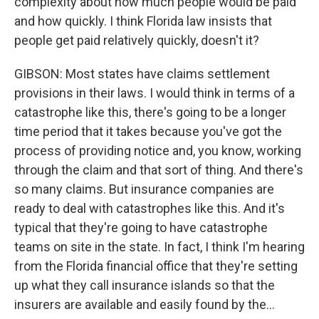
complexity about how much people would be paid
and how quickly. I think Florida law insists that
people get paid relatively quickly, doesn't it?
GIBSON: Most states have claims settlement
provisions in their laws. I would think in terms of a
catastrophe like this, there's going to be a longer
time period that it takes because you've got the
process of providing notice and, you know, working
through the claim and that sort of thing. And there's
so many claims. But insurance companies are
ready to deal with catastrophes like this. And it's
typical that they're going to have catastrophe
teams on site in the state. In fact, I think I'm hearing
from the Florida financial office that they're setting
up what they call insurance islands so that the
insurers are available and easily found by the...