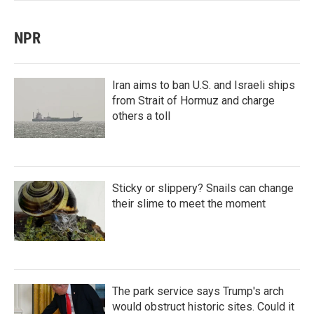
NPR
Iran aims to ban U.S. and Israeli ships
from Strait of Hormuz and charge
others a toll
Sticky or slippery? Snails can change
their slime to meet the moment
The park service says Trump's arch
would obstruct historic sites. Could it