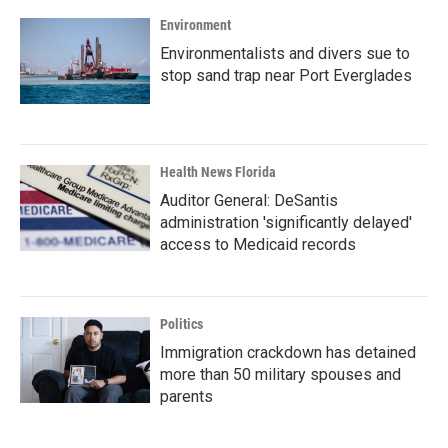
Environment
Environmentalists and divers sue to
stop sand trap near Port Everglades
Health News Florida
Auditor General: DeSantis
administration 'significantly delayed'
access to Medicaid records
Politics
Immigration crackdown has detained
more than 50 military spouses and
parents