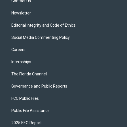
a
k
Contact Us
m
Newsletter
Editorial Integrity and Code of Ethics
Social Media Commenting Policy
Careers
Internships
The Florida Channel
Governance and Public Reports
FCC Public Files
Public File Assistance
2025 EEO Report