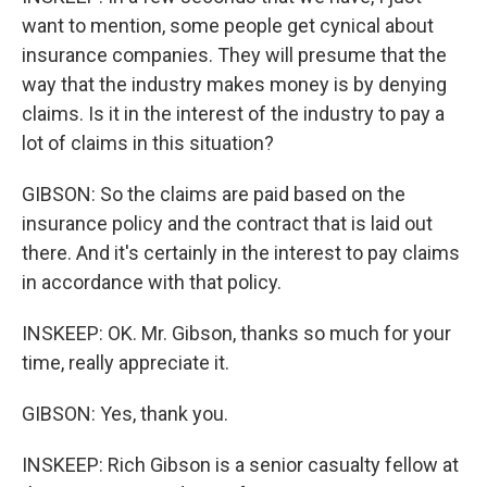
want to mention, some people get cynical about
insurance companies. They will presume that the
way that the industry makes money is by denying
claims. Is it in the interest of the industry to pay a
lot of claims in this situation?
GIBSON: So the claims are paid based on the
insurance policy and the contract that is laid out
there. And it's certainly in the interest to pay claims
in accordance with that policy.
INSKEEP: OK. Mr. Gibson, thanks so much for your
time, really appreciate it.
GIBSON: Yes, thank you.
INSKEEP: Rich Gibson is a senior casualty fellow at