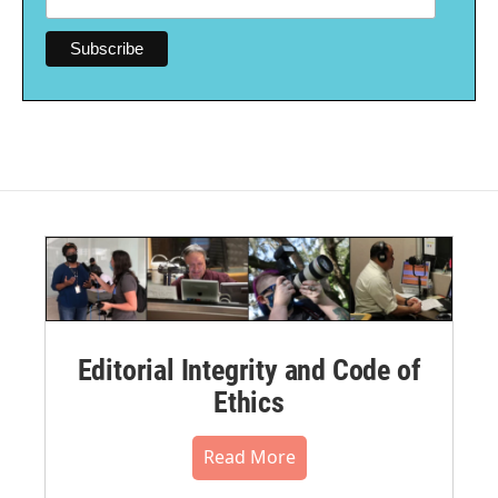
Editorial Integrity and Code of
Ethics
Read More