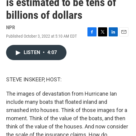
is estimated to be tens of
billions of dollars
NPR
Published October 3, 2022 at 5:10 AM EDT
F
T
L
E
a
w
i
m
c
i
n
a
LISTEN
•
4:07
e
t
k
i
b
t
e
l
o
e
d
o
r
I
k
n
STEVE INSKEEP, HOST:
The images of devastation from Hurricane Ian
include many boats that floated inland and
smashed into houses. Think of those images for a
moment. Think of the value of the boats, and then
think of the value of the houses. And now consider
the scale of the insurance claims. How do