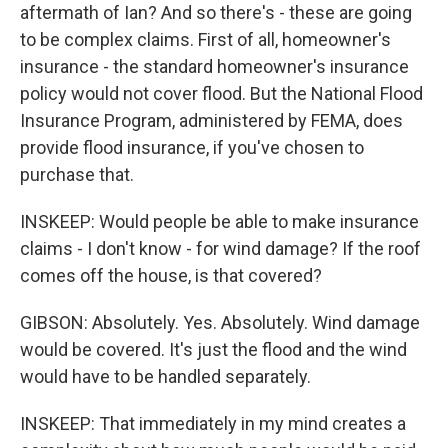
aftermath of Ian? And so there's - these are going
to be complex claims. First of all, homeowner's
insurance - the standard homeowner's insurance
policy would not cover flood. But the National Flood
Insurance Program, administered by FEMA, does
provide flood insurance, if you've chosen to
purchase that.
INSKEEP: Would people be able to make insurance
claims - I don't know - for wind damage? If the roof
comes off the house, is that covered?
GIBSON: Absolutely. Yes. Absolutely. Wind damage
would be covered. It's just the flood and the wind
would have to be handled separately.
INSKEEP: That immediately in my mind creates a