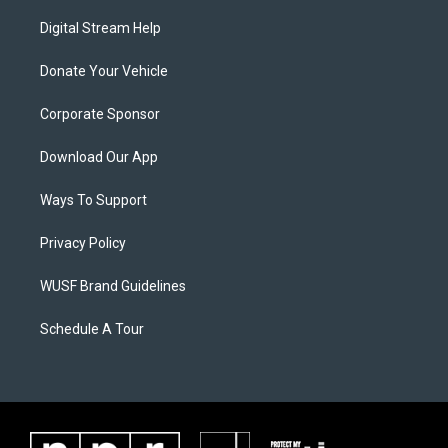
Digital Stream Help
Donate Your Vehicle
Corporate Sponsor
Download Our App
Ways To Support
Privacy Policy
WUSF Brand Guidelines
Schedule A Tour