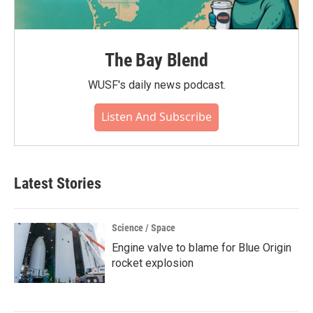
The Bay Blend
WUSF's daily news podcast.
Listen And Subscribe
Latest Stories
Science / Space
Engine valve to blame for Blue Origin
rocket explosion