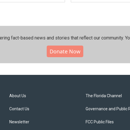
ering fact-based news and stories that reflect our community.⁠ Y
Donate Now
About Us
The Florida Channel
Contact Us
Governance and Public 
Newsletter
FCC Public Files