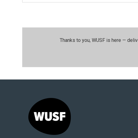
Thanks to you, WUSF is here — deliv