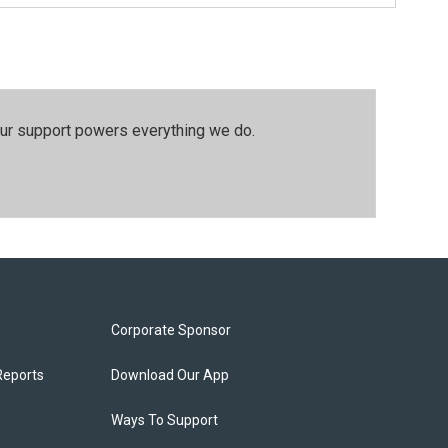
our support powers everything we do.
Corporate Sponsor
Reports
Download Our App
Ways To Support