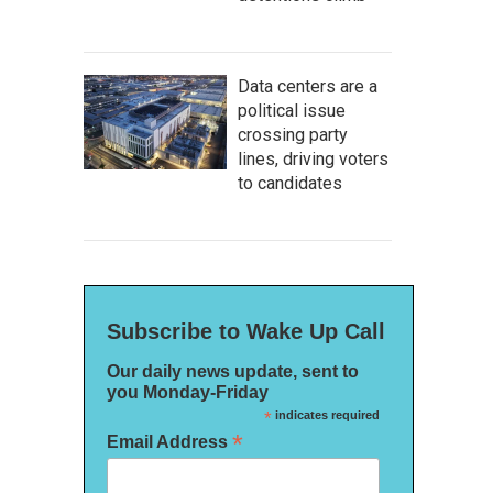
Data centers are a
political issue
crossing party
lines, driving voters
to candidates
Subscribe to Wake Up Call
Our daily news update, sent to
you Monday-Friday
*
indicates required
*
Email Address