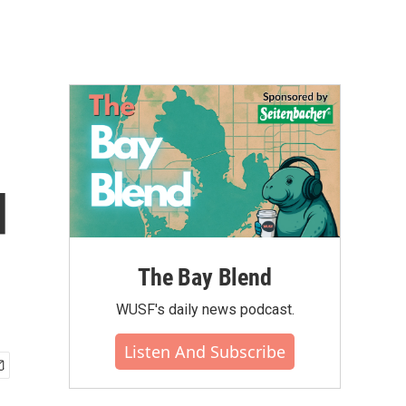
d
The Bay Blend
WUSF's daily news podcast.
Listen And Subscribe