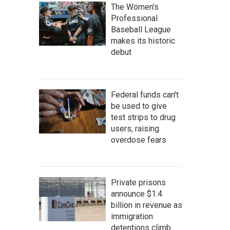
The Women's
Professional
Baseball League
makes its historic
debut
Federal funds can't
be used to give
test strips to drug
users, raising
overdose fears
Private prisons
announce $1.4
billion in revenue as
immigration
detentions climb