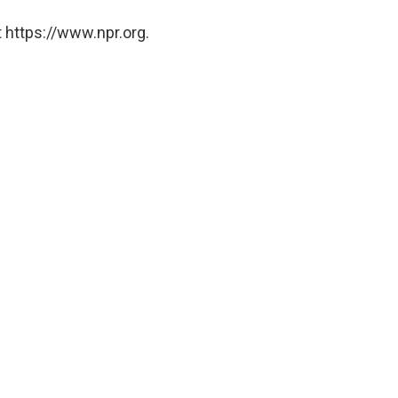
 https://www.npr.org.