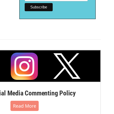
al Media Commenting Policy
Read More