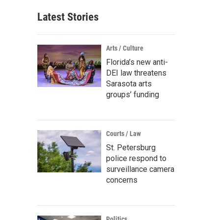
Latest Stories
Arts / Culture
Florida’s new anti-
DEI law threatens
Sarasota arts
groups’ funding
Courts / Law
St. Petersburg
police respond to
surveillance camera
concerns
Politics