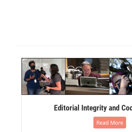
Editorial Integrity and Co
Read More