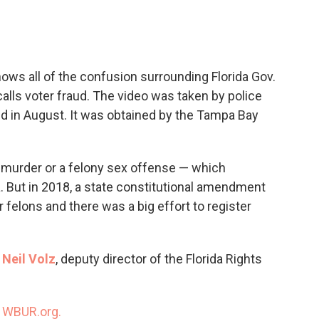
c
i
n
a
e
t
k
i
b
t
e
l
o
e
d
o
r
I
ows all of the confusion surrounding Florida Gov.
k
n
calls voter fraud. The video was taken by police
aud in August. It was obtained by the Tampa Bay
 murder or a felony sex offense — which
a. But in 2018, a state constitutional amendment
r felons and there was a big effort to register
h
Neil Volz
, deputy director of the Florida Rights
n
WBUR.org.