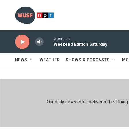
Skip to main content
WUSF 89.7
Weekend Edition Saturday
NEWS
WEATHER
SHOWS & PODCASTS
MO
Our daily newsletter, delivered first th