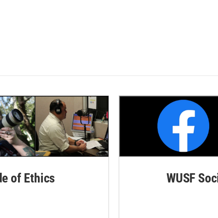
de of Ethics
WUSF Soci