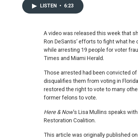
LISTEN
•
6:23
A video was released this week that sh
Ron DeSantis’ efforts to fight what he 
while arresting 19 people for voter fr
Times and Miami Herald.
Those arrested had been convicted of
disqualifies them from voting in Florid
restored the right to vote to many othe
former felons to vote.
Here & Now
‘s Lisa Mullins speaks wit
Restoration Coalition.
This article was originally published o