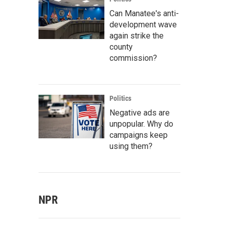
Can Manatee's anti-
development wave
again strike the
county
commission?
Politics
Negative ads are
unpopular. Why do
campaigns keep
using them?
NPR