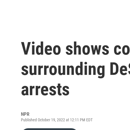
Video shows co
surrounding DeS
arrests
NPR
Published October 19, 2022 at 12:11 PM EDT