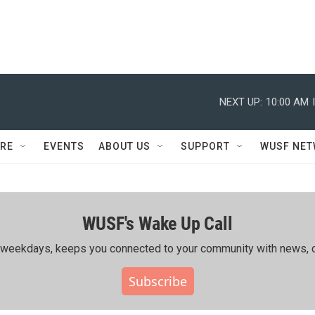
NEXT UP:
10:00 AM
RE
EVENTS
ABOUT US
SUPPORT
WUSF NE
WUSF's Wake Up Call
ing weekdays, keeps you connected to your community with news, c
Subscribe