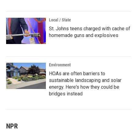
Local / State
St. Johns teens charged with cache of
homemade guns and explosives
Environment
HOAs are often barriers to
sustainable landscaping and solar
energy. Here's how they could be
bridges instead
NPR