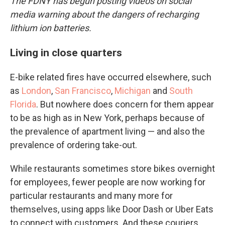
The FDNY has begun posting videos on social
media warning about the dangers of recharging
lithium ion batteries.
Living in close quarters
E-bike related fires have occurred elsewhere, such
as
London
,
San Francisco
,
Michigan
and
South
Florida
. But nowhere does concern for them appear
to be as high as in New York, perhaps because of
the prevalence of apartment living — and also the
prevalence of ordering take-out.
While restaurants sometimes store bikes overnight
for employees, fewer people are now working for
particular restaurants and many more for
themselves, using apps like Door Dash or Uber Eats
to connect with customers. And these couriers