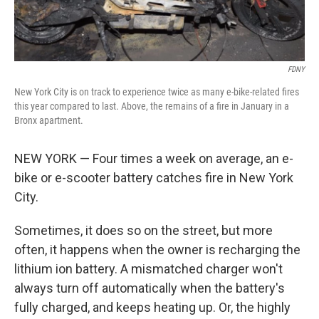
FDNY
New York City is on track to experience twice as many e-bike-related fires
this year compared to last. Above, the remains of a fire in January in a
Bronx apartment.
NEW YORK — Four times a week on average, an e-
bike or e-scooter battery catches fire in New York
City.
Sometimes, it does so on the street, but more
often, it happens when the owner is recharging the
lithium ion battery. A mismatched charger won't
always turn off automatically when the battery's
fully charged, and keeps heating up. Or, the highly