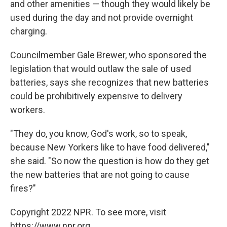
and other amenities — though they would likely be
used during the day and not provide overnight
charging.
Councilmember Gale Brewer, who sponsored the
legislation that would outlaw the sale of used
batteries, says she recognizes that new batteries
could be prohibitively expensive to delivery
workers.
"They do, you know, God's work, so to speak,
because New Yorkers like to have food delivered,"
she said. "So now the question is how do they get
the new batteries that are not going to cause
fires?"
Copyright 2022 NPR. To see more, visit
https://www.npr.org.