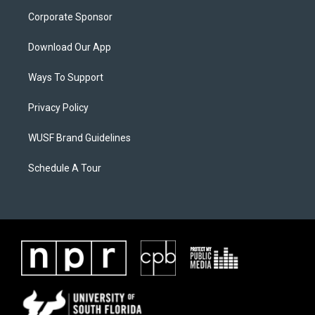
Corporate Sponsor
Download Our App
Ways To Support
Privacy Policy
WUSF Brand Guidelines
Schedule A Tour