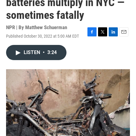
batteries multiply in NYC —
sometimes fatally
NPR | By
Matthew Schuerman
Published October 30, 2022 at 5:00 AM EDT
F
T
L
E
a
w
i
m
c
i
n
a
LISTEN
•
3:24
e
t
k
i
b
t
e
l
o
e
d
o
r
I
k
n