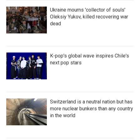
Ukraine mourns 'collector of souls'
Oleksiy Yukov, killed recovering war
dead
K-pop's global wave inspires Chile's
next pop stars
Switzerland is a neutral nation but has
more nuclear bunkers than any country
in the world