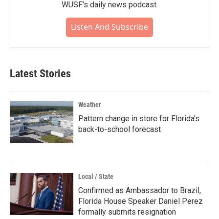
WUSF's daily news podcast.
Listen And Subscribe
Latest Stories
Weather
Pattern change in store for Florida's
back-to-school forecast
Local / State
Confirmed as Ambassador to Brazil,
Florida House Speaker Daniel Perez
formally submits resignation