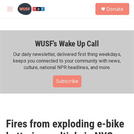
Skip to main content
S
Donate
e
M
a
e
r
n
c
u
h
WUSF's Wake Up Call
u
e
r
Our daily newsletter, delivered first thing weekdays,
y
keeps you connected to your community with news,
culture, national NPR headlines, and more.
Subscribe
Fires from exploding e-bike