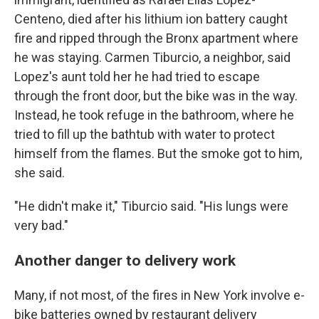
Centeno, died after his lithium ion battery caught
fire and ripped through the Bronx apartment where
he was staying. Carmen Tiburcio, a neighbor, said
Lopez's aunt told her he had tried to escape
through the front door, but the bike was in the way.
Instead, he took refuge in the bathroom, where he
tried to fill up the bathtub with water to protect
himself from the flames. But the smoke got to him,
she said.
"He didn't make it," Tiburcio said. "His lungs were
very bad."
Another danger to delivery work
Many, if not most, of the fires in New York involve e-
bike batteries owned by restaurant delivery