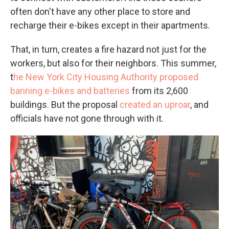
often don't have any other place to store and
recharge their e-bikes except in their apartments.
That, in turn, creates a fire hazard not just for the
workers, but also for their neighbors. This summer,
t
he New York City Housing Authority proposed
banning e-bikes and batteries
from its 2,600
buildings. But the proposal
created an uproar
, and
officials have not gone through with it.