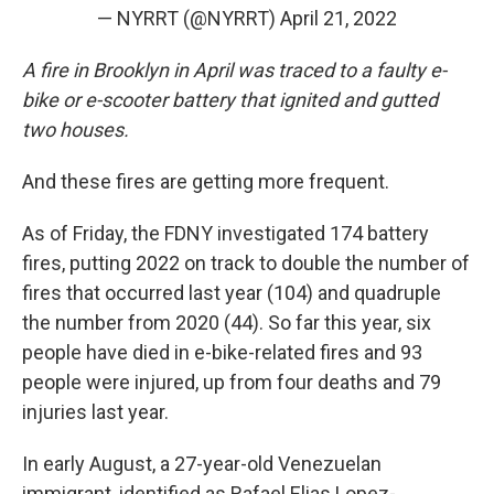
— NYRRT (@NYRRT)
April 21, 2022
A fire in Brooklyn in April was traced to a faulty e-
bike or e-scooter battery that ignited and gutted
two houses.
And these fires are getting more frequent.
As of Friday, the FDNY investigated 174 battery
fires, putting 2022 on track to double the number of
fires that occurred last year (104) and quadruple
the number from 2020 (44). So far this year, six
people have died in e-bike-related fires and 93
people were injured, up from four deaths and 79
injuries last year.
In early August, a 27-year-old Venezuelan
immigrant, identified as Rafael Elias Lopez-