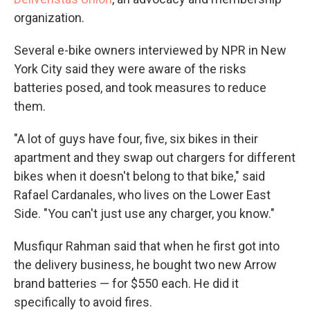
organization.
Several e-bike owners interviewed by NPR in New
York City said they were aware of the risks
batteries posed, and took measures to reduce
them.
"A lot of guys have four, five, six bikes in their
apartment and they swap out chargers for different
bikes when it doesn't belong to that bike," said
Rafael Cardanales, who lives on the Lower East
Side. "You can't just use any charger, you know."
Musfiqur Rahman said that when he first got into
the delivery business, he bought two new Arrow
brand batteries — for $550 each. He did it
specifically to avoid fires.