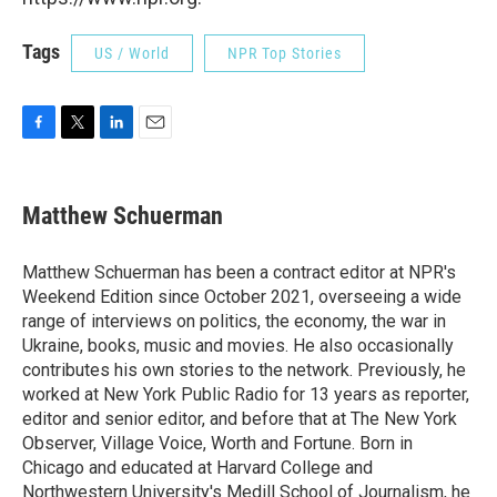
Tags
US / World
NPR Top Stories
F
T
L
E
a
w
i
m
c
i
n
a
e
t
k
i
Matthew Schuerman
b
t
e
l
o
e
d
o
r
I
Matthew Schuerman has been a contract editor at NPR's
k
n
Weekend Edition since October 2021, overseeing a wide
range of interviews on politics, the economy, the war in
Ukraine, books, music and movies. He also occasionally
contributes his own stories to the network. Previously, he
worked at New York Public Radio for 13 years as reporter,
editor and senior editor, and before that at The New York
Observer, Village Voice, Worth and Fortune. Born in
Chicago and educated at Harvard College and
Northwestern University's Medill School of Journalism, he