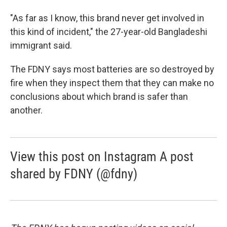
"As far as I know, this brand never get involved in
this kind of incident," the 27-year-old Bangladeshi
immigrant said.
The FDNY says most batteries are so destroyed by
fire when they inspect them that they can make no
conclusions about which brand is safer than
another.
View this post on Instagram A post
shared by FDNY (@fdny)