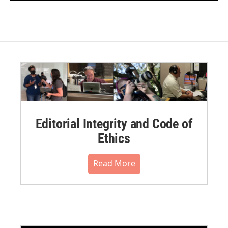
Editorial Integrity and Code of
Ethics
Read More