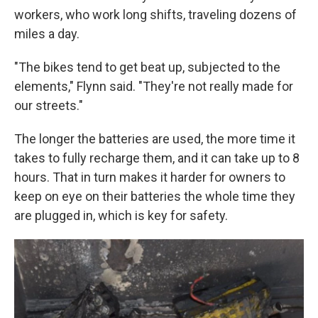
workers, who work long shifts, traveling dozens of
miles a day.
"The bikes tend to get beat up, subjected to the
elements," Flynn said. "They're not really made for
our streets."
The longer the batteries are used, the more time it
takes to fully recharge them, and it can take up to 8
hours. That in turn makes it harder for owners to
keep on eye on their batteries the whole time they
are plugged in, which is key for safety.