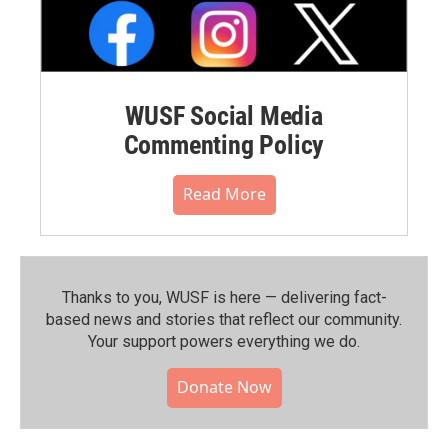
WUSF Social Media
Commenting Policy
Read More
Thanks to you, WUSF is here — delivering fact-
based news and stories that reflect our community.⁠
Your support powers everything we do.
Donate Now