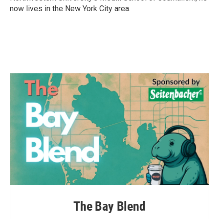
now lives in the New York City area.
The Bay Blend