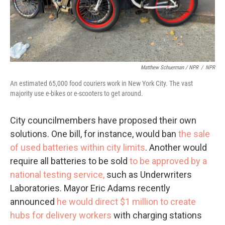
Matthew Schuerman / NPR
/
NPR
An estimated 65,000 food couriers work in New York City. The vast
majority use e-bikes or e-scooters to get around.
City councilmembers have proposed their own
solutions. One bill, for instance, would ban
the sale
of used batteries within city limits
. Another would
require all batteries to be sold
to be approved by a
national testing service,
such as Underwriters
Laboratories. Mayor Eric Adams recently
announced
he would direct $1 million to create
hubs for delivery workers
with charging stations