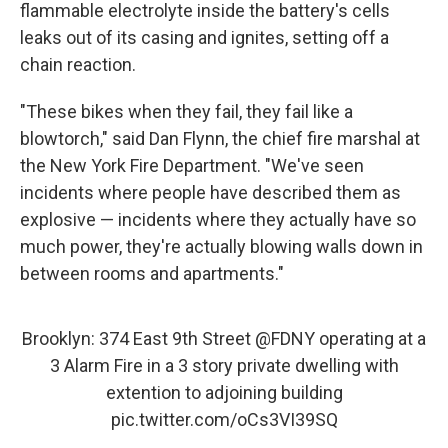
flammable electrolyte inside the battery's cells
leaks out of its casing and ignites, setting off a
chain reaction.
"These bikes when they fail, they fail like a
blowtorch," said Dan Flynn, the chief fire marshal at
the New York Fire Department. "We've seen
incidents where people have described them as
explosive — incidents where they actually have so
much power, they're actually blowing walls down in
between rooms and apartments."
Brooklyn: 374 East 9th Street
@FDNY
operating at a
3 Alarm Fire in a 3 story private dwelling with
extention to adjoining building
pic.twitter.com/oCs3VI39SQ