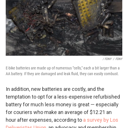
/ FDNY
/
FDNY
E-bike batteries are made up of numerous "cells," each a bit larger than a
AA battery. If they are damaged and leak fluid, they can easily combust.
In addition, new batteries are costly, and the
temptation to opt for a less-expensive refurbished
battery for much less money is great — especially
for couriers who make an average of $12.21 an
hour after expenses, according to
a survey by Los
Deliveristas Union
, an advocacy and membership