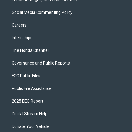
Social Media Commenting Policy
Careers
Internships
The Florida Channel
Governance and Public Reports
FCC Public Files
Public File Assistance
2025 EEO Report
Digital Stream Help
Donate Your Vehicle