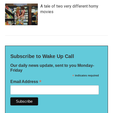
A tale of two very different horny
movies
Subscribe to Wake Up Call
Our daily news update, sent to you Monday-
Friday
*
indicates required
*
Email Address