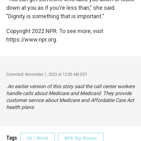
down at you as if you're less than," she said.
"Dignity is something that is important."
Copyright 2022 NPR. To see more, visit
https://www.npr.org.
Corrected: November 1, 2022 at 12:00 AM EDT
.An earlier version of this story said the call center workers
handle calls about Medicare and Medicaid. They provide
customer service about Medicare and Affordable Care Act
health plans.
Tags
US / World
NPR Top Stories