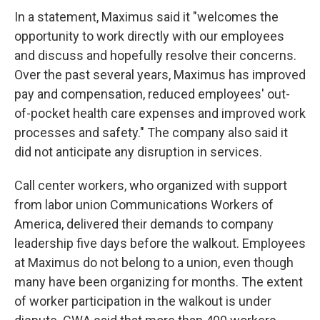
In a statement, Maximus said it "welcomes the
opportunity to work directly with our employees
and discuss and hopefully resolve their concerns.
Over the past several years, Maximus has improved
pay and compensation, reduced employees' out-
of-pocket health care expenses and improved work
processes and safety." The company also said it
did not anticipate any disruption in services.
Call center workers, who organized with support
from labor union Communications Workers of
America, delivered their demands to company
leadership five days before the walkout.
Employees
at Maximus do not belong to a union, even though
many have been organizing for months. The extent
of worker participation in the walkout is under