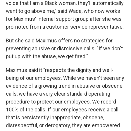
voice that I am a Black woman, they'll automatically
want to go above me," said Wade, who now works
for Maximus' internal support group after she was
promoted from a customer service representative.
But
she said Maximus offers no strategies for
preventing abusive or dismissive calls. "If we don't
put up with the abuse, we get fired."
Maximus said it "respects the dignity and well-
being of our employees. While we haven't seen any
evidence of a growing trend in abusive or obscene
calls, we have a very clear standard operating
procedure to protect our employees. We record
100% of the calls. If our employees receive a call
that is persistently inappropriate, obscene,
disrespectful, or derogatory, they are empowered