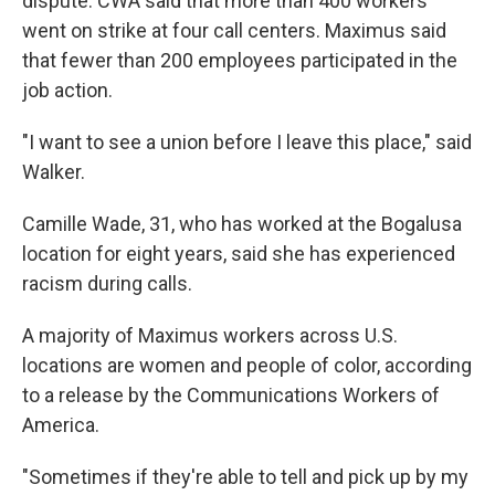
dispute. CWA said that more than 400 workers
went on strike at four call centers. Maximus said
that fewer than 200 employees participated in the
job action.
"I want to see a union before I leave this place," said
Walker.
Camille Wade, 31, who has worked at the Bogalusa
location for eight years, said she has experienced
racism during calls.
A majority of Maximus workers across U.S.
locations are women and people of color, according
to a release by the Communications Workers of
America.
"Sometimes if they're able to tell and pick up by my