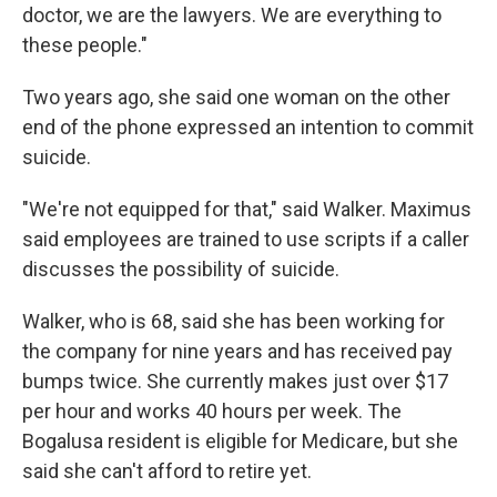
doctor, we are the lawyers. We are everything to
these people."
Two years ago, she said one woman on the other
end of the phone expressed an intention to commit
suicide.
"We're not equipped for that," said Walker. Maximus
said employees are trained to use scripts if a caller
discusses the possibility of suicide.
Walker, who is 68, said she has been working for
the company for nine years and has received pay
bumps twice. She currently makes just over $17
per hour and works 40 hours per week. The
Bogalusa resident is eligible for Medicare, but she
said she can't afford to retire yet.