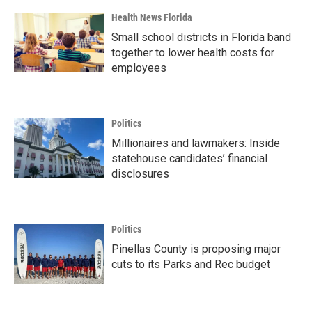
Health News Florida
Small school districts in Florida band
together to lower health costs for
employees
Politics
Millionaires and lawmakers: Inside
statehouse candidates’ financial
disclosures
Politics
Pinellas County is proposing major
cuts to its Parks and Rec budget