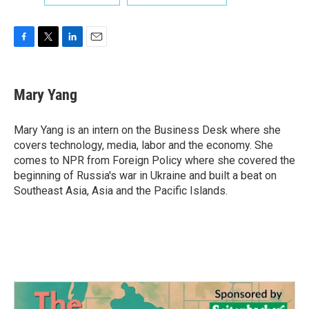
F
T
L
E
a
w
i
m
c
i
n
a
e
t
k
i
Mary Yang
b
t
e
l
o
e
d
o
r
I
Mary Yang is an intern on the Business Desk where she
k
n
covers technology, media, labor and the economy. She
comes to NPR from Foreign Policy where she covered the
beginning of Russia's war in Ukraine and built a beat on
Southeast Asia, Asia and the Pacific Islands.