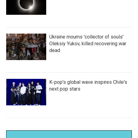
Ukraine mourns 'collector of souls'
Oleksiy Yukov, killed recovering war
dead
K-pop's global wave inspires Chile's
next pop stars