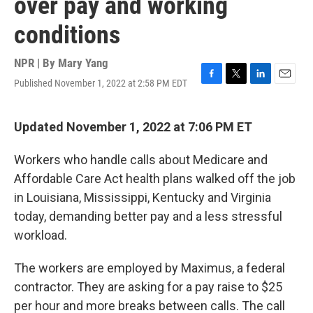
over pay and working
conditions
NPR | By
Mary Yang
Published November 1, 2022 at 2:58 PM EDT
F
T
L
E
a
w
i
m
c
i
n
a
e
t
k
i
Updated November 1, 2022 at 7:06 PM ET
b
t
e
l
o
e
d
Workers who handle calls about Medicare and
o
r
I
k
n
Affordable Care Act health plans walked off the job
in Louisiana, Mississippi, Kentucky and Virginia
today, demanding better pay and a less stressful
workload.
The workers are employed by Maximus, a federal
contractor. They are asking for a pay raise to $25
per hour and more breaks between calls. The call