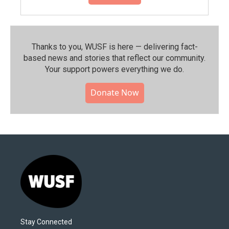
Thanks to you, WUSF is here — delivering fact-
based news and stories that reflect our community.⁠
Your support powers everything we do.
Donate Now
Stay Connected