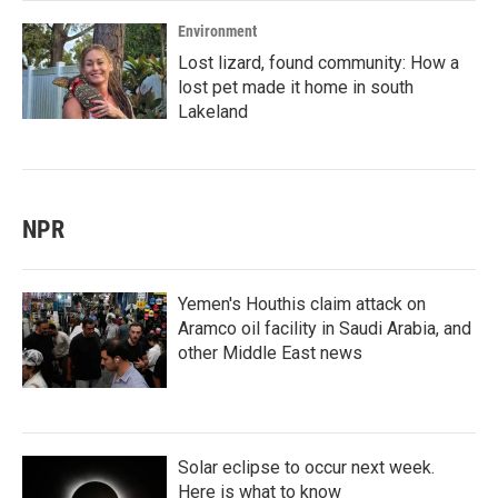
Environment
Lost lizard, found community: How a
lost pet made it home in south
Lakeland
NPR
Yemen's Houthis claim attack on
Aramco oil facility in Saudi Arabia, and
other Middle East news
Solar eclipse to occur next week.
Here is what to know