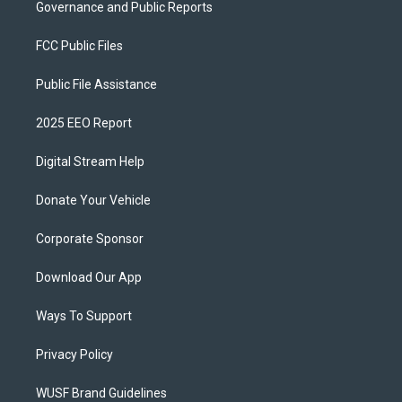
Governance and Public Reports
FCC Public Files
Public File Assistance
2025 EEO Report
Digital Stream Help
Donate Your Vehicle
Corporate Sponsor
Download Our App
Ways To Support
Privacy Policy
WUSF Brand Guidelines