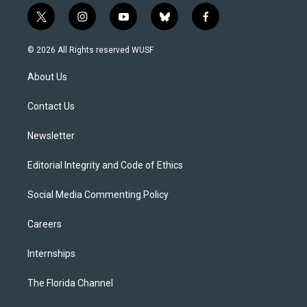
t
i
y
b
f
w
n
o
l
a
i
s
u
u
c
© 2026 All Rights reserved WUSF
t
t
t
e
e
t
a
u
s
b
About Us
e
g
b
k
o
r
r
e
y
o
a
k
Contact Us
m
Newsletter
Editorial Integrity and Code of Ethics
Social Media Commenting Policy
Careers
Internships
The Florida Channel