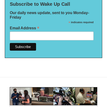
Subscribe to Wake Up Call
Our daily news update, sent to you Monday-
Friday
*
indicates required
*
Email Address