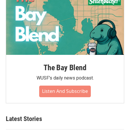
The Bay Blend
WUSF's daily news podcast.
Listen And Subscribe
Latest Stories