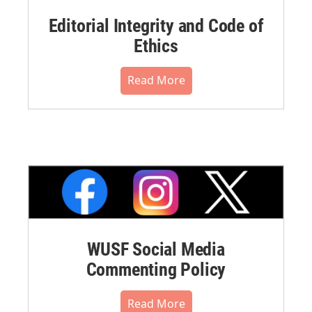
Editorial Integrity and Code of
Ethics
Read More
WUSF Social Media
Commenting Policy
Read More