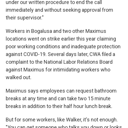
under our written procedure to end the call
immediately and without seeking approval from
their supervisor."
Workers in Bogalusa and two other Maximus
locations went on strike earlier this year claiming
poor working conditions and inadequate protection
against COVID-19. Several days later, CWA filed a
complaint to the National Labor Relations Board
against Maximus for intimidating workers who
walked out.
Maximus says employees can request bathroom
breaks at any time and can take two 15 minute
breaks in addition to their half hour lunch break.
But for some workers, like Walker, it's not enough.
"You can get someone who talks you down or looks