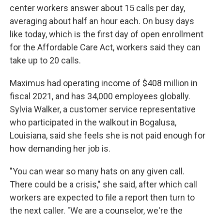
center workers answer about 15 calls per day,
averaging about half an hour each. On busy days
like today, which is the first day of open enrollment
for the Affordable Care Act, workers said they can
take up to 20 calls.
Maximus had operating income of $408 million in
fiscal 2021, and has 34,000 employees globally.
Sylvia Walker, a customer service representative
who participated in the walkout in Bogalusa,
Louisiana, said she feels she is not paid enough for
how demanding her job is.
"You can wear so many hats on any given call.
There could be a crisis," she said, after which call
workers are expected to file a report then turn to
the next caller. "We are a counselor, we're the