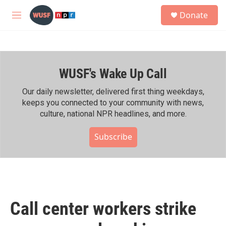
Skip to main content
S
Donate
e
M
a
e
r
n
c
u
h
WUSF's Wake Up Call
u
e
r
Our daily newsletter, delivered first thing weekdays,
y
keeps you connected to your community with news,
culture, national NPR headlines, and more.
Subscribe
Call center workers strike