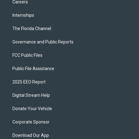
Careers
Internships
The Florida Channel
Governance and Public Reports
FCC Public Files
Public File Assistance
2025 EEO Report
Digital Stream Help
Donate Your Vehicle
Corporate Sponsor
Download Our App