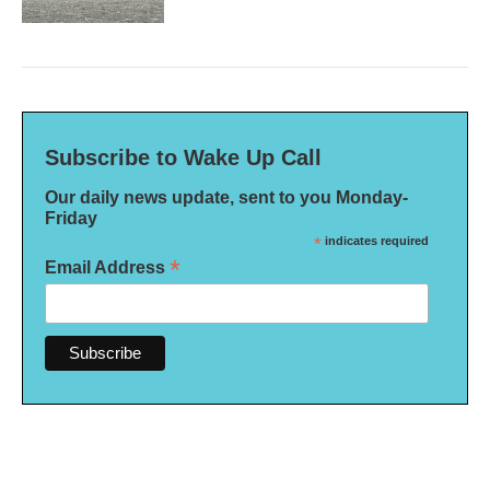
Subscribe to Wake Up Call
Our daily news update, sent to you Monday-
Friday
*
indicates required
*
Email Address