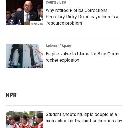
Courts / Law
Why retired Florida Corrections
Secretary Ricky Dixon says there's a
'resource problem'
Science / Space
Engine valve to blame for Blue Origin
rocket explosion
NPR
Student shoots multiple people at a
high school in Thailand, authorities say