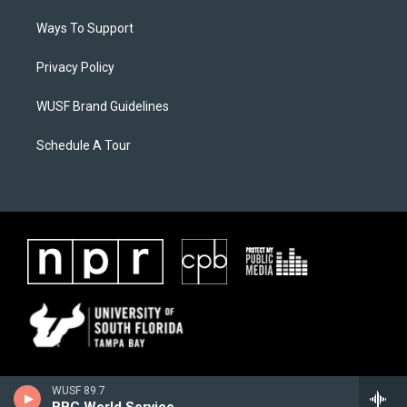
Ways To Support
Privacy Policy
WUSF Brand Guidelines
Schedule A Tour
WUSF 89.7