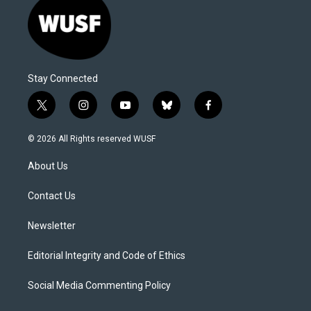
Stay Connected
t
i
y
b
f
w
n
o
l
a
i
s
u
u
c
© 2026 All Rights reserved WUSF
t
t
t
e
e
t
a
u
s
b
About Us
e
g
b
k
o
r
r
e
y
o
a
k
Contact Us
m
Newsletter
Editorial Integrity and Code of Ethics
Social Media Commenting Policy