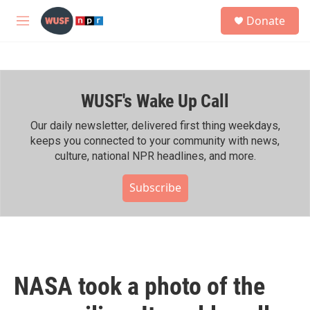
Skip to main content
S
Donate
e
M
a
e
r
n
c
u
h
WUSF's Wake Up Call
u
e
r
Our daily newsletter, delivered first thing weekdays,
y
keeps you connected to your community with news,
culture, national NPR headlines, and more.
Subscribe
NASA took a photo of the