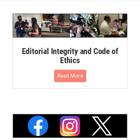
Editorial Integrity and Code of
Ethics
Read More