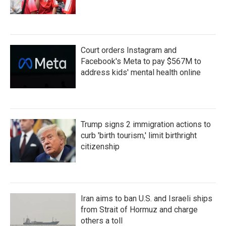
Court orders Instagram and
Facebook's Meta to pay $567M to
address kids' mental health online
Trump signs 2 immigration actions to
curb 'birth tourism,' limit birthright
citizenship
Iran aims to ban U.S. and Israeli ships
from Strait of Hormuz and charge
others a toll