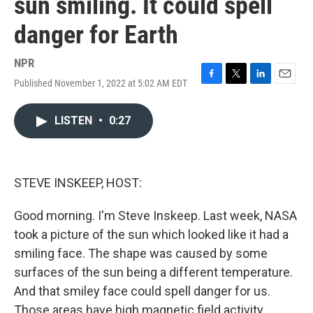
sun smiling. It could spell
danger for Earth
NPR
Published November 1, 2022 at 5:02 AM EDT
F
T
L
E
a
w
i
m
c
i
n
a
LISTEN
•
0:27
e
t
k
i
b
t
e
l
o
e
d
o
r
I
k
n
STEVE INSKEEP, HOST:
Good morning. I'm Steve Inskeep. Last week, NASA
took a picture of the sun which looked like it had a
smiling face. The shape was caused by some
surfaces of the sun being a different temperature.
And that smiley face could spell danger for us.
Those areas have high magnetic field activity,