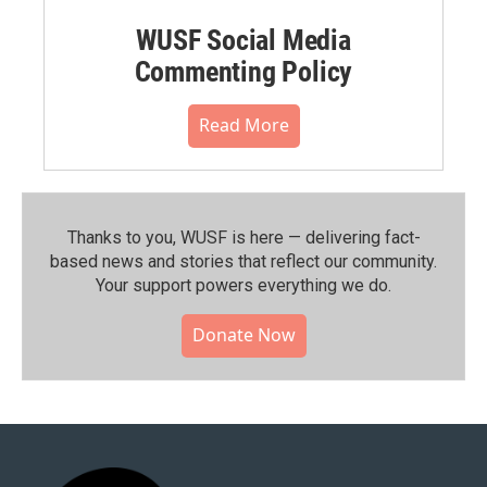
WUSF Social Media
Commenting Policy
Read More
Thanks to you, WUSF is here — delivering fact-
based news and stories that reflect our community.⁠
Your support powers everything we do.
Donate Now