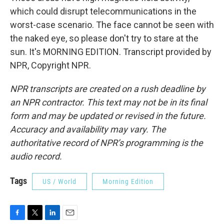
which could disrupt telecommunications in the
worst-case scenario. The face cannot be seen with
the naked eye, so please don't try to stare at the
sun. It's MORNING EDITION. Transcript provided by
NPR, Copyright NPR.
NPR transcripts are created on a rush deadline by
an NPR contractor. This text may not be in its final
form and may be updated or revised in the future.
Accuracy and availability may vary. The
authoritative record of NPR’s programming is the
audio record.
Tags
US / World
Morning Edition