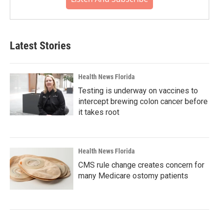
Latest Stories
Health News Florida
Testing is underway on vaccines to
intercept brewing colon cancer before
it takes root
Health News Florida
CMS rule change creates concern for
many Medicare ostomy patients