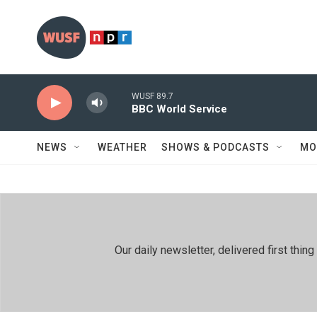
Skip to main content
WUSF 89.7
BBC World Service
NEWS
WEATHER
SHOWS & PODCASTS
MO
Our daily newsletter, delivered first th