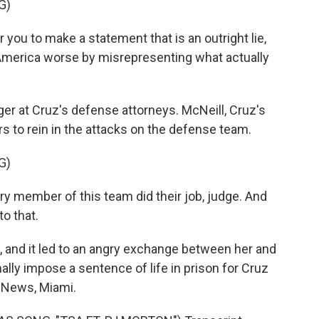
G)
you to make a statement that is an outright lie,
 America worse by misrepresenting what actually
ger at Cruz's defense attorneys. McNeill, Cruz's
s to rein in the attacks on the defense team.
G)
y member of this team did their job, judge. And
o that.
, and it led to an angry exchange between her and
ally impose a sentence of life in prison for Cruz
R News, Miami.