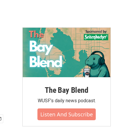
The Bay Blend
WUSF's daily news podcast.
Listen And Subscribe