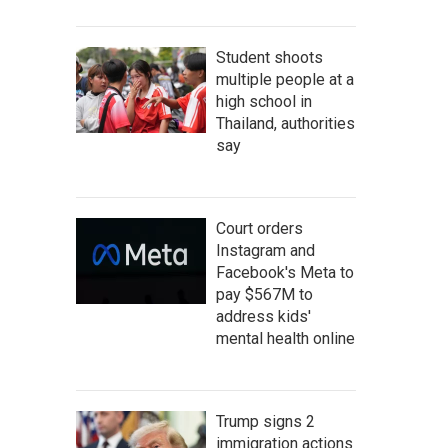
Student shoots
multiple people at a
high school in
Thailand, authorities
say
Court orders
Instagram and
Facebook's Meta to
pay $567M to
address kids'
mental health online
Trump signs 2
immigration actions