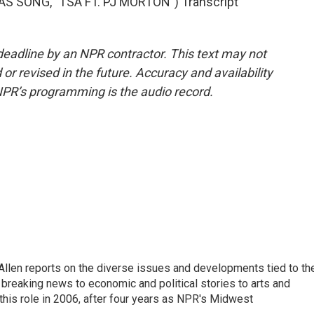
 SONG, "TSA FT. PJ MORTON") Transcript
deadline by an NPR contractor. This text may not
or revised in the future. Accuracy and availability
NPR’s programming is the audio record.
llen reports on the diverse issues and developments tied to th
breaking news to economic and political stories to arts and
this role in 2006, after four years as NPR's Midwest