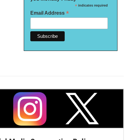
*
indicates required
*
Email Address