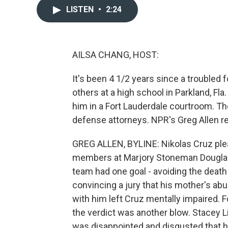
LISTEN
•
2:24
AILSA CHANG, HOST:
It's been 4 1/2 years since a troubled
others at a high school in Parkland, Fl
him in a Fort Lauderdale courtroom. Th
defense attorneys. NPR's Greg Allen re
GREG ALLEN, BYLINE: Nikolas Cruz plead
members at Marjory Stoneman Douglas 
team had one goal - avoiding the death
convincing a jury that his mother's ab
with him left Cruz mentally impaired. F
the verdict was another blow. Stacey L
was disappointed and disgusted that he