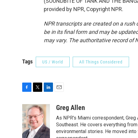
(SOUNDBITE OF TANK AND THE BANGAS
provided by NPR, Copyright NPR.
NPR transcripts are created on a rush 
be in its final form and may be updated 
may vary. The authoritative record of 
Tags
US / World
All Things Considered
F
T
L
E
a
w
i
m
c
i
n
a
Greg Allen
e
t
k
i
As NPR's Miami correspondent, Greg A
b
t
e
l
o
e
d
Southeast. He covers everything from 
o
r
I
environmental stories. He moved into 
k
n