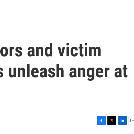
ors and victim
 unleash anger at
F
T
L
E
a
w
i
m