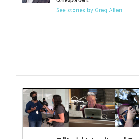
correspondent.
See stories by Greg Allen