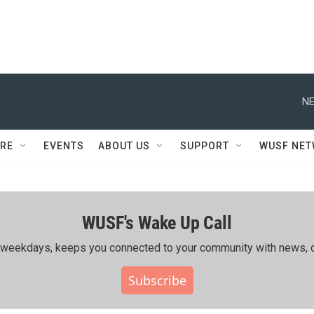
NE
RE
EVENTS
ABOUT US
SUPPORT
WUSF NE
WUSF's Wake Up Call
ing weekdays, keeps you connected to your community with news, c
Subscribe