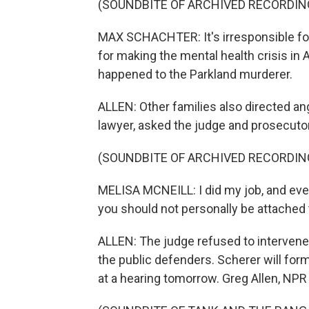
(SOUNDBITE OF ARCHIVED RECORDIN
MAX SCHACHTER: It's irresponsible for 
for making the mental health crisis in
happened to the Parkland murderer.
ALLEN: Other families also directed an
lawyer, asked the judge and prosecutor
(SOUNDBITE OF ARCHIVED RECORDIN
MELISA MCNEILL: I did my job, and ever
you should not personally be attached t
ALLEN: The judge refused to intervene
the public defenders. Scherer will form
at a hearing tomorrow. Greg Allen, NP