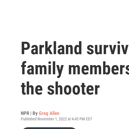
Parkland surviv
family members
the shooter
NPR | By
Greg Allen
Published November 1, 2022 at 4:45 PM EDT