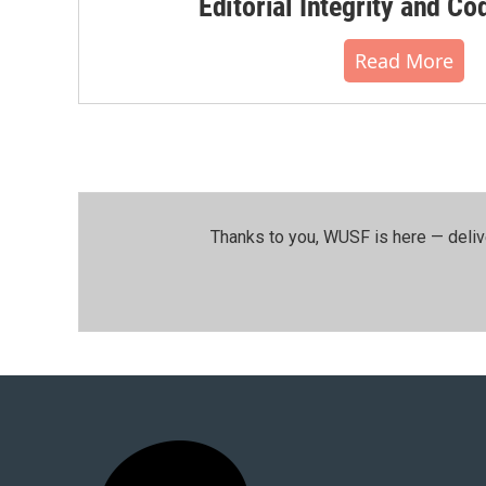
Editorial Integrity and Co
Read More
Thanks to you, WUSF is here — deliv