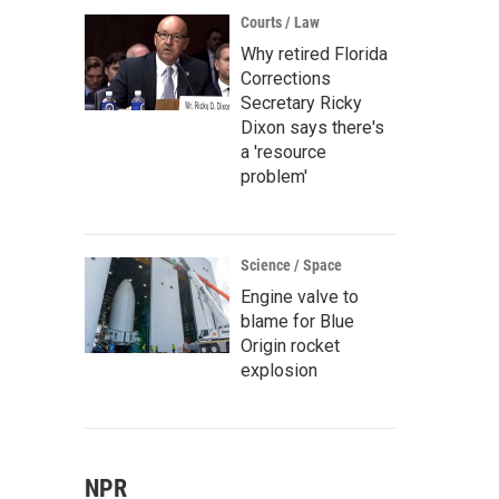
Courts / Law
Why retired Florida
Corrections
Secretary Ricky
Dixon says there's
a 'resource
problem'
Science / Space
Engine valve to
blame for Blue
Origin rocket
explosion
NPR