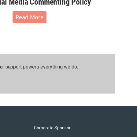
al Media Commenting Policy
Read More
our support powers everything we do.
Corporate Sponsor