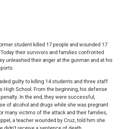
c
i
n
a
e
t
k
i
b
t
e
l
o
e
d
o
r
I
k
n
 former student killed 17 people and wounded 17
a. Today their survivors and families confronted
ey unleashed their anger at the gunman and at his
ports.
ed guilty to killing 14 students and three staff
High School. From the beginning, his defense
 penalty. In the end, they were successful,
use of alcohol and drugs while she was pregnant
or many victims of the attack and their families,
ippel, a teacher wounded by Cruz, told him she
 didn't receive a sentence of death.