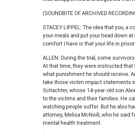
(SOUNDBITE OF ARCHIVED RECORDIN
STACEY LIPPEL: The idea that you, a cold
your meals and put your head down at n
comfort I have is that your life in prison
ALLEN: During the trial, some survivor
At that time, they were instructed that 
what punishment he should receive. And
take those victim impact statements in
Schachter, whose 14-year-old son Alex w
to the victims and their families. He 
watching people suffer. But he also 
attorney, Melisa McNeill, who he said 
mental health treatment.