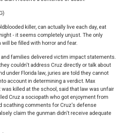
G)
blooded killer, can actually live each day, eat
ight - it seems completely unjust. The only
 will be filled with horror and fear.
s and families delivered victim impact statements.
they couldn't address Cruz directly or talk about
 under Florida law, juries are told they cannot
to account in determining a verdict. Max
as killed at the school, said that law was unfair
called Cruz a sociopath who got enjoyment from
had scathing comments for Cruz's defense
falsely claim the gunman didn't receive adequate