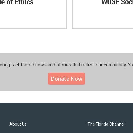
de of Ethics
WUSF Soci
ering fact-based news and stories that reflect our community.⁠ Y
Donate Now
About Us
The Florida Channel