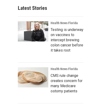
Latest Stories
Health News Florida
Testing is underway
on vaccines to
intercept brewing
colon cancer before
it takes root
Health News Florida
CMS rule change
creates concern for
many Medicare
ostomy patients