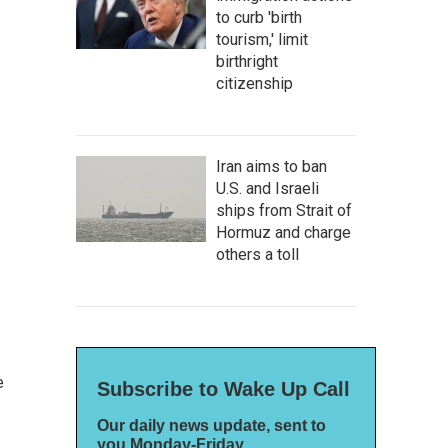
to curb 'birth
tourism,' limit
birthright
citizenship
Iran aims to ban
U.S. and Israeli
ships from Strait of
Hormuz and charge
others a toll
e
Subscribe to Wake Up Call
Our daily news update, sent to
you Monday-Friday