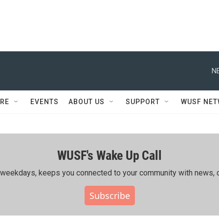
N
RE
EVENTS
ABOUT US
SUPPORT
WUSF NE
WUSF's Wake Up Call
ing weekdays, keeps you connected to your community with news, c
Subscribe