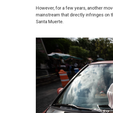
However, for a few years, another mov
mainstream that directly infringes on t
Santa Muerte.