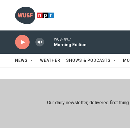
Skip to main content
WUSF 89.7
Morning Edition
NEWS
WEATHER
SHOWS & PODCASTS
MO
Our daily newsletter, delivered first th