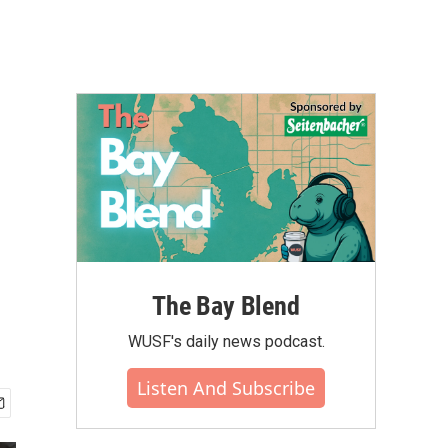
The Bay Blend
WUSF's daily news podcast.
Listen And Subscribe