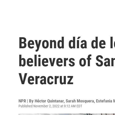
Beyond día de 
believers of Sa
Veracruz
NPR | By
Héctor Quintanar
,
Sarah Mosquera
,
Estefania 
Published November 2, 2022 at 9:12 AM EDT