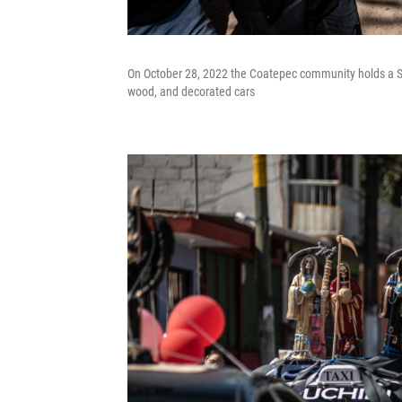
On October 28, 2022 the Coatepec community holds a Sa
wood, and decorated cars