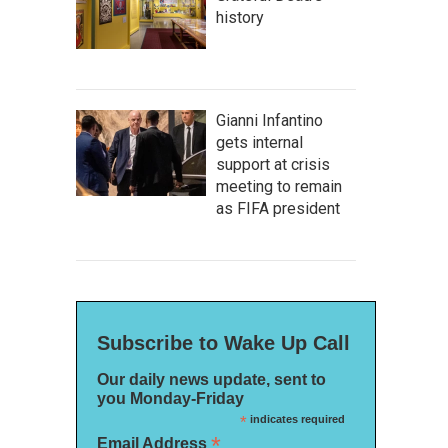
history
Gianni Infantino
gets internal
support at crisis
meeting to remain
as FIFA president
Subscribe to Wake Up Call
Our daily news update, sent to
you Monday-Friday
*
indicates required
*
Email Address