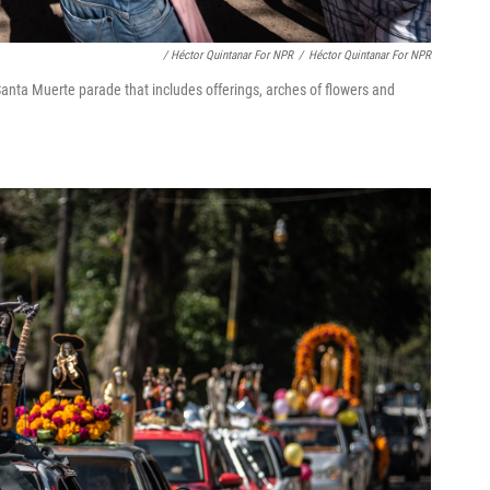
/ Héctor Quintanar For NPR
/
Héctor Quintanar For NPR
nta Muerte parade that includes offerings, arches of flowers and