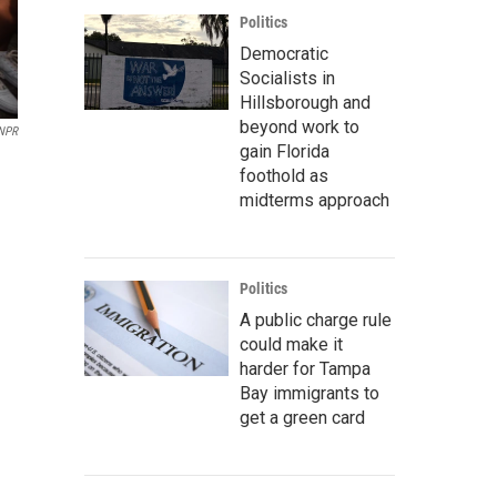
Politics
Democratic
Socialists in
Hillsborough and
beyond work to
 NPR
gain Florida
foothold as
midterms approach
Politics
A public charge rule
could make it
harder for Tampa
Bay immigrants to
get a green card