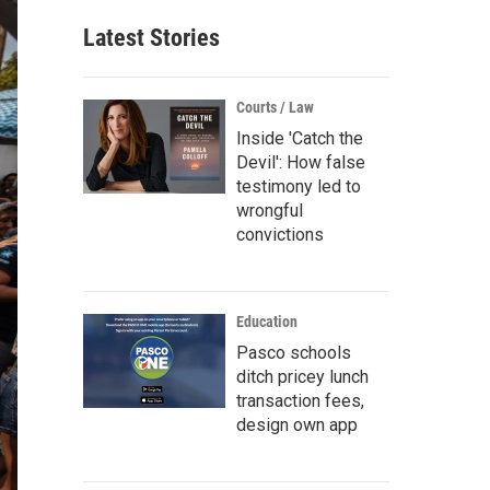
Latest Stories
Courts / Law
Inside 'Catch the
Devil': How false
testimony led to
wrongful
convictions
Education
Pasco schools
ditch pricey lunch
transaction fees,
design own app