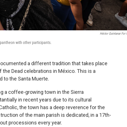
Héctor Quintanar For
antheon with other participants.
ocumented a different tradition that takes place
 the Dead celebrations in México. This is a
ed to the Santa Muerte.
g a coffee-growing town in the Sierra
tially in recent years due to its cultural
Catholic, the town has a deep reverence for the
uction of the main parish is dedicated, in a 17th-
 out processions every year.