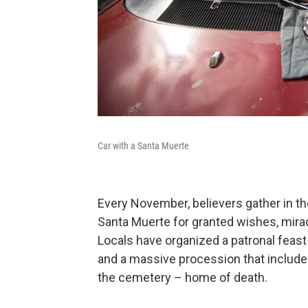
Car with a Santa Muerte
Every November, believers gather in t
Santa Muerte for granted wishes, mirac
Locals have organized a patronal feast 
and a massive procession that include
the cemetery – home of death.