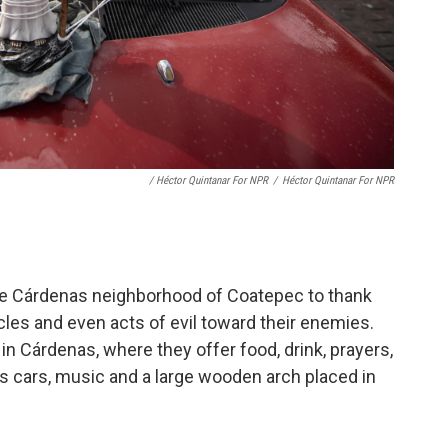
/ Héctor Quintanar For NPR
/
Héctor Quintanar For NPR
he Cárdenas neighborhood of Coatepec to thank
les and even acts of evil toward their enemies.
in Cárdenas, where they offer food, drink, prayers,
s cars, music and a large wooden arch placed in