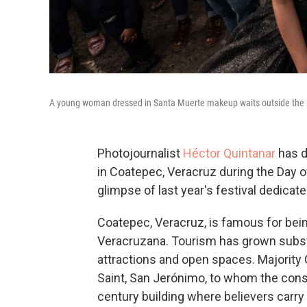
A young woman dressed in Santa Muerte makeup waits outside the p
Photojournalist
Héctor Quintanar
has d
in Coatepec, Veracruz during the Day of
glimpse of last year's festival dedicat
Coatepec, Veracruz, is famous for bein
Veracruzana. Tourism has grown substan
attractions and open spaces. Majority 
Saint, San Jerónimo, to whom the constr
century building where believers carry