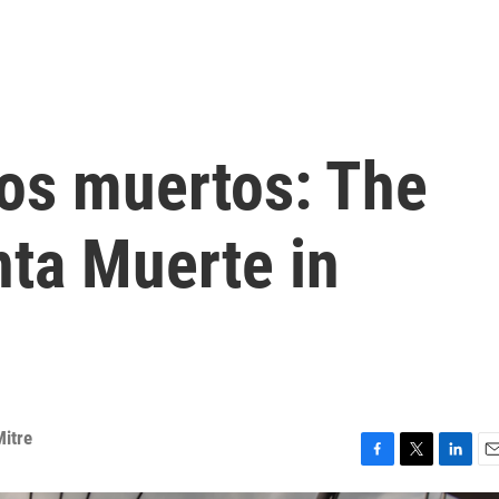
los muertos: The
nta Muerte in
Mitre
F
T
L
E
a
w
i
m