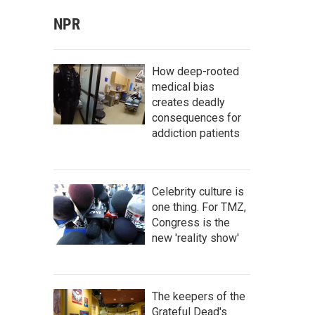
NPR
How deep-rooted
medical bias
creates deadly
consequences for
addiction patients
Celebrity culture is
one thing. For TMZ,
Congress is the
new 'reality show'
The keepers of the
Grateful Dead's