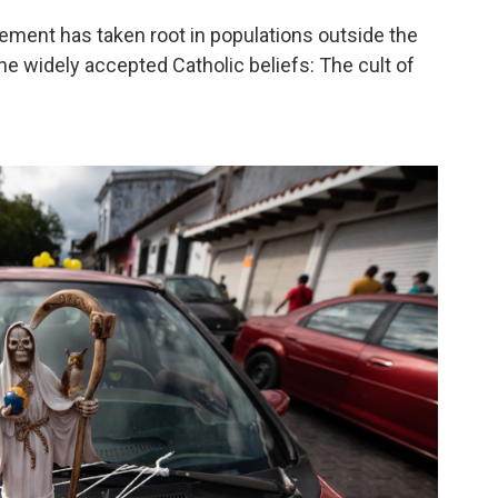
ement has taken root in populations outside the
he widely accepted Catholic beliefs: The cult of