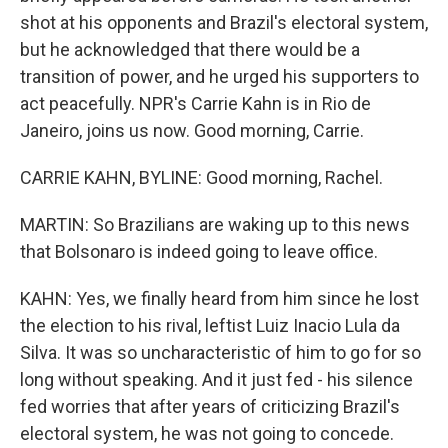
shot at his opponents and Brazil's electoral system,
but he acknowledged that there would be a
transition of power, and he urged his supporters to
act peacefully. NPR's Carrie Kahn is in Rio de
Janeiro, joins us now. Good morning, Carrie.
CARRIE KAHN, BYLINE: Good morning, Rachel.
MARTIN: So Brazilians are waking up to this news
that Bolsonaro is indeed going to leave office.
KAHN: Yes, we finally heard from him since he lost
the election to his rival, leftist Luiz Inacio Lula da
Silva. It was so uncharacteristic of him to go for so
long without speaking. And it just fed - his silence
fed worries that after years of criticizing Brazil's
electoral system, he was not going to concede.