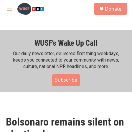
Skip to main content
S
Donate
e
M
a
e
r
n
c
u
h
WUSF's Wake Up Call
u
e
r
Our daily newsletter, delivered first thing weekdays,
y
keeps you connected to your community with news,
culture, national NPR headlines, and more.
Subscribe
Bolsonaro remains silent on