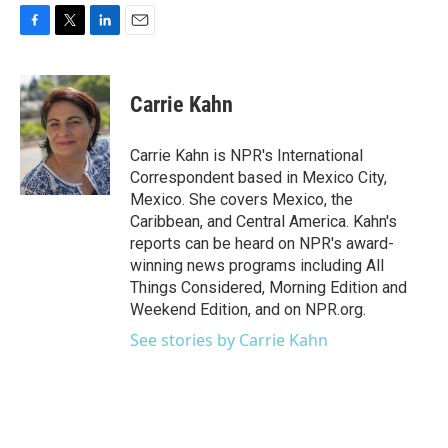
F
T
L
E
a
w
i
m
c
i
n
a
e
t
k
i
Carrie Kahn
b
t
e
l
o
e
d
o
r
I
Carrie Kahn is NPR's International
k
n
Correspondent based in Mexico City,
Mexico. She covers Mexico, the
Caribbean, and Central America. Kahn's
reports can be heard on NPR's award-
winning news programs including All
Things Considered, Morning Edition and
Weekend Edition, and on NPR.org.
See stories by Carrie Kahn