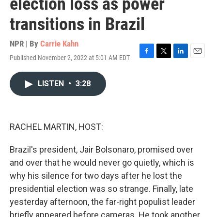
election loss as power
transitions in Brazil
NPR | By
Carrie Kahn
Published November 2, 2022 at 5:01 AM EDT
F
T
L
E
a
w
i
m
c
i
n
a
LISTEN
•
3:28
e
t
k
i
b
t
e
l
o
e
d
o
r
I
k
n
RACHEL MARTIN, HOST:
Brazil's president, Jair Bolsonaro, promised over
and over that he would never go quietly, which is
why his silence for two days after he lost the
presidential election was so strange. Finally, late
yesterday afternoon, the far-right populist leader
briefly appeared before cameras. He took another