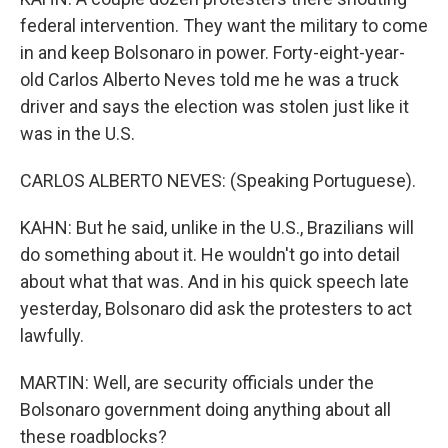
federal intervention. They want the military to come
in and keep Bolsonaro in power. Forty-eight-year-
old Carlos Alberto Neves told me he was a truck
driver and says the election was stolen just like it
was in the U.S.
CARLOS ALBERTO NEVES: (Speaking Portuguese).
KAHN: But he said, unlike in the U.S., Brazilians will
do something about it. He wouldn't go into detail
about what that was. And in his quick speech late
yesterday, Bolsonaro did ask the protesters to act
lawfully.
MARTIN: Well, are security officials under the
Bolsonaro government doing anything about all
these roadblocks?