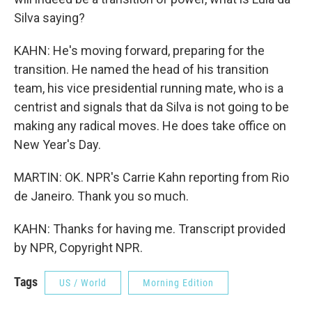
Silva saying?
KAHN: He's moving forward, preparing for the
transition. He named the head of his transition
team, his vice presidential running mate, who is a
centrist and signals that da Silva is not going to be
making any radical moves. He does take office on
New Year's Day.
MARTIN: OK. NPR's Carrie Kahn reporting from Rio
de Janeiro. Thank you so much.
KAHN: Thanks for having me. Transcript provided
by NPR, Copyright NPR.
Tags
US / World
Morning Edition