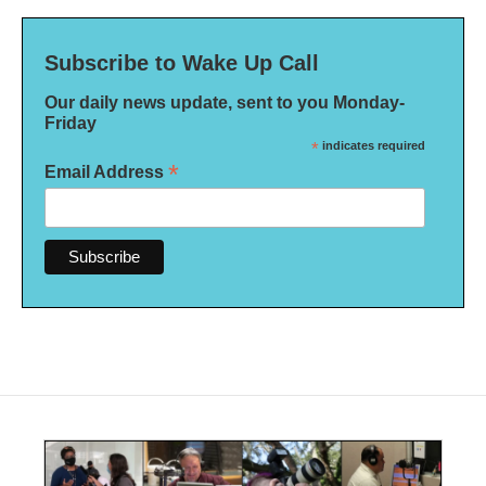
Subscribe to Wake Up Call
Our daily news update, sent to you Monday-
Friday
*
indicates required
*
Email Address