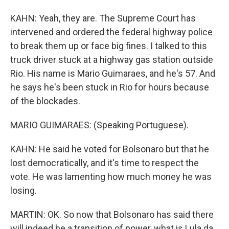
KAHN: Yeah, they are. The Supreme Court has
intervened and ordered the federal highway police
to break them up or face big fines. I talked to this
truck driver stuck at a highway gas station outside
Rio. His name is Mario Guimaraes, and he's 57. And
he says he's been stuck in Rio for hours because
of the blockades.
MARIO GUIMARAES: (Speaking Portuguese).
KAHN: He said he voted for Bolsonaro but that he
lost democratically, and it's time to respect the
vote. He was lamenting how much money he was
losing.
MARTIN: OK. So now that Bolsonaro has said there
will indeed be a transition of power, what is Lula da