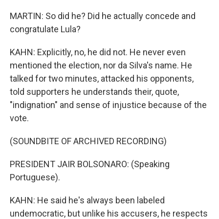
MARTIN: So did he? Did he actually concede and
congratulate Lula?
KAHN: Explicitly, no, he did not. He never even
mentioned the election, nor da Silva's name. He
talked for two minutes, attacked his opponents,
told supporters he understands their, quote,
"indignation" and sense of injustice because of the
vote.
(SOUNDBITE OF ARCHIVED RECORDING)
PRESIDENT JAIR BOLSONARO: (Speaking
Portuguese).
KAHN: He said he's always been labeled
undemocratic, but unlike his accusers, he respects