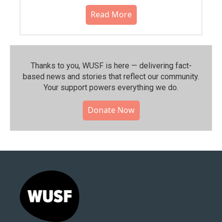
Read More
Thanks to you, WUSF is here — delivering fact-
based news and stories that reflect our community.⁠
Your support powers everything we do.
Donate Now