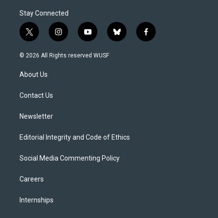
Stay Connected
t
i
y
b
f
w
n
o
l
a
i
s
u
u
c
© 2026 All Rights reserved WUSF
t
t
t
e
e
t
a
u
s
b
About Us
e
g
b
k
o
r
r
e
y
o
a
k
Contact Us
m
Newsletter
Editorial Integrity and Code of Ethics
Social Media Commenting Policy
Careers
Internships