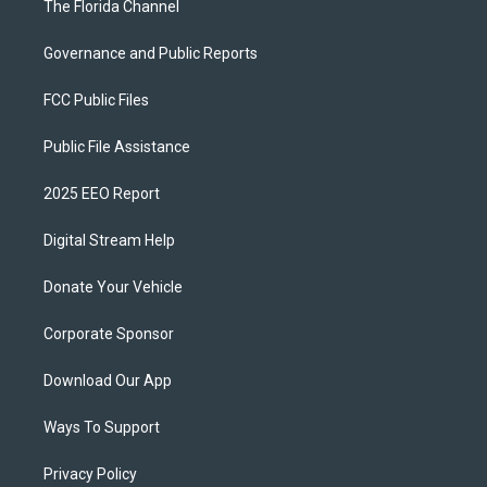
The Florida Channel
Governance and Public Reports
FCC Public Files
Public File Assistance
2025 EEO Report
Digital Stream Help
Donate Your Vehicle
Corporate Sponsor
Download Our App
Ways To Support
Privacy Policy