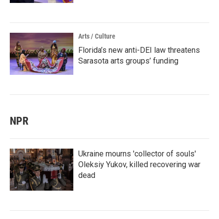
Arts / Culture
Florida’s new anti-DEI law threatens
Sarasota arts groups’ funding
NPR
Ukraine mourns 'collector of souls'
Oleksiy Yukov, killed recovering war
dead