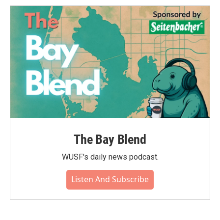
The Bay Blend
WUSF's daily news podcast.
Listen And Subscribe