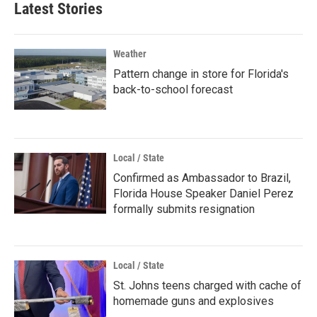
Latest Stories
Weather
Pattern change in store for Florida's
back-to-school forecast
Local / State
Confirmed as Ambassador to Brazil,
Florida House Speaker Daniel Perez
formally submits resignation
Local / State
St. Johns teens charged with cache of
homemade guns and explosives