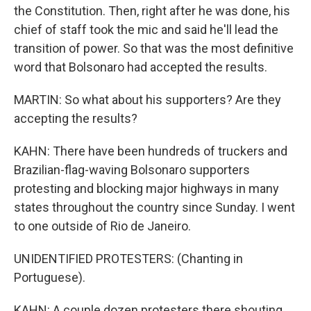
the Constitution. Then, right after he was done, his
chief of staff took the mic and said he'll lead the
transition of power. So that was the most definitive
word that Bolsonaro had accepted the results.
MARTIN: So what about his supporters? Are they
accepting the results?
KAHN: There have been hundreds of truckers and
Brazilian-flag-waving Bolsonaro supporters
protesting and blocking major highways in many
states throughout the country since Sunday. I went
to one outside of Rio de Janeiro.
UNIDENTIFIED PROTESTERS: (Chanting in
Portuguese).
KAHN: A couple dozen protesters there shouting