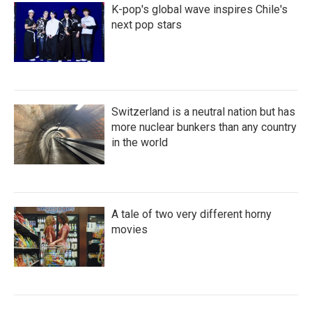
K-pop's global wave inspires Chile's
next pop stars
Switzerland is a neutral nation but has
more nuclear bunkers than any country
in the world
A tale of two very different horny
movies