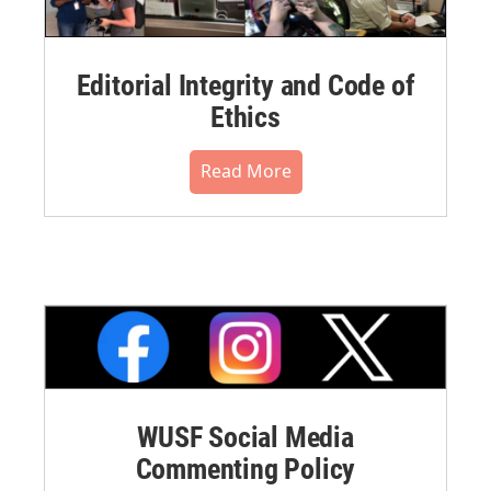
Editorial Integrity and Code of
Ethics
Read More
WUSF Social Media
Commenting Policy