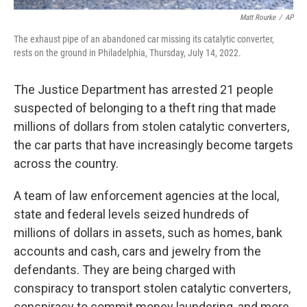
Matt Rourke
/
AP
The exhaust pipe of an abandoned car missing its catalytic converter,
rests on the ground in Philadelphia, Thursday, July 14, 2022.
The Justice Department has arrested 21 people
suspected of belonging to a theft ring that made
millions of dollars from stolen catalytic converters,
the car parts that have increasingly become targets
across the country.
A team of law enforcement agencies at the local,
state and federal levels seized hundreds of
millions of dollars in assets, such as homes, bank
accounts and cash, cars and jewelry from the
defendants. They are being charged with
conspiracy to transport stolen catalytic converters,
conspiracy to commit money laundering, and more.