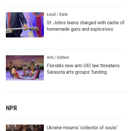
Local / State
St. Johns teens charged with cache of
homemade guns and explosives
Arts / Culture
Florida’s new anti-DEI law threatens
Sarasota arts groups’ funding
NPR
Ukraine mourns 'collector of souls'