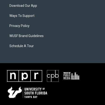
Download Our App
Ways To Support
Privacy Policy
WUSF Brand Guidelines
Schedule A Tour