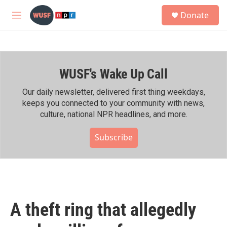
Skip to main content
S
Donate
e
M
a
e
r
n
c
u
h
WUSF's Wake Up Call
u
e
r
Our daily newsletter, delivered first thing weekdays,
y
keeps you connected to your community with news,
culture, national NPR headlines, and more.
Subscribe
A theft ring that allegedly