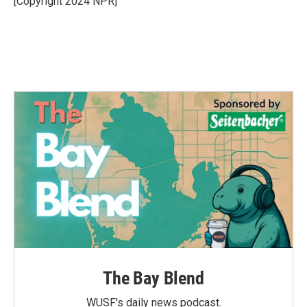
[Copyright 2024 NPR]
k
n
The Bay Blend
WUSF's daily news podcast.