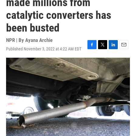
made millions from
catalytic converters has
been busted
NPR | By
Ayana Archie
Published November 3, 2022 at 4:22 AM EDT
F
T
L
E
a
w
i
m
c
i
n
a
e
t
k
i
b
t
e
l
o
e
d
o
r
I
k
n