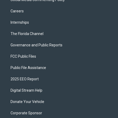
Careers
Internships
The Florida Channel
Governance and Public Reports
FCC Public Files
Public File Assistance
2025 EEO Report
Digital Stream Help
Donate Your Vehicle
Corporate Sponsor