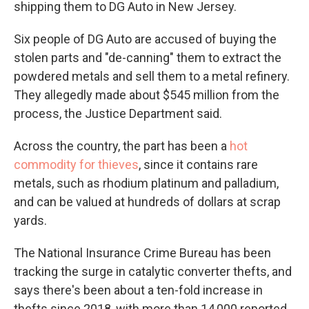
shipping them to DG Auto in New Jersey.
Six people of DG Auto are accused of buying the
stolen parts and "de-canning" them to extract the
powdered metals and sell them to a metal refinery.
They allegedly made about $545 million from the
process, the Justice Department said.
Across the country, the part has been a
hot
commodity for thieves
, since it contains rare
metals, such as rhodium platinum and palladium,
and can be valued at hundreds of dollars at scrap
yards.
The National Insurance Crime Bureau has been
tracking the surge in catalytic converter thefts, and
says there's been about a ten-fold increase in
thefts since 2018, with more than 14,000 reported