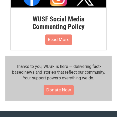
WUSF Social Media
Commenting Policy
Read More
Thanks to you, WUSF is here — delivering fact-
based news and stories that reflect our community.⁠
Your support powers everything we do.
Donate Now