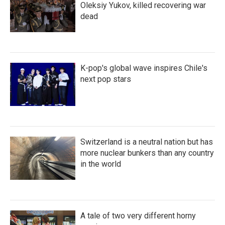
Oleksiy Yukov, killed recovering war
dead
K-pop's global wave inspires Chile's
next pop stars
Switzerland is a neutral nation but has
more nuclear bunkers than any country
in the world
A tale of two very different horny