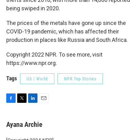
being swiped in 2020.
The prices of the metals have gone up since the
COVID-19 pandemic, which has affected their
production in places like Russia and South Africa.
Copyright 2022 NPR. To see more, visit
https://www.npr.org.
Tags
US / World
NPR Top Stories
F
T
L
E
a
w
i
m
c
i
n
a
e
t
k
i
Ayana Archie
b
t
e
l
o
e
d
o
r
I