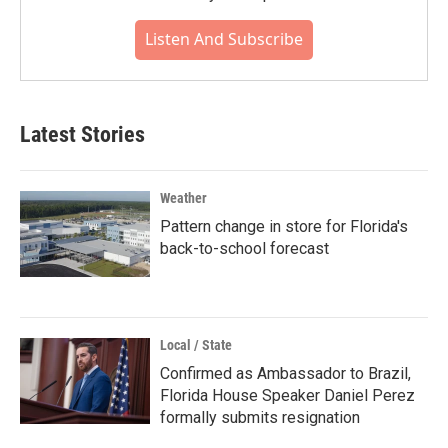
Listen And Subscribe
Latest Stories
Weather
Pattern change in store for Florida's
back-to-school forecast
Local / State
Confirmed as Ambassador to Brazil,
Florida House Speaker Daniel Perez
formally submits resignation