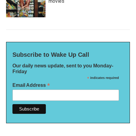
movies
Subscribe to Wake Up Call
Our daily news update, sent to you Monday-
Friday
*
indicates required
*
Email Address