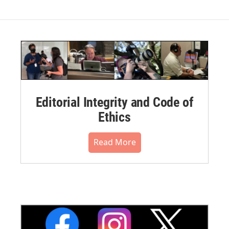
Editorial Integrity and Code of
Ethics
Read More