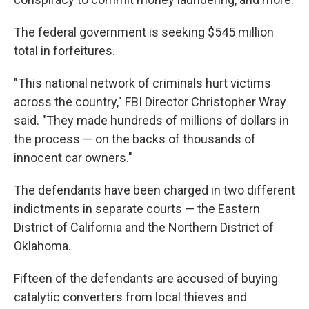
The federal government is seeking $545 million
total in forfeitures.
"This national network of criminals hurt victims
across the country," FBI Director Christopher Wray
said. "They made hundreds of millions of dollars in
the process — on the backs of thousands of
innocent car owners."
The defendants have been charged in two different
indictments in separate courts — the Eastern
District of California and the Northern District of
Oklahoma.
Fifteen of the defendants are accused of buying
catalytic converters from local thieves and