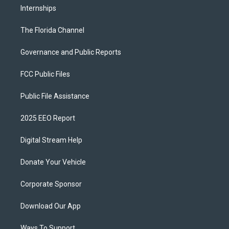
Internships
The Florida Channel
Governance and Public Reports
FCC Public Files
Public File Assistance
2025 EEO Report
Digital Stream Help
Donate Your Vehicle
Corporate Sponsor
Download Our App
Ways To Support