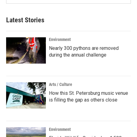
Latest Stories
Environment
Nearly 300 pythons are removed
during the annual challenge
Arts / Culture
How this St. Petersburg music venue
is filling the gap as others close
Environment