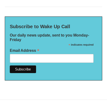
Subscribe to Wake Up Call
Our daily news update, sent to you Monday-
Friday
*
indicates required
*
Email Address