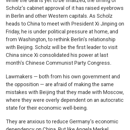
While the deal is yet to be finalized, the timing of
Scholz's cabinet approval of it has raised eyebrows
in Berlin and other Western capitals. As Scholz
heads to China to meet with President Xi Jinping on
Friday, he is under political pressure at home, and
from Washington, to rethink Berlin's relationship
with Beijing. Scholz will be the first leader to visit
China since Xi consolidated his power at last
month's Chinese Communist Party Congress
.
Lawmakers — both from his own government and
the opposition — are afraid of making the same
mistakes with Beijing that they made with Moscow,
where they were overly dependent on an autocratic
state for their economic well-being.
They are anxious to reduce Germany's economic
dependency on China. But like Angela Merkel