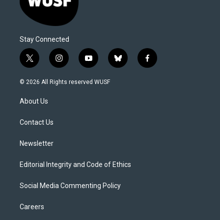
Stay Connected
t
i
y
b
f
w
n
o
l
a
i
s
u
u
c
© 2026 All Rights reserved WUSF
t
t
t
e
e
t
a
u
s
b
About Us
e
g
b
k
o
r
r
e
y
o
a
k
Contact Us
m
Newsletter
Editorial Integrity and Code of Ethics
Social Media Commenting Policy
Careers