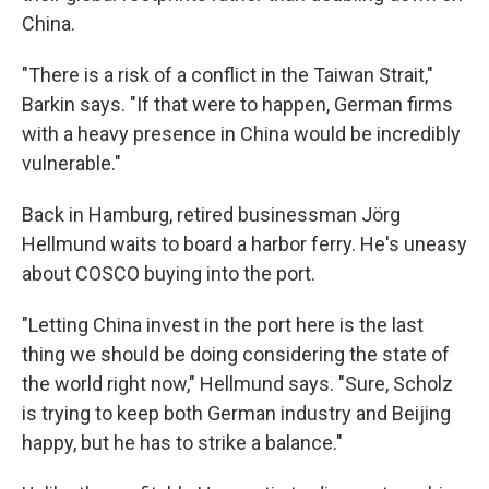
China.
"There is a risk of a conflict in the Taiwan Strait,"
Barkin says. "If that were to happen, German firms
with a heavy presence in China would be incredibly
vulnerable."
Back in Hamburg, retired businessman Jörg
Hellmund waits to board a harbor ferry. He's uneasy
about COSCO buying into the port.
"Letting China invest in the port here is the last
thing we should be doing considering the state of
the world right now," Hellmund says. "Sure, Scholz
is trying to keep both German industry and Beijing
happy, but he has to strike a balance."