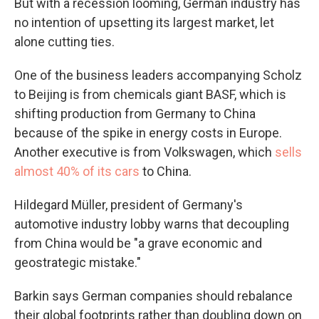
But with a recession looming, German industry has
no intention of upsetting its largest market, let
alone cutting ties.
One of the business leaders accompanying Scholz
to Beijing is from chemicals giant BASF, which is
shifting production from Germany to China
because of the spike in energy costs in Europe.
Another executive is from Volkswagen, which
sells
almost 40% of its cars
to China.
Hildegard Müller, president of Germany's
automotive industry lobby warns that decoupling
from China would be "a grave economic and
geostrategic mistake."
Barkin says German companies should rebalance
their global footprints rather than doubling down on