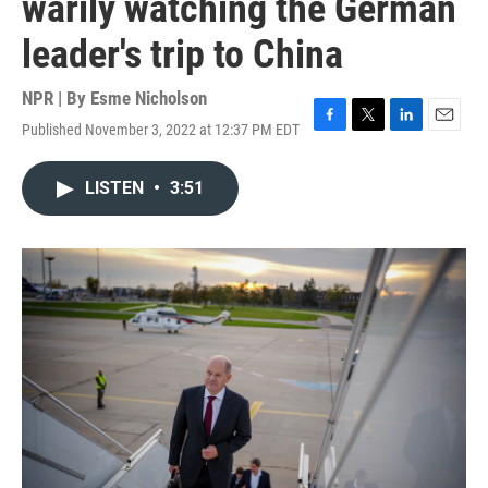
warily watching the German
leader's trip to China
NPR | By
Esme Nicholson
Published November 3, 2022 at 12:37 PM EDT
F
T
L
E
a
w
i
m
c
i
n
a
LISTEN
•
3:51
e
t
k
i
b
t
e
l
o
e
d
o
r
I
k
n