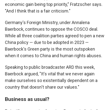
economic gain being top priority," Fratzscher says.
"And I think that is a fair criticism."
Germany's Foreign Ministry, under Annalena
Baerbock, continues to oppose the COSCO deal.
While all three coalition parties agreed to pen a new
China policy — due to be adopted in 2023 —
Baerbock's Green party is the most outspoken
when it comes to China and human rights abuses.
Speaking to public broadcaster ARD this week,
Baerbock argued, "It's vital that we never again
make ourselves so existentially dependent on a
country that doesn't share our values."
Business as usual?