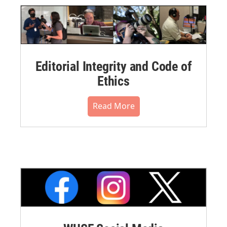
Editorial Integrity and Code of
Ethics
Read More