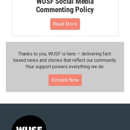
WUSF Social Media
Commenting Policy
Read More
Thanks to you, WUSF is here — delivering fact-
based news and stories that reflect our community.⁠
Your support powers everything we do.
Donate Now