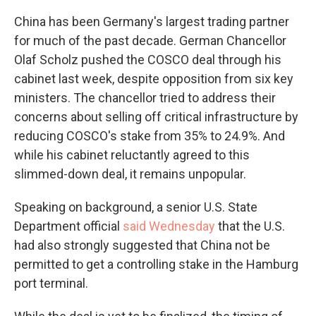
China has been Germany's largest trading partner
for much of the past decade. German Chancellor
Olaf Scholz pushed the COSCO deal through his
cabinet last week, despite opposition from six key
ministers. The chancellor tried to address their
concerns about selling off critical infrastructure by
reducing COSCO's stake from 35% to 24.9%. And
while his cabinet reluctantly agreed to this
slimmed-down deal, it remains unpopular.
Speaking on background, a senior U.S. State
Department official
said Wednesday
that the U.S.
had also strongly suggested that China not be
permitted to get a controlling stake in the Hamburg
port terminal.