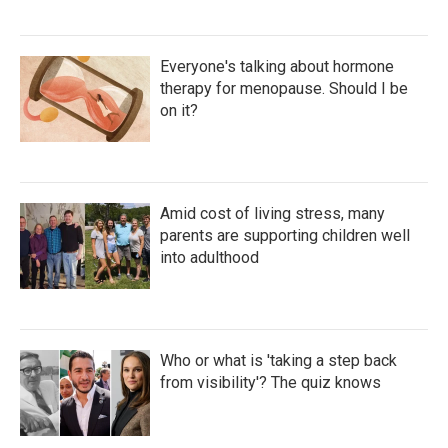
Everyone's talking about hormone
therapy for menopause. Should I be
on it?
Amid cost of living stress, many
parents are supporting children well
into adulthood
Who or what is 'taking a step back
from visibility'? The quiz knows