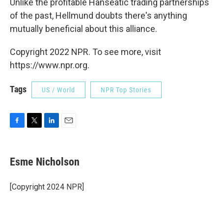
Unlike the profitable Hanseatic trading partnerships
of the past, Hellmund doubts there's anything
mutually beneficial about this
alliance.
Copyright 2022 NPR. To see more, visit
https://www.npr.org.
Tags
US / World
NPR Top Stories
F
T
L
E
a
w
i
m
c
i
n
a
e
t
k
i
Esme Nicholson
b
t
e
l
o
e
d
o
r
I
[Copyright 2024 NPR]
k
n