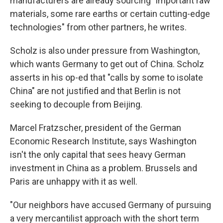
manufacturers are already sourcing "important raw
materials, some rare earths or certain cutting-edge
technologies" from other partners, he writes.
Scholz is also under pressure from Washington,
which wants Germany to get out of China. Scholz
asserts in his op-ed that "calls by some to isolate
China" are not justified and that Berlin is not
seeking to decouple from Beijing.
Marcel Fratzscher, president of the German
Economic Research Institute, says Washington
isn't the only capital that sees heavy German
investment in China as a problem. Brussels and
Paris are unhappy with it as well.
"Our neighbors have accused Germany of pursuing
a very mercantilist approach with the short term