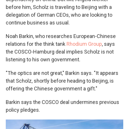
before him, Scholz is traveling to Beijing with a
delegation of German CEOs, who are looking to
continue business as usual.
Noah Barkin, who researches European-Chinese
relations for the think tank
Rhodium Group
, says
the COSCO-Hamburg deal implies Scholz is not
listening to his own government.
"The optics are not great," Barkin says. "It appears
that Scholz, shortly before heading to Beijing, is
offering the Chinese government a gift."
Barkin says the COSCO deal undermines previous
policy pledges.