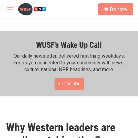
Skip to main content
S
Donate
e
M
a
e
r
n
c
u
h
WUSF's Wake Up Call
u
e
r
Our daily newsletter, delivered first thing weekdays,
y
keeps you connected to your community with news,
culture, national NPR headlines, and more.
Subscribe
Why Western leaders are