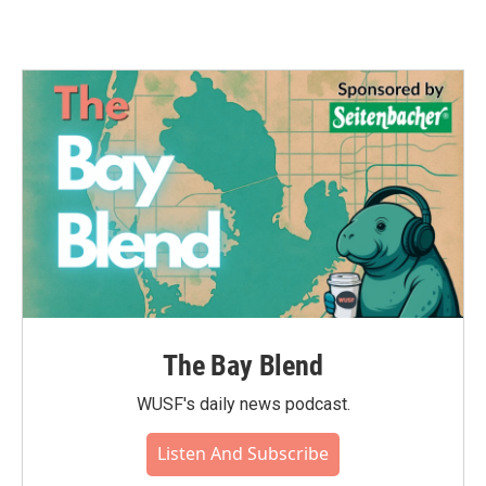
The Bay Blend
WUSF's daily news podcast.
Listen And Subscribe