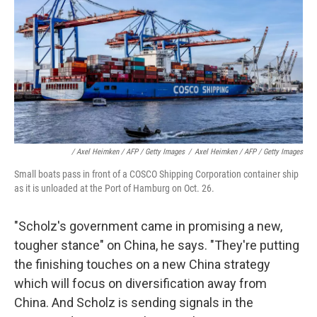
/ Axel Heimken / AFP / Getty Images
/
Axel Heimken / AFP / Getty Images
Small boats pass in front of a COSCO Shipping Corporation container ship
as it is unloaded at the Port of Hamburg on Oct. 26.
"Scholz's government came in promising a new,
tougher stance" on China, he says. "They're putting
the finishing touches on a new China strategy
which will focus on diversification away from
China. And Scholz is sending signals in the