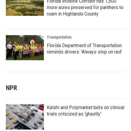
Florida Wildlife Corridor has 1,500
more acres preserved for panthers to
roam in Highlands County
Transportation
Florida Department of Transportation
reminds drivers: 'Always stop on red'
NPR
Kalshi and Polymarket bets on clinical
trials criticized as 'ghastly'