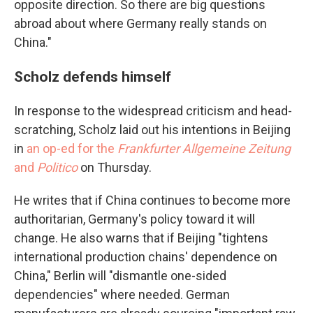
opposite direction. So there are big questions
abroad about where Germany really stands on
China."
Scholz defends himself
In response to the widespread criticism and head-
scratching, Scholz laid out his intentions in Beijing
in
an op-ed for the
Frankfurter Allgemeine Zeitung
and
Politico
on Thursday.
He writes that if China continues to become more
authoritarian, Germany's policy toward it will
change. He also warns that if Beijing "tightens
international production chains' dependence on
China," Berlin will "dismantle one-sided
dependencies" where needed. German