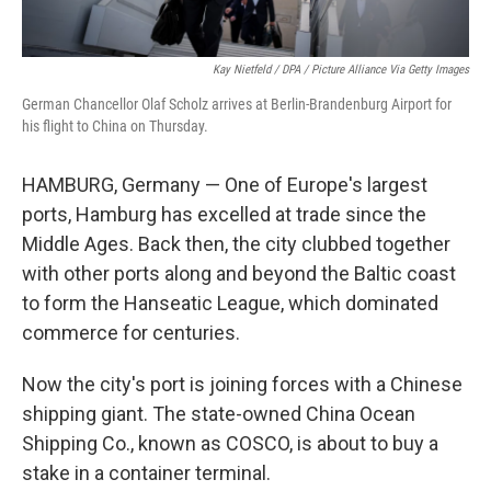
Kay Nietfeld / DPA / Picture Alliance Via Getty Images
German Chancellor Olaf Scholz arrives at Berlin-Brandenburg Airport for
his flight to China on Thursday.
HAMBURG, Germany — One of Europe's largest
ports, Hamburg has excelled at trade since the
Middle Ages. Back then, the city clubbed together
with other ports along and beyond the Baltic coast
to form the Hanseatic League, which dominated
commerce for centuries.
Now the city's port is joining forces with a Chinese
shipping giant. The state-owned China Ocean
Shipping Co., known as COSCO, is about to buy a
stake in a container terminal.