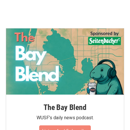
The Bay Blend
WUSF's daily news podcast.