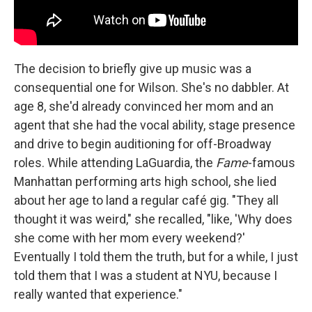
The decision to briefly give up music was a
consequential one for Wilson. She's no dabbler. At
age 8, she'd already convinced her mom and an
agent that she had the vocal ability, stage presence
and drive to begin auditioning for off-Broadway
roles. While attending LaGuardia, the
Fame
-famous
Manhattan performing arts high school, she lied
about her age to land a regular café gig. "They all
thought it was weird," she recalled, "like, 'Why does
she come with her mom every weekend?'
Eventually I told them the truth, but for a while, I just
told them that I was a student at NYU, because I
really wanted that experience."