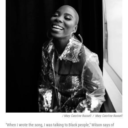
/ Mary Caroline Russell
/
Mary Caroline Russell
"When I wrote the song, I was talking to Black people," Wilson says of