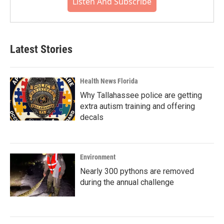
Listen And Subscribe
Latest Stories
Health News Florida
Why Tallahassee police are getting
extra autism training and offering
decals
Environment
Nearly 300 pythons are removed
during the annual challenge