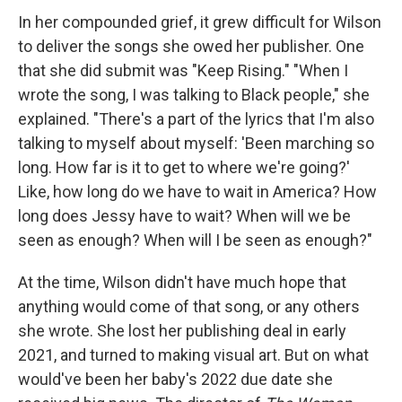
In her compounded grief, it grew difficult for Wilson
to deliver the songs she owed her publisher. One
that she did submit was "Keep Rising." "When I
wrote the song, I was talking to Black people," she
explained. "There's a part of the lyrics that I'm also
talking to myself about myself: 'Been marching so
long. How far is it to get to where we're going?'
Like, how long do we have to wait in America? How
long does Jessy have to wait? When will we be
seen as enough? When will I be seen as enough?"
At the time, Wilson didn't have much hope that
anything would come of that song, or any others
she wrote. She lost her publishing deal in early
2021, and turned to making visual art. But on what
would've been her baby's 2022 due date she