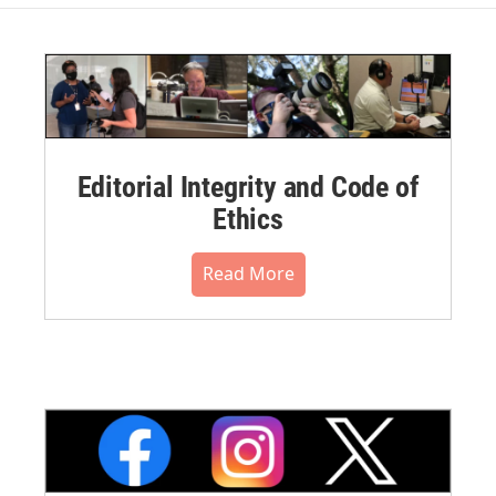
Editorial Integrity and Code of
Ethics
Read More