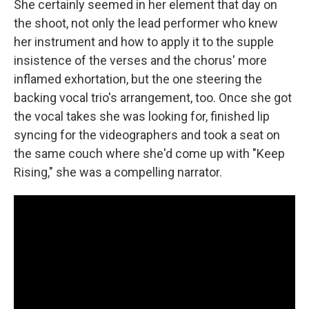
She certainly seemed in her element that day on
the shoot, not only the lead performer who knew
her instrument and how to apply it to the supple
insistence of the verses and the chorus' more
inflamed exhortation, but the one steering the
backing vocal trio's arrangement, too. Once she got
the vocal takes she was looking for, finished lip
syncing for the videographers and took a seat on
the same couch where she'd come up with "Keep
Rising," she was a compelling narrator.