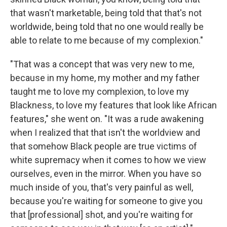
that wasn't marketable, being told that that's not
worldwide, being told that no one would really be
able to relate to me because of my complexion."
"That was a concept that was very new to me,
because in my home, my mother and my father
taught me to love my complexion, to love my
Blackness, to love my features that look like African
features," she went on. "It was a rude awakening
when I realized that that isn't the worldview and
that somehow Black people are true victims of
white supremacy when it comes to how we view
ourselves, even in the mirror. When you have so
much inside of you, that's very painful as well,
because you're waiting for someone to give you
that [professional] shot, and you're waiting for