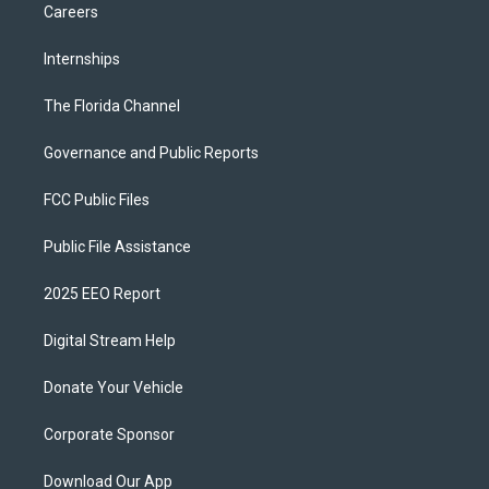
Careers
Internships
The Florida Channel
Governance and Public Reports
FCC Public Files
Public File Assistance
2025 EEO Report
Digital Stream Help
Donate Your Vehicle
Corporate Sponsor
Download Our App