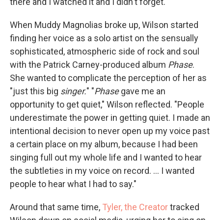
there and I watched it and I didn't forget."
When Muddy Magnolias broke up, Wilson started
finding her voice as a solo artist on the sensually
sophisticated, atmospheric side of rock and soul
with the Patrick Carney-produced album
Phase
.
She wanted to complicate the perception of her as
"just this big
singer.
" "
Phase
gave me an
opportunity to get quiet," Wilson reflected. "People
underestimate the power in getting quiet. I made an
intentional decision to never open up my voice past
a certain place on my album, because I had been
singing full out my whole life and I wanted to hear
the subtleties in my voice on record. ... I wanted
people to hear what I had to say."
Around that same time,
Tyler, the Creator
tracked