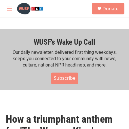
Skip to main content
S
Donate
e
M
a
e
r
n
c
u
h
WUSF's Wake Up Call
u
e
r
Our daily newsletter, delivered first thing weekdays,
y
keeps you connected to your community with news,
culture, national NPR headlines, and more.
Subscribe
How a triumphant anthem