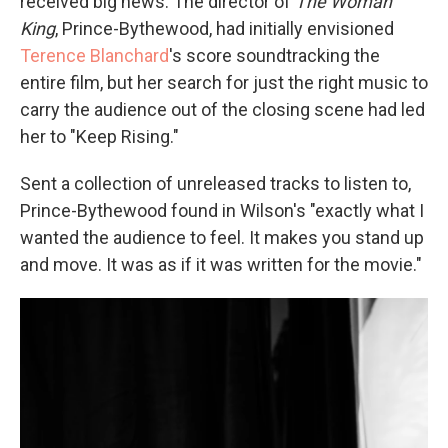
received big news. The director of
The Woman
King
, Prince-Bythewood, had initially envisioned
Terence Blanchard
's score soundtracking the
entire film, but her search for just the right music to
carry the audience out of the closing scene had led
her to "Keep Rising."
Sent a collection of unreleased tracks to listen to,
Prince-Bythewood found in Wilson's "exactly what I
wanted the audience to feel. It makes you stand up
and move. It was as if it was written for the movie."