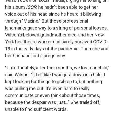
Wilson down on social media, urging her to sing on
his album
IGOR
; he hadn't been able to get her
voice out of his head since he heard it billowing
through "Maxine." But those professional
landmarks gave way to a string of personal losses.
Wilson's beloved grandmother died, and her New
York healthcare worker dad barely survived COVID-
19 in the early days of the pandemic. Then she and
her husband lost a pregnancy.
"Unfortunately, after four months, we lost our child,"
said Wilson. "It felt like I was just down in a hole. I
kept looking for things to grab on to, but nothing
was pulling me out. It's even hard to really
communicate or even think about those times,
because the despair was just..." She trailed off,
unable to find sufficient words.