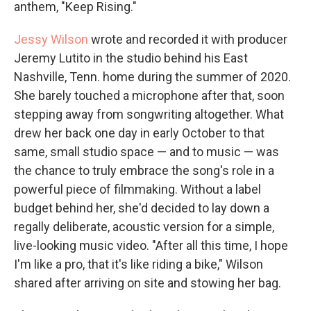
anthem, "Keep Rising."
Jessy Wilson
wrote and recorded it with producer
Jeremy Lutito in the studio behind his East
Nashville, Tenn. home during the summer of 2020.
She barely touched a microphone after that, soon
stepping away from songwriting altogether. What
drew her back one day in early October to that
same, small studio space — and to music — was
the chance to truly embrace the song's role in a
powerful piece of filmmaking. Without a label
budget behind her, she'd decided to lay down a
regally deliberate, acoustic version for a simple,
live-looking music video. "After all this time, I hope
I'm like a pro, that it's like riding a bike," Wilson
shared after arriving on site and stowing her bag.