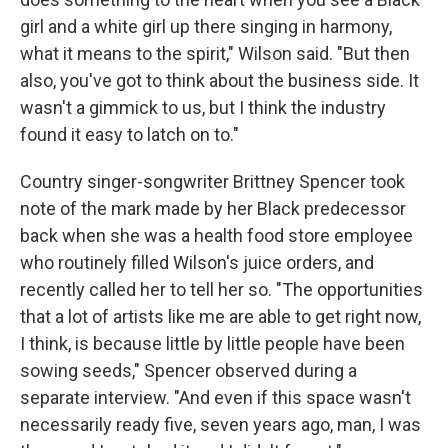
girl and a white girl up there singing in harmony,
what it means to the spirit," Wilson said. "But then
also, you've got to think about the business side. It
wasn't a gimmick to us, but I think the industry
found it easy to latch on to."
Country singer-songwriter Brittney Spencer took
note of the mark made by her Black predecessor
back when she was a health food store employee
who routinely filled Wilson's juice orders, and
recently called her to tell her so. "The opportunities
that a lot of artists like me are able to get right now,
I think, is because little by little people have been
sowing seeds," Spencer observed during a
separate interview. "And even if this space wasn't
necessarily ready five, seven years ago, man, I was