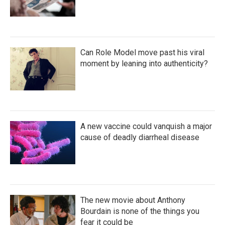
Can Role Model move past his viral
moment by leaning into authenticity?
A new vaccine could vanquish a major
cause of deadly diarrheal disease
The new movie about Anthony
Bourdain is none of the things you
fear it could be