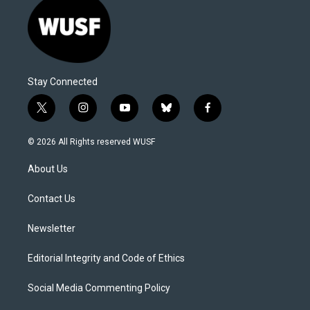
Stay Connected
t
i
y
b
f
w
n
o
l
a
i
s
u
u
c
© 2026 All Rights reserved WUSF
t
t
t
e
e
t
a
u
s
b
About Us
e
g
b
k
o
r
r
e
y
o
a
k
Contact Us
m
Newsletter
Editorial Integrity and Code of Ethics
Social Media Commenting Policy