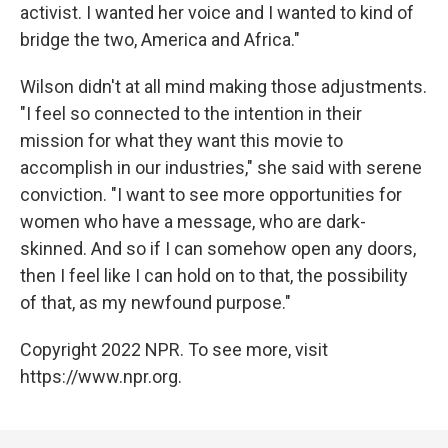
activist. I wanted her voice and I wanted to kind of
bridge the two, America and Africa."
Wilson didn't at all mind making those adjustments.
"I feel so connected to the intention in their
mission for what they want this movie to
accomplish in our industries," she said with serene
conviction. "I want to see more opportunities for
women who have a message, who are dark-
skinned. And so if I can somehow open any doors,
then I feel like I can hold on to that, the possibility
of that, as my newfound purpose."
Copyright 2022 NPR. To see more, visit
https://www.npr.org.