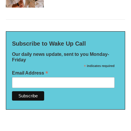
Subscribe to Wake Up Call
Our daily news update, sent to you Monday-
Friday
*
indicates required
*
Email Address