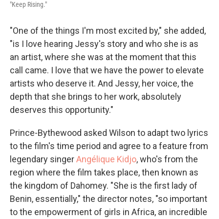
"Keep Rising."
"One of the things I'm most excited by," she added,
"is I love hearing Jessy's story and who she is as
an artist, where she was at the moment that this
call came. I love that we have the power to elevate
artists who deserve it. And Jessy, her voice, the
depth that she brings to her work, absolutely
deserves this opportunity."
Prince-Bythewood asked Wilson to adapt two lyrics
to the film's time period and agree to a feature from
legendary singer
Angélique Kidjo
, who's from the
region where the film takes place, then known as
the kingdom of Dahomey. "She is the first lady of
Benin, essentially," the director notes, "so important
to the empowerment of girls in Africa, an incredible