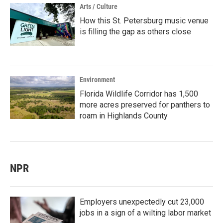
Arts / Culture
How this St. Petersburg music venue
is filling the gap as others close
Environment
Florida Wildlife Corridor has 1,500
more acres preserved for panthers to
roam in Highlands County
NPR
Employers unexpectedly cut 23,000
jobs in a sign of a wilting labor market