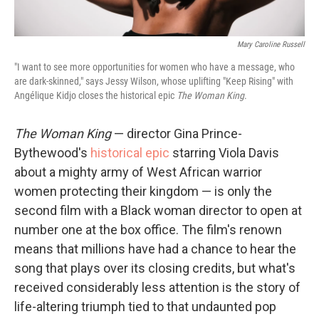
Mary Caroline Russell
"I want to see more opportunities for women who have a message, who
are dark-skinned," says Jessy Wilson, whose uplifting "Keep Rising" with
Angélique Kidjo closes the historical epic
The Woman King
.
The Woman King
— director Gina Prince-
Bythewood's
historical epic
starring Viola Davis
about a mighty army of West African warrior
women protecting their kingdom — is only the
second film with a Black woman director to open at
number one at the box office. The film's renown
means that millions have had a chance to hear the
song that plays over its closing credits, but what's
received considerably less attention is the story of
life-altering triumph tied to that undaunted pop