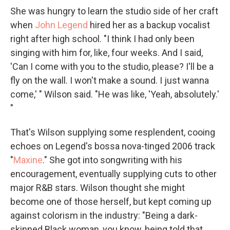
She was hungry to learn the studio side of her craft
when
John Legend
hired her as a backup vocalist
right after high school. "I think I had only been
singing with him for, like, four weeks. And I said,
'Can I come with you to the studio, please? I'll be a
fly on the wall. I won't make a sound. I just wanna
come,' " Wilson said. "He was like, 'Yeah, absolutely.'
"
That's Wilson supplying some resplendent, cooing
echoes on Legend's bossa nova-tinged 2006 track
"
Maxine
." She got into songwriting with his
encouragement, eventually supplying cuts to other
major R&B stars. Wilson thought she might
become one of those herself, but kept coming up
against colorism in the industry: "Being a dark-
skinned Black woman, you know, being told that