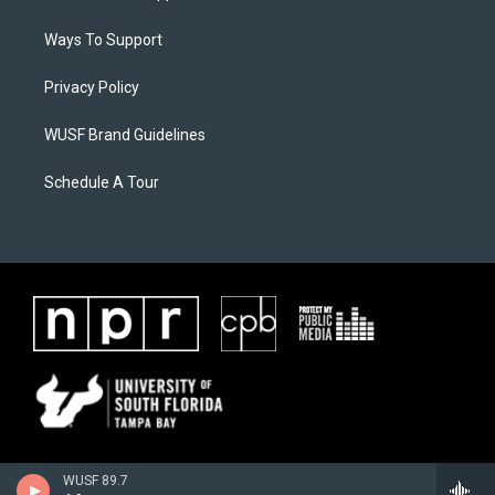
Ways To Support
Privacy Policy
WUSF Brand Guidelines
Schedule A Tour
WUSF 89.7