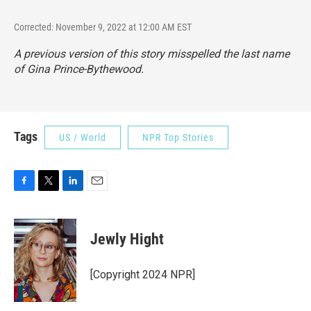
Corrected: November 9, 2022 at 12:00 AM EST
A previous version of this story misspelled the last name
of Gina Prince-Bythewood.
Tags
US / World
NPR Top Stories
F
T
L
E
a
w
i
m
c
i
n
a
e
t
k
i
Jewly Hight
b
t
e
l
o
e
d
o
r
I
[Copyright 2024 NPR]
k
n