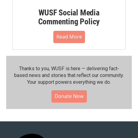
WUSF Social Media
Commenting Policy
Read More
Thanks to you, WUSF is here — delivering fact-
based news and stories that reflect our community.⁠
Your support powers everything we do.
Donate Now