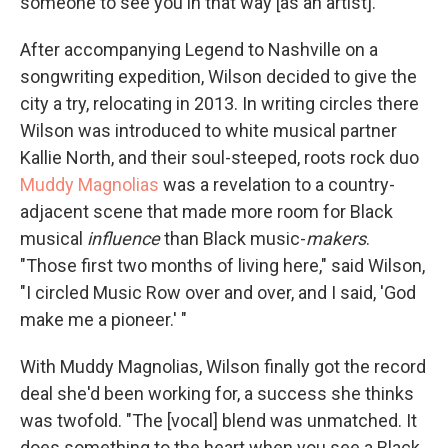
someone to see you in that way [as an artist]."
After accompanying Legend to Nashville on a
songwriting expedition, Wilson decided to give the
city a try, relocating in 2013. In writing circles there
Wilson was introduced to white musical partner
Kallie North, and their soul-steeped, roots rock duo
Muddy Magnolias
was a revelation to a country-
adjacent scene that made more room for Black
musical
influence
than Black music-
makers
.
"Those first two months of living here," said Wilson,
"I circled Music Row over and over, and I said, 'God
make me a pioneer.' "
With Muddy Magnolias, Wilson finally got the record
deal she'd been working for, a success she thinks
was twofold. "The [vocal] blend was unmatched. It
does something to the heart when you see a Black