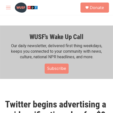
Skip to main content
S
Donate
e
M
a
e
r
n
c
u
h
WUSF's Wake Up Call
u
e
r
Our daily newsletter, delivered first thing weekdays,
y
keeps you connected to your community with news,
culture, national NPR headlines, and more.
Subscribe
Twitter begins advertising a