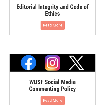
Editorial Integrity and Code of
Ethics
Read More
WUSF Social Media
Commenting Policy
Read More