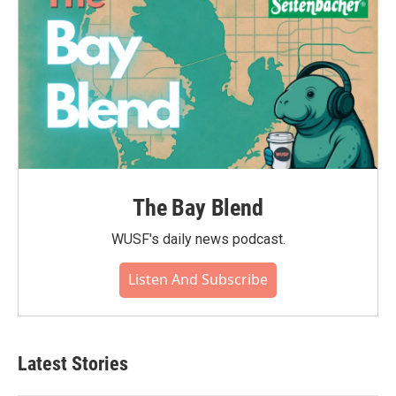
The Bay Blend
WUSF's daily news podcast.
Listen And Subscribe
Latest Stories