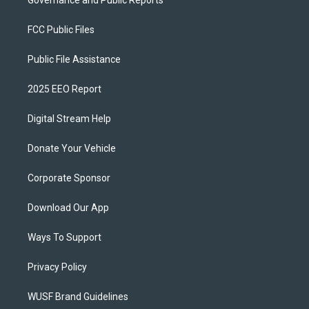
Governance and Public Reports
FCC Public Files
Public File Assistance
2025 EEO Report
Digital Stream Help
Donate Your Vehicle
Corporate Sponsor
Download Our App
Ways To Support
Privacy Policy
WUSF Brand Guidelines