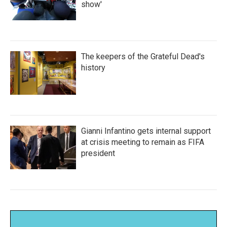
show'
The keepers of the Grateful Dead's
history
Gianni Infantino gets internal support
at crisis meeting to remain as FIFA
president