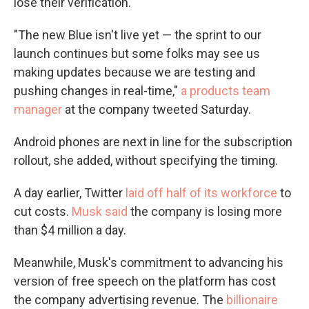
lose their verification.
"The new Blue isn't live yet — the sprint to our
launch continues but some folks may see us
making updates because we are testing and
pushing changes in real-time,"
a products team
manager
at the company tweeted Saturday.
Android phones are next in line for the subscription
rollout, she added, without specifying the timing.
A day earlier, Twitter
laid off half of its workforce
to
cut costs.
Musk said
the company is losing more
than $4 million a day.
Meanwhile, Musk's commitment to advancing his
version of free speech on the platform has cost
the company advertising revenue. The
billionaire