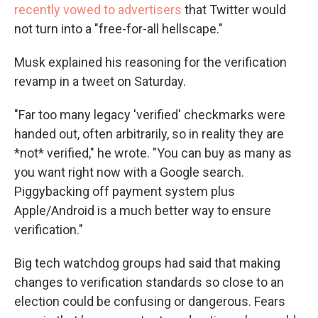
recently vowed to advertisers
that Twitter would
not turn into a "free-for-all hellscape."
Musk explained his reasoning for the verification
revamp in a tweet on Saturday.
"Far too many legacy 'verified' checkmarks were
handed out, often arbitrarily, so in reality they are
*not* verified," he wrote. "You can buy as many as
you want right now with a Google search.
Piggybacking off payment system plus
Apple/Android is a much better way to ensure
verification."
Big tech watchdog groups had said that making
changes to verification standards so close to an
election could be confusing or dangerous. Fears