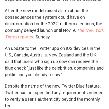
After the new model raised alarm about the
consequences the system could have on
disinformation for the 2022 midterm elections, the
company delayed launch until Nov. 9,
The New York
Times
reported
Sunday.
An update to the Twitter app on iOS devices in the
U.S., Canada, Australia, New Zealand and the U.K.
said that
users who sign up now can receive the
blue check "just like the celebrities, companies and
politicians you already follow."
Despite the name of the new Twitter Blue feature,
Twitter has not specified any requirements needed
to verify a user's authenticity beyond the monthly
fee.