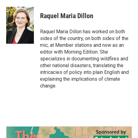
Raquel Maria Dillon
Raquel Maria Dillon has worked on both
sides of the country, on both sides of the
mic, at Member stations and now as an
editor with Morning Edition. She
specializes in documenting wildfires and
other national disasters, translating the
intricacies of policy into plain English and
explaining the implications of climate
change.