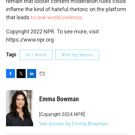
remain that looser content moderation rules could
inflame the kind of hateful rhetoric on the platform
that leads
to real-world violence
.
Copyright 2022 NPR. To see more, visit
https://www.npr.org.
Tags
US / World
NPR Top Stories
F
T
L
E
a
w
i
m
c
i
n
a
e
t
k
i
Emma Bowman
b
t
e
l
o
e
d
o
r
I
[Copyright 2024 NPR]
k
n
See stories by Emma Bowman