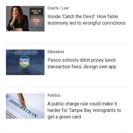
Courts / Law
Inside 'Catch the Devil': How false
testimony led to wrongful convictions
Education
Pasco schools ditch pricey lunch
transaction fees, design own app
Politics
A public charge rule could make it
harder for Tampa Bay immigrants to
get a green card