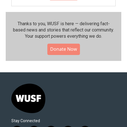
Thanks to you, WUSF is here — delivering fact-
based news and stories that reflect our community.⁠
Your support powers everything we do.
Donate Now
Stay Connected