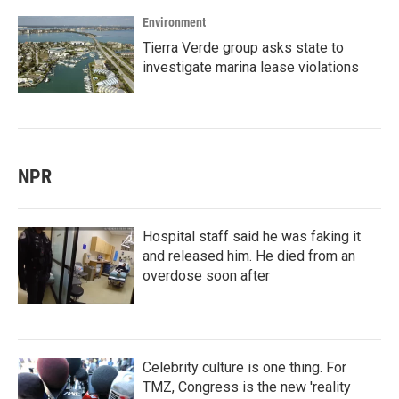
Environment
Tierra Verde group asks state to
investigate marina lease violations
NPR
Hospital staff said he was faking it
and released him. He died from an
overdose soon after
Celebrity culture is one thing. For
TMZ, Congress is the new 'reality