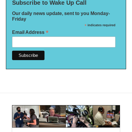
Subscribe to Wake Up Call
Our daily news update, sent to you Monday-
Friday
*
indicates required
*
Email Address