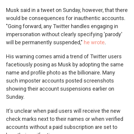
Musk said in a tweet on Sunday, however, that there
would be consequences for inauthentic accounts.
"Going forward, any Twitter handles engaging in
impersonation without clearly specifying 'parody'
will be permanently suspended,"
he wrote
.
His warning comes amid a trend of Twitter users
facetiously posing as Musk by adopting the same
name and profile photo as the billionaire. Many
such imposter accounts posted screenshots
showing their account suspensions earlier on
Sunday.
It's unclear when paid users will receive the new
check marks next to their names or when verified
accounts without a paid subscription are set to