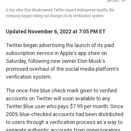
Jeff Chiu
/
AP
A day after Elon Musk-owned Twitter issued widespread layoffs, the
company began rolling out changes to its verification system.
Updated November 6, 2022 at 7:05 PM ET
Twitter began advertising the launch of its paid
subscription service in Apple's app store on
Saturday, following new owner Elon Musk's
promised overhaul of the social media platform's
verification system.
The once-free blue check mark given to verified
accounts on Twitter will soon available to any
Twitter Blue user who pays $7.99 per month. Since
2009, blue-checked accounts had been distributed
to users through a verification process as a way to
separate authentic accounts from impersonators.