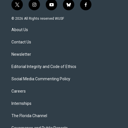
t
i
y
b
f
w
n
o
l
a
i
s
u
u
c
© 2026 All Rights reserved WUSF
t
t
t
e
e
t
a
u
s
b
About Us
e
g
b
k
o
r
r
e
y
o
a
k
Contact Us
m
Newsletter
Editorial Integrity and Code of Ethics
Social Media Commenting Policy
Careers
Internships
The Florida Channel