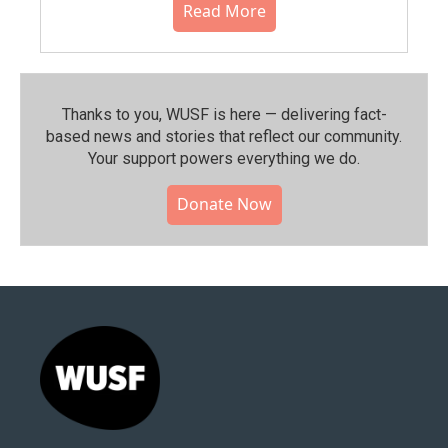
Read More
Thanks to you, WUSF is here — delivering fact-
based news and stories that reflect our community.⁠
Your support powers everything we do.
Donate Now