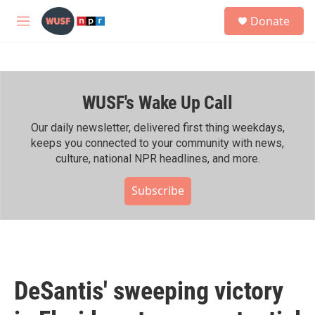
Skip to main content
S
Donate
e
M
a
e
r
n
c
u
h
WUSF's Wake Up Call
u
e
r
Our daily newsletter, delivered first thing weekdays,
y
keeps you connected to your community with news,
culture, national NPR headlines, and more.
Subscribe
DeSantis' sweeping victory