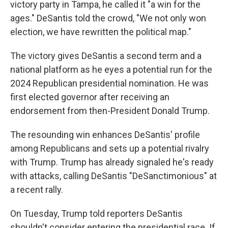
victory party in Tampa, he called it "a win for the
ages." DeSantis told the crowd, "We not only won
election, we have rewritten the political map."
The victory gives DeSantis a second term and a
national platform as he eyes a potential run for the
2024 Republican presidential nomination. He was
first elected governor after receiving an
endorsement from then-President Donald Trump.
The resounding win enhances DeSantis' profile
among Republicans and sets up a potential rivalry
with Trump. Trump has already signaled he's ready
with attacks, calling DeSantis "DeSanctimonious" at
a recent rally.
On Tuesday, Trump told reporters DeSantis
shouldn't consider entering the presidential race. If