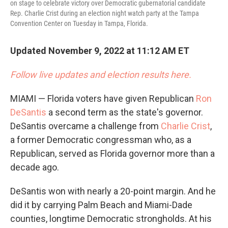
on stage to celebrate victory over Democratic gubernatorial candidate
Rep. Charlie Crist during an election night watch party at the Tampa
Convention Center on Tuesday in Tampa, Florida.
Updated November 9, 2022 at 11:12 AM ET
Follow live updates and election results here.
MIAMI — Florida voters have given Republican
Ron
DeSantis
a second term as the state's governor.
DeSantis overcame a challenge from
Charlie Crist
,
a former Democratic congressman who, as a
Republican, served as Florida governor more than a
decade ago.
DeSantis won with nearly a 20-point margin. And he
did it by carrying Palm Beach and Miami-Dade
counties, longtime Democratic strongholds. At his