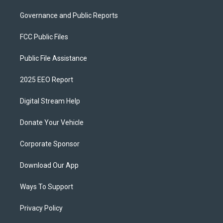
Governance and Public Reports
FCC Public Files
Public File Assistance
2025 EEO Report
Digital Stream Help
Donate Your Vehicle
Corporate Sponsor
Download Our App
Ways To Support
Privacy Policy