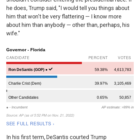
he does, Trump said, "I would tell you things about
him that won't be very flattering — I know more
about him than anybody — other than, perhaps, his
wife."
In his first term, DeSantis courted Trump