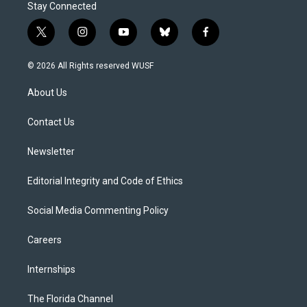
Stay Connected
t
i
y
b
f
w
n
o
l
a
i
s
u
u
c
© 2026 All Rights reserved WUSF
t
t
t
e
e
t
a
u
s
b
About Us
e
g
b
k
o
r
r
e
y
o
a
k
Contact Us
m
Newsletter
Editorial Integrity and Code of Ethics
Social Media Commenting Policy
Careers
Internships
The Florida Channel