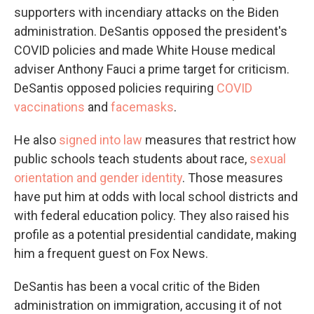
supporters with incendiary attacks on the Biden
administration. DeSantis opposed the president's
COVID policies and made White House medical
adviser Anthony Fauci a prime target for criticism.
DeSantis opposed policies requiring
COVID
vaccinations
and
facemasks
.
He also
signed into law
measures that restrict how
public schools teach students about race,
sexual
orientation and gender identity
. Those measures
have put him at odds with local school districts and
with federal education policy. They also raised his
profile as a potential presidential candidate, making
him a frequent guest on Fox News.
DeSantis has been a vocal critic of the Biden
administration on immigration, accusing it of not