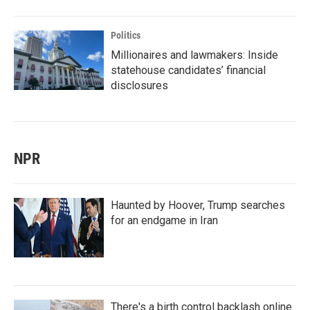
Politics
Millionaires and lawmakers: Inside
statehouse candidates’ financial
disclosures
NPR
Haunted by Hoover, Trump searches
for an endgame in Iran
There's a birth control backlash online.