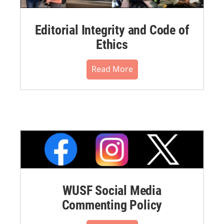
Editorial Integrity and Code of
Ethics
Read More
WUSF Social Media
Commenting Policy