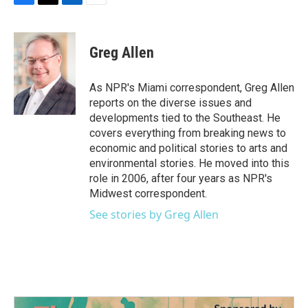
F
T
L
E
a
w
i
m
c
i
n
a
e
t
k
i
Greg Allen
b
t
e
l
o
e
d
o
r
I
As NPR's Miami correspondent, Greg Allen
k
n
reports on the diverse issues and
developments tied to the Southeast. He
covers everything from breaking news to
economic and political stories to arts and
environmental stories. He moved into this
role in 2006, after four years as NPR's
Midwest correspondent.
See stories by Greg Allen