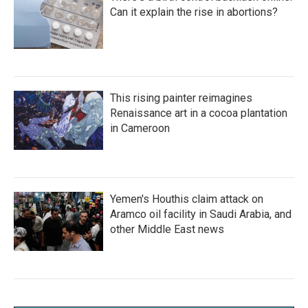
Can it explain the rise in abortions?
This rising painter reimagines
Renaissance art in a cocoa plantation
in Cameroon
Yemen's Houthis claim attack on
Aramco oil facility in Saudi Arabia, and
other Middle East news