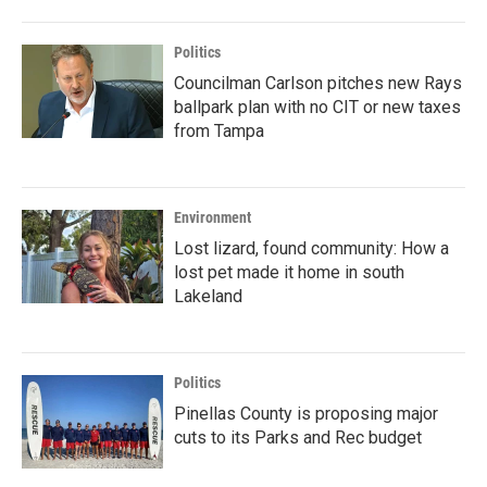
Politics
Councilman Carlson pitches new Rays
ballpark plan with no CIT or new taxes
from Tampa
Environment
Lost lizard, found community: How a
lost pet made it home in south
Lakeland
Politics
Pinellas County is proposing major
cuts to its Parks and Rec budget