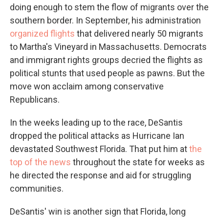
doing enough to stem the flow of migrants over the
southern border. In September, his administration
organized flights
that delivered nearly 50 migrants
to Martha's Vineyard in Massachusetts. Democrats
and immigrant rights groups decried the flights as
political stunts that used people as pawns. But the
move won acclaim among conservative
Republicans.
In the weeks leading up to the race, DeSantis
dropped the political attacks as Hurricane Ian
devastated Southwest Florida. That put him at
the
top of the news
throughout the state for weeks as
he directed the response and aid for struggling
communities.
DeSantis' win is another sign that Florida, long