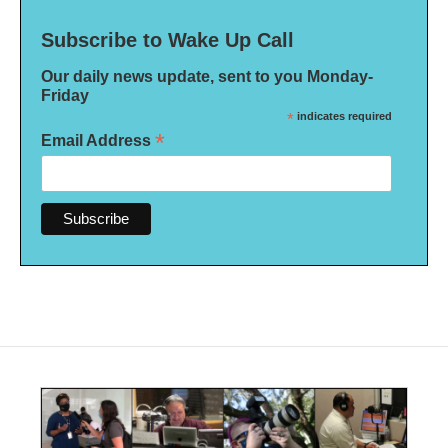
Subscribe to Wake Up Call
Our daily news update, sent to you Monday-
Friday
*
indicates required
*
Email Address