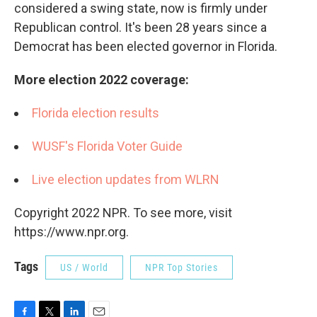
considered a swing state, now is firmly under
Republican control. It's been 28 years since a
Democrat has been elected governor in Florida.
More election 2022 coverage:
Florida election results
WUSF's Florida Voter Guide
Live election updates from WLRN
Copyright 2022 NPR. To see more, visit
https://www.npr.org.
Tags
US / World
NPR Top Stories