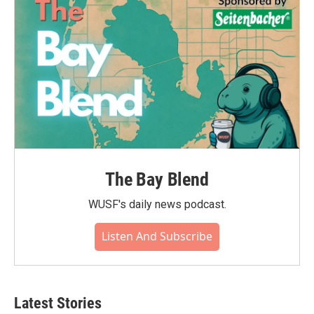
The Bay Blend
WUSF's daily news podcast.
Listen And Subscribe
Latest Stories