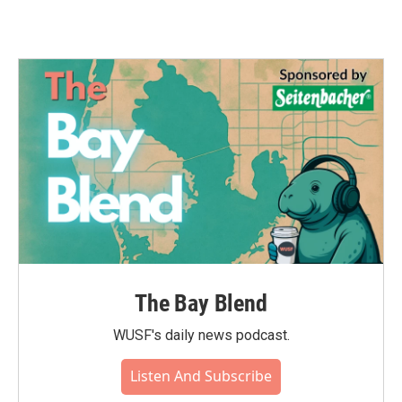
The Bay Blend
WUSF's daily news podcast.
Listen And Subscribe