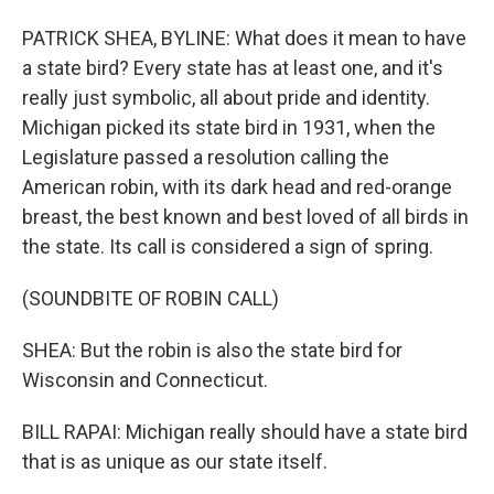
PATRICK SHEA, BYLINE: What does it mean to have
a state bird? Every state has at least one, and it's
really just symbolic, all about pride and identity.
Michigan picked its state bird in 1931, when the
Legislature passed a resolution calling the
American robin, with its dark head and red-orange
breast, the best known and best loved of all birds in
the state. Its call is considered a sign of spring.
(SOUNDBITE OF ROBIN CALL)
SHEA: But the robin is also the state bird for
Wisconsin and Connecticut.
BILL RAPAI: Michigan really should have a state bird
that is as unique as our state itself.