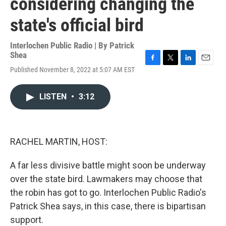
considering changing the
state's official bird
Interlochen Public Radio | By
Patrick
Shea
F
T
L
E
Published November 8, 2022 at 5:07 AM EST
a
w
i
m
c
i
n
a
e
t
k
i
LISTEN
•
3:12
b
t
e
l
o
e
d
o
r
I
k
n
RACHEL MARTIN, HOST:
A far less divisive battle might soon be underway
over the state bird. Lawmakers may choose that
the robin has got to go. Interlochen Public Radio's
Patrick Shea says, in this case, there is bipartisan
support.