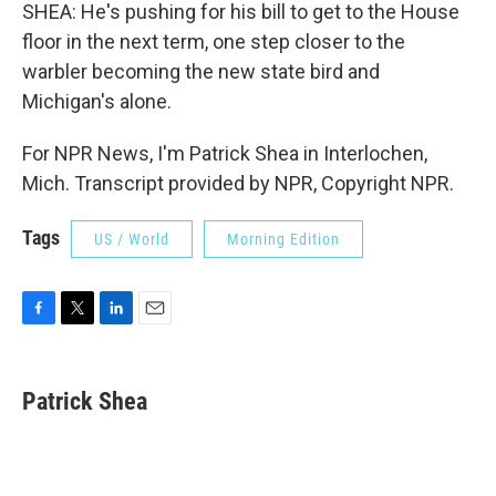
SHEA: He's pushing for his bill to get to the House
floor in the next term, one step closer to the
warbler becoming the new state bird and
Michigan's alone.
For NPR News, I'm Patrick Shea in Interlochen,
Mich. Transcript provided by NPR, Copyright NPR.
Tags
US / World
Morning Edition
F
T
L
E
a
w
i
m
c
i
n
a
e
t
k
i
Patrick Shea
b
t
e
l
o
e
d
o
r
I
k
n