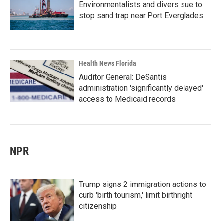
Environmentalists and divers sue to
stop sand trap near Port Everglades
Health News Florida
Auditor General: DeSantis
administration 'significantly delayed'
access to Medicaid records
NPR
Trump signs 2 immigration actions to
curb 'birth tourism,' limit birthright
citizenship