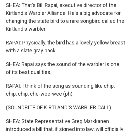
SHEA: That's Bill Rapai, executive director of the
Kirtland's Warbler Alliance. He's a big advocate for
changing the state bird to a rare songbird called the
Kirtland's warbler.
RAPAI: Physically, the bird has a lovely yellow breast
with a slate gray back.
SHEA: Rapai says the sound of the warbler is one
of its best qualities.
RAPAI: I think of the song as sounding like chip,
chip, chip, che-wee-wee (ph).
(SOUNDBITE OF KIRTLAND'S WARBLER CALL)
SHEA: State Representative Greg Markkanen
introduced a bill that, if signed into law, will officially