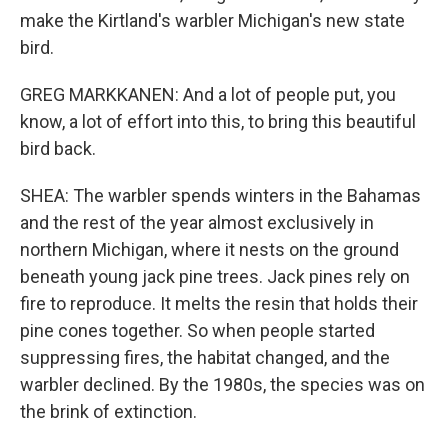
make the Kirtland's warbler Michigan's new state
bird.
GREG MARKKANEN: And a lot of people put, you
know, a lot of effort into this, to bring this beautiful
bird back.
SHEA: The warbler spends winters in the Bahamas
and the rest of the year almost exclusively in
northern Michigan, where it nests on the ground
beneath young jack pine trees. Jack pines rely on
fire to reproduce. It melts the resin that holds their
pine cones together. So when people started
suppressing fires, the habitat changed, and the
warbler declined. By the 1980s, the species was on
the brink of extinction.