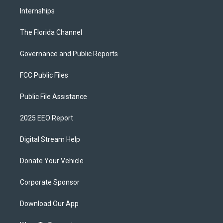
Internships
The Florida Channel
Governance and Public Reports
FCC Public Files
Public File Assistance
2025 EEO Report
Digital Stream Help
Donate Your Vehicle
Corporate Sponsor
Download Our App