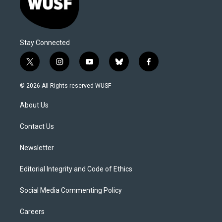
Stay Connected
t
i
y
b
f
w
n
o
l
a
i
s
u
u
c
© 2026 All Rights reserved WUSF
t
t
t
e
e
t
a
u
s
b
About Us
e
g
b
k
o
r
r
e
y
o
a
k
Contact Us
m
Newsletter
Editorial Integrity and Code of Ethics
Social Media Commenting Policy
Careers