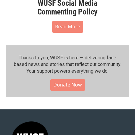
WUSF Social Media
Commenting Policy
Read More
Thanks to you, WUSF is here — delivering fact-
based news and stories that reflect our community.⁠
Your support powers everything we do.
Donate Now