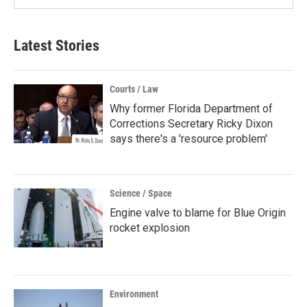
Latest Stories
Courts / Law
Why former Florida Department of
Corrections Secretary Ricky Dixon
says there's a 'resource problem'
Science / Space
Engine valve to blame for Blue Origin
rocket explosion
Environment