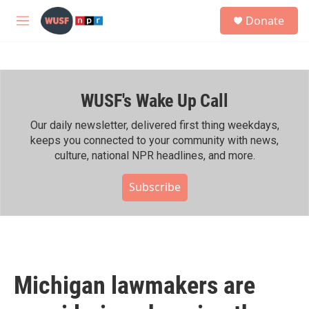
Skip to main content
S
Donate
e
M
a
e
r
n
c
u
h
WUSF's Wake Up Call
u
e
r
Our daily newsletter, delivered first thing weekdays,
y
keeps you connected to your community with news,
culture, national NPR headlines, and more.
Subscribe
Michigan lawmakers are