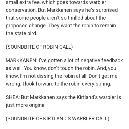
small extra fee, which goes towards warbler
conservation. But Markkanen says he's surprised
that some people aren't so thrilled about the
proposed change. They want the robin to remain
the state bird.
(SOUNDBITE OF ROBIN CALL)
MARKKANEN: I've gotten a lot of negative feedback
as well. You know, don't touch the robin. And, you
know, I'm not dissing the robin at all. Don't get me
wrong. I look forward to the robin every spring.
SHEA: But Markkanen says the Kirtland's warbler is
just more original.
(SOUNDBITE OF KIRTLAND'S WARBLER CALL)