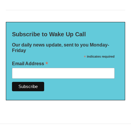
Subscribe to Wake Up Call
Our daily news update, sent to you Monday-
Friday
*
indicates required
*
Email Address