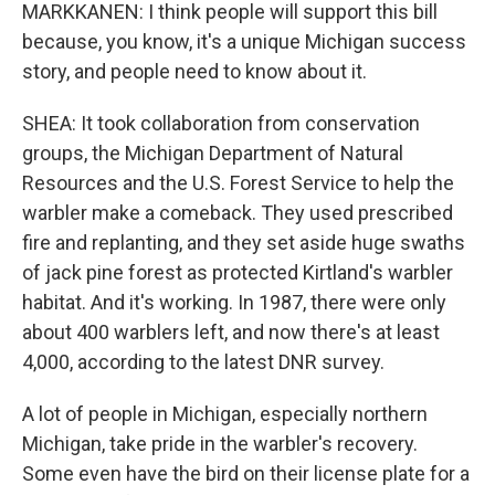
MARKKANEN: I think people will support this bill
because, you know, it's a unique Michigan success
story, and people need to know about it.
SHEA: It took collaboration from conservation
groups, the Michigan Department of Natural
Resources and the U.S. Forest Service to help the
warbler make a comeback. They used prescribed
fire and replanting, and they set aside huge swaths
of jack pine forest as protected Kirtland's warbler
habitat. And it's working. In 1987, there were only
about 400 warblers left, and now there's at least
4,000, according to the latest DNR survey.
A lot of people in Michigan, especially northern
Michigan, take pride in the warbler's recovery.
Some even have the bird on their license plate for a