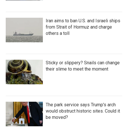
Iran aims to ban U.S. and Israeli ships
from Strait of Hormuz and charge
others a toll
Sticky or slippery? Snails can change
their slime to meet the moment
The park service says Trump's arch
would obstruct historic sites. Could it
be moved?