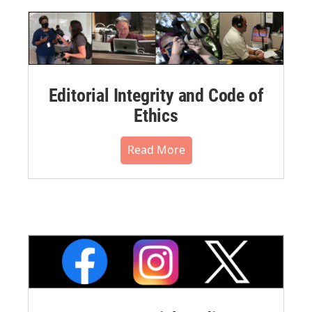
Editorial Integrity and Code of
Ethics
Read More