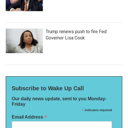
Trump renews push to fire Fed
Governor Lisa Cook
Subscribe to Wake Up Call
Our daily news update, sent to you Monday-
Friday
*
indicates required
*
Email Address