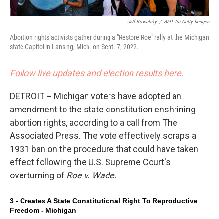
Jeff Kowalsky
/
AFP Via Getty Images
Abortion rights activists gather during a "Restore Roe" rally at the Michigan
state Capitol in Lansing, Mich. on Sept. 7, 2022.
Follow live updates and election results here.
DETROIT
–
Michigan voters have adopted an
amendment to the state constitution enshrining
abortion rights, according to a call from The
Associated Press. The vote effectively scraps a
1931 ban on the procedure that could have taken
effect following the U.S. Supreme Court's
overturning of
Roe v. Wade.