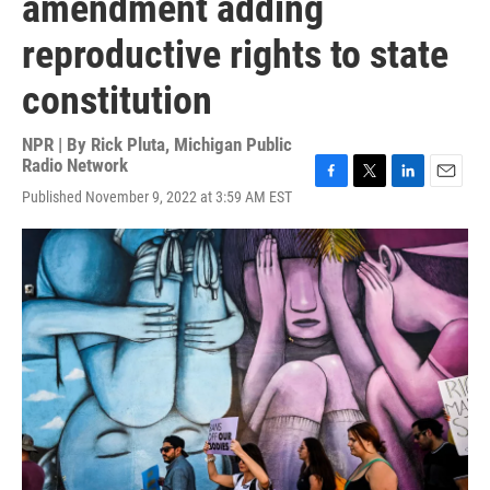
amendment adding
reproductive rights to state
constitution
NPR | By
Rick Pluta, Michigan Public
Radio Network
F
T
L
E
Published November 9, 2022 at 3:59 AM EST
a
w
i
m
c
i
n
a
e
t
k
i
b
t
e
l
o
e
d
o
r
I
k
n