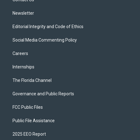
a
k
m
Newsletter
Editorial Integrity and Code of Ethics
Social Media Commenting Policy
Careers
Internships
The Florida Channel
Governance and Public Reports
FCC Public Files
Public File Assistance
2025 EEO Report