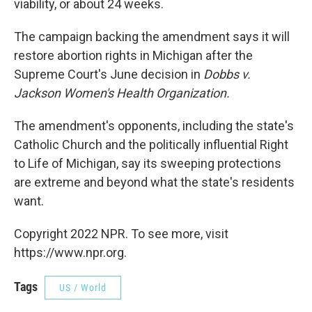
viability, or about 24 weeks.
The campaign backing the amendment says it will
restore abortion rights in Michigan after the
Supreme Court's June decision in
Dobbs v.
Jackson Women's Health Organization.
The amendment's opponents, including the state's
Catholic Church and the politically influential Right
to Life of Michigan, say its sweeping protections
are extreme and beyond what the state's residents
want.
Copyright 2022 NPR. To see more, visit
https://www.npr.org.
Tags
US / World