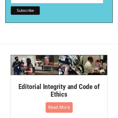
Editorial Integrity and Code of
Ethics
Read More