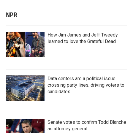
NPR
How Jim James and Jeff Tweedy
learned to love the Grateful Dead
Data centers are a political issue
crossing party lines, driving voters to
candidates
Senate votes to confirm Todd Blanche
as attorney general