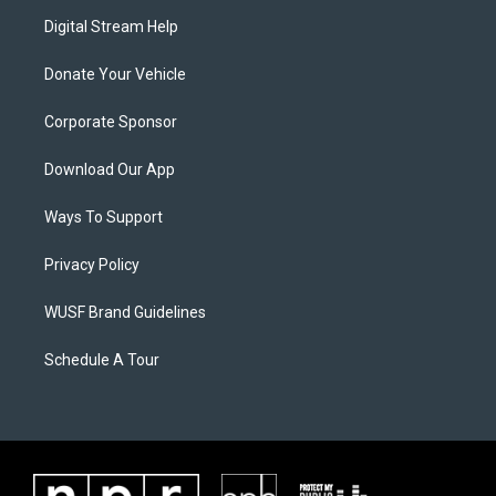
Digital Stream Help
Donate Your Vehicle
Corporate Sponsor
Download Our App
Ways To Support
Privacy Policy
WUSF Brand Guidelines
Schedule A Tour