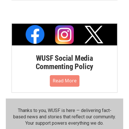
WUSF Social Media
Commenting Policy
Read More
Thanks to you, WUSF is here — delivering fact-
based news and stories that reflect our community.⁠
Your support powers everything we do.