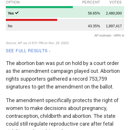
The abortion ban was put on hold by a court order
as the amendment campaign played out. Abortion
rights supporters gathered a record 753,759
signatures to get the amendment on the ballot.
The amendment specifically protects the right of
women to make decisions about pregnancy,
contraception, childbirth and abortion. The state
could still regulate reproductive care after fetal