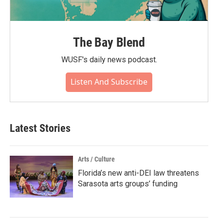
The Bay Blend
WUSF's daily news podcast.
Listen And Subscribe
Latest Stories
Arts / Culture
Florida’s new anti-DEI law threatens
Sarasota arts groups’ funding