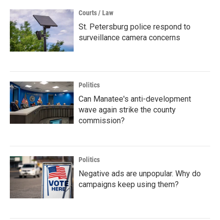
Courts / Law
St. Petersburg police respond to
surveillance camera concerns
Politics
Can Manatee's anti-development
wave again strike the county
commission?
Politics
Negative ads are unpopular. Why do
campaigns keep using them?