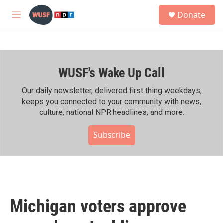
Skip to main content
S
Donate
e
M
a
e
r
n
c
u
h
WUSF's Wake Up Call
u
e
r
Our daily newsletter, delivered first thing weekdays,
y
keeps you connected to your community with news,
culture, national NPR headlines, and more.
Subscribe
Michigan voters approve