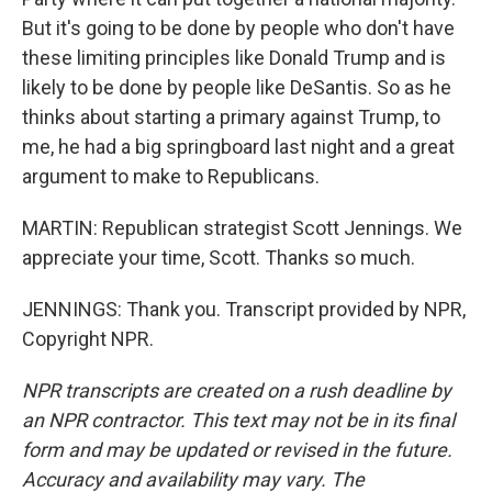
But it's going to be done by people who don't have
these limiting principles like Donald Trump and is
likely to be done by people like DeSantis. So as he
thinks about starting a primary against Trump, to
me, he had a big springboard last night and a great
argument to make to Republicans.
MARTIN: Republican strategist Scott Jennings. We
appreciate your time, Scott. Thanks so much.
JENNINGS: Thank you. Transcript provided by NPR,
Copyright NPR.
NPR transcripts are created on a rush deadline by
an NPR contractor. This text may not be in its final
form and may be updated or revised in the future.
Accuracy and availability may vary. The