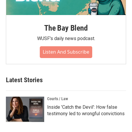
The Bay Blend
WUSF's daily news podcast.
Listen And Subscribe
Latest Stories
Courts / Law
Inside 'Catch the Devil': How false
testimony led to wrongful convictions