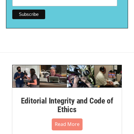
Editorial Integrity and Code of
Ethics
Read More