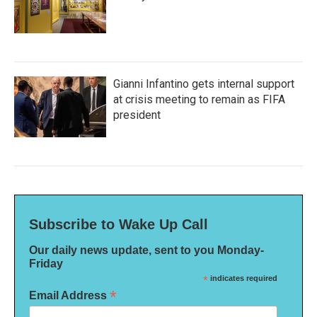
Gianni Infantino gets internal support
at crisis meeting to remain as FIFA
president
Subscribe to Wake Up Call
Our daily news update, sent to you Monday-
Friday
*
indicates required
*
Email Address