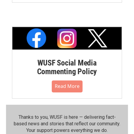
WUSF Social Media
Commenting Policy
Read More
Thanks to you, WUSF is here — delivering fact-
based news and stories that reflect our community.⁠
Your support powers everything we do.