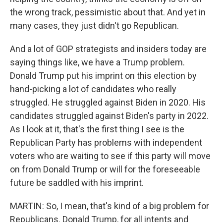
the wrong track, pessimistic about that. And yet in
many cases, they just didn't go Republican.
And a lot of GOP strategists and insiders today are
saying things like, we have a Trump problem.
Donald Trump put his imprint on this election by
hand-picking a lot of candidates who really
struggled. He struggled against Biden in 2020. His
candidates struggled against Biden's party in 2022.
As I look at it, that's the first thing I see is the
Republican Party has problems with independent
voters who are waiting to see if this party will move
on from Donald Trump or will for the foreseeable
future be saddled with his imprint.
MARTIN: So, I mean, that's kind of a big problem for
Republicans. Donald Trump, for all intents and