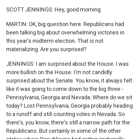
SCOTT JENNINGS: Hey, good morning.
MARTIN: OK, big question here. Republicans had
been talking big about overwhelming victories in
this year's midterm election. That is not
materializing. Are you surprised?
JENNINGS: I am surprised about the House. I was
more bullish on the House. I'm not candidly
surprised about the Senate. You know, it always felt
like it was going to come down to the big three -
Pennsylvania, Georgia and Nevada. Where do we sit
today? Lost Pennsylvania, Georgia probably heading
to a runoff and still counting votes in Nevada. So
there's, you know, there's still a narrow path for the
Republicans. But certainly in some of the other