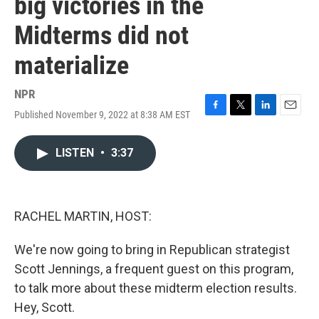
big victories in the
Midterms did not
materialize
NPR
Published November 9, 2022 at 8:38 AM EST
F
T
L
E
a
w
i
m
c
i
n
a
LISTEN
•
3:37
e
t
k
i
b
t
e
l
o
e
d
o
r
I
k
n
RACHEL MARTIN, HOST:
We're now going to bring in Republican strategist
Scott Jennings, a frequent guest on this program,
to talk more about these midterm election results.
Hey, Scott.