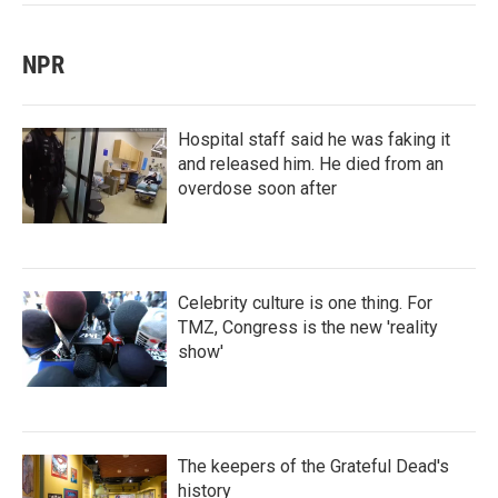
NPR
Hospital staff said he was faking it
and released him. He died from an
overdose soon after
Celebrity culture is one thing. For
TMZ, Congress is the new 'reality
show'
The keepers of the Grateful Dead's
history