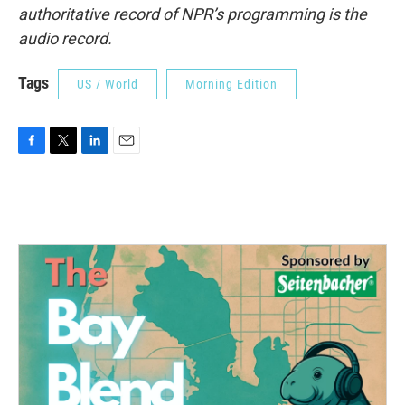
authoritative record of NPR’s programming is the
audio record.
Tags
US / World
Morning Edition
F
T
L
E
a
w
i
m
c
i
n
a
e
t
k
i
b
t
e
l
o
e
d
o
r
I
k
n