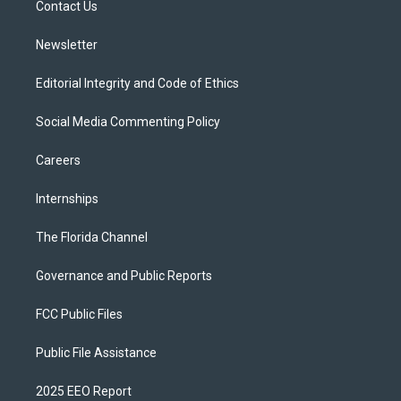
a
k
Contact Us
m
Newsletter
Editorial Integrity and Code of Ethics
Social Media Commenting Policy
Careers
Internships
The Florida Channel
Governance and Public Reports
FCC Public Files
Public File Assistance
2025 EEO Report