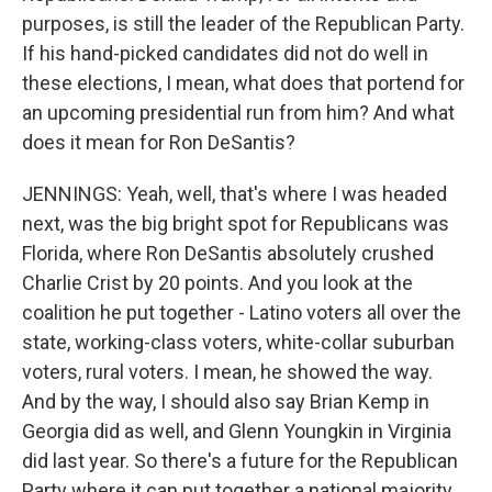
purposes, is still the leader of the Republican Party.
If his hand-picked candidates did not do well in
these elections, I mean, what does that portend for
an upcoming presidential run from him? And what
does it mean for Ron DeSantis?
JENNINGS: Yeah, well, that's where I was headed
next, was the big bright spot for Republicans was
Florida, where Ron DeSantis absolutely crushed
Charlie Crist by 20 points. And you look at the
coalition he put together - Latino voters all over the
state, working-class voters, white-collar suburban
voters, rural voters. I mean, he showed the way.
And by the way, I should also say Brian Kemp in
Georgia did as well, and Glenn Youngkin in Virginia
did last year. So there's a future for the Republican
Party where it can put together a national majority.