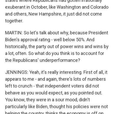
states where Republicans had gotten irrationally
exuberant in October, like Washington and Colorado
and others, New Hampshire, it just did not come
together.
MARTIN: So let's talk about why, because President
Biden's approval rating - well below 50%. And
historically, the party out of power wins and wins by
a lot, often. So what do you think is to account for
the Republicans' underperformance?
JENNINGS: Yeah, it's really interesting. First of all, it
appears to me - and again, there's lots of numbers
left to crunch - that independent voters did not
behave as you would expect, as you pointed out.
You know, they were in a sour mood, didn't
particularly like Biden, thought his policies were not
helping the country, thinks the economy is off on