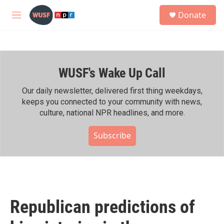
Skip to main content
S
Donate
e
M
a
e
r
n
c
u
h
WUSF's Wake Up Call
u
e
r
Our daily newsletter, delivered first thing weekdays,
y
keeps you connected to your community with news,
culture, national NPR headlines, and more.
Subscribe
Republican predictions of