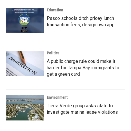
Education
Pasco schools ditch pricey lunch
transaction fees, design own app
Politics
A public charge rule could make it
harder for Tampa Bay immigrants to
get a green card
Environment
Tierra Verde group asks state to
investigate marina lease violations