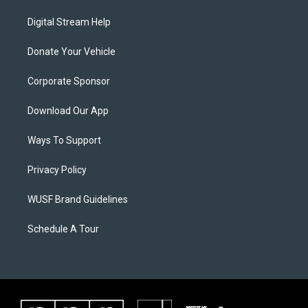
Digital Stream Help
Donate Your Vehicle
Corporate Sponsor
Download Our App
Ways To Support
Privacy Policy
WUSF Brand Guidelines
Schedule A Tour