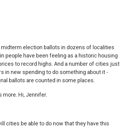
c
i
n
a
e
t
k
i
b
t
e
l
o
e
d
o
r
I
k
n
idterm election ballots in dozens of localities
pain people have been feeling as a historic housing
ices to record highs. And a number of cities just
rs in new spending to do something about it -
 final ballots are counted in some places.
s more. Hi, Jennifer.
 cities be able to do now that they have this