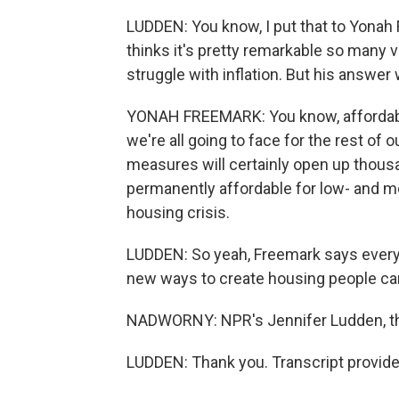
LUDDEN: You know, I put that to Yonah F
thinks it's pretty remarkable so many 
struggle with inflation. But his answer 
YONAH FREEMARK: You know, affordable 
we're all going to face for the rest of 
measures will certainly open up thous
permanently affordable for low- and mo
housing crisis.
LUDDEN: So yeah, Freemark says everyon
new ways to create housing people can
NADWORNY: NPR's Jennifer Ludden, t
LUDDEN: Thank you. Transcript provid