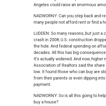
Angeles could raise an enormous amoun
NADWORNY: Can you step back and remi
many people not afford rent or find a h
LUDDEN: So many reasons, but just a co
crash in 2008, U.S. construction droppe
the hole. And federal spending on affo
decades. All this has big consequence
It's actually widened. And now, higher 
Association of Realtors said the share
low. It found those who can buy are older
from their parents or even dipping into
payment.
NADWORNY: So is all this going to help
buy a house?