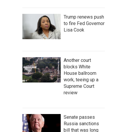
Trump renews push
to fire Fed Governor
Lisa Cook
Another court
blocks White
House ballroom
work, teeing up a
Supreme Court
review
Senate passes
Russia sanctions
bill that was long