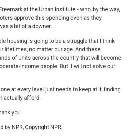
reemark at the Urban Institute - who, by the way,
voters approve this spending even as they
was a bit of a downer.
housing is going to be a struggle that I think
our lifetimes, no matter our age. And these
ands of units across the country that will become
derate-income people. But it will not solve our
e at every level just needs to keep at it, finding
 actually afford.
hank you.
ed by NPR, Copyright NPR.