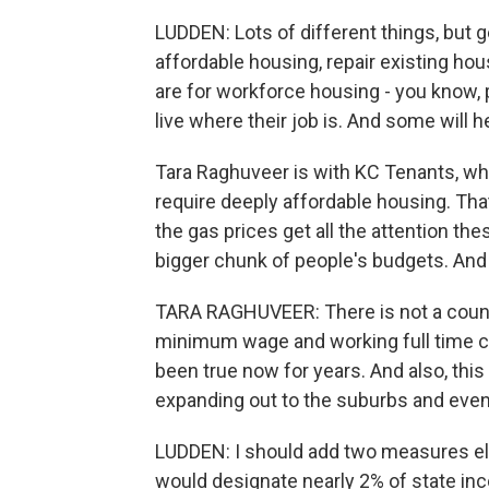
LUDDEN: Lots of different things, but ge
affordable housing, repair existing h
are for workforce housing - you know, po
live where their job is. And some will
Tara Raghuveer is with KC Tenants, w
require deeply affordable housing. Tha
the gas prices get all the attention t
bigger chunk of people's budgets. And u
TARA RAGHUVEER: There is not a count
minimum wage and working full time c
been true now for years. And also, this i
expanding out to the suburbs and even
LUDDEN: I should add two measures el
would designate nearly 2% of state in