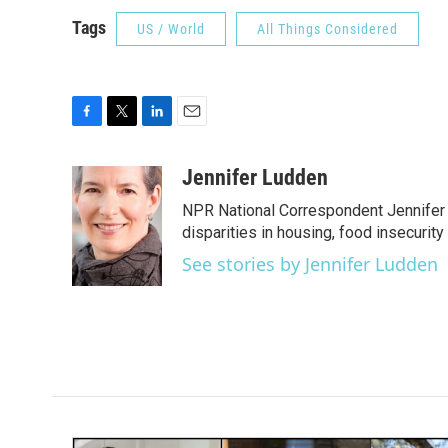
Tags
US / World
All Things Considered
F
T
L
E
a
w
i
m
c
i
n
a
Jennifer Ludden
e
t
k
i
NPR National Correspondent Jennifer 
b
t
e
l
o
e
d
disparities in housing, food insecurity
o
r
I
See stories by Jennifer Ludden
k
n