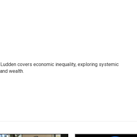
Ludden covers economic inequality, exploring systemic
 and wealth.