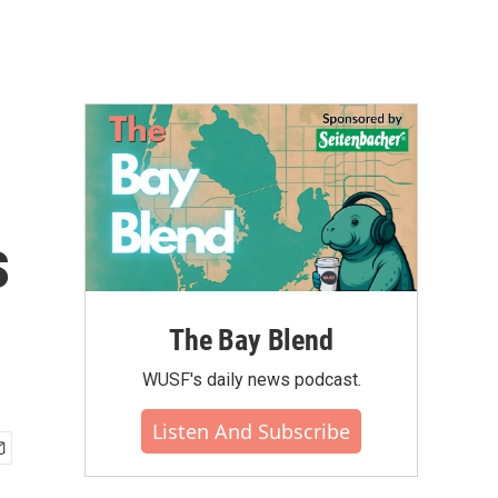
s
The Bay Blend
WUSF's daily news podcast.
Listen And Subscribe