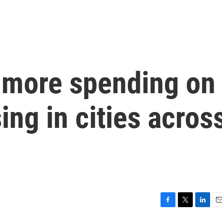
 more spending on
ing in cities acros
F
T
L
E
a
w
i
m