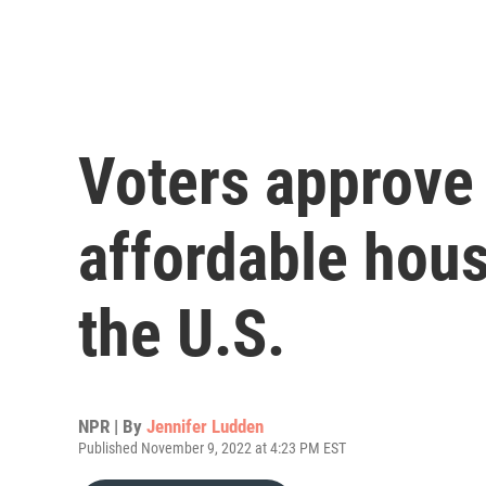
Voters approve
affordable hous
the U.S.
NPR | By
Jennifer Ludden
Published November 9, 2022 at 4:23 PM EST