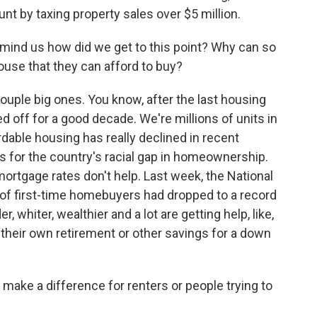
t by taxing property sales over $5 million.
nd us how did we get to this point? Why can so
ouse that they can afford to buy?
uple big ones. You know, after the last housing
d off for a good decade. We're millions of units in
rdable housing has really declined in recent
s for the country's racial gap in homeownership.
mortgage rates don't help. Last week, the National
 of first-time homebuyers had dropped to a record
, whiter, wealthier and a lot are getting help, like,
 their own retirement or other savings for a down
 make a difference for renters or people trying to