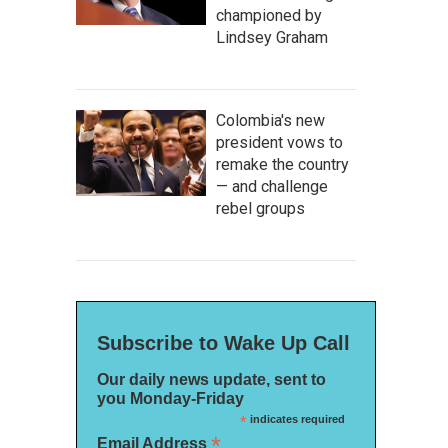
championed by
Lindsey Graham
Colombia's new
president vows to
remake the country
— and challenge
rebel groups
Subscribe to Wake Up Call
Our daily news update, sent to
you Monday-Friday
*
indicates required
*
Email Address