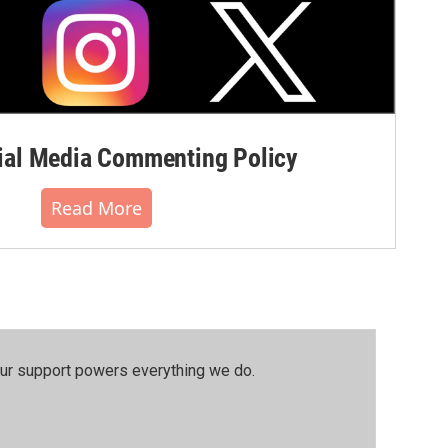
al Media Commenting Policy
Read More
our support powers everything we do.