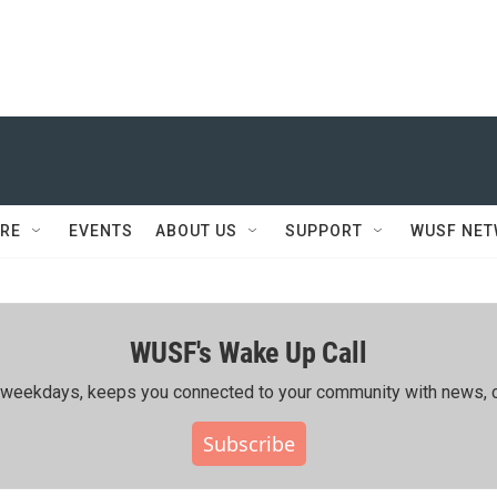
RE
EVENTS
ABOUT US
SUPPORT
WUSF NE
WUSF's Wake Up Call
ing weekdays, keeps you connected to your community with news, c
Subscribe