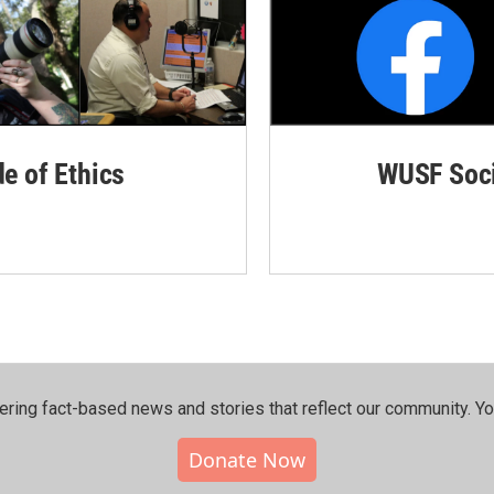
de of Ethics
WUSF Soci
ering fact-based news and stories that reflect our community.⁠ Y
Donate Now