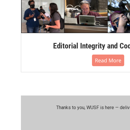
Editorial Integrity and Co
Read More
Thanks to you, WUSF is here — deliv