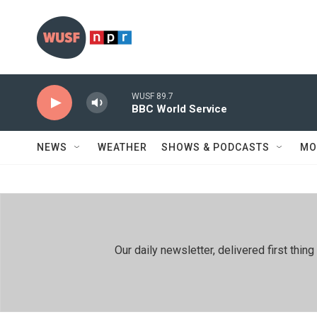
Skip to main content
WUSF 89.7
BBC World Service
NEWS
WEATHER
SHOWS & PODCASTS
MO
Our daily newsletter, delivered first th