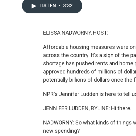
LISTEN
•
3:32
ELISSA NADWORNY, HOST:
Affordable housing measures were on m
across the country. It's a sign of the 
shortage has pushed rents and home pr
approved hundreds of millions of dolla
potentially billions of dollars once the
NPR's Jennifer Ludden is here to tell u
JENNIFER LUDDEN, BYLINE: Hi there.
NADWORNY: So what kinds of things will
new spending?