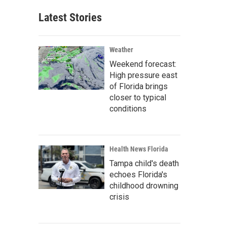
Latest Stories
Weather
Weekend forecast:
High pressure east
of Florida brings
closer to typical
conditions
Health News Florida
Tampa child's death
echoes Florida's
childhood drowning
crisis