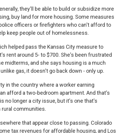
nerally, they'll be able to build or subsidize more
ousing, buy land for more housing. Some measures
lice officers or firefighters who can't afford to
 help keep people out of homelessness.
hich helped pass the Kansas City measure to
t's rent around 5- to $700. She's been frustrated
hese midterms, and she says housing is a much
nlike gas, it doesn't go back down - only up.
y in the country where a worker earning
an afford a two-bedroom apartment. And that's
s no longer a city issue, but it's one that's
 rural communities.
sewhere that appear close to passing. Colorado
come tax revenues for affordable housing, and Los