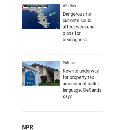
Weather
Dangerous rip
currents could
affect weekend
plans for
beachgoers
Politics
Rewrite underway
for property tax
amendment ballot
language, DeSantis
says
NPR