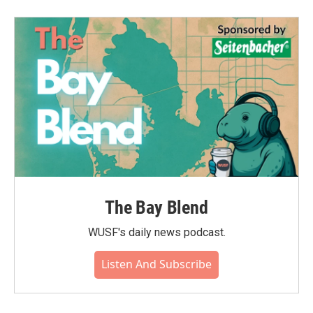
The Bay Blend
WUSF's daily news podcast.
Listen And Subscribe