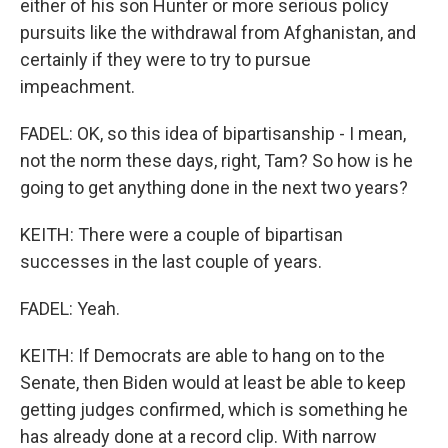
either of his son Hunter or more serious policy
pursuits like the withdrawal from Afghanistan, and
certainly if they were to try to pursue
impeachment.
FADEL: OK, so this idea of bipartisanship - I mean,
not the norm these days, right, Tam? So how is he
going to get anything done in the next two years?
KEITH: There were a couple of bipartisan
successes in the last couple of years.
FADEL: Yeah.
KEITH: If Democrats are able to hang on to the
Senate, then Biden would at least be able to keep
getting judges confirmed, which is something he
has already done at a record clip. With narrow