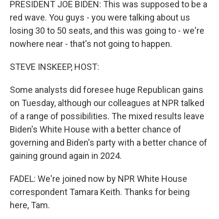
PRESIDENT JOE BIDEN: This was supposed to be a
red wave. You guys - you were talking about us
losing 30 to 50 seats, and this was going to - we're
nowhere near - that's not going to happen.
STEVE INSKEEP, HOST:
Some analysts did foresee huge Republican gains
on Tuesday, although our colleagues at NPR talked
of a range of possibilities. The mixed results leave
Biden's White House with a better chance of
governing and Biden's party with a better chance of
gaining ground again in 2024.
FADEL: We're joined now by NPR White House
correspondent Tamara Keith. Thanks for being
here, Tam.