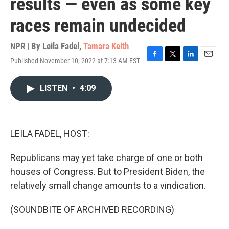
results — even as some key
races remain undecided
NPR | By
Leila Fadel
,
Tamara Keith
Published November 10, 2022 at 7:13 AM EST
F
T
L
E
a
w
i
m
c
i
n
a
LISTEN
•
4:09
e
t
k
i
b
t
e
l
o
e
d
o
r
I
k
n
LEILA FADEL, HOST:
Republicans may yet take charge of one or both
houses of Congress. But to President Biden, the
relatively small change amounts to a vindication.
(SOUNDBITE OF ARCHIVED RECORDING)