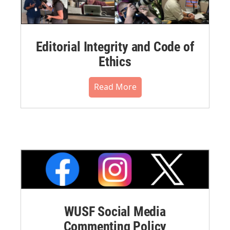
Editorial Integrity and Code of
Ethics
Read More
WUSF Social Media
Commenting Policy