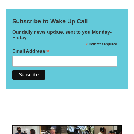
Subscribe to Wake Up Call
Our daily news update, sent to you Monday-
Friday
*
indicates required
*
Email Address