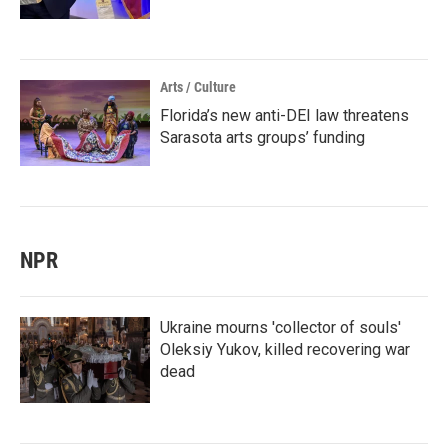
Arts / Culture
Florida’s new anti-DEI law threatens
Sarasota arts groups’ funding
NPR
Ukraine mourns 'collector of souls'
Oleksiy Yukov, killed recovering war
dead