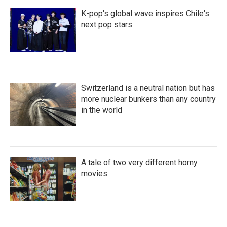
K-pop's global wave inspires Chile's
next pop stars
Switzerland is a neutral nation but has
more nuclear bunkers than any country
in the world
A tale of two very different horny
movies