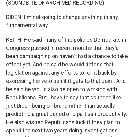
(SOUNDBITE OF ARCHIVED RECORDING)
BIDEN: I'm not going to change anything in any
fundamental way.
KEITH: He said many of the policies Democrats in
Congress passed in recent months that they'd
been campaigning on haven't had a chance to take
effect yet. And he said he would defend that
legislation against any efforts to roll it back by
exercising his veto pen if it gets to that point. And
he said he would also be open to working with
Republicans. But I have to say that sounded like
just Biden being on brand rather than actually
predicting a great period of bipartisan productivity.
He also wished Republicans luck if they plan to
spend the next two years doing investigations -