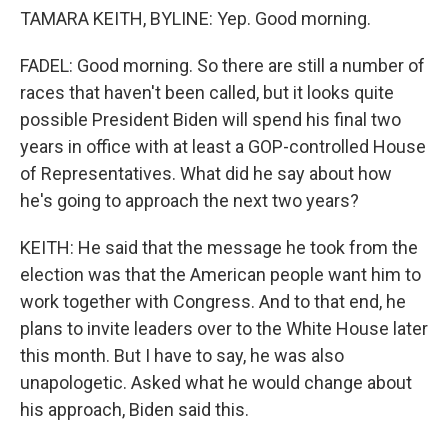
TAMARA KEITH, BYLINE: Yep. Good morning.
FADEL: Good morning. So there are still a number of
races that haven't been called, but it looks quite
possible President Biden will spend his final two
years in office with at least a GOP-controlled House
of Representatives. What did he say about how
he's going to approach the next two years?
KEITH: He said that the message he took from the
election was that the American people want him to
work together with Congress. And to that end, he
plans to invite leaders over to the White House later
this month. But I have to say, he was also
unapologetic. Asked what he would change about
his approach, Biden said this.