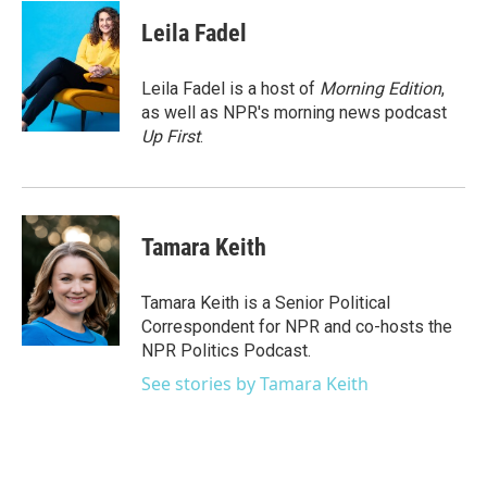
c
i
n
a
e
t
k
i
Leila Fadel
b
t
e
l
o
e
d
o
r
I
Leila Fadel is a host of
Morning Edition
,
k
n
as well as NPR's morning news podcast
Up First
.
Tamara Keith
Tamara Keith is a Senior Political
Correspondent for NPR and co-hosts the
NPR Politics Podcast.
See stories by Tamara Keith