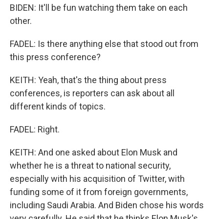
BIDEN: It'll be fun watching them take on each
other.
FADEL: Is there anything else that stood out from
this press conference?
KEITH: Yeah, that's the thing about press
conferences, is reporters can ask about all
different kinds of topics.
FADEL: Right.
KEITH: And one asked about Elon Musk and
whether he is a threat to national security,
especially with his acquisition of Twitter, with
funding some of it from foreign governments,
including Saudi Arabia. And Biden chose his words
very carefully. He said that he thinks Elon Musk's