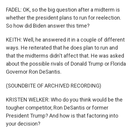
FADEL: OK, so the big question after a midterm is
whether the president plans to run for reelection.
So how did Biden answer this time?
KEITH: Well, he answered it in a couple of different
ways. He reiterated that he does plan to run and
that the midterms didn't affect that. He was asked
about the possible rivals of Donald Trump or Florida
Governor Ron DeSantis.
(SOUNDBITE OF ARCHIVED RECORDING)
KRISTEN WELKER: Who do you think would be the
tougher competitor, Ron DeSantis or former
President Trump? And how is that factoring into
your decision?