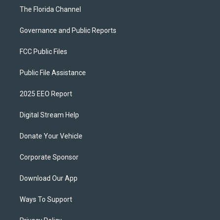
The Florida Channel
Governance and Public Reports
FCC Public Files
Public File Assistance
2025 EEO Report
Digital Stream Help
Donate Your Vehicle
Corporate Sponsor
Download Our App
Ways To Support