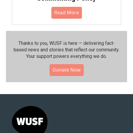
Read More
Thanks to you, WUSF is here — delivering fact-
based news and stories that reflect our community.⁠
Your support powers everything we do.
Donate Now