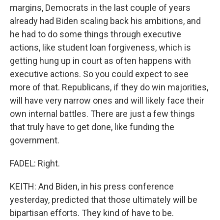
margins, Democrats in the last couple of years
already had Biden scaling back his ambitions, and
he had to do some things through executive
actions, like student loan forgiveness, which is
getting hung up in court as often happens with
executive actions. So you could expect to see
more of that. Republicans, if they do win majorities,
will have very narrow ones and will likely face their
own internal battles. There are just a few things
that truly have to get done, like funding the
government.
FADEL: Right.
KEITH: And Biden, in his press conference
yesterday, predicted that those ultimately will be
bipartisan efforts. They kind of have to be.