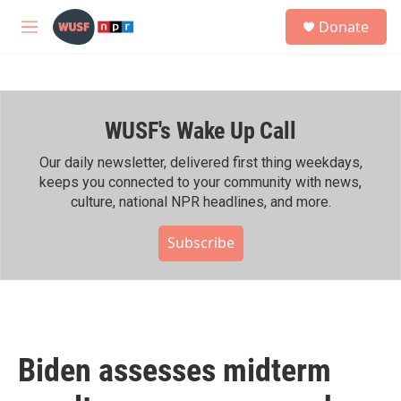
Skip to main content
S
Donate
e
M
a
e
r
n
c
u
h
WUSF's Wake Up Call
u
e
r
Our daily newsletter, delivered first thing weekdays,
y
keeps you connected to your community with news,
culture, national NPR headlines, and more.
Subscribe
Biden assesses midterm