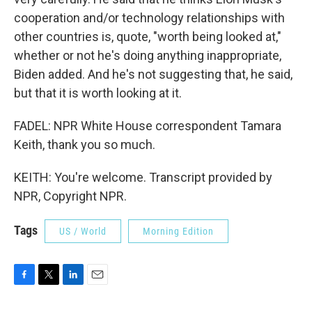
cooperation and/or technology relationships with
other countries is, quote, "worth being looked at,"
whether or not he's doing anything inappropriate,
Biden added. And he's not suggesting that, he said,
but that it is worth looking at it.
FADEL: NPR White House correspondent Tamara
Keith, thank you so much.
KEITH: You're welcome. Transcript provided by
NPR, Copyright NPR.
Tags
US / World
Morning Edition
F
T
L
E
a
w
i
m