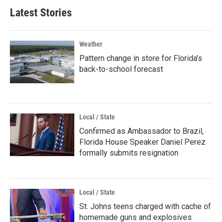
Latest Stories
Weather
Pattern change in store for Florida's
back-to-school forecast
Local / State
Confirmed as Ambassador to Brazil,
Florida House Speaker Daniel Perez
formally submits resignation
Local / State
St. Johns teens charged with cache of
homemade guns and explosives