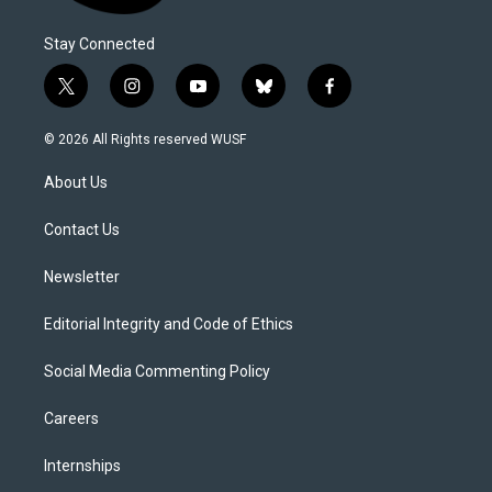
Stay Connected
t
i
y
b
f
w
n
o
l
a
i
s
u
u
c
© 2026 All Rights reserved WUSF
t
t
t
e
e
t
a
u
s
b
About Us
e
g
b
k
o
r
r
e
y
o
a
k
Contact Us
m
Newsletter
Editorial Integrity and Code of Ethics
Social Media Commenting Policy
Careers
Internships