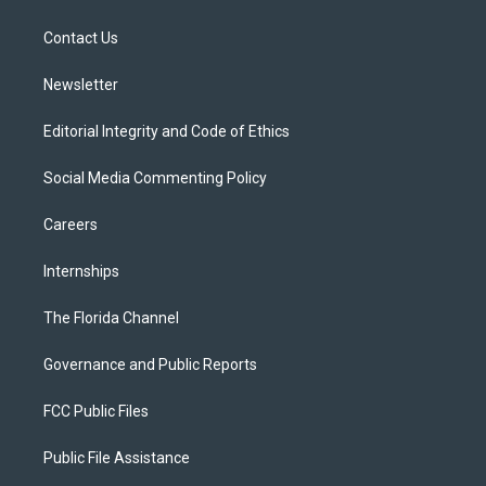
e
g
b
k
o
r
r
e
y
o
a
k
Contact Us
m
Newsletter
Editorial Integrity and Code of Ethics
Social Media Commenting Policy
Careers
Internships
The Florida Channel
Governance and Public Reports
FCC Public Files
Public File Assistance