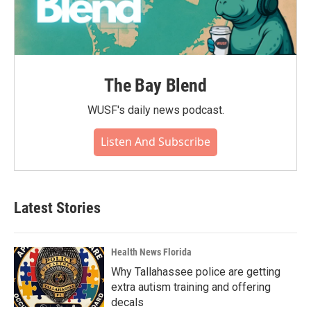
The Bay Blend
WUSF's daily news podcast.
Listen And Subscribe
Latest Stories
Health News Florida
Why Tallahassee police are getting
extra autism training and offering
decals