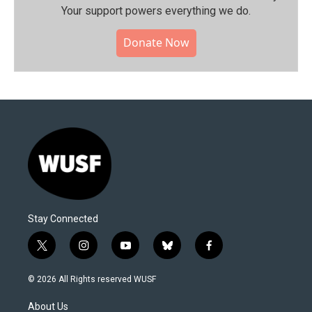
Your support powers everything we do.
Donate Now
Stay Connected
t
i
y
b
f
w
n
o
l
a
i
s
u
u
c
© 2026 All Rights reserved WUSF
t
t
t
e
e
t
a
u
s
b
About Us