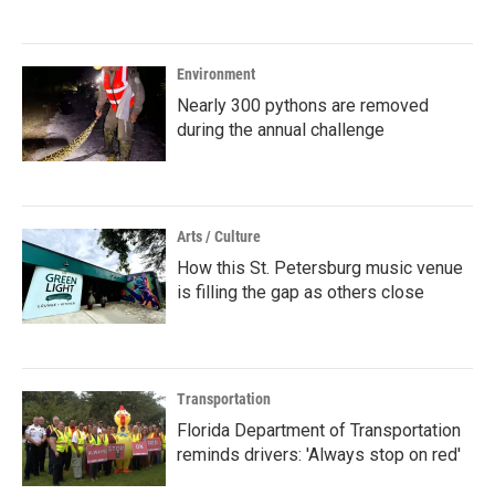
Environment
Nearly 300 pythons are removed
during the annual challenge
Arts / Culture
How this St. Petersburg music venue
is filling the gap as others close
Transportation
Florida Department of Transportation
reminds drivers: 'Always stop on red'