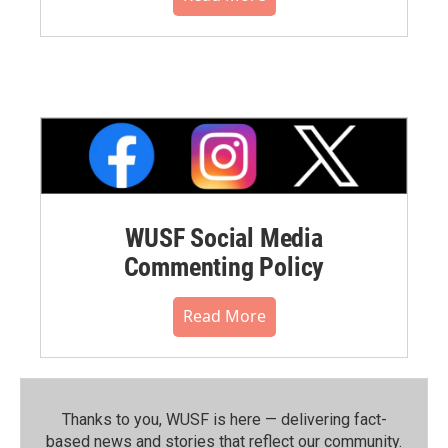
WUSF Social Media
Commenting Policy
Read More
Thanks to you, WUSF is here — delivering fact-
based news and stories that reflect our community.⁠