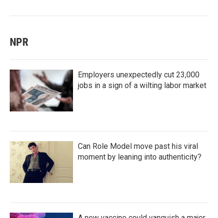
NPR
Employers unexpectedly cut 23,000
jobs in a sign of a wilting labor market
Can Role Model move past his viral
moment by leaning into authenticity?
A new vaccine could vanquish a major