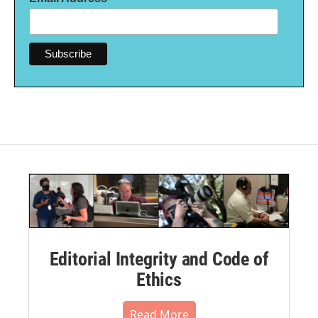
Editorial Integrity and Code of
Ethics
Read More