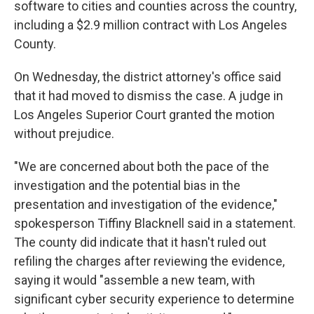
software to cities and counties across the country,
including a $2.9 million contract with Los Angeles
County.
On Wednesday, the district attorney's office said
that it had moved to dismiss the case. A judge in
Los Angeles Superior Court granted the motion
without prejudice.
"We are concerned about both the pace of the
investigation and the potential bias in the
presentation and investigation of the evidence,"
spokesperson Tiffiny Blacknell said in a statement.
The county did indicate that it hasn't ruled out
refiling the charges after reviewing the evidence,
saying it would "assemble a new team, with
significant cyber security experience to determine