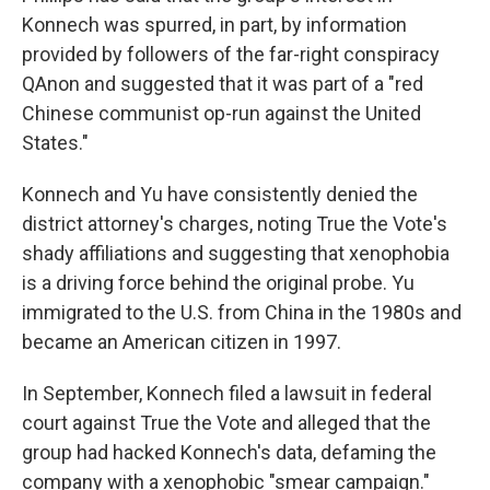
Konnech was spurred, in part, by information
provided by followers of the far-right conspiracy
QAnon and suggested that it was part of a "red
Chinese communist op-run against the United
States."
Konnech and Yu have consistently denied the
district attorney's charges, noting True the Vote's
shady affiliations and suggesting that xenophobia
is a driving force behind the original probe. Yu
immigrated to the U.S. from China in the 1980s and
became an American citizen in 1997.
In September, Konnech filed a lawsuit in federal
court against True the Vote and alleged that the
group had hacked Konnech's data, defaming the
company with a xenophobic "smear campaign."