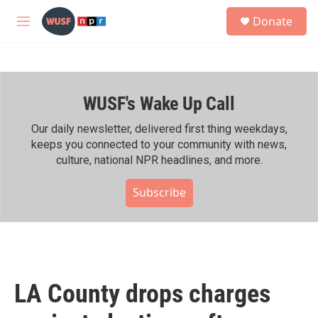
Skip to main content
S
Donate
e
M
a
e
r
n
c
u
h
WUSF's Wake Up Call
u
e
r
Our daily newsletter, delivered first thing weekdays,
y
keeps you connected to your community with news,
culture, national NPR headlines, and more.
Subscribe
LA County drops charges