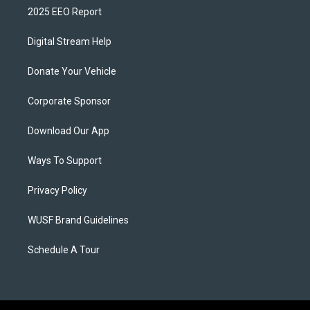
2025 EEO Report
Digital Stream Help
Donate Your Vehicle
Corporate Sponsor
Download Our App
Ways To Support
Privacy Policy
WUSF Brand Guidelines
Schedule A Tour