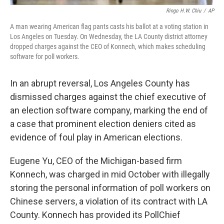
Ringo H.W. Chiu
/
AP
A man wearing American flag pants casts his ballot at a voting station in
Los Angeles on Tuesday. On Wednesday, the LA County district attorney
dropped charges against the CEO of Konnech, which makes scheduling
software for poll workers.
In an abrupt reversal, Los Angeles County has
dismissed charges against the chief executive of
an election software company, marking the end of
a case that prominent election deniers cited as
evidence of foul play in American elections.
Eugene Yu, CEO of the Michigan-based firm
Konnech, was charged in mid October with illegally
storing the personal information of poll workers on
Chinese servers, a violation of its contract with LA
County. Konnech has provided its PollChief