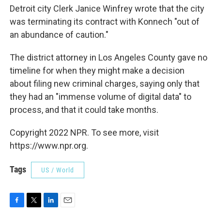
Detroit city Clerk Janice Winfrey wrote that the city
was terminating its contract with Konnech "out of
an abundance of caution."
The district attorney in Los Angeles County gave no
timeline for when they might make a decision
about filing new criminal charges, saying only that
they had an "immense volume of digital data" to
process, and that it could take months.
Copyright 2022 NPR. To see more, visit
https://www.npr.org.
Tags
US / World
F
T
L
E