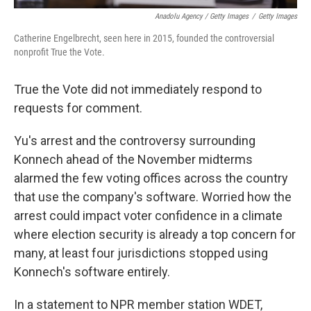
Anadolu Agency / Getty Images
/
Getty Images
Catherine Engelbrecht, seen here in 2015, founded the controversial
nonprofit True the Vote.
True the Vote did not immediately respond to
requests for comment.
Yu's arrest and the controversy surrounding
Konnech ahead of the November midterms
alarmed the few voting offices across the country
that use the company's software. Worried how the
arrest could impact voter confidence in a climate
where election security is already a top concern for
many, at least four jurisdictions stopped using
Konnech's software entirely.
In a statement to NPR member station WDET,