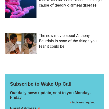
cause of deadly diarrheal disease
The new movie about Anthony
Bourdain is none of the things you
fear it could be
Subscribe to Wake Up Call
Our daily news update, sent to you Monday-
Friday
*
indicates required
*
Email Address