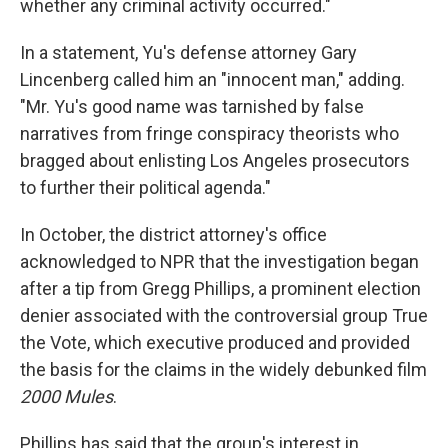
whether any criminal activity occurred."
In a statement, Yu's defense attorney Gary
Lincenberg called him an "innocent man," adding.
"Mr. Yu's good name was tarnished by false
narratives from fringe conspiracy theorists who
bragged about enlisting Los Angeles prosecutors
to further their political agenda."
In October, the district attorney's office
acknowledged to NPR that the investigation began
after a tip from Gregg Phillips, a prominent election
denier associated with the controversial group True
the Vote, which executive produced and provided
the basis for the claims in the widely debunked film
2000 Mules
.
Phillips has said that the group's interest in