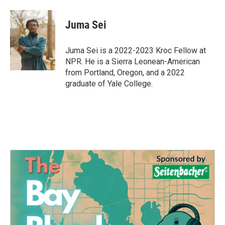
a
w
i
m
c
i
n
a
e
t
k
i
Juma Sei
b
t
e
l
o
e
d
o
r
I
Juma Sei is a 2022-2023 Kroc Fellow at
k
n
NPR. He is a Sierra Leonean-American
from Portland, Oregon, and a 2022
graduate of Yale College.