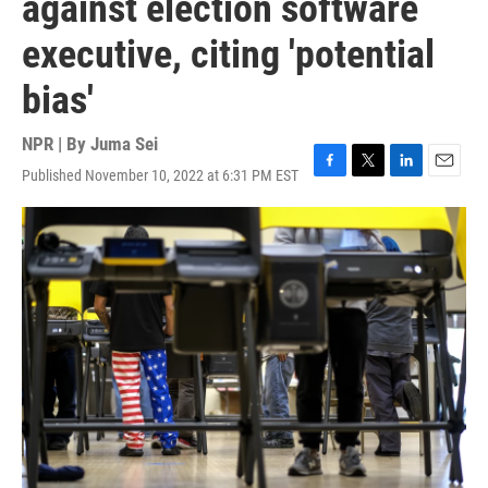
against election software
executive, citing 'potential
bias'
NPR | By
Juma Sei
Published November 10, 2022 at 6:31 PM EST
F
T
L
E
a
w
i
m
c
i
n
a
e
t
k
i
b
t
e
l
o
e
d
o
r
I
k
n