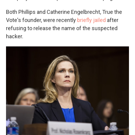
Both Phillips and Catherine Engelbrecht, True the
Vote's founder, were recently
briefly jailed
after
refusing to release the name of the suspected
hacker.