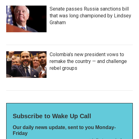
Senate passes Russia sanctions bill
that was long championed by Lindsey
Graham
Colombia's new president vows to
remake the country — and challenge
rebel groups
Subscribe to Wake Up Call
Our daily news update, sent to you Monday-
Friday