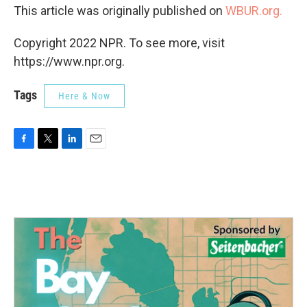
This article was originally published on
WBUR.org.
Copyright 2022 NPR. To see more, visit
https://www.npr.org.
Tags
Here & Now
F
T
L
E
a
w
i
m
c
i
n
a
e
t
k
i
b
t
e
l
o
e
d
o
r
I
k
n