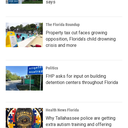
says
The Florida Roundup
Property tax cut faces growing
opposition, Florida’s child drowning
crisis and more
Politics
FHP asks for input on building
detention centers throughout Florida
Health News Florida
Why Tallahassee police are getting
extra autism training and offering