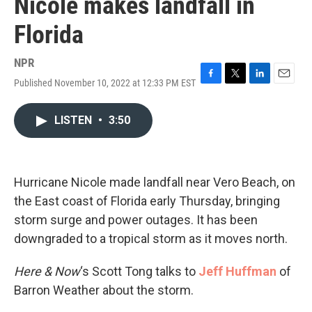
Nicole makes landfall in
Florida
NPR
Published November 10, 2022 at 12:33 PM EST
F
T
L
E
a
w
i
m
c
i
n
a
LISTEN
•
3:50
e
t
k
i
b
t
e
l
o
e
d
o
r
I
k
n
Hurricane Nicole made landfall near Vero Beach, on
the East coast of Florida early Thursday, bringing
storm surge and power outages. It has been
downgraded to a tropical storm as it moves north.
Here & Now
‘s Scott Tong talks to
Jeff Huffman
of
Barron Weather about the storm.