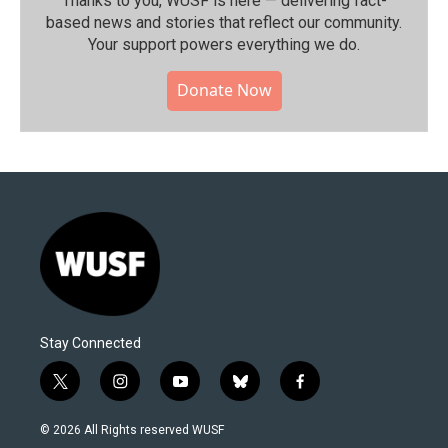
Thanks to you, WUSF is here — delivering fact-
based news and stories that reflect our community.⁠
Your support powers everything we do.
Donate Now
Stay Connected
t
i
y
b
f
w
n
o
l
a
i
s
u
u
c
© 2026 All Rights reserved WUSF
t
t
t
e
e