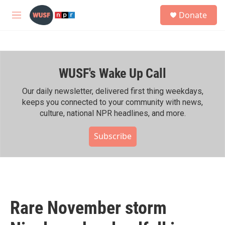
Skip to main content
S
Donate
e
M
a
e
r
n
c
u
h
WUSF's Wake Up Call
u
e
r
Our daily newsletter, delivered first thing weekdays,
y
keeps you connected to your community with news,
culture, national NPR headlines, and more.
Subscribe
Rare November storm