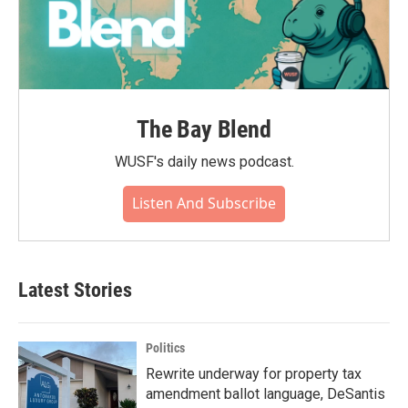
The Bay Blend
WUSF's daily news podcast.
Listen And Subscribe
Latest Stories
Politics
Rewrite underway for property tax
amendment ballot language, DeSantis