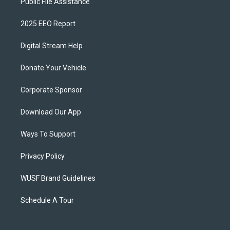
Public File Assistance
2025 EEO Report
Digital Stream Help
Donate Your Vehicle
Corporate Sponsor
Download Our App
Ways To Support
Privacy Policy
WUSF Brand Guidelines
Schedule A Tour