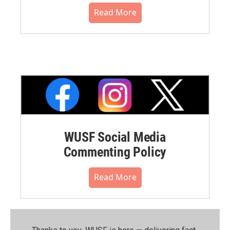
Read More
WUSF Social Media
Commenting Policy
Read More