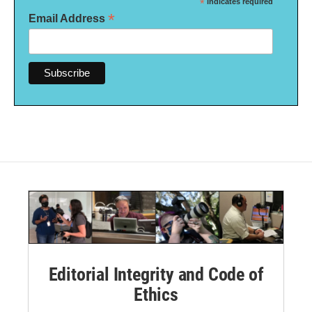
*
indicates required
*
Email Address
Editorial Integrity and Code of
Ethics