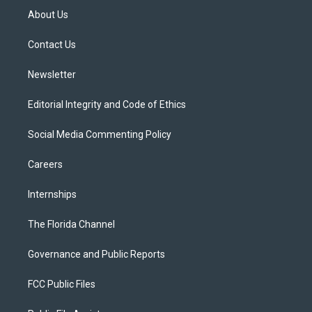
t
a
u
s
b
About Us
e
g
b
k
o
r
r
e
y
o
a
k
Contact Us
m
Newsletter
Editorial Integrity and Code of Ethics
Social Media Commenting Policy
Careers
Internships
The Florida Channel
Governance and Public Reports
FCC Public Files