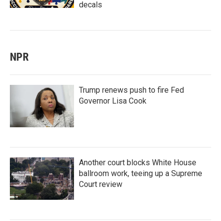
decals
NPR
Trump renews push to fire Fed
Governor Lisa Cook
Another court blocks White House
ballroom work, teeing up a Supreme
Court review