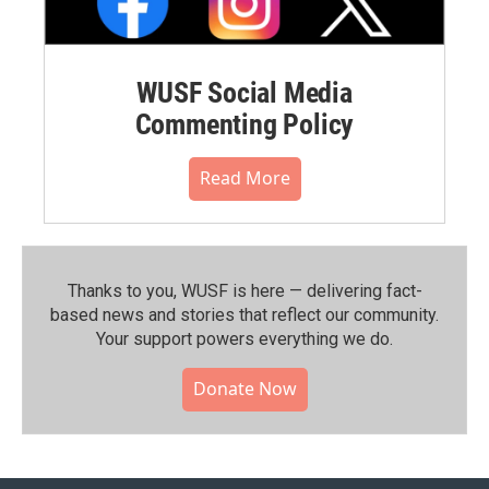
WUSF Social Media
Commenting Policy
Read More
Thanks to you, WUSF is here — delivering fact-
based news and stories that reflect our community.⁠
Your support powers everything we do.
Donate Now