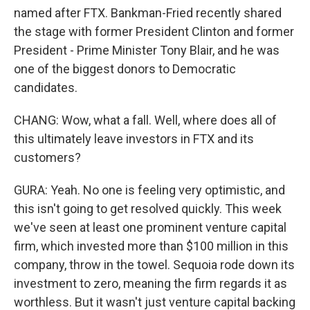
named after FTX. Bankman-Fried recently shared
the stage with former President Clinton and former
President - Prime Minister Tony Blair, and he was
one of the biggest donors to Democratic
candidates.
CHANG: Wow, what a fall. Well, where does all of
this ultimately leave investors in FTX and its
customers?
GURA: Yeah. No one is feeling very optimistic, and
this isn't going to get resolved quickly. This week
we've seen at least one prominent venture capital
firm, which invested more than $100 million in this
company, throw in the towel. Sequoia rode down its
investment to zero, meaning the firm regards it as
worthless. But it wasn't just venture capital backing