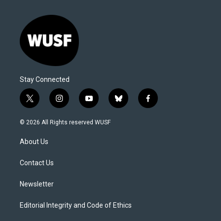
Stay Connected
t
i
y
b
f
w
n
o
l
a
i
s
u
u
c
© 2026 All Rights reserved WUSF
t
t
t
e
e
t
a
u
s
b
About Us
e
g
b
k
o
r
r
e
y
o
a
k
Contact Us
m
Newsletter
Editorial Integrity and Code of Ethics