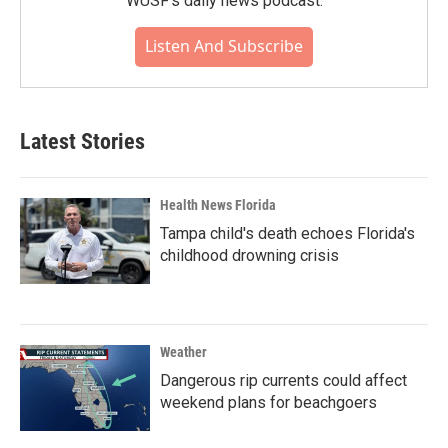
WUSF's daily news podcast.
Listen And Subscribe
Latest Stories
Health News Florida
Tampa child's death echoes Florida's
childhood drowning crisis
Weather
Dangerous rip currents could affect
weekend plans for beachgoers