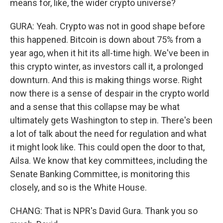
means for, like, the wider crypto universe?
GURA: Yeah. Crypto was not in good shape before
this happened. Bitcoin is down about 75% from a
year ago, when it hit its all-time high. We've been in
this crypto winter, as investors call it, a prolonged
downturn. And this is making things worse. Right
now there is a sense of despair in the crypto world
and a sense that this collapse may be what
ultimately gets Washington to step in. There's been
a lot of talk about the need for regulation and what
it might look like. This could open the door to that,
Ailsa. We know that key committees, including the
Senate Banking Committee, is monitoring this
closely, and so is the White House.
CHANG: That is NPR's David Gura. Thank you so