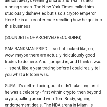
almost always wearing shorts and T-shirts and
running shoes. The New York Times called him
studiously disheveled but also a crypto emperor.
Here he is at a conference recalling how he got into
this business.
(SOUNDBITE OF ARCHIVED RECORDING)
SAM BANKMAN-FRIED: It sort of looked like, oh,
wow, maybe there are actually ridiculously good
trades to do here. And I jumped in, and I think it was
- I spent, like, a year trading before I could really tell
you what a Bitcoin was.
GURA: It's self-effacing, but it didn't take long until
he was a celebrity - first within crypto, then beyond
crypto, palling around with Tom Brady, signing
endorsement deals. The NBA arena in Miami is