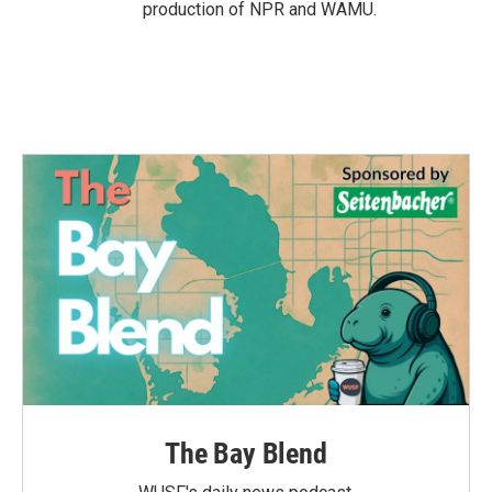
production of NPR and WAMU.
The Bay Blend