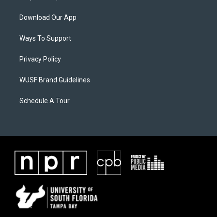
Download Our App
Ways To Support
Privacy Policy
WUSF Brand Guidelines
Schedule A Tour