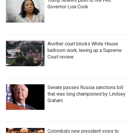
Trump renews push to fire Fed
Governor Lisa Cook
Another court blocks White House
ballroom work, teeing up a Supreme
Court review
Senate passes Russia sanctions bill
that was long championed by Lindsey
Graham
Colombia's new president vows to