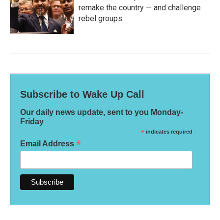
remake the country — and challenge
rebel groups
Subscribe to Wake Up Call
Our daily news update, sent to you Monday-
Friday
*
indicates required
*
Email Address