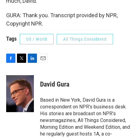
much, David.
GURA: Thank you. Transcript provided by NPR,
Copyright NPR.
Tags
US / World
All Things Considered
F
T
L
E
a
w
i
m
c
i
n
a
e
t
k
i
David Gura
b
t
e
l
o
e
d
o
r
I
Based in New York, David Gura is a
k
n
correspondent on NPR's business desk.
His stories are broadcast on NPR's
newsmagazines, All Things Considered,
Morning Edition and Weekend Edition, and
he regularly guest hosts 1A, a co-