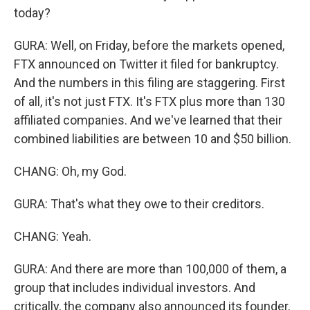
today?
GURA: Well, on Friday, before the markets opened,
FTX announced on Twitter it filed for bankruptcy.
And the numbers in this filing are staggering. First
of all, it's not just FTX. It's FTX plus more than 130
affiliated companies. And we've learned that their
combined liabilities are between 10 and $50 billion.
CHANG: Oh, my God.
GURA: That's what they owe to their creditors.
CHANG: Yeah.
GURA: And there are more than 100,000 of them, a
group that includes individual investors. And
critically, the company also announced its founder,