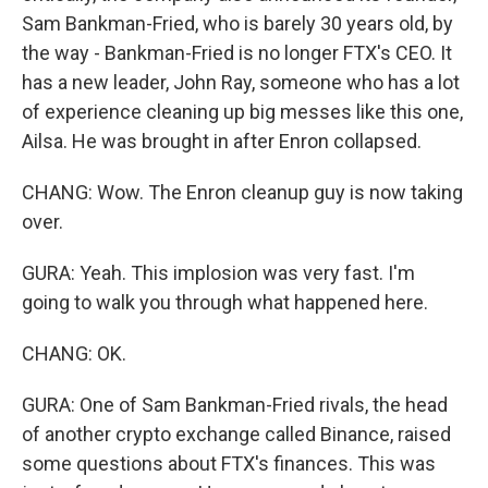
Sam Bankman-Fried, who is barely 30 years old, by
the way - Bankman-Fried is no longer FTX's CEO. It
has a new leader, John Ray, someone who has a lot
of experience cleaning up big messes like this one,
Ailsa. He was brought in after Enron collapsed.
CHANG: Wow. The Enron cleanup guy is now taking
over.
GURA: Yeah. This implosion was very fast. I'm
going to walk you through what happened here.
CHANG: OK.
GURA: One of Sam Bankman-Fried rivals, the head
of another crypto exchange called Binance, raised
some questions about FTX's finances. This was