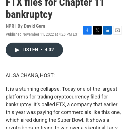
FTX files for Chapter 11
bankruptcy
NPR | By
David Gura
Published November 11, 2022 at 4:20 PM EST
F
T
L
E
a
w
i
m
c
i
n
a
LISTEN
•
4:32
e
t
k
i
b
t
e
l
o
e
d
o
r
I
k
n
AILSA CHANG, HOST:
It is a stunning collapse. Today one of the largest
platforms for trading cryptocurrency filed for
bankruptcy. It's called FTX, a company that earlier
this year was paying for commercials like this one,
which aired during the Super Bowl. It shows a
crypto booster trying to win over a skeptical Larry