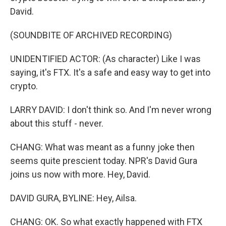
David.
(SOUNDBITE OF ARCHIVED RECORDING)
UNIDENTIFIED ACTOR: (As character) Like I was
saying, it's FTX. It's a safe and easy way to get into
crypto.
LARRY DAVID: I don't think so. And I'm never wrong
about this stuff - never.
CHANG: What was meant as a funny joke then
seems quite prescient today. NPR's David Gura
joins us now with more. Hey, David.
DAVID GURA, BYLINE: Hey, Ailsa.
CHANG: OK. So what exactly happened with FTX