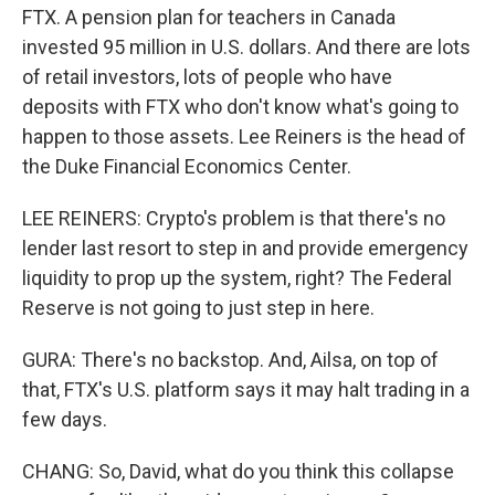
FTX. A pension plan for teachers in Canada
invested 95 million in U.S. dollars. And there are lots
of retail investors, lots of people who have
deposits with FTX who don't know what's going to
happen to those assets. Lee Reiners is the head of
the Duke Financial Economics Center.
LEE REINERS: Crypto's problem is that there's no
lender last resort to step in and provide emergency
liquidity to prop up the system, right? The Federal
Reserve is not going to just step in here.
GURA: There's no backstop. And, Ailsa, on top of
that, FTX's U.S. platform says it may halt trading in a
few days.
CHANG: So, David, what do you think this collapse