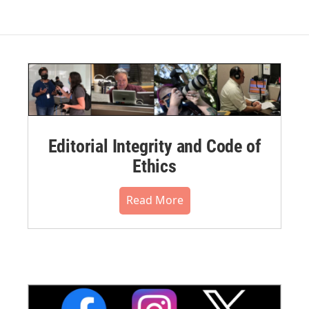
Editorial Integrity and Code of
Ethics
Read More