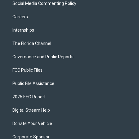
Social Media Commenting Policy
Careers
Internships
The Florida Channel
Governance and Public Reports
FCC Public Files
Public File Assistance
2025 EEO Report
Digital Stream Help
Donate Your Vehicle
Corporate Sponsor