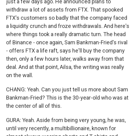
just a few days ago. He announced plans to
withdraw a lot of assets from FTX. That spooked
FTX's customers so badly that the company faced
a liquidity crunch and froze withdrawals. And here's
where things took a really dramatic turn. The head
of Binance - once again, Sam Bankman-Fried's rival
- offers FTX a life raft, says he'll buy the company
then, only a few hours later, walks away from that
deal. And at that point, Ailsa, the writing was really
on the wall.
CHANG: Yeah. Can you just tell us more about Sam
Bankman-Fried? This is the 30-year-old who was at
the center of all of this.
GURA: Yeah. Aside from being very young, he was,
until very recently, a multibillionaire, known for