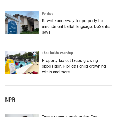
Politics
Rewrite underway for property tax
amendment ballot language, DeSantis
says
The Florida Roundup
Property tax cut faces growing
opposition, Florida’s child drowning
crisis and more
NPR