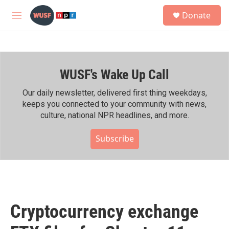
Skip to main content
S
Donate
e
M
a
e
r
n
c
u
h
WUSF's Wake Up Call
u
e
r
Our daily newsletter, delivered first thing weekdays,
y
keeps you connected to your community with news,
culture, national NPR headlines, and more.
Subscribe
Cryptocurrency exchange