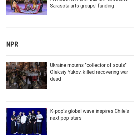
Sarasota arts groups’ funding
NPR
Ukraine mourns "collector of souls"
Oleksiy Yukov, killed recovering war
dead
K-pop's global wave inspires Chile's
next pop stars