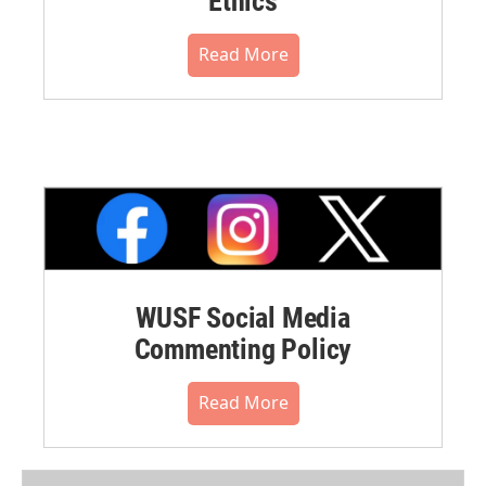
Ethics
Read More
WUSF Social Media
Commenting Policy
Read More