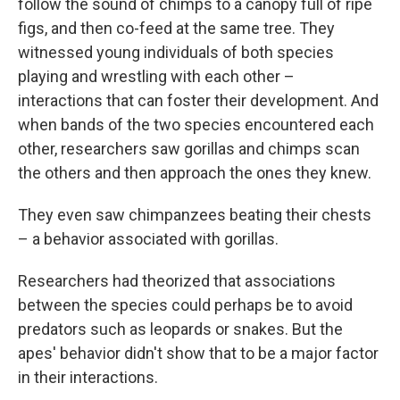
follow the sound of chimps to a canopy full of ripe
figs, and then co-feed at the same tree. They
witnessed young individuals of both species
playing and wrestling with each other –
interactions that can foster their development. And
when bands of the two species encountered each
other, researchers saw gorillas and chimps scan
the others and then approach the ones they knew.
They even saw chimpanzees beating their chests
– a behavior associated with gorillas.
Researchers had theorized that associations
between the species could perhaps be to avoid
predators such as leopards or snakes. But the
apes' behavior didn't show that to be a major factor
in their interactions.