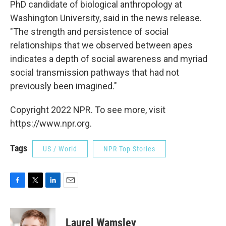
PhD candidate of biological anthropology at
Washington University, said in the news release.
"The strength and persistence of social
relationships that we observed between apes
indicates a depth of social awareness and myriad
social transmission pathways that had not
previously been imagined."
Copyright 2022 NPR. To see more, visit
https://www.npr.org.
Tags
US / World
NPR Top Stories
F
T
L
E
a
w
i
m
c
i
n
a
e
t
k
i
Laurel Wamsley