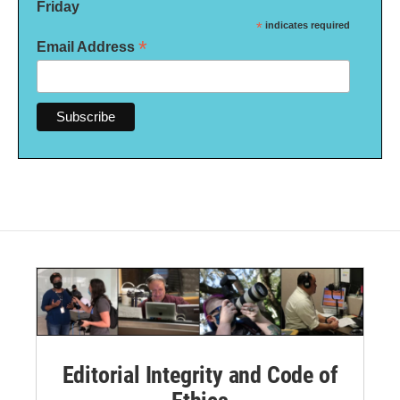
Friday
*
indicates required
*
Email Address
Editorial Integrity and Code of