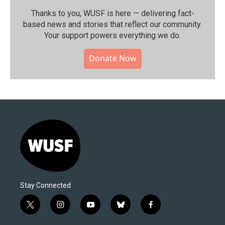
Thanks to you, WUSF is here — delivering fact-
based news and stories that reflect our community.⁠
Your support powers everything we do.
Donate Now
Stay Connected
t
i
y
b
f
w
n
o
l
a