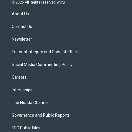
i
s
u
u
c
© 2026 All Rights reserved WUSF
t
t
t
e
e
t
a
u
s
b
About Us
e
g
b
k
o
r
r
e
y
o
a
k
Contact Us
m
Newsletter
Editorial Integrity and Code of Ethics
Social Media Commenting Policy
Careers
Internships
The Florida Channel
Governance and Public Reports
FCC Public Files