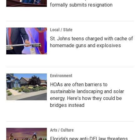
formally submits resignation
Local / State
St. Johns teens charged with cache of
homemade guns and explosives
Environment
HOAs are often barriers to
sustainable landscaping and solar
energy. Here's how they could be
bridges instead
Arts / Culture
Florida’s new anti-DEI law threatens