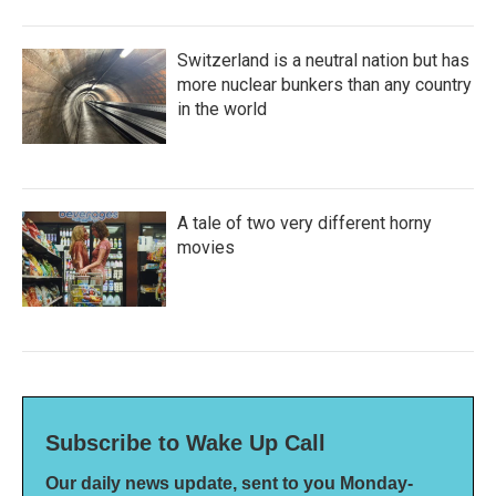
Switzerland is a neutral nation but has
more nuclear bunkers than any country
in the world
A tale of two very different horny
movies
Subscribe to Wake Up Call
Our daily news update, sent to you Monday-