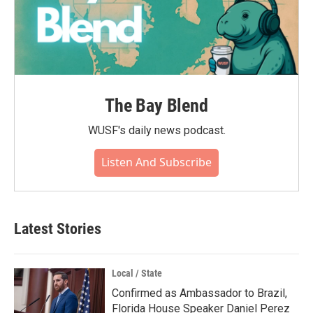
The Bay Blend
WUSF's daily news podcast.
Listen And Subscribe
Latest Stories
Local / State
Confirmed as Ambassador to Brazil,
Florida House Speaker Daniel Perez