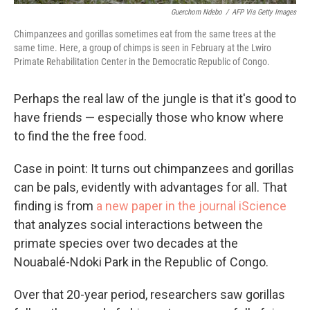
Guerchom Ndebo
/
AFP Via Getty Images
Chimpanzees and gorillas sometimes eat from the same trees at the
same time. Here, a group of chimps is seen in February at the Lwiro
Primate Rehabilitation Center in the Democratic Republic of Congo.
Perhaps the real law of the jungle is that it's good to
have friends — especially those who know where
to find the the free food.
Case in point: It turns out chimpanzees and gorillas
can be pals, evidently with advantages for all. That
finding is from
a new paper in the journal iScience
that analyzes social interactions between the
primate species over two decades at the
Nouabalé-Ndoki Park in the Republic of Congo.
Over that 20-year period, researchers saw gorillas