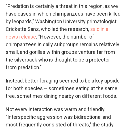
"Predation is certainly a threat in this region, as we
have cases in which chimpanzees have been killed
by leopards," Washington University primatologist
Crickette Sanz, who led the research,
said in a
news release
. "However, the number of
chimpanzees in daily subgroups remains relatively
small, and gorillas within groups venture far from
the silverback who is thought to be a protector
from predation."
Instead, better foraging seemed to be a key upside
for both species – sometimes eating at the same
tree, sometimes dining nearby on different foods.
Not every interaction was warm and friendly.
"Interspecific aggression was bidirectional and
most frequently consisted of threats," the study