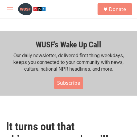
Skip to main content
S
Donate
e
M
a
e
r
n
c
u
h
WUSF's Wake Up Call
u
e
r
Our daily newsletter, delivered first thing weekdays,
y
keeps you connected to your community with news,
culture, national NPR headlines, and more.
Subscribe
It turns out that