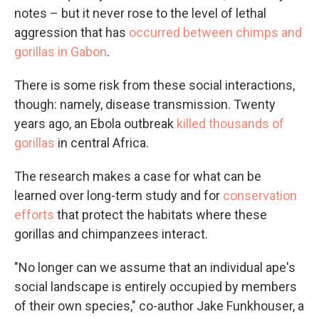
notes – but it never rose to the level of lethal
aggression that has
occurred between chimps and
gorillas in Gabon
.
There is some risk from these social interactions,
though: namely, disease transmission. Twenty
years ago, an Ebola outbreak
killed thousands of
gorillas
in central Africa.
The research makes a case for what can be
learned over long-term study and for
conservation
efforts
that protect the habitats where these
gorillas and chimpanzees interact.
"No longer can we assume that an individual ape's
social landscape is entirely occupied by members
of their own species," co-author Jake Funkhouser, a