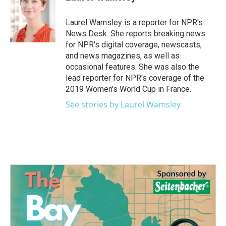
b
t
e
l
o
e
d
o
r
I
Laurel Wamsley is a reporter for NPR's
k
n
News Desk. She reports breaking news
for NPR's digital coverage, newscasts,
and news magazines, as well as
occasional features. She was also the
lead reporter for NPR's coverage of the
2019 Women's World Cup in France.
See stories by Laurel Wamsley