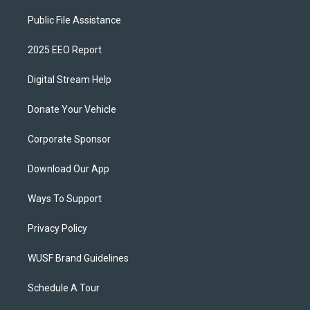
Public File Assistance
2025 EEO Report
Digital Stream Help
Donate Your Vehicle
Corporate Sponsor
Download Our App
Ways To Support
Privacy Policy
WUSF Brand Guidelines
Schedule A Tour