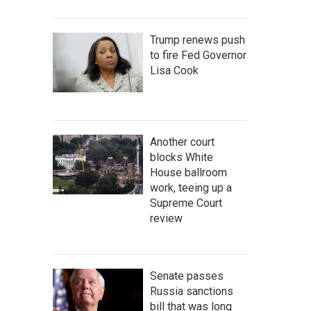
Trump renews push
to fire Fed Governor
Lisa Cook
Another court
blocks White
House ballroom
work, teeing up a
Supreme Court
review
Senate passes
Russia sanctions
bill that was long