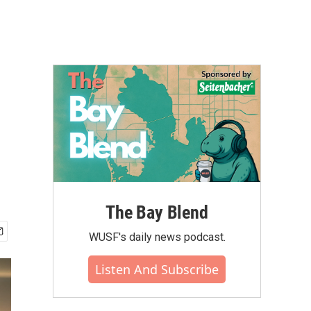
The Bay Blend
WUSF's daily news podcast.
Listen And Subscribe