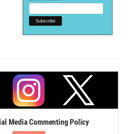
al Media Commenting Policy