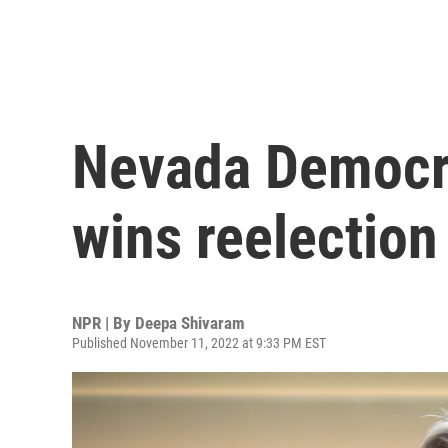
Nevada Democra
wins reelection
NPR | By
Deepa Shivaram
Published November 11, 2022 at 9:33 PM EST