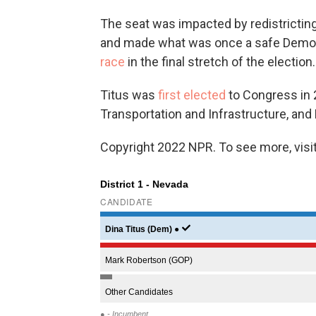
The seat was impacted by redistricting
and made what was once a safe Democr
race
in the final stretch of the election.
Titus was
first elected
to Congress in 
Transportation and Infrastructure, an
Copyright 2022 NPR. To see more, visit