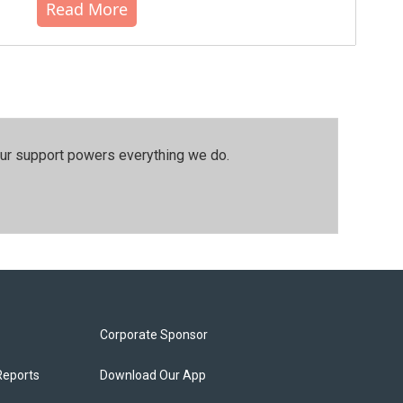
Read More
our support powers everything we do.
Corporate Sponsor
Reports
Download Our App