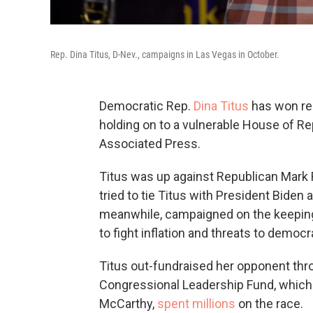
Rep. Dina Titus, D-Nev., campaigns in Las Vegas in October.
Democratic Rep.
Dina Titus
has won ree
holding on to a vulnerable House of Rep
Associated Press.
Titus was up against Republican Mark R
tried to tie Titus with President Biden
meanwhile, campaigned on the keeping 
to fight inflation and threats to democr
Titus out-fundraised her opponent thro
Congressional Leadership Fund, which i
McCarthy,
spent millions
on the race.