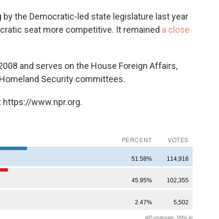
 by the Democratic-led state legislature last year
atic seat more competitive. It remained
a close
2008 and serves on the House Foreign Affairs,
d Homeland Security committees.
 https://www.npr.org.