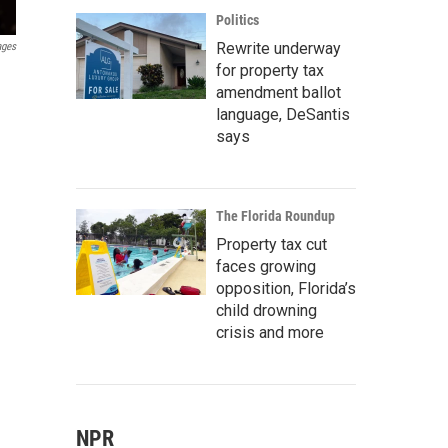
Politics
Rewrite underway
ages
for property tax
amendment ballot
language, DeSantis
says
The Florida Roundup
Property tax cut
faces growing
opposition, Florida’s
child drowning
crisis and more
NPR