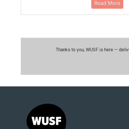
Read More
Thanks to you, WUSF is here — deliv