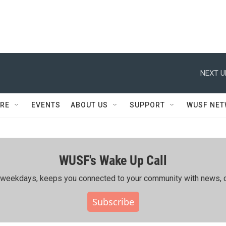
NEXT U
RE
EVENTS
ABOUT US
SUPPORT
WUSF NE
WUSF's Wake Up Call
ing weekdays, keeps you connected to your community with news, c
Subscribe