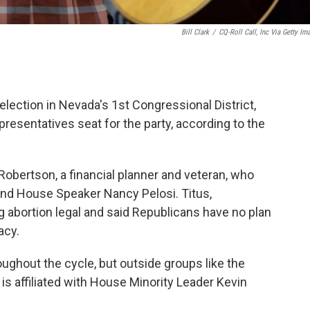
Bill Clark
/
CQ-Roll Call, Inc Via Getty Im
lection in Nevada's 1st Congressional District,
resentatives seat for the party, according to the
obertson, a financial planner and veteran, who
 and House Speaker Nancy Pelosi. Titus,
abortion legal and said Republicans have no plan
acy.
ughout the cycle, but outside groups like the
s affiliated with House Minority Leader Kevin