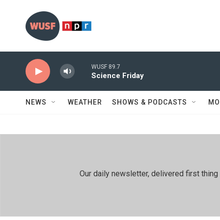
Skip to main content
WUSF 89.7
Science Friday
NEWS
WEATHER
SHOWS & PODCASTS
MO
Our daily newsletter, delivered first th