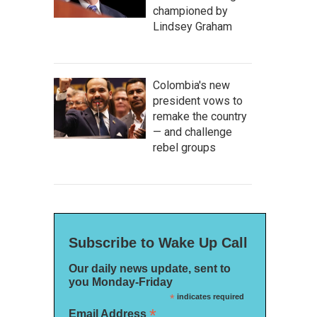
championed by
Lindsey Graham
Colombia's new
president vows to
remake the country
— and challenge
rebel groups
Subscribe to Wake Up Call
Our daily news update, sent to
you Monday-Friday
*
indicates required
*
Email Address