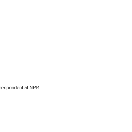
respondent at NPR.