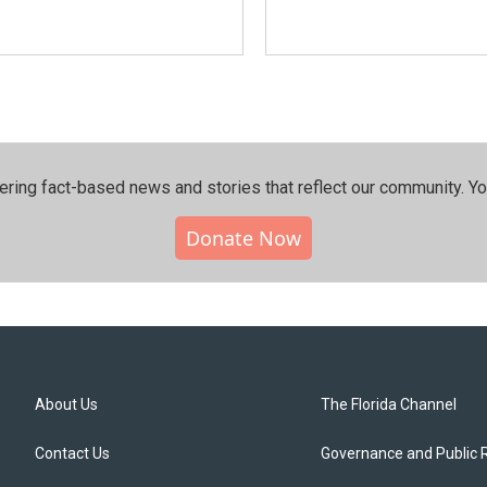
ering fact-based news and stories that reflect our community.⁠ Y
Donate Now
About Us
The Florida Channel
Contact Us
Governance and Public 