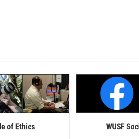
de of Ethics
WUSF Soci