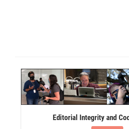
Editorial Integrity and Co