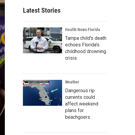
Latest Stories
Health News Florida
Tampa child's death
echoes Florida's
childhood drowning
crisis
Weather
Dangerous rip
currents could
affect weekend
plans for
beachgoers